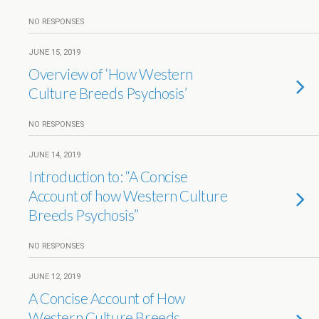
NO RESPONSES
JUNE 15, 2019
Overview of ‘How Western
Culture Breeds Psychosis’
NO RESPONSES
JUNE 14, 2019
Introduction to: “A Concise
Account of how Western Culture
Breeds Psychosis”
NO RESPONSES
JUNE 12, 2019
A Concise Account of How
Western Culture Breeds