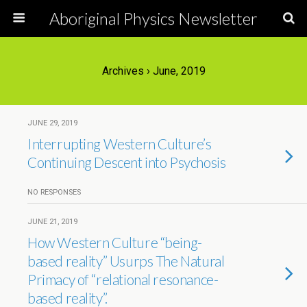
Aboriginal Physics Newsletter
Archives › June, 2019
JUNE 29, 2019
Interrupting Western Culture’s
Continuing Descent into Psychosis
NO RESPONSES
JUNE 21, 2019
How Western Culture “being-
based reality” Usurps The Natural
Primacy of “relational resonance-
based reality”.