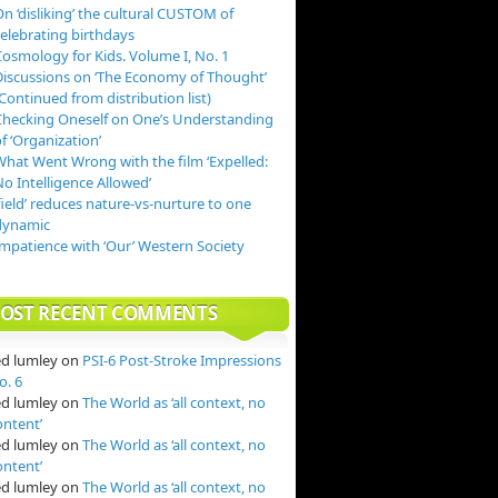
n ‘disliking’ the cultural CUSTOM of
celebrating birthdays
Cosmology for Kids. Volume I, No. 1
Discussions on ‘The Economy of Thought’
Continued from distribution list)
Checking Oneself on One’s Understanding
f ‘Organization’
What Went Wrong with the film ‘Expelled:
o Intelligence Allowed’
field’ reduces nature-vs-nurture to one
dynamic
Impatience with ‘Our’ Western Society
OST RECENT COMMENTS
ed lumley
on
PSI-6 Post-Stroke Impressions
o. 6
ed lumley
on
The World as ‘all context, no
ontent’
ed lumley
on
The World as ‘all context, no
ontent’
ed lumley
on
The World as ‘all context, no