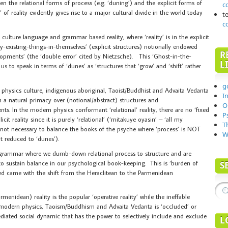
n the relational forms of process (e.g. ‘duning’) and the explicit forms of
c
’ of reality evidently gives rise to a major cultural divide in the world today
t
c
 culture language and grammar based reality, where ‘reality’ is in the explicit
y-existing-things-in-themselves’ (explicit structures) notionally endowed
R
opments’ (the ‘double error’ cited by Nietzsche). This ‘Ghost-in-the-
L
s to speak in terms of ‘dunes’ as ‘structures that ‘grow’ and ‘shift’ rather
g
hysics culture, indigenous aboriginal, Taoist/Buddhist and Advaita Vedanta
I
in a natural primacy over (notional/abstract) structures and
O
ts. In the modern physics conformant ‘relational’ reality, there are no ‘fixed
P
icit reality since it is purely ‘relational’ (‘mitakuye oyasin’ – ‘all my
T
s not necessary to balance the books of the psyche where ‘process’ is NOT
W
t reduced to ‘dunes’).
 grammar where we dumb-down relational process to structure and are
 to sustain balance in our psychological book-keeping. This is ‘burden of
S
ted came with the shift from the Heraclitean to the Parmenidean
rmenidean) reality is the popular ‘operative reality’ while the ineffable
s, modern physics, Taoism/Buddhism and Advaita Vedanta is ‘occluded’ or
diated social dynamic that has the power to selectively include and exclude
L