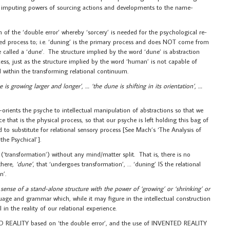
 by imputing powers of sourcing actions and developments to the name-
of the ‘double error’ whereby ‘sorcery’ is needed for the psychological re-
ed process to; i.e. ‘duning’ is the primary process and does NOT come from
e called a ‘dune’. The structure implied by the word ‘dune’ is abstraction
ess, just as the structure implied by the word ‘human’ is not capable of
 within the transforming relational continuum.
 is growing larger and longer’, … ‘the dune is shifting in its orientation’, …
rients the psyche to intellectual manipulation of abstractions so that we
e that is the physical process, so that our psyche is left holding this bag of
 to substitute for relational sensory process [See Mach’s ‘The Analysis of
the Psychical’].
‘transformation’) without any mind/matter split. That is, there is no
there,
‘dune’
, that ‘undergoes transformation’, … ‘duning’ IS the relational
n’.
 sense of a stand-alone structure with the power of ‘growing’ or ‘shrinking’ or
nguage and grammar which, while it may figure in the intellectual construction
n the reality of our relational experience.
ED REALITY based on ‘the double error’, and the use of INVENTED REALITY