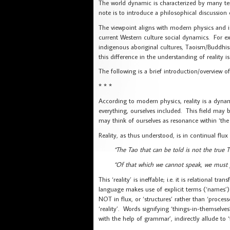
The world dynamic is characterized by many tens
note is to introduce a philosophical discussion 
The viewpoint aligns with modern physics and is
current Western culture social dynamics. For e
indigenous aboriginal cultures, Taoism/Buddh
this difference in the understanding of reality is
The following is a brief introduction/overview of 
* * *
According to modern physics, reality is a dynam
everything, ourselves included. This field may 
may think of ourselves as resonance within ‘the
Reality, as thus understood, is in continual flux a
“The Tao that can be told is not the true 
“Of that which we cannot speak, we must p
This ‘reality’ is ineffable; i.e. it is relational 
language makes use of explicit terms (‘names’) 
NOT in flux, or ‘structures’ rather than ‘processe
‘reality’. Words signifying ‘things-in-themselve
with the help of grammar’, indirectly allude to 