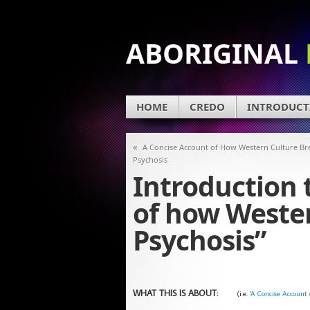
ABORIGINAL
HOME
CREDO
INTRODUCT
«
A Concise Account of How Western Culture Br
Psychosis
Introduction 
of how Weste
Psychosis”
WHAT THIS IS ABOUT:
(i.e. ‘
A Concise Account 