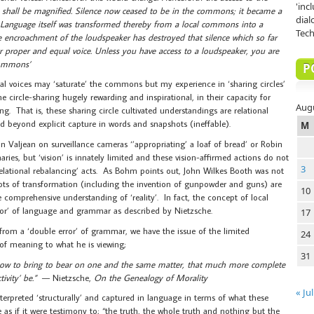
'inc
shall be magnified. Silence now ceased to be in the commons; it became a
dial
 Language itself was transformed thereby from a local commons into a
Tech
 encroachment of the loudspeaker has destroyed that silence which so far
proper and equal voice. Unless you have access to a loudspeaker, you are
 Commons’
P
al voices may ‘saturate’ the commons but my experience in ‘sharing circles’
e circle-sharing hugely rewarding and inspirational, in their capacity for
Aug
g. That is, these sharing circle cultivated understandings are relational
d beyond explicit capture in words and snapshots (ineffable).
M
ohn Valjean on surveillance cameras ‘’appropriating’ a loaf of bread’ or Robin
ries, but ‘vision’ is innately limited and these vision-affirmed actions do not
3
‘relational rebalancing’ acts. As Bohm points out, John Wilkes Booth was not
 roots of transformation (including the invention of gunpowder and guns) are
10
 comprehensive understanding of ‘reality’. In fact, the concept of local
error’ of language and grammar as described by Nietzsche.
17
from a ‘double error’ of grammar, we have the issue of the limited
24
 of meaning to what he is viewing;
31
 how to bring to bear on one and the same matter, that much more complete
ivity’ be.”
— Nietzsche,
On the Genealogy of Morality
« Jul
terpreted ‘structurally’ and captured in language in terms of what these
 as if it were testimony to; “the truth, the whole truth and nothing but the