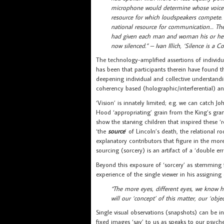
microphone would determine whose voice 
resource for which loudspeakers compete.
national resource for communication… The
had given each man and woman his or her 
now silenced.” – Ivan Illich, ‘Silence is a
The technology-amplified assertions of individu
has been that participants therein have found th
deepening individual and collective understandin
coherency based (holographic/interferential) an
‘Vision’ is innately limited; e.g. we can catch J
Hood ‘appropriating’ grain from the King’s grana
show the starving children that inspired these 
‘the
source
’ of Lincoln’s death, the relational
explanatory contributors that figure in the more
sourcing (sorcery) is an artifact of a ‘double 
Beyond this exposure of ‘sorcery’ as stemming 
experience of the single viewer in his assigning
“The more eyes, different eyes, we know
will our ‘concept’ of this matter, our ‘object
Single visual observations (snapshots) can be in
fixed images ‘say’ to us as speaks to our psyche