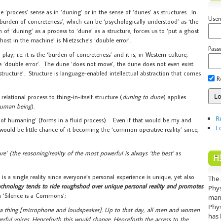
e ‘process’ sense as in ‘duning’ or in the sense of ‘dunes’ as structures. In
Use
e burden of concreteness’, which can be ‘psychologically understood’ as ‘the
n of ‘duning’ as a process to ‘dune’ as a structure, forces us to ‘put a ghost
ost in the machine’ is Nietzsche’s ‘double error’.
Pass
ay; i.e. it is the ‘burden of concreteness’ and it is, in Western culture,
e ‘double error’. The dune ‘does not move’, the dune does not even exist.
tructure’. Structure is language-enabled intellectual abstraction that comes
R
ational process to thing-in-itself structure (
duning to dune
) applies
human being
).
R
 of humaning’ (forms in a fluid process). Even if that would be my and
L
e would be little chance of it becoming the ‘common operative reality’ since,
ure’ (the reasoning/reality of the most powerful is always ‘the best’
as
H
is a single reality since everyone’s personal experience is unique, yet also
The 
hnology tends to ride roughshod over unique personal reality and promotes
Phys
in ‘Silence is a Commons’;
mann
Phys
 a thing [microphone and loudspeaker]. Up to that day, all men and women
has 
rful voices. Henceforth this would change. Henceforth the access to the