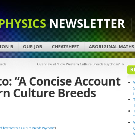
PHYSICS
NEWSLETTER
ION-B
OUR JOB
CHEATSHEET
ABORIGINAL MATHS
»
eeds
Overview of ‘How Western Culture Breeds Psychosis’
R
to: “A Concise Account
rn Culture Breeds
of how Western Culture Breeds Psychosis
‘)