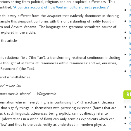
ions arising from political, religious and philosophical differences. This
entitled;
“A concise account of how Western culture breeds psychosis”
 thus very different from the viewpoint that evidently dominates in shaping
xample this viewpoint conforms with the understanding of reality found in
ism and Advaita Vedanta. The language and grammar stimulated source of
 explored in the article.
the article;
ic relational field (‘the Tao’), a transforming relational continuum including
be thought of in terms of ‘resonances within resonances’ and we, ourselves,
E
 Resonance’ (the Tao).
nd is ‘ineffable’ i.e.
Tao” – Lao Tzu
R
ass over in silence”. – Wittgenstein
transformation wherein ‘everything is in continuing flux’ (Heraclitus). Because
that signify things-in-themselves with persisting existence (forms that are
s’), such linguistic utterances, being explicit, cannot directly refer to
S
s’ (abstractions in a world of flow) can only serve as expedients which can,
‘flow’ and thus to the basic reality as understood in modern physics.