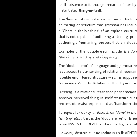
itself existence to it, that grammar conflates
instantiated thing-in-itself.
The ‘burden of concreteness’ comes in the form 
animating of structure that grammar has reduc
a ‘Ghost in the Machine’ of an explicit structur
that is not capable of authoring a ‘duning’ proc
authoring a ‘humaning’ process that is included
Examples of the ‘double error’ include
‘the dune
‘the dune is eroding and dissipating’.
The ‘double error’ of language and grammar re-o
lose access to our sensing of relational resonanc
‘double error’ based structure which is supposed
Sensations, And The Relation of the Physical to 
‘
Duning’
is a relational resonance phenomenon (
observer-perceived thing-in-itself structure out 
process otherwise experienced as ‘transformatio
To repeat for clarity, …
there is no ‘dune’ in the
‘shifting’ etc.,
.. that is the ‘double error’ of la
of an INVENTED REALITY, does not figure at all i
However, Western culture reality is an INVENT