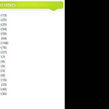
RCHIVES
6
(
13
)
5
(
25
)
4
(
20
)
3
(
54
)
2
(
59
)
1
(
64
)
0
(
108
)
9
(
76
)
8
(
27
)
7
(
7
)
6
(
8
)
5
(
9
)
4
(
3
)
3
(
8
)
2
(
16
)
1
(
25
)
0
(
40
)
9
(
30
)