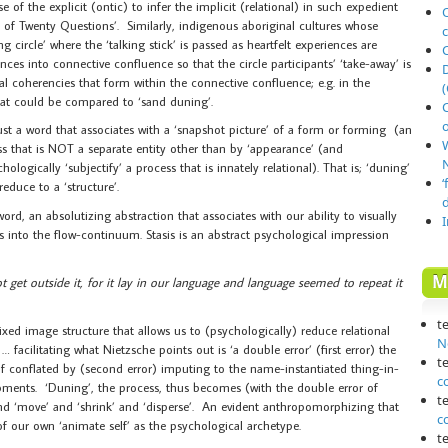
of the explicit (ontic) to infer the implicit (relational) in such expedient
O
e of Twenty Questions’. Similarly, indigenous aboriginal cultures whose
ng circle’ where the ‘talking stick’ is passed as heartfelt experiences are
nces into connective confluence so that the circle participants’ ‘take-away’ is
al coherencies that form within the connective confluence; e.g. in the
(
that could be compared to ‘sand duning’.
o
 just a word that associates with a ‘snapshot picture’ of a form or forming (an
ess that is NOT a separate entity other than by ‘appearance’ (and
N
ogically ‘subjectify’ a process that is innately relational). That is; ‘duning’
‘
educe to a ‘structure’.
a word, an absolutizing abstraction that associates with our ability to visually
ws into the flow-continuum. Stasis is an abstract psychological impression
M
t get outside it, for it lay in our language and language seemed to repeat it
t
of fixed image structure that allows us to (psychologically) reduce relational
N
 … facilitating what Nietzsche points out is ‘a double error’ (first error) the
t
elf conflated by (second error) imputing to the name-instantiated thing-in-
c
opments. ‘Duning’, the process, thus becomes (with the double error of
t
d ‘move’ and ‘shrink’ and ‘disperse’. An evident anthropomorphizing that
c
of our own ‘animate self’ as the psychological archetype.
t