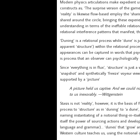
Modern physics articulations make expedient use 
constructs as; ‘The surprise version of the gam
‘reality’ is likewise flow-based employ the ‘shari
shared around the circle, bringing these experie
understanding in terms of the ineffable relation
relational interference patterns that manifest, 
‘Duning’ is a relational process while ‘dune’ is
apparent ‘structure’) within the relational proc
appearances can be captured in words that psychol
is process that an observer can psychologically r
Since ‘everything is in flux’, ‘structure’ is just 
‘snapshot’ and synthetically ‘freeze’ voyeur vie
supported by a ‘picture’
A picture held us captive. And we could no
to us inexorably. –-Wittgenstein
Stasis is not ‘reality’, however, it is the basis 
process to ‘structure’ as in ‘duning’ to ‘a dune’,
naming instantiating of a notional thing-in-its
itself the power of sourcing actions and devel
language and grammar)… ‘dunes’ that ‘grow’ an
Western culture teaches us, using the notional 