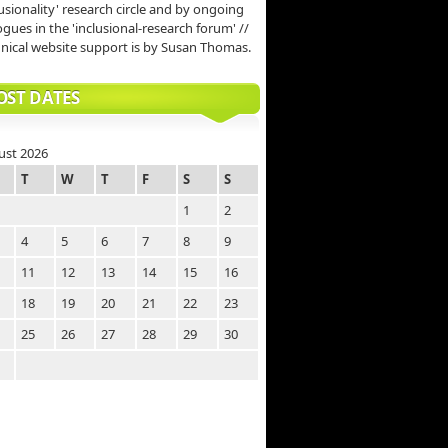
lusionality' research circle and by ongoing
ogues in the 'inclusional-research forum' //
nical website support is by Susan Thomas.
OST DATES
ust 2026
T
W
T
F
S
S
1
2
4
5
6
7
8
9
11
12
13
14
15
16
18
19
20
21
22
23
25
26
27
28
29
30