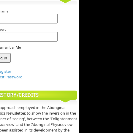
rname
word
emember Me
egister
ost Password
ISTORY/CREDITS
approach employed in the Aboriginal
ics Newsletter, to show the inversion in the
er of 'seeing', between the 'Enlightenment
ics view' and the 'Aboriginal Physics view'
been assisted in its development by the