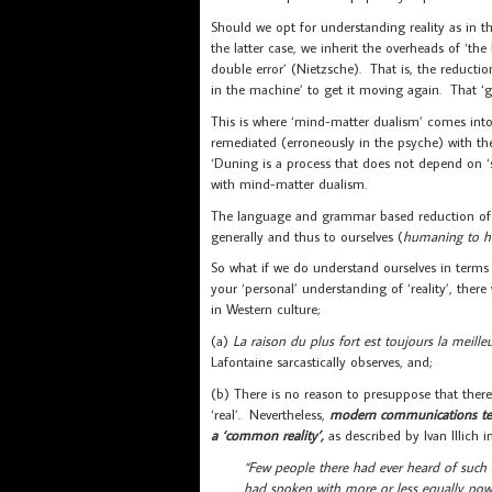
Should we opt for understanding reality as in th
the latter case, we inherit the overheads of ‘th
double error’ (Nietzsche). That is, the reductio
in the machine’ to get it moving again. That ‘gh
This is where ‘mind-matter dualism’ comes into pl
remediated (erroneously in the psyche) with th
‘Duning is a process that does not depend on ‘s
with mind-matter dualism.
The language and grammar based reduction of rel
generally and thus to ourselves (
humaning to 
So what if we do understand ourselves in terms
your ‘personal’ understanding of ‘reality’, ther
in Western culture;
(a)
La raison du plus fort est toujours la meille
Lafontaine sarcastically observes, and;
(b) There is no reason to presuppose that there 
‘real’. Nevertheless,
modern communications tec
a ‘common reality’,
as described by Ivan Illich 
“Few people there had ever heard of such
had spoken with more or less equally powe