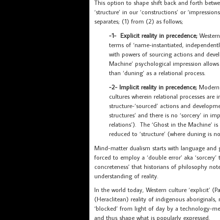
This option to shape shift back and forth betwee
‘structure’ in our ‘constructions’ or ‘impressions
separates; (1) from (2) as follows;
-1- Explicit reality in precedence;
Western
terms of ‘name-instantiated, independentl
with powers of sourcing actions and devel
Machine’ psychological impression allows u
than ‘duning’ as a relational process.
-2- Implicit reality in precedence;
Modern p
cultures wherein relational processes are 
structure-‘sourced’ actions and developmen
structures’ and there is no ‘sorcery’ in impl
relations’). The ‘Ghost in the Machine’ i
reduced to ‘structure’ (where duning is no
Mind-matter dualism starts with language and
forced to employ a ‘double error’ aka ‘sorcery’
concreteness’ that historians of philosophy no
understanding of reality.
In the world today, Western culture ‘explicit’ (Pa
(Heraclitean) reality of indigenous aboriginal
‘blocked’ from light of day by a technology-me
and thus shape what is popularly expressed.