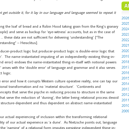
A
t get outside it, for it lay in our language and language seemed to repeat it
202
202
ng the loaf of bread and a Robin Hood taking grain from the King’s granary
202
people) and serve as backup for ‘eye-witness’ accounts, but as in the case of
202
… these data are not sufficient for delivering ‘understanding’ [“The
202
standing” – Heraclitus].
202
202
oducer-product logic but producer-product logic is double-error logic that
201
ry’. The name-instantiated imputing of an independently-existing thing-in-
201
ond error) endows the name-instantiated thing-in-itself with notional powers
201
 arises with the ‘double error’ of language and grammar and it also serves
201
t logic.
201
 error and how it corrupts Western culture operative reality, one can tap our
201
tional transformation and no ‘material structure’. ‘Continents and
201
ncepts that serve the psyche in reducing process to structure in the same
201
at serve the reduction of ‘duning’, the latter being relational process devoid
201
are structure-dependent and thus dependent on abstract name-instantiated
201
200
 our actual experiencing of inclusion within the transforming relational
ality of our actual experience as ‘a dune’. As Nietzsche points out, language
 the ‘naming’ of a relational form imputes persisting independent thing-in-