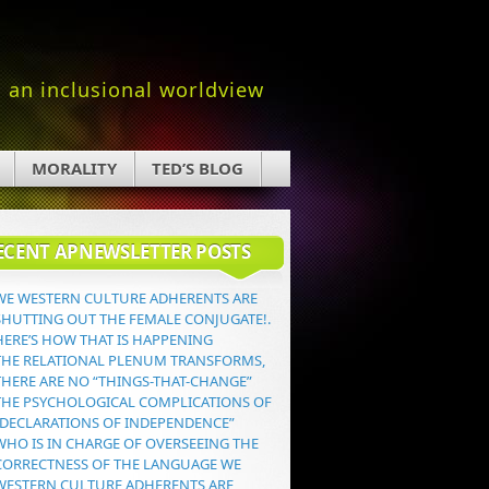
an inclusional worldview
MORALITY
TED’S BLOG
ECENT APNEWSLETTER POSTS
WE WESTERN CULTURE ADHERENTS ARE
SHUTTING OUT THE FEMALE CONJUGATE!.
HERE’S HOW THAT IS HAPPENING
THE RELATIONAL PLENUM TRANSFORMS,
THERE ARE NO “THINGS-THAT-CHANGE”
THE PSYCHOLOGICAL COMPLICATIONS OF
“DECLARATIONS OF INDEPENDENCE”
WHO IS IN CHARGE OF OVERSEEING THE
CORRECTNESS OF THE LANGUAGE WE
WESTERN CULTURE ADHERENTS ARE