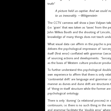
truth”
A picture held us captive. And we could no
to us inexorably. –-Wittgenstein
The CCTV cameras will show a Jean Valjean taki
(i.e. ‘grain’ that was taken as ‘taxes’ from the 
John Wilkes Booth and the shooting of Lincoln, 
knowledge of many things does not teach under
What visual data can affirm in the psyche is pr
delivers the psychological impression of ‘sorce
itself (first error) conflated with grammar (sec
of sourcing actions and developments. ‘Sorcery’
as the basis of Western culture producer-produc
To further understand this psychological double
own experience to affirm that there is only rela
‘continental drift’ are language and grammar co
manner as dunes and dune drift are structures th
of ‘thing-in-itself structure while the former 
psychological ontology.
There is only ‘duning’ (a relational process) in
continuum; i.e. there is no such thing in the re
and grammar facilitate the ‘double error’ where