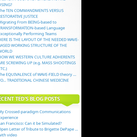
USING?
The TEN COMMANDMENTS VERSUS
RESTORATIVE JUSTICE
Migrating From BEING-based to
TRANSFORMATION-based Language
Exceptionally Performing Teams
HERE IS THE LAYOUT OF THE NEEDED WAVE-
BASED WORKING STRUCTURE OF THE
WORLD
HOW WE WESTERN CULTURE ADHERENTS
ARE SCREWING UP (e.g. MASS SHOOTINGS
TC.)
The EQUIVALENCE of WAVE-FIELD theory …
TO… TRADITIONAL CHINESE MEDICINE
ECENT TED’S BLOG POSTS
My Crossed-paradigm Communications
Experience
an Francisco: Can it be Simulated?
Open Letter of Tribute to Brigette DePape …
with video