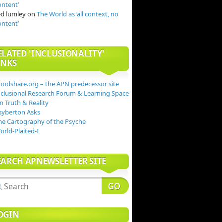
ontent’
ed lumley
on
The World as ‘all context, no
ontent’
ELATED 'INCLUSIONALITY'
INKS
oodshare.org – the APN predecessor site
nclusional Research Forum & Learning Space
n Truth & Reality
syberton Asks
he Cartography of the Psyche
orld-Plaited-I
EARCH APNEWSLETTER SITE
OGIN