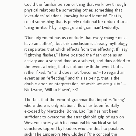
Could the familiar person or thing that we know through
physical relations be something other, something that
‘over-rides’ relational knowing based identity? That is,
could something that is purely relational be reduced to a
‘thing-in-itself’ by language and grammar? Evidently.
“Our judgement has us conclude that every change must
have an author”;–but this conclusion is already mythology:
it separates that which effects from the effecting. If I say
“lightning flashes,” I have posited the flash once as an
activity and a second time as a subject, and thus added to
the event a being that is not one with the event but is
rather fixed, “is” and does not “become.”–To regard an
event as an “effecting,” and this as being, that is the
double error, or interpretation, of which we are guilty.” –
Nietzsche, ‘Will to Power’, 531
The fact that the error of grammar that imputes ‘being’
where there is only relational flow has been frontally
exposed by Nietzsche, Bohm, Lao Tzu has not been
sufficient to overcome the stranglehold grip of ego on
Western society with its unnatural hierarchical social
structures topped by leaders who are deaf to parables
such ‘The Emperor’s New Clothes’ [the conceal the