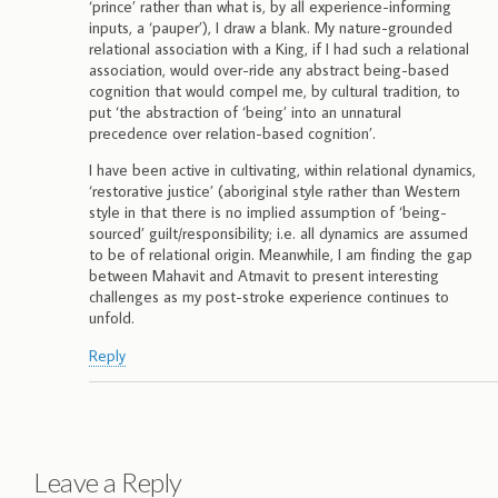
‘prince’ rather than what is, by all experience-informing
inputs, a ‘pauper’), I draw a blank. My nature-grounded
relational association with a King, if I had such a relational
association, would over-ride any abstract being-based
cognition that would compel me, by cultural tradition, to
put ‘the abstraction of ‘being’ into an unnatural
precedence over relation-based cognition’.
I have been active in cultivating, within relational dynamics,
‘restorative justice’ (aboriginal style rather than Western
style in that there is no implied assumption of ‘being-
sourced’ guilt/responsibility; i.e. all dynamics are assumed
to be of relational origin. Meanwhile, I am finding the gap
between Mahavit and Atmavit to present interesting
challenges as my post-stroke experience continues to
unfold.
Reply
Leave a Reply