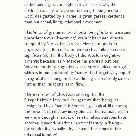
understanding, as the highest level. This is why the
abstract concept of a powerful being (a King and/or a
God) designated by a ‘name’ is given greater credence
than our actual, living, relational experience.
This ‘error of grammar’, which puts ‘being’ into an unnatural
precedence over ‘becoming’, while it has been directly
critiqued by Nietzsche, Lao Tzu, Heraclitus, modern
physicists (e.g. Bohm, Schroedinger) has failed to make a
significant dent in the body of the Western cognitive
dynamic because, as Nietzsche has pointed out, our
Western mode of cognition is anchored in place by ‘ego’
which is in turn anchored by ‘names’ that cognitively impart
‘thing-in-itself being’ as the authoring source of dynamics
(rather than ‘relations’ as in ‘flow’).
There is ‘a lot’ of philosophical insight in the
Rumpelstiltskin fairy-tale. It suggests that ‘being’ as
designated by a ‘name’ is something magical, like having
the power to turn straw into gold. Can the natural person
we know through a matrix of relational associations have
another, ‘beyond-relational’ sort of identity; a ‘being’-
based identity signalled by a ‘name’ that ‘trumps’ the
relational identity?