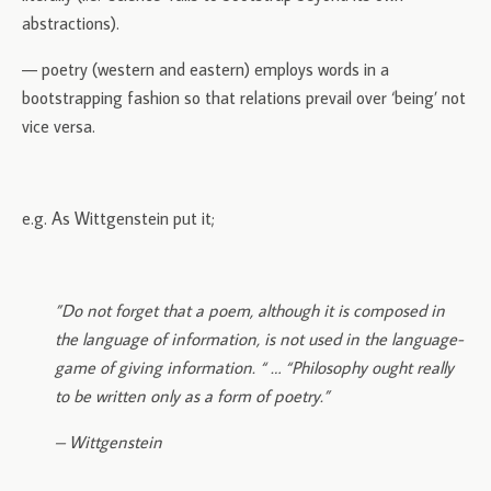
abstractions).
— poetry (western and eastern) employs words in a
bootstrapping fashion so that relations prevail over ‘being’ not
vice versa.
e.g. As Wittgenstein put it;
”Do not forget that a poem, although it is composed in
the language of information, is not used in the language-
game of giving information. “ … “Philosophy ought really
to be written only as a form of poetry.”
– Wittgenstein