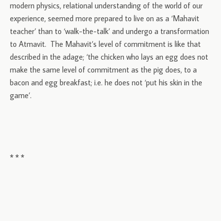
modern physics, relational understanding of the world of our
experience, seemed more prepared to live on as a ‘Mahavit
teacher’ than to ‘walk-the-talk’ and undergo a transformation
to Atmavit. The Mahavit’s level of commitment is like that
described in the adage; ‘the chicken who lays an egg does not
make the same level of commitment as the pig does, to a
bacon and egg breakfast; i.e. he does not ‘put his skin in the
game’.
* * *