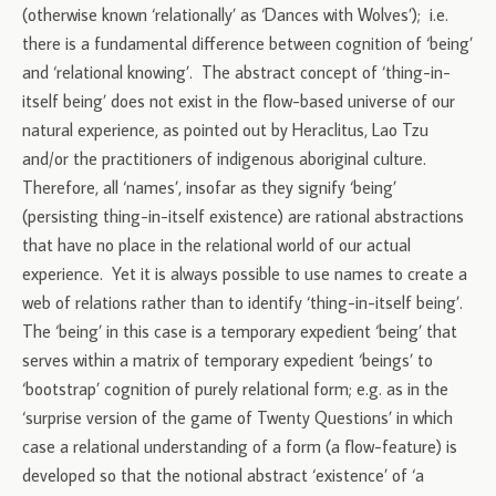
(otherwise known ‘relationally’ as ‘Dances with Wolves’); i.e.
there is a fundamental difference between cognition of ‘being’
and ‘relational knowing’. The abstract concept of ‘thing-in-
itself being’ does not exist in the flow-based universe of our
natural experience, as pointed out by Heraclitus, Lao Tzu
and/or the practitioners of indigenous aboriginal culture.
Therefore, all ‘names’, insofar as they signify ‘being’
(persisting thing-in-itself existence) are rational abstractions
that have no place in the relational world of our actual
experience. Yet it is always possible to use names to create a
web of relations rather than to identify ‘thing-in-itself being’.
The ‘being’ in this case is a temporary expedient ‘being’ that
serves within a matrix of temporary expedient ‘beings’ to
‘bootstrap’ cognition of purely relational form; e.g. as in the
‘surprise version of the game of Twenty Questions’ in which
case a relational understanding of a form (a flow-feature) is
developed so that the notional abstract ‘existence’ of ‘a