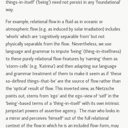
things-in-itself’ (‘being’) need not persist in any ‘foundational’
way.
For example, relational flow in a fluid as in oceanic or
atmospheric flow (e.g. as induced by solar irradiation) includes
‘whorls’ which are ‘cognitively separable from’ but not
physically separable from the flow. Nevertheless, we use
language and grammar to impute ‘being’ (thing-in-itselfness)
to these purely relational flow-features by ‘naming’ them as
‘storm-cells’ (e.g. ‘Katrina’) and then adapting our language
and grammar treatment of them to make it seem as if ‘these
so-defined things-that-be’ are the source of flow rather than
the ‘optical’ result of flow. This inverted view, as Nietzsche
points out, stems from ‘ego’ and the ego-view of ‘self’ in the
‘being’-based terms of a ‘thing-in-itself’ with its own intrinsic
jumpstart powers of assertive agency. The man who looks in
a mirror and perceives ‘himself’ out of the full relational
context of the flow in which he is an included flow-form, may