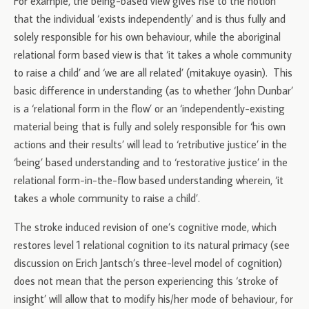
For example, the being-based view gives rise to the notion
that the individual ‘exists independently’ and is thus fully and
solely responsible for his own behaviour, while the aboriginal
relational form based view is that ‘it takes a whole community
to raise a child’ and ‘we are all related’ (mitakuye oyasin). This
basic difference in understanding (as to whether ‘John Dunbar’
is a ‘relational form in the flow’ or an ‘independently-existing
material being that is fully and solely responsible for ‘his own
actions and their results’ will lead to ‘retributive justice’ in the
‘being’ based understanding and to ‘restorative justice’ in the
relational form-in-the-flow based understanding wherein, ‘it
takes a whole community to raise a child’.
The stroke induced revision of one’s cognitive mode, which
restores level 1 relational cognition to its natural primacy (see
discussion on Erich Jantsch’s three-level model of cognition)
does not mean that the person experiencing this ‘stroke of
insight’ will allow that to modify his/her mode of behaviour, for