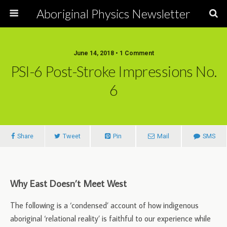
Aboriginal Physics Newsletter
June 14, 2018 • 1 Comment
PSI-6 Post-Stroke Impressions No.
6
Share
Tweet
Pin
Mail
SMS
Why East Doesn’t Meet West
The following is a ‘condensed’ account of how indigenous
aboriginal ‘relational reality’ is faithful to our experience while