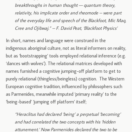
breakthroughs in human thought — quantum theory,
relativity, his implicate order and rheomode – were part
of the everyday life and speech of the Blackfoot, Mic Maq,
Cree and Ojibwaj.” – F. David Peat, ‘Blackfoot Physics’
In short, names and language were construed in the
indigenous aboriginal culture, not as literal informers on reality,
but as ‘bootstrapping’ tools employed relational inference (e.g.
‘dances with wolves’). The relational matrices developed with
names furnished a cognitive jumping-off platform to get to
purely relational (thingless/beingless) cognition. The Western
European cognitive tradition, influenced by philosophers such
as Parmenides, meanwhile imputed ‘primary reality’ to the
‘being-based’ ‘jumping off platform’ itself;
“Heraclitus had declared ‘being’ a perpetual ‘becoming’
and had correlated the two concepts with his ‘hidden
attunement.’ Now Parmenides declared the two to be