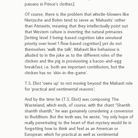
paisano in Prince’s clothes].
Of course, there is the problem that whistle-blowers like
Nietzsche and Bohm tend to serve as ‘Mahavits’ rather
than Atmavits, meaning that they intellectually point out
that Western culture is inverting the natural primacies
[letting level 3 being-based cognition take unnatural
priority over level 1 flow-based cognition] yet do not
themselves ‘walk the talk’. Mahavit like behaviour is
alluded to in the joke as to the different roles of the
chicken and the pig in provisioning a bacon-and-egg
breakfast; i.e. both are important contributors, but the
chicken has no ‘skin-in-the-game’.
T.S. Eliot ‘owns up’ to not moving beyond the Mahavit role
for ‘practical and sentimental reasons’;
And by the time he (T.S. Eliot) was composing The
Wasteland, which ends, of course, with the chant “Shantih
shantih shantih,” he was genuinely considering a conversion
to Buddhism. But the truth was, he wrote, “my only hope of
really penetrating to the heart of that mystery would lie in
forgetting how to think and feel as an American or
European: which for practical as well as sentimental