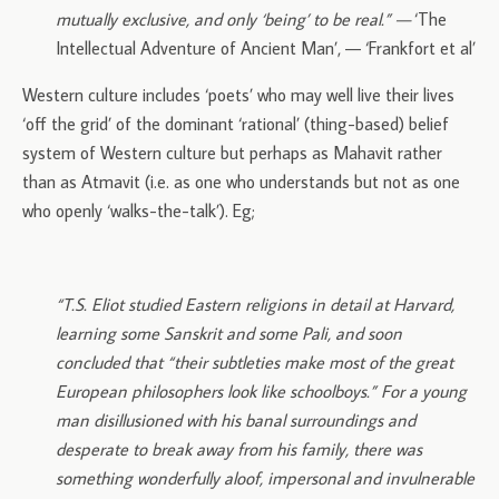
mutually exclusive, and only ‘being’ to be real.” —
‘The
Intellectual Adventure of Ancient Man’, — ‘Frankfort et al’
Western culture includes ‘poets’ who may well live their lives
‘off the grid’ of the dominant ‘rational’ (thing-based) belief
system of Western culture but perhaps as Mahavit rather
than as Atmavit (i.e. as one who understands but not as one
who openly ‘walks-the-talk’). Eg;
“T.S. Eliot studied Eastern religions in detail at Harvard,
learning some Sanskrit and some Pali, and soon
concluded that “their subtleties make most of the great
European philosophers look like schoolboys.” For a young
man disillusioned with his banal surroundings and
desperate to break away from his family, there was
something wonderfully aloof, impersonal and invulnerable