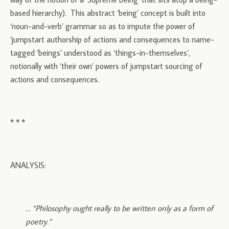
based hierarchy). This abstract ‘being’ concept is built into
‘noun-and-verb’ grammar so as to impute the power of
‘jumpstart authorship of actions and consequences to name-
tagged ‘beings’ understood as ‘things-in-themselves’,
notionally with ‘their own’ powers of jumpstart sourcing of
actions and consequences.
* * *
ANALYSIS:
… “Philosophy ought really to be written only as a form of
poetry.”