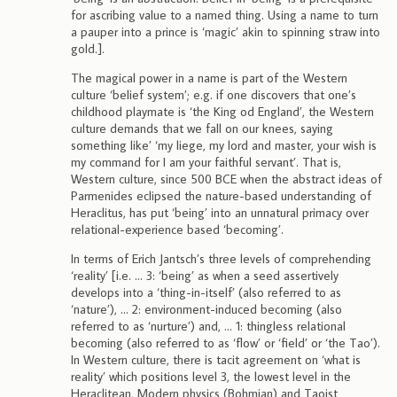
for ascribing value to a named thing. Using a name to turn
a pauper into a prince is ‘magic’ akin to spinning straw into
gold.].
The magical power in a name is part of the Western
culture ‘belief system’; e.g. if one discovers that one’s
childhood playmate is ‘the King od England’, the Western
culture demands that we fall on our knees, saying
something like’ ‘my liege, my lord and master, your wish is
my command for I am your faithful servant’. That is,
Western culture, since 500 BCE when the abstract ideas of
Parmenides eclipsed the nature-based understanding of
Heraclitus, has put ‘being’ into an unnatural primacy over
relational-experience based ‘becoming’.
In terms of Erich Jantsch’s three levels of comprehending
‘reality’ [i.e. … 3: ‘being’ as when a seed assertively
develops into a ‘thing-in-itself’ (also referred to as
‘nature’), … 2: environment-induced becoming (also
referred to as ‘nurture’) and, … 1: thingless relational
becoming (also referred to as ‘flow’ or ‘field’ or ‘the Tao’).
In Western culture, there is tacit agreement on ‘what is
reality’ which positions level 3, the lowest level in the
Heraclitean, Modern physics (Bohmian) and Taoist