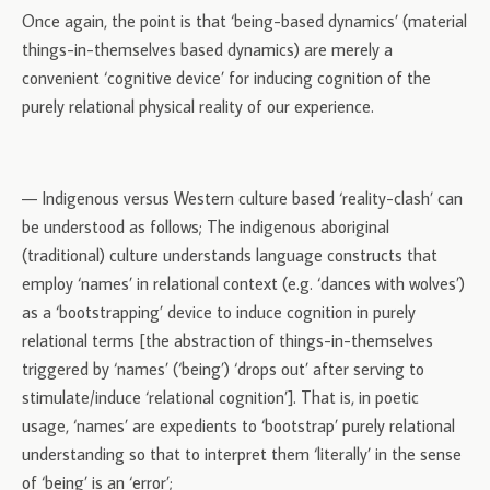
Once again, the point is that ‘being-based dynamics’ (material
things-in-themselves based dynamics) are merely a
convenient ‘cognitive device’ for inducing cognition of the
purely relational physical reality of our experience.
— Indigenous versus Western culture based ‘reality-clash’ can
be understood as follows; The indigenous aboriginal
(traditional) culture understands language constructs that
employ ‘names’ in relational context (e.g. ‘dances with wolves’)
as a ‘bootstrapping’ device to induce cognition in purely
relational terms [the abstraction of things-in-themselves
triggered by ‘names’ (‘being’) ‘drops out’ after serving to
stimulate/induce ‘relational cognition’]. That is, in poetic
usage, ‘names’ are expedients to ‘bootstrap’ purely relational
understanding so that to interpret them ‘literally’ in the sense
of ‘being’ is an ‘error’;