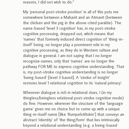
reasons, I did not wish to do.”
My ‘personal post-stroke position’ in all of this puts me
somewhere between a Mahavit and an Atmavit (between
the chicken and the pig in the above-cited parable). The
name-based ‘level 3 cognition’ has, in my post-stroke
cognitive processing, dropped out, which means that
‘names’ that formerly induced direct cognition of ‘thing-in-
itself’ being, no longer play a prominent role in my
cognitive processing, as they do in Western culture and
dialogue in general. I am not saying that I no longer
recognize names, only that ‘names’ are no longer the
pathway FOR ME to express cognitive understanding. That
is, my post-stroke cognitive understanding is no longer
‘being-based’ [level 3 based]. A ‘stroke of insight’
restores level 1 relational cognition to its ‘natural primacy’.
Wherever dialogue is rich in relational clues, I (in my
thingless/beingless relational post-stroke cognitive mode)
do fine. However, wherever the structure of the ‘language
game’ gives me no choice but to come up with a unique
thing-in-itself name [like ‘Rumpelstiltskin’] that conveys an
abstract ‘identity’ of ‘the thing/form’ that lies intrinsically
beyond a relational understanding (e.g. a being-based