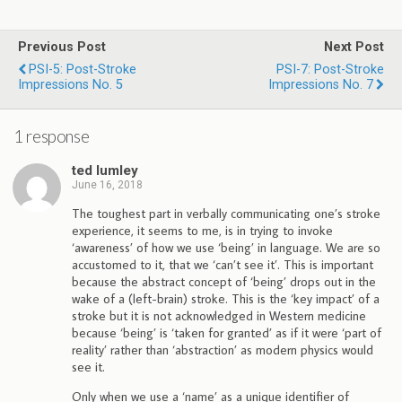
Previous Post
Next Post
PSI-5: Post-Stroke
PSI-7: Post-Stroke
Impressions No. 5
Impressions No. 7
1 response
ted lumley
June 16, 2018
The toughest part in verbally communicating one’s stroke
experience, it seems to me, is in trying to invoke
‘awareness’ of how we use ‘being’ in language. We are so
accustomed to it, that we ‘can’t see it’. This is important
because the abstract concept of ‘being’ drops out in the
wake of a (left-brain) stroke. This is the ‘key impact’ of a
stroke but it is not acknowledged in Western medicine
because ‘being’ is ‘taken for granted’ as if it were ‘part of
reality’ rather than ‘abstraction’ as modern physics would
see it.
Only when we use a ‘name’ as a unique identifier of