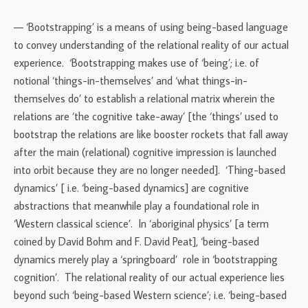
— ‘Bootstrapping’ is a means of using being-based language
to convey understanding of the relational reality of our actual
experience. ‘Bootstrapping makes use of ‘being’; i.e. of
notional ‘things-in-themselves’ and ‘what things-in-
themselves do’ to establish a relational matrix wherein the
relations are ‘the cognitive take-away’ [the ‘things’ used to
bootstrap the relations are like booster rockets that fall away
after the main (relational) cognitive impression is launched
into orbit because they are no longer needed]. ‘Thing-based
dynamics’ [ i.e. ‘being-based dynamics] are cognitive
abstractions that meanwhile play a foundational role in
‘Western classical science’. In ‘aboriginal physics’ [a term
coined by David Bohm and F. David Peat], ‘being-based
dynamics merely play a ‘springboard’ role in ‘bootstrapping
cognition’. The relational reality of our actual experience lies
beyond such ‘being-based Western science’; i.e. ‘being-based