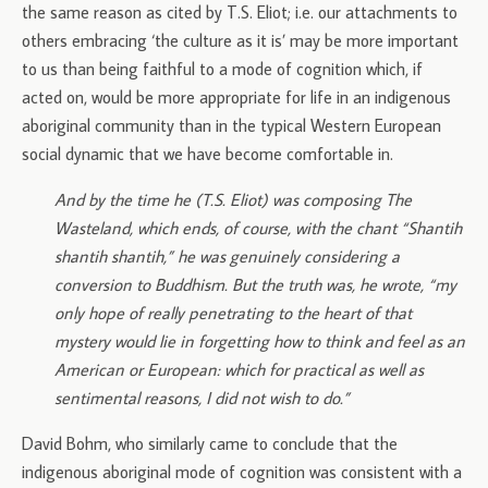
the same reason as cited by T.S. Eliot; i.e. our attachments to
others embracing ‘the culture as it is’ may be more important
to us than being faithful to a mode of cognition which, if
acted on, would be more appropriate for life in an indigenous
aboriginal community than in the typical Western European
social dynamic that we have become comfortable in.
And by the time he (T.S. Eliot) was composing The
Wasteland, which ends, of course, with the chant “Shantih
shantih shantih,” he was genuinely considering a
conversion to Buddhism. But the truth was, he wrote, “my
only hope of really penetrating to the heart of that
mystery would lie in forgetting how to think and feel as an
American or European: which for practical as well as
sentimental reasons, I did not wish to do.”
David Bohm, who similarly came to conclude that the
indigenous aboriginal mode of cognition was consistent with a