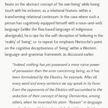
fixate on the abstract concept of ‘his own being’ while losing
touch with his inclusion, as a relational feature, within a
transforming relational continuum. In the case where such a
person has cognitively equipped himself with a noun-and-verb
language (unlike the flow based language of indigenous
aboriginals), he is ripe for the self-deception of believing in the
‘reality’ of ‘being’; i.e. to repeat for emphasis Nietzsche’s point
on the cognitive deceptiveness of ‘being’ within a Western
language-and-grammar framework, as discussed earlier;
“Indeed, nothing has yet possessed a more naive power
of persuasion than the error concerning being, as it has
been formulated by the Eleatics, for example. After all,
every word and every sentence we say speak in its favor.
Even the opponents of the Eleatics still succumbed to the
seduction of their concept of being: Democritus, among
others, when he invented his atom. “Reason” in language