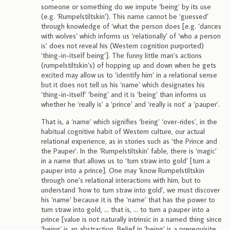
someone or something do we impute ‘being’ by its use
(e.g. ‘Rumpelstiltskin’). This name cannot be ‘guessed’
through knowledge of ‘what the person does [e.g. ‘dances
with wolves’ which informs us ‘relationally’ of ‘who a person
is’ does not reveal his (Western cognition purported)
‘thing-in-itself being’]. The funny little man’s actions
(rumpelstiltskin’s) of hopping up and down when he gets
excited may allow us to ‘identify him’ in a relational sense
but it does not tell us his ‘name’ which designates his
‘thing-in-itself’ ‘being’ and it is ‘being’ than informs us
whether he ‘really is’ a ‘prince’ and ‘really is not’ a ‘pauper’.
That is, a ‘name’ which signifies ‘being’ ‘over-rides’, in the
habitual cognitive habit of Western culture, our actual
relational experience, as in stories such as ‘the Prince and
the Pauper’. In the ‘Rumpelstiltskin’ fable, there is ‘magic’
in a name that allows us to ‘turn straw into gold’ [turn a
pauper into a prince]. One may ‘know Rumpelstiltskin
through one’s relational interactions with him, but to
understand ‘how to turn straw into gold’, we must discover
his ‘name’ because it is the ‘name’ that has the power to
turn straw into gold, … that is, … to turn a pauper into a
prince [value is not naturally intrinsic in a named thing since
‘being’ is an abstraction. Belief in ‘being’ is a prerequisite