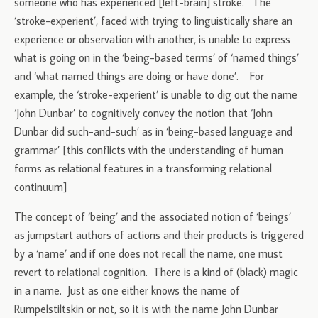
someone who has experienced [left-brain] stroke. The
‘stroke-experient’, faced with trying to linguistically share an
experience or observation with another, is unable to express
what is going on in the ‘being-based terms’ of ‘named things’
and ‘what named things are doing or have done’. For
example, the ‘stroke-experient’ is unable to dig out the name
‘John Dunbar’ to cognitively convey the notion that ‘John
Dunbar did such-and-such’ as in ‘being-based language and
grammar’ [this conflicts with the understanding of human
forms as relational features in a transforming relational
continuum]
The concept of ‘being’ and the associated notion of ‘beings’
as jumpstart authors of actions and their products is triggered
by a ‘name’ and if one does not recall the name, one must
revert to relational cognition. There is a kind of (black) magic
in a name. Just as one either knows the name of
Rumpelstiltskin or not, so it is with the name John Dunbar