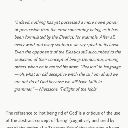
“Indeed, nothing has yet possessed a more naive power
of persuasion than the error concerning being, as it has
been formulated by the Eleatics, for example. After all,
every word and every sentence we say speak in its favor.
Even the opponents of the Eleatics still succumbed to the
seduction of their concept of being: Democritus, among
others, when he invented his atom. “Reason” in language
— oh, what an old deceptive witch she is! I am afraid we
are not rid of God because we still have faith in
grammar.” – Nietzsche, ‘Twilight of the Idols’
The reference to ‘not being rid of God’ is a critique of the use
of the abstract concept of ‘being’ (cognitively anchored by
way of the notion of a ‘Supreme Being’ that sits atop a being-