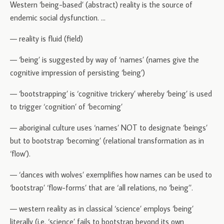
Western ‘being-based’ (abstract) reality is the source of
endemic social dysfunction.
…
— reality is fluid (field)
— ‘being’ is suggested by way of ‘names’ (names give the
cognitive impression of persisting ‘being’)
— ‘bootstrapping’ is ‘cognitive trickery’ whereby ‘being’ is used
to trigger ‘cognition’ of ‘becoming’
— aboriginal culture uses ‘names’ NOT to designate ‘beings’
but to bootstrap ‘becoming’ (relational transformation as in
‘flow’).
— ‘dances with wolves’ exemplifies how names can be used to
‘bootstrap’ ‘flow-forms’ that are ‘all relations, no ‘being’’.
— western reality as in classical ‘science’ employs ‘being’
literally (i.e. ‘science’ fails to bootstrap beyond its own