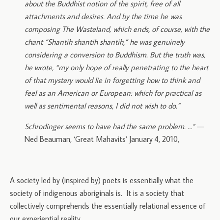
about the Buddhist notion of the spirit, free of all
attachments and desires. And by the time he was
composing The Wasteland, which ends, of course, with the
chant “Shantih shantih shantih,” he was genuinely
considering a conversion to Buddhism. But the truth was,
he wrote, “my only hope of really penetrating to the heart
of that mystery would lie in forgetting how to think and
feel as an American or European: which for practical as
well as sentimental reasons, I did not wish to do.”
Schrodinger seems to have had the same problem. …”
—
Ned Beauman, ‘Great Mahavits’ January 4, 2010,
A society led by (inspired by) poets is essentially what the
society of indigenous aboriginals is. It is a society that
collectively comprehends the essentially relational essence of
our experiential reality.