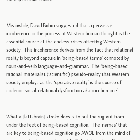
Meanwhile, David Bohm suggested that a pervasive
incoherence in the process of Western human thought is the
essential source of the endless crises affecting Western
society. This incoherence derives from the fact that relational
reality is beyond capture in ‘being-based terms’ connoted by
noun-and-verb language-and-grammar. The ‘being-based’
rational, materialist (‘scientific’) pseudo-reality that Western
society employs as the ‘operative reality’ is the source of
endemic social-relational dysfunction aka ‘incoherence’.
What a [left-brain] stroke does is to pull the rug out from
under the feet of being-based cognition. The ‘names’ that
are key to being-based cognition go AWOL from the mind of