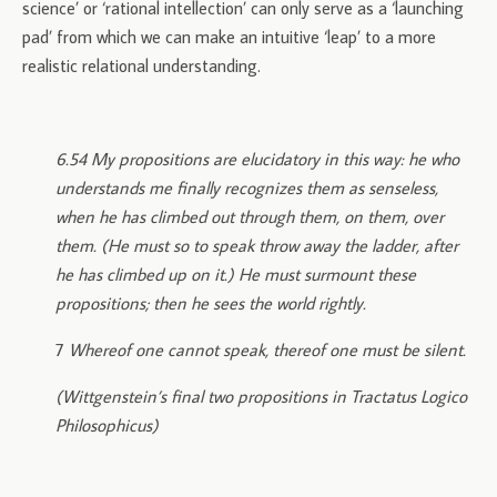
science’ or ‘rational intellection’ can only serve as a ‘launching
pad’ from which we can make an intuitive ‘leap’ to a more
realistic relational understanding.
6.54 My propositions are elucidatory in this way: he who
understands me finally recognizes them as senseless,
when he has climbed out through them, on them, over
them. (He must so to speak throw away the ladder, after
he has climbed up on it.) He must surmount these
propositions; then he sees the world rightly.
7
Whereof one cannot speak, thereof one must be silent.
(Wittgenstein’s final two propositions in Tractatus Logico
Philosophicus)