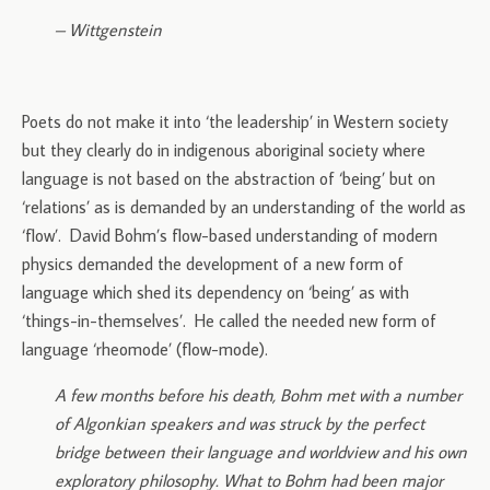
– Wittgenstein
Poets do not make it into ‘the leadership’ in Western society
but they clearly do in indigenous aboriginal society where
language is not based on the abstraction of ‘being’ but on
‘relations’ as is demanded by an understanding of the world as
‘flow’. David Bohm’s flow-based understanding of modern
physics demanded the development of a new form of
language which shed its dependency on ‘being’ as with
‘things-in-themselves’. He called the needed new form of
language ‘rheomode’ (flow-mode).
A few months before his death, Bohm met with a number
of Algonkian speakers and was struck by the perfect
bridge between their language and worldview and his own
exploratory philosophy. What to Bohm had been major