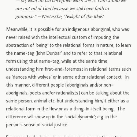
— oh, what an old deceptive witch she is! I am afraid we
are not rid of God because we still have faith in
grammar.” – Nietzsche, ‘Twilight of the Idols’
Meanwhile, it is possible for an indigenous aboriginal, who was
never raised with the intellectual custom of imputing the
abstraction of ‘being’ to the relational forms in nature, to learn
the name-tag ‘John Dunbar’ and to refer to that relational
form using that name-tag, while at the same time
understanding him first-and-foremost in relational terms such
as ‘dances with wolves’ or in some other relational context. In
this manner, different people [aboriginals and/or non-
aboriginals, poets and/or rationalists] can be talking about the
same person, animal etc. but understanding him/it either as a
relational form in the flow or as a thing-in-itself being. The
difference will show up in the ‘social dynamic’; e.g. in the
person’s sense of social justice.