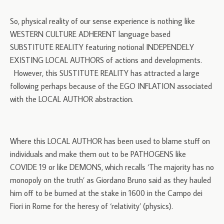
So, physical reality of our sense experience is nothing like
WESTERN CULTURE ADHERENT language based
SUBSTITUTE REALITY featuring notional INDEPENDELY
EXISTING LOCAL AUTHORS of actions and developments.
However, this SUSTITUTE REALITY has attracted a large
following perhaps because of the EGO INFLATION associated
with the LOCAL AUTHOR abstraction.
Where this LOCAL AUTHOR has been used to blame stuff on
individuals and make them out to be PATHOGENS like
COVIDE 19 or like DEMONS, which recalls ‘The majority has no
monopoly on the truth’ as Giordano Bruno said as they hauled
him off to be burned at the stake in 1600 in the Campo dei
Fiori in Rome for the heresy of ‘relativity’ (physics).