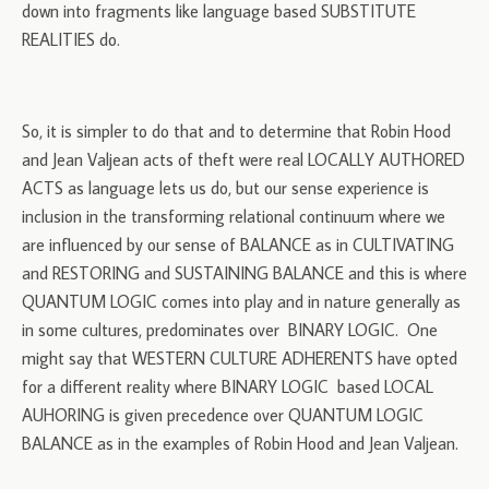
down into fragments like language based SUBSTITUTE
REALITIES do.
So, it is simpler to do that and to determine that Robin Hood
and Jean Valjean acts of theft were real LOCALLY AUTHORED
ACTS as language lets us do, but our sense experience is
inclusion in the transforming relational continuum where we
are influenced by our sense of BALANCE as in CULTIVATING
and RESTORING and SUSTAINING BALANCE and this is where
QUANTUM LOGIC comes into play and in nature generally as
in some cultures, predominates over BINARY LOGIC. One
might say that WESTERN CULTURE ADHERENTS have opted
for a different reality where BINARY LOGIC based LOCAL
AUHORING is given precedence over QUANTUM LOGIC
BALANCE as in the examples of Robin Hood and Jean Valjean.