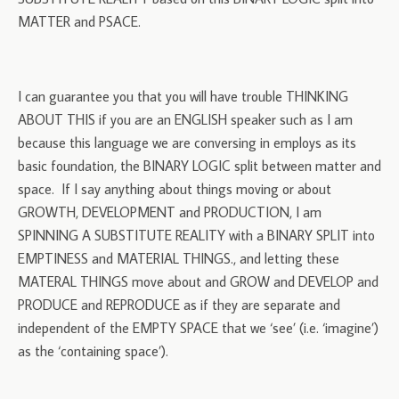
MATTER and PSACE.
I can guarantee you that you will have trouble THINKING
ABOUT THIS if you are an ENGLISH speaker such as I am
because this language we are conversing in employs as its
basic foundation, the BINARY LOGIC split between matter and
space. If I say anything about things moving or about
GROWTH, DEVELOPMENT and PRODUCTION, I am
SPINNING A SUBSTITUTE REALITY with a BINARY SPLIT into
EMPTINESS and MATERIAL THINGS., and letting these
MATERAL THINGS move about and GROW and DEVELOP and
PRODUCE and REPRODUCE as if they are separate and
independent of the EMPTY SPACE that we ‘see’ (i.e. ‘imagine’)
as the ‘containing space’).