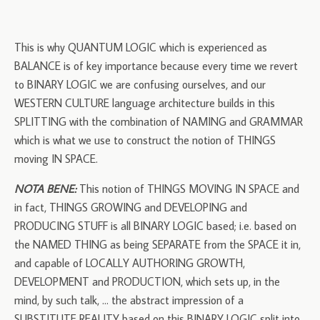
This is why QUANTUM LOGIC which is experienced as
BALANCE is of key importance because every time we revert
to BINARY LOGIC we are confusing ourselves, and our
WESTERN CULTURE language architecture builds in this
SPLITTING with the combination of NAMING and GRAMMAR
which is what we use to construct the notion of THINGS
moving IN SPACE.
NOTA BENE:
This notion of THINGS MOVING IN SPACE and
in fact, THINGS GROWING and DEVELOPING and
PRODUCING STUFF is all BINARY LOGIC based; i.e. based on
the NAMED THING as being SEPARATE from the SPACE it in,
and capable of LOCALLY AUTHORING GROWTH,
DEVELOPMENT and PRODUCTION, which sets up, in the
mind, by such talk, … the abstract impression of a
SUBSTITUTE REALITY based on this BINARY LOGIC split into