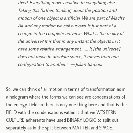
fixed. Everything moves relative to everything else.
Taking this further, thinking about the position and
motion of one object is artificial. We are part of Mach’s
All, and any motion we call our own is just part of a
change in the complete universe. What is the reality of
the universe? It is that in any instant the objects in it
have some relative arrangement. … It [the universe]
does not move in absolute space, it moves from one
configuration to another.” — Julian Barbour
So, we can think of all motion in terms of transformation as in
a hologram where the forms we can see are condensations of
the energy-field so there is only one thing here and that is the
FIELD with the condensations within it that we WESTERN
CULTURE adherents have used BINARY LOGIC to split out
separately as in the split between MATTER and SPACE.