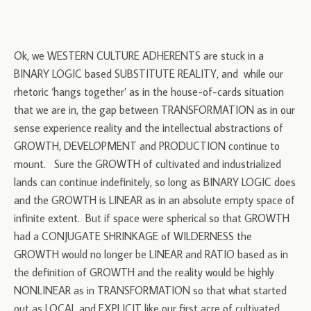
Ok, we WESTERN CULTURE ADHERENTS are stuck in a
BINARY LOGIC based SUBSTITUTE REALITY, and while our
rhetoric ‘hangs together’ as in the house-of-cards situation
that we are in, the gap between TRANSFORMATION as in our
sense experience reality and the intellectual abstractions of
GROWTH, DEVELOPMENT and PRODUCTION continue to
mount. Sure the GROWTH of cultivated and industrialized
lands can continue indefinitely, so long as BINARY LOGIC does
and the GROWTH is LINEAR as in an absolute empty space of
infinite extent. But if space were spherical so that GROWTH
had a CONJUGATE SHRINKAGE of WILDERNESS the
GROWTH would no longer be LINEAR and RATIO based as in
the definition of GROWTH and the reality would be highly
NONLINEAR as in TRANSFORMATION so that what started
out as LOCAL and EXPLICIT like our first acre of cultivated