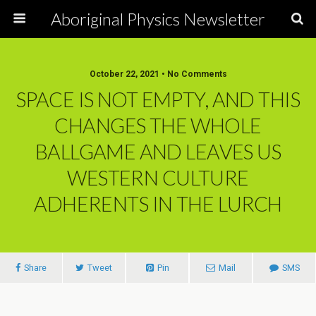
Aboriginal Physics Newsletter
October 22, 2021 • No Comments
SPACE IS NOT EMPTY, AND THIS
CHANGES THE WHOLE
BALLGAME AND LEAVES US
WESTERN CULTURE
ADHERENTS IN THE LURCH
Share
Tweet
Pin
Mail
SMS