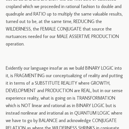
cropland which we proceeded in rational fashion to double and
quadruple and RATIO up to multiply the same valuable results,
turned out to be, at the same time, REDUCING the
WILDERNESS, the FEMALE CONJUGATE that source the
nurtuances needed for our MALE ASSERTIVE PRODUCTION
operation.
Evidently our language insofar as we build BINARY LOGIC into
it, is FRAGMENTING our conceptualizing of reality and putting
it in terms of a SUBSTITUTE REALITY where GROWTH,
DEVELOPMENT and PRODUCTION are REAL, but in our sense
experience reality, what is going on is TRANSFORMATION
which is NOT linear and rational as in BINARY LOGIC but is
instead nonlinear and irrational as in QUANTUM LOGIC where
we have to go by BALANCE and acknowledge CONJUGATE
RELATION as where the WILDERNESS SHRINKS in conjugate