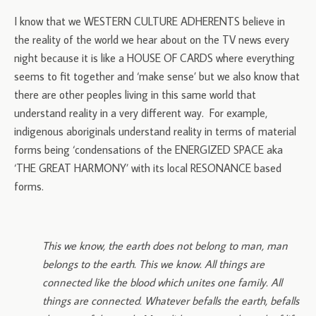
I know that we WESTERN CULTURE ADHERENTS believe in
the reality of the world we hear about on the TV news every
night because it is like a HOUSE OF CARDS where everything
seems to fit together and ‘make sense’ but we also know that
there are other peoples living in this same world that
understand reality in a very different way. For example,
indigenous aboriginals understand reality in terms of material
forms being ‘condensations of the ENERGIZED SPACE aka
‘THE GREAT HARMONY’ with its local RESONANCE based
forms.
This we know, the earth does not belong to man, man
belongs to the earth. This we know. All things are
connected like the blood which unites one family. All
things are connected. Whatever befalls the earth, befalls