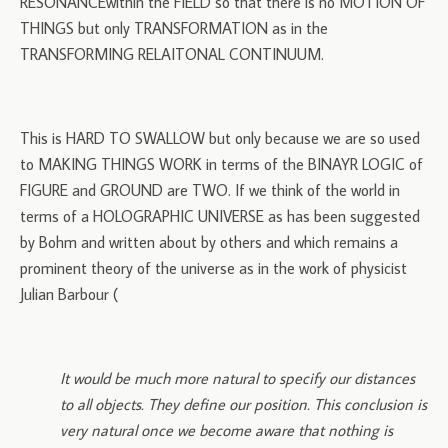
RESONANCEwithin the FIELD so that there is no MOTION OF
THINGS but only TRANSFORMATION as in the
TRANSFORMING RELAITONAL CONTINUUM.
This is HARD TO SWALLOW but only because we are so used
to MAKING THINGS WORK in terms of the BINAYR LOGIC of
FIGURE and GROUND are TWO. If we think of the world in
terms of a HOLOGRAPHIC UNIVERSE as has been suggested
by Bohm and written about by others and which remains a
prominent theory of the universe as in the work of physicist
Julian Barbour (
It would be much more natural to specify our distances
to all objects. They define our position. This conclusion is
very natural once we become aware that nothing is