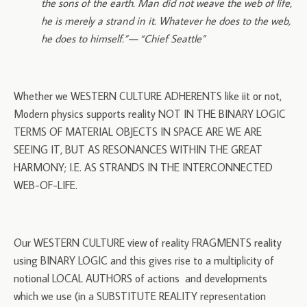
the sons of the earth. Man did not weave the web of life,
he is merely a strand in it. Whatever he does to the web,
he does to himself.”— “Chief Seattle”
Whether we WESTERN CULTURE ADHERENTS like iit or not,
Modern physics supports reality NOT IN THE BINARY LOGIC
TERMS OF MATERIAL OBJECTS IN SPACE ARE WE ARE
SEEING IT, BUT AS RESONANCES WITHIN THE GREAT
HARMONY; I.E. AS STRANDS IN THE INTERCONNECTED
WEB-OF-LIFE.
Our WESTERN CULTURE view of reality FRAGMENTS reality
using BINARY LOGIC and this gives rise to a multiplicity of
notional LOCAL AUTHORS of actions and developments
which we use (in a SUBSTITUTE REALITY representation