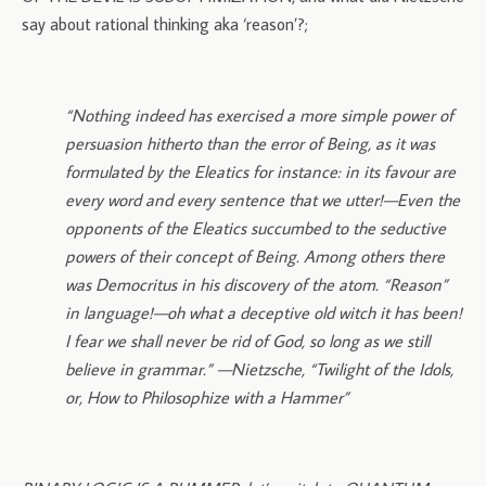
say about rational thinking aka ‘reason’?;
“Nothing indeed has exercised a more simple power of
persuasion hitherto than the error of Being, as it was
formulated by the Eleatics for instance: in its favour are
every word and every sentence that we utter!—Even the
opponents of the Eleatics succumbed to the seductive
powers of their concept of Being. Among others there
was Democritus in his discovery of the atom. “Reason”
in language!—oh what a deceptive old witch it has been!
I fear we shall never be rid of God, so long as we still
believe in grammar.” —Nietzsche,
“Twilight of the Idols,
or, How to Philosophize with a Hammer”