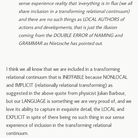
sense experience reality that ‘everything is in flux (we all
share inclusion in a transforming relational continuum)
and there are no such things as LOCAL AUTHORS of
actions and developments, that is just the illusion
coming from the DOUBLE ERROR of NAMING and
GRAMMAR as Nietzsche has pointed out.
I think we all know that we are included in a transforming
relational continuum that is INEFFABLE because NONLOCAL
and IMPLICIT (relationally relational transforming) as
suggested in the above quote from physicist Julian Barbour,
but our LANGUAGE is something we are very proud of, and we
love its ability to capture in exquisite detail, the LOCAL and
EXPLICIT in spite of there being no such thing in our sense
experience of inclusion in the transforming relational
continuum.