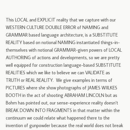
This LOCAL and EXPLICIT reality that we capture with our
WESTERN CULTURE DOUBLE ERROR of NAMING and
GRAMMAR based language architecture, is a SUBSTITUTE
REALITY based on notional NAMING instantiated things-in-
themselves with notional GRAMMAR-given powers of LOCAL
AUTHORING of actions and developments, so we are pretty
well equipped for construction language-based SUBSTITUTE
REALITIES which we like to believe we can VALIDATE as
TRUTH or REAL REALITY. We give examples in terms of
PICTURES where she show photographs of JAMES WIILKES
BOOTH in the act of shooting ABRAHAM LINCOLN but as
Bohm has pointed out, our sense-experience reality doesn’t
BREAK DOWN INTO FRAGMENTS in that matter within the
continuum we could relate what happened there to the
invention of gunpowder because the real world does not break