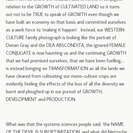
relation to the GROWTH of CULTIVATED LAND so it turns
out not to be TRUE to speak of GROWTH even though we
have built an economy on that basis and committed ourselves
as a work force to ‘making it happen’. Instead, our WESTERN
CULTURE family photograph is looking like the portrait of
Dorian Gray and the DEA ABSCONDITA, the ignored FEMALE
CONJUGATE is now haunting us and the continuing GROWTH
that we had promised ourselves, that we have been fuelling,…
is instead bringing on TRANSFORMATION as all the lands we
have cleared from cultivating our mono-culture crops are
evidently feeling the effects of the loss of all the diversity we
burnt and ploughed up in our pursuit of GROWTH,
DEVELOPMENT and PRODUCTION.
What was that the systems sciences people said; ‘the NAME
OF THE DEVIL IS SUBOPTIMIZATION, and what did Nietzsche