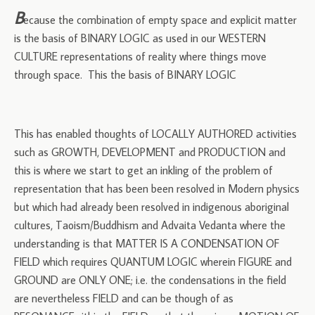
B
ecause the combination of empty space and explicit matter
is the basis of BINARY LOGIC as used in our WESTERN
CULTURE representations of reality where things move
through space. This the basis of BINARY LOGIC
This has enabled thoughts of LOCALLY AUTHORED activities
such as GROWTH, DEVELOPMENT and PRODUCTION and
this is where we start to get an inkling of the problem of
representation that has been been resolved in Modern physics
but which had already been resolved in indigenous aboriginal
cultures, Taoism/Buddhism and Advaita Vedanta where the
understanding is that MATTER IS A CONDENSATION OF
FIELD which requires QUANTUM LOGIC wherein FIGURE and
GROUND are ONLY ONE; i.e. the condensations in the field
are nevertheless FIELD and can be though of as