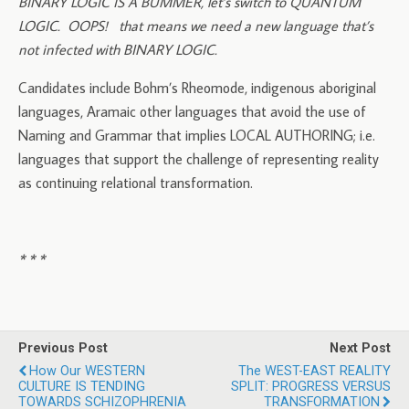
BINARY LOGIC IS A BUMMER, let’s switch to QUANTUM
LOGIC. OOPS! that means we need a new language that’s
not infected with BINARY LOGIC.
Candidates include Bohm’s Rheomode, indigenous aboriginal
languages, Aramaic other languages that avoid the use of
Naming and Grammar that implies LOCAL AUTHORING; i.e.
languages that support the challenge of representing reality
as continuing relational transformation.
* * *
Previous Post
Next Post
How Our WESTERN
The WEST-EAST REALITY
CULTURE IS TENDING
SPLIT: PROGRESS VERSUS
TOWARDS SCHIZOPHRENIA
TRANSFORMATION