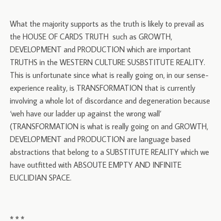
What the majority supports as the truth is likely to prevail as
the HOUSE OF CARDS TRUTH such as GROWTH,
DEVELOPMENT and PRODUCTION which are important
TRUTHS in the WESTERN CULTURE SUSBSTITUTE REALITY.
This is unfortunate since what is really going on, in our sense-
experience reality, is TRANSFORMATION that is currently
involving a whole lot of discordance and degeneration because
‘weh have our ladder up against the wrong wall’
(TRANSFORMATION is what is really going on and GROWTH,
DEVELOPMENT and PRODUCTION are language based
abstractions that belong to a SUBSTITUTE REALITY which we
have outfitted with ABSOUTE EMPTY AND INFINITE
EUCLIDIAN SPACE.
* * *