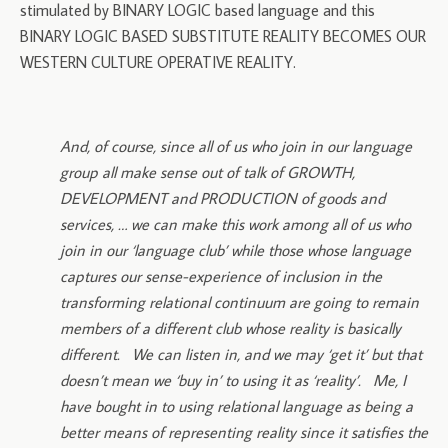
stimulated by BINARY LOGIC based language and this
BINARY LOGIC BASED SUBSTITUTE REALITY BECOMES OUR
WESTERN CULTURE OPERATIVE REALITY.
And, of course, since all of us who join in our language
group all make sense out of talk of GROWTH,
DEVELOPMENT and PRODUCTION of goods and
services, … we can make this work among all of us who
join in our ‘language club’ while those whose language
captures our sense-experience of inclusion in the
transforming relational continuum are going to remain
members of a different club whose reality is basically
different. We can listen in, and we may ‘get it’ but that
doesn’t mean we ‘buy in’ to using it as ‘reality’. Me, I
have bought in to using relational language as being a
better means of representing reality since it satisfies the