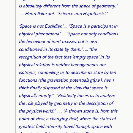
is absolutely different from the space of geometry.”
. . . Henri Poincaré, ’Science and Hypothesis’.”
‘Space is not Euclidian’ … “Space is a participant in
physical phenomena” … “Space not only conditions
the behaviour of inert masses, but is also
conditioned in its state by them.”, … “the
recognition of the fact that ‘empty space’ in its
physical relation is neither homogeneous nor
isotropic, compelling us to describe its state by ten
functions (the gravitation potentials g(μ,ν), has, I
think finally disposed of the view that space is
physically empty.”…”Relativity forces us to analyze
the role played by geometry in the description of
the physical world.” . . . “A thrown stone is, from this
point of view, a changing field, where the states of
greatest field intensity travel through space with