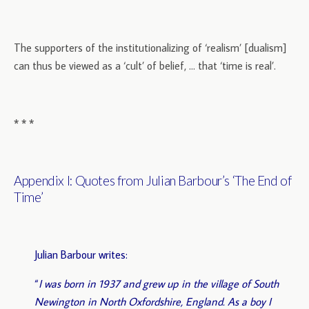
The supporters of the institutionalizing of ‘realism’ [dualism]
can thus be viewed as a ‘cult’ of belief, … that ‘time is real’.
* * *
Appendix I: Quotes from Julian Barbour’s ‘The End of
Time’
Julian Barbour writes:
“
I was born in 1937 and grew up in the village of South
Newington in North Oxfordshire, England. As a boy I