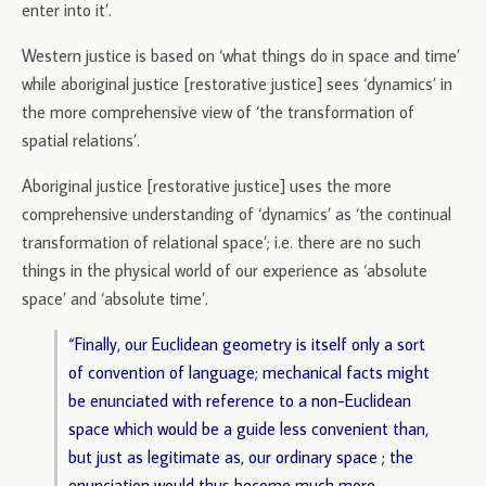
enter into it’.
Western justice is based on ‘what things do in space and time’
while aboriginal justice [restorative justice] sees ‘dynamics’ in
the more comprehensive view of ‘the transformation of
spatial relations’.
Aboriginal justice [restorative justice] uses the more
comprehensive understanding of ‘dynamics’ as ‘the continual
transformation of relational space’; i.e. there are no such
things in the physical world of our experience as ‘absolute
space’ and ‘absolute time’.
“Finally, our Euclidean geometry is itself only a sort
of convention of language; mechanical facts might
be enunciated with reference to a non-Euclidean
space which would be a guide less convenient than,
but just as legitimate as, our ordinary space ; the
enunciation would thus become much more