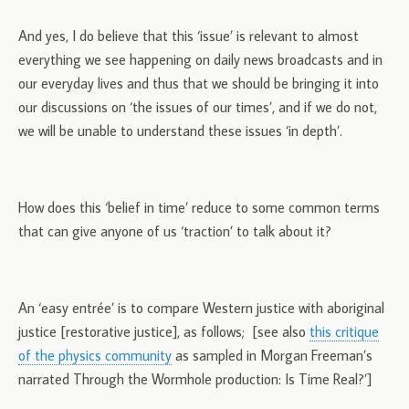
And yes, I do believe that this ‘issue’ is relevant to almost
everything we see happening on daily news broadcasts and in
our everyday lives and thus that we should be bringing it into
our discussions on ‘the issues of our times’, and if we do not,
we will be unable to understand these issues ‘in depth’.
How does this ‘belief in time’ reduce to some common terms
that can give anyone of us ‘traction’ to talk about it?
An ‘easy entrée’ is to compare Western justice with aboriginal
justice [restorative justice], as follows; [see also
this critique
of the physics community
as sampled in Morgan Freeman’s
narrated Through the Wormhole production: Is Time Real?’]