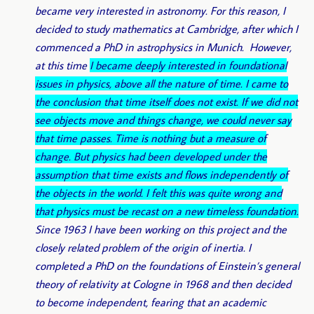
became very interested in astronomy. For this reason, I
decided to study mathematics at Cambridge, after which I
commenced a PhD in astrophysics in Munich. However,
at this time
I became deeply interested in foundational
issues in physics, above all the nature of time. I came to
the conclusion that time itself does not exist. If we did not
see objects move and things change, we could never say
that time passes. Time is nothing but a measure of
change. But physics had been developed under the
assumption that time exists and flows independently of
the objects in the world. I felt this was quite wrong and
that physics must be recast on a new timeless foundation.
Since 1963 I have been working on this project and the
closely related problem of the origin of inertia. I
completed a PhD on the foundations of Einstein’s general
theory of relativity at Cologne in 1968 and then decided
to become independent, fearing that an academic