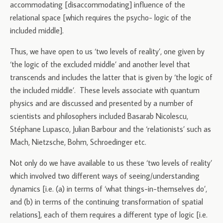
accommodating [disaccommodating] influence of the
relational space [which requires the psycho- logic of the
included middle].
Thus, we have open to us ‘two levels of reality’, one given by
‘the logic of the excluded middle’ and another level that
transcends and includes the latter that is given by ‘the logic of
the included middle’. These levels associate with quantum
physics and are discussed and presented by a number of
scientists and philosophers included Basarab Nicolescu,
Stéphane Lupasco, Julian Barbour and the ‘relationists’ such as
Mach, Nietzsche, Bohm, Schroedinger etc.
Not only do we have available to us these ‘two levels of reality’
which involved two different ways of seeing/understanding
dynamics [i.e. (a) in terms of ‘what things-in-themselves do’,
and (b) in terms of the continuing transformation of spatial
relations], each of them requires a different type of logic [i.e.