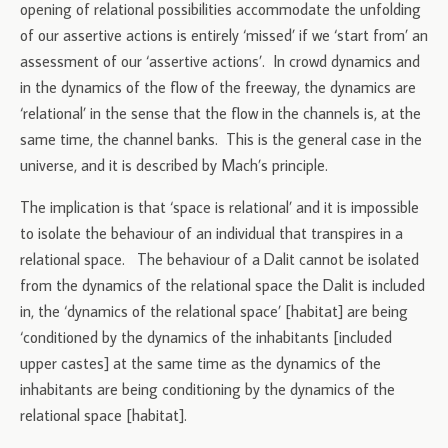
opening of relational possibilities accommodate the unfolding
of our assertive actions is entirely ‘missed’ if we ‘start from’ an
assessment of our ‘assertive actions’. In crowd dynamics and
in the dynamics of the flow of the freeway, the dynamics are
‘relational’ in the sense that the flow in the channels is, at the
same time, the channel banks. This is the general case in the
universe, and it is described by Mach’s principle.
The implication is that ‘space is relational’ and it is impossible
to isolate the behaviour of an individual that transpires in a
relational space. The behaviour of a Dalit cannot be isolated
from the dynamics of the relational space the Dalit is included
in, the ‘dynamics of the relational space’ [habitat] are being
‘conditioned by the dynamics of the inhabitants [included
upper castes] at the same time as the dynamics of the
inhabitants are being conditioning by the dynamics of the
relational space [habitat].