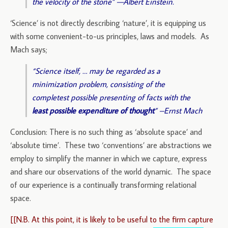
the velocity of the stone” —Albert Einstein.
‘Science’ is not directly describing ‘nature’, it is equipping us
with some convenient-to-us principles, laws and models. As
Mach says;
“Science itself, … may be regarded as a
minimization problem, consisting of the
completest possible presenting of facts with the
least possible expenditure of thought
” –Ernst Mach
Conclusion: There is no such thing as ‘absolute space’ and
‘absolute time’. These two ‘conventions’ are abstractions we
employ to simplify the manner in which we capture, express
and share our observations of the world dynamic. The space
of our experience is a continually transforming relational
space.
[[N.B. At this point, it is likely to be useful to the firm capture