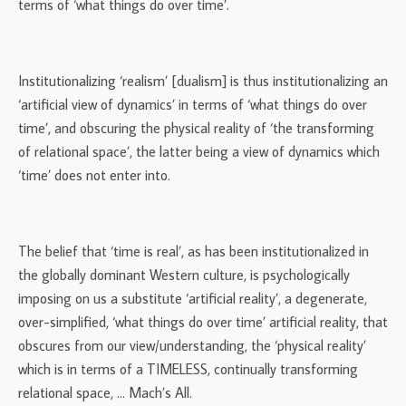
terms of ‘what things do over time’.
Institutionalizing ‘realism’ [dualism] is thus institutionalizing an
‘artificial view of dynamics’ in terms of ‘what things do over
time’, and obscuring the physical reality of ‘the transforming
of relational space’, the latter being a view of dynamics which
‘time’ does not enter into.
The belief that ‘time is real’, as has been institutionalized in
the globally dominant Western culture, is psychologically
imposing on us a substitute ‘artificial reality’, a degenerate,
over-simplified, ‘what things do over time’ artificial reality, that
obscures from our view/understanding, the ‘physical reality’
which is in terms of a TIMELESS, continually transforming
relational space, … Mach’s All.