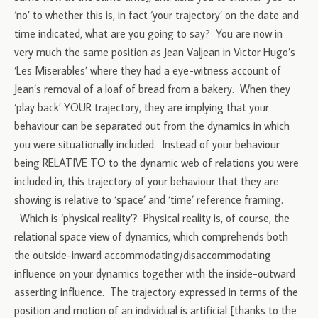
‘no’ to whether this is, in fact ‘your trajectory’ on the date and
time indicated, what are you going to say? You are now in
very much the same position as Jean Valjean in Victor Hugo’s
‘Les Miserables’ where they had a eye-witness account of
Jean’s removal of a loaf of bread from a bakery. When they
‘play back’ YOUR trajectory, they are implying that your
behaviour can be separated out from the dynamics in which
you were situationally included. Instead of your behaviour
being RELATIVE TO to the dynamic web of relations you were
included in, this trajectory of your behaviour that they are
showing is relative to ‘space’ and ‘time’ reference framing.
Which is ‘physical reality’? Physical reality is, of course, the
relational space view of dynamics, which comprehends both
the outside-inward accommodating/disaccommodating
influence on your dynamics together with the inside-outward
asserting influence. The trajectory expressed in terms of the
position and motion of an individual is artificial [thanks to the