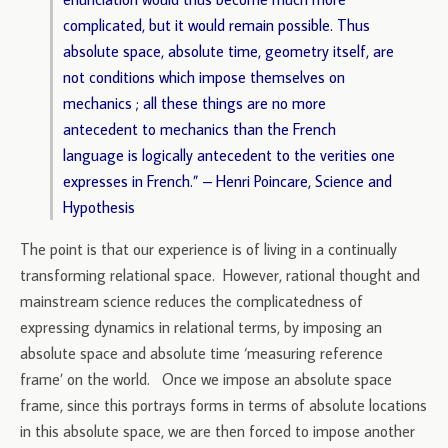
complicated, but it would remain possible. Thus
absolute space, absolute time, geometry itself, are
not conditions which impose themselves on
mechanics ; all these things are no more
antecedent to mechanics than the French
language is logically antecedent to the verities one
expresses in French.” – Henri Poincare, Science and
Hypothesis
The point is that our experience is of living in a continually
transforming relational space. However, rational thought and
mainstream science reduces the complicatedness of
expressing dynamics in relational terms, by imposing an
absolute space and absolute time ‘measuring reference
frame’ on the world. Once we impose an absolute space
frame, since this portrays forms in terms of absolute locations
in this absolute space, we are then forced to impose another