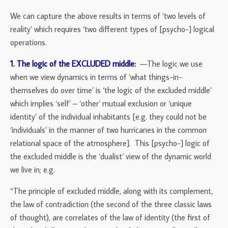
We can capture the above results in terms of ‘two levels of
reality’ which requires ‘two different types of [psycho-] logical
operations.
1. The logic of the EXCLUDED middle:
—The logic we use
when we view dynamics in terms of ‘what things-in-
themselves do over time’ is ‘the logic of the excluded middle’
which implies ‘self’ – ‘other’ mutual exclusion or ‘unique
identity’ of the individual inhabitants [e.g. they could not be
‘individuals’ in the manner of two hurricanes in the common
relational space of the atmosphere]. This [psycho-] logic of
the excluded middle is the ‘dualist’ view of the dynamic world
we live in; e.g.
“The principle of excluded middle, along with its complement,
the law of contradiction (the second of the three classic laws
of thought), are correlates of the law of identity (the first of