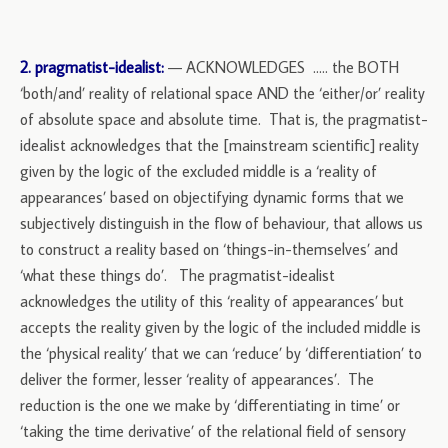
2. pragmatist-idealist:
— ACKNOWLEDGES ….. the BOTH
‘both/and’ reality of relational space AND the ‘either/or’ reality
of absolute space and absolute time. That is, the pragmatist-
idealist acknowledges that the [mainstream scientific] reality
given by the logic of the excluded middle is a ‘reality of
appearances’ based on objectifying dynamic forms that we
subjectively distinguish in the flow of behaviour, that allows us
to construct a reality based on ‘things-in-themselves’ and
‘what these things do’. The pragmatist-idealist
acknowledges the utility of this ‘reality of appearances’ but
accepts the reality given by the logic of the included middle is
the ‘physical reality’ that we can ‘reduce’ by ‘differentiation’ to
deliver the former, lesser ‘reality of appearances’. The
reduction is the one we make by ‘differentiating in time’ or
‘taking the time derivative’ of the relational field of sensory