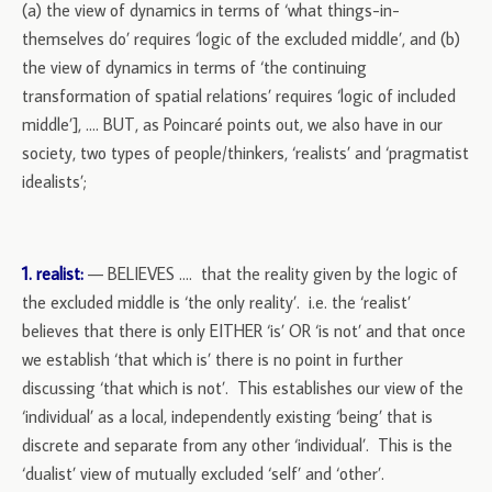
(a) the view of dynamics in terms of ‘what things-in-
themselves do’ requires ‘logic of the excluded middle’, and (b)
the view of dynamics in terms of ‘the continuing
transformation of spatial relations’ requires ‘logic of included
middle’], …. BUT, as Poincaré points out, we also have in our
society, two types of people/thinkers, ‘realists’ and ‘pragmatist
idealists’;
1. realist:
— BELIEVES …. that the reality given by the logic of
the excluded middle is ‘the only reality’. i.e. the ‘realist’
believes that there is only EITHER ‘is’ OR ‘is not’ and that once
we establish ‘that which is’ there is no point in further
discussing ‘that which is not’. This establishes our view of the
‘individual’ as a local, independently existing ‘being’ that is
discrete and separate from any other ‘individual’. This is the
‘dualist’ view of mutually excluded ‘self’ and ‘other’.