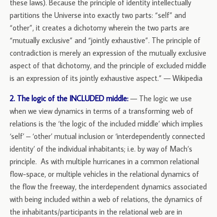
these laws). Because the principle of identity intellectually
partitions the Universe into exactly two parts: “self” and
“other”, it creates a dichotomy wherein the two parts are
“mutually exclusive” and “jointly exhaustive”. The principle of
contradiction is merely an expression of the mutually exclusive
aspect of that dichotomy, and the principle of excluded middle
is an expression of its jointly exhaustive aspect.” — Wikipedia
2. The logic of the INCLUDED middle:
— The logic we use
when we view dynamics in terms of a transforming web of
relations is the ‘the logic of the included middle’ which implies
‘self’ – ‘other’ mutual inclusion or ‘interdependently connected
identity’ of the individual inhabitants; i.e. by way of Mach’s
principle. As with multiple hurricanes in a common relational
flow-space, or multiple vehicles in the relational dynamics of
the flow the freeway, the interdependent dynamics associated
with being included within a web of relations, the dynamics of
the inhabitants/participants in the relational web are in