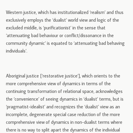
Western justice, which has institutionalized ‘realism’ and thus
exclusively employs the ‘dualist’ world view and logic of the
excluded middle, is ‘purificationist’ in the sense that
‘attenuating bad behaviour or conflict/dissonance in the
community dynamic’ is equated to ‘attenuating bad behaving
individuals’.
Aboriginal justice [‘restorative justice’], which orients to the
more comprehensive view of dynamics in terms of the
continuing transformation of relational space, acknowledges
the ‘convenience’ of seeing dynamics in ‘dualist’ terms, but is
‘pragmatist-idealist’ and recognizes the ‘dualist’ view as an
incomplete, degenerate special case reduction of the more
comprehensive view of dynamics in non-dualist terms where
there is no way to split apart the dynamics of the individual