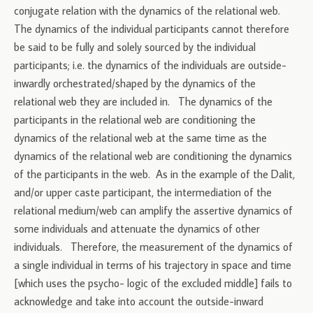
conjugate relation with the dynamics of the relational web.
The dynamics of the individual participants cannot therefore
be said to be fully and solely sourced by the individual
participants; i.e. the dynamics of the individuals are outside-
inwardly orchestrated/shaped by the dynamics of the
relational web they are included in. The dynamics of the
participants in the relational web are conditioning the
dynamics of the relational web at the same time as the
dynamics of the relational web are conditioning the dynamics
of the participants in the web. As in the example of the Dalit,
and/or upper caste participant, the intermediation of the
relational medium/web can amplify the assertive dynamics of
some individuals and attenuate the dynamics of other
individuals. Therefore, the measurement of the dynamics of
a single individual in terms of his trajectory in space and time
[which uses the psycho- logic of the excluded middle] fails to
acknowledge and take into account the outside-inward