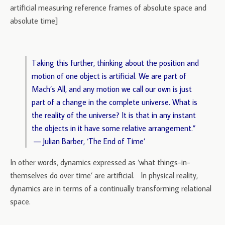
artificial measuring reference frames of absolute space and
absolute time]
Taking this further, thinking about the position and
motion of one object is artificial. We are part of
Mach’s All, and any motion we call our own is just
part of a change in the complete universe. What is
the reality of the universe? It is that in any instant
the objects in it have some relative arrangement.”
— Julian Barber, ‘The End of Time’
In other words, dynamics expressed as ‘what things-in-
themselves do over time’ are artificial. In physical reality,
dynamics are in terms of a continually transforming relational
space.