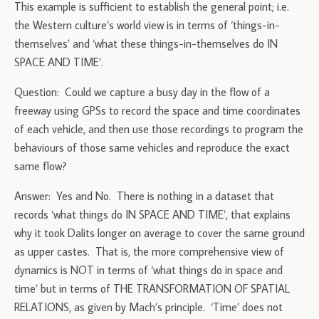
This example is sufficient to establish the general point; i.e.
the Western culture’s world view is in terms of ‘things-in-
themselves’ and ‘what these things-in-themselves do IN
SPACE AND TIME’.
Question: Could we capture a busy day in the flow of a
freeway using GPSs to record the space and time coordinates
of each vehicle, and then use those recordings to program the
behaviours of those same vehicles and reproduce the exact
same flow?
Answer: Yes and No. There is nothing in a dataset that
records ‘what things do IN SPACE AND TIME’, that explains
why it took Dalits longer on average to cover the same ground
as upper castes. That is, the more comprehensive view of
dynamics is NOT in terms of ‘what things do in space and
time’ but in terms of THE TRANSFORMATION OF SPATIAL
RELATIONS, as given by Mach’s principle. ‘Time’ does not