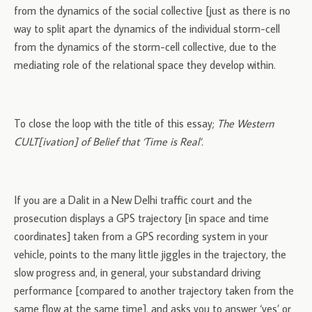
from the dynamics of the social collective [just as there is no
way to split apart the dynamics of the individual storm-cell
from the dynamics of the storm-cell collective, due to the
mediating role of the relational space they develop within.
To close the loop with the title of this essay;
The Western
CULT[ivation] of Belief that ‘Time is Real’.
If you are a Dalit in a New Delhi traffic court and the
prosecution displays a GPS trajectory [in space and time
coordinates] taken from a GPS recording system in your
vehicle, points to the many little jiggles in the trajectory, the
slow progress and, in general, your substandard driving
performance [compared to another trajectory taken from the
same flow at the same time], and asks you to answer ‘yes’ or