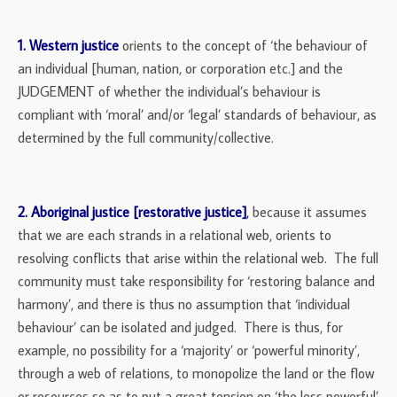
1. Western justice
orients to the concept of ‘the behaviour of
an individual [human, nation, or corporation etc.] and the
JUDGEMENT of whether the individual’s behaviour is
compliant with ‘moral’ and/or ‘legal’ standards of behaviour, as
determined by the full community/collective.
2. Aboriginal justice [restorative justice]
,
because it assumes
that we are each strands in a relational web, orients to
resolving conflicts that arise within the relational web. The full
community must take responsibility for ‘restoring balance and
harmony’, and there is thus no assumption that ‘individual
behaviour’ can be isolated and judged. There is thus, for
example, no possibility for a ‘majority’ or ‘powerful minority’,
through a web of relations, to monopolize the land or the flow
or resources so as to put a great tension on ‘the less powerful’