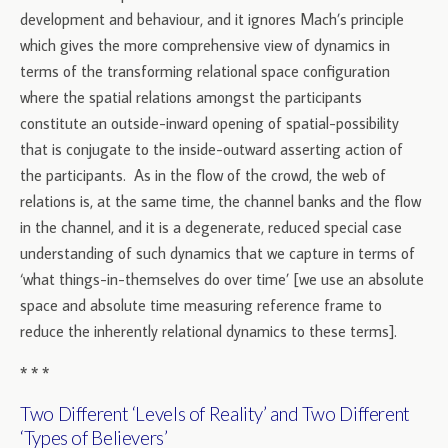
development and behaviour, and it ignores Mach’s principle
which gives the more comprehensive view of dynamics in
terms of the transforming relational space configuration
where the spatial relations amongst the participants
constitute an outside-inward opening of spatial-possibility
that is conjugate to the inside-outward asserting action of
the participants. As in the flow of the crowd, the web of
relations is, at the same time, the channel banks and the flow
in the channel, and it is a degenerate, reduced special case
understanding of such dynamics that we capture in terms of
‘what things-in-themselves do over time’ [we use an absolute
space and absolute time measuring reference frame to
reduce the inherently relational dynamics to these terms].
* * *
Two Different ‘Levels of Reality’ and Two Different
‘Types of Believers’