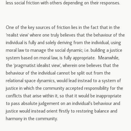
less social friction with others depending on their responses.
One of the key sources of friction lies in the fact that in the
‘realist view’ where one truly believes that the behaviour of the
individual is fully and solely deriving from the individual, using
moral law to manage the social dynamic; i.e. building a justice
system based on moral law, is fully appropriate. Meanwhile,
the ‘pragmatist idealist view’, wherein one believes that the
behaviour of the individual cannot be split out from the
relational space dynamics, would lead instead to a system of
justice in which the community accepted responsibility for the
conflicts that arise within it, so that it would be inappropriate
to pass absolute judgement on an individual’s behaviour and
justice would instead orient firstly to restoring balance and
harmony in the community.