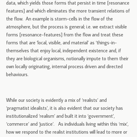
data, which yields those forms that persist in time [resonance
features] and which eliminates the more transient relations of
the flow. An example is storm-cells in the flow of the
atmosphere, but the process is general; i.e. we extract visible
forms [resonance-features] from the flow and treat these
forms that are ‘local, visible, and material’ as ‘things-in-
themselves that enjoy local, independent existence and, if
they are biological organisms, notionally impute to them their
own locally originating, internal process driven and directed
behaviours.
While our society is evidently a mix of ‘realists’ and
‘pragmatist idealists’, it is also evident that our society has
institutionalized ‘realism’ and built it into ‘government’,
‘commerce’ and ‘justice’. As individuals living within this ‘mix’,
how we respond to the realist institutions will lead to more or