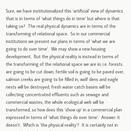
Sure, we have institutionalized this ‘artificial’ view of dynamics
that is in terms of ‘what things do in time’ but where is that
taking us? The real physical dynamics are in terms of the
transforming of relational space. So in our commercial
institutions we present our plans in terms of ‘what we are
going to do over time’. We may show a new housing
development. But the physical reality is instead in terms of
the transforming of the relational space we are in; i.e. forests
are going to be cut down, fertile soil is going to be paved over,
salmon creeks are going to be filled in, wolf dens and eagle
nests will be destroyed, fresh water catch basins will be
collecting concentrated effluents such as sewage and
commercial wastes, the whole ecological web will be
transformed, so how does this ‘show up’ in a commercial plan
expressed in terms of ‘what things do over time’. Answer: it
doesn’t. Which is ‘the physical reality’? It is certainly not in