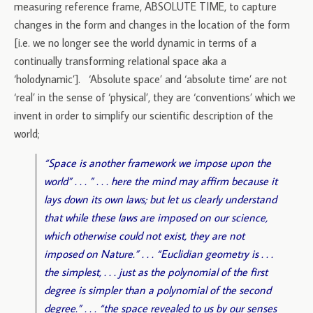
measuring reference frame, ABSOLUTE TIME, to capture
changes in the form and changes in the location of the form
[i.e. we no longer see the world dynamic in terms of a
continually transforming relational space aka a
‘holodynamic’]. ‘Absolute space’ and ‘absolute time’ are not
‘real’ in the sense of ‘physical’, they are ‘conventions’ which we
invent in order to simplify our scientific description of the
world;
“Space is another framework we impose upon the
world” . . . ” . . . here the mind may affirm because it
lays down its own laws; but let us clearly understand
that while these laws are imposed on our science,
which otherwise could not exist, they are not
imposed on Nature.” . . . “Euclidian geometry is . . .
the simplest, . . . just as the polynomial of the first
degree is simpler than a polynomial of the second
degree.” . . . “the space revealed to us by our senses