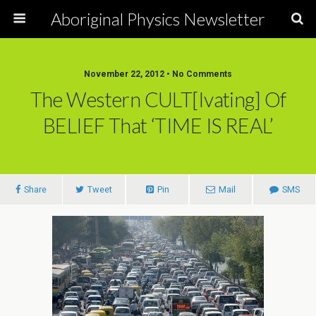
Aboriginal Physics Newsletter
November 22, 2012 • No Comments
The Western CULT[ivating] Of
BELIEF That ‘TIME IS REAL’
Share
Tweet
Pin
Mail
SMS