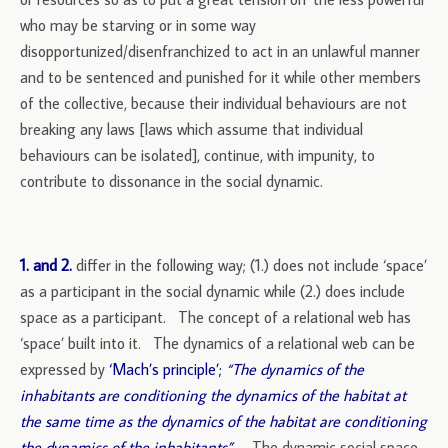
who may be starving or in some way
disopportunized/disenfranchized to act in an unlawful manner
and to be sentenced and punished for it while other members
of the collective, because their individual behaviours are not
breaking any laws [laws which assume that individual
behaviours can be isolated], continue, with impunity, to
contribute to dissonance in the social dynamic.
1. and 2.
differ in the following way; (1.) does not include ‘space’
as a participant in the social dynamic while (2.) does include
space as a participant. The concept of a relational web has
‘space’ built into it. The dynamics of a relational web can be
expressed by
‘Mach’s principle’;
“The dynamics of the
inhabitants are conditioning the dynamics of the habitat at
the same time as the dynamics of the habitat are conditioning
the dynamics of the inhabitants”
.
The dynamic social space