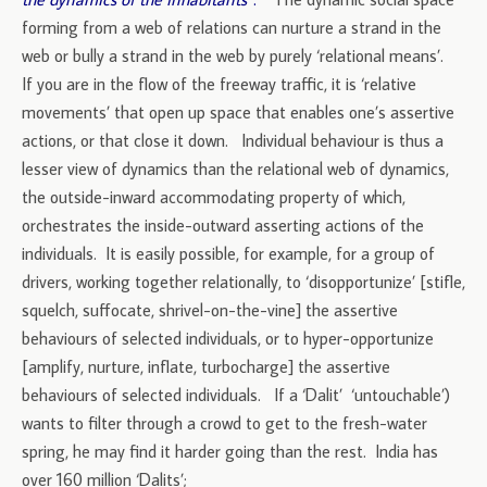
forming from a web of relations can nurture a strand in the
web or bully a strand in the web by purely ‘relational means’.
If you are in the flow of the freeway traffic, it is ‘relative
movements’ that open up space that enables one’s assertive
actions, or that close it down. Individual behaviour is thus a
lesser view of dynamics than the relational web of dynamics,
the outside-inward accommodating property of which,
orchestrates the inside-outward asserting actions of the
individuals. It is easily possible, for example, for a group of
drivers, working together relationally, to ‘disopportunize’ [stifle,
squelch, suffocate, shrivel-on-the-vine] the assertive
behaviours of selected individuals, or to hyper-opportunize
[amplify, nurture, inflate, turbocharge] the assertive
behaviours of selected individuals. If a ‘Dalit’ ‘untouchable’)
wants to filter through a crowd to get to the fresh-water
spring, he may find it harder going than the rest. India has
over 160 million ‘Dalits’;