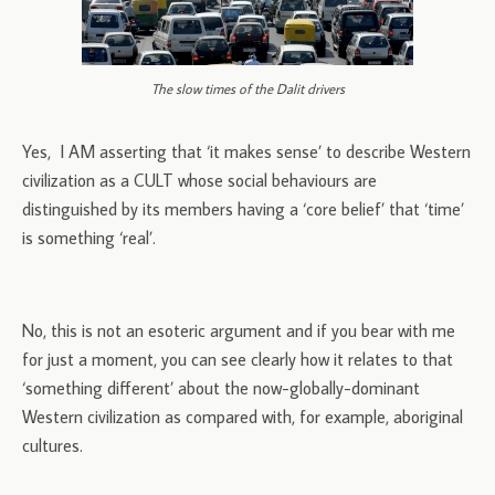
The slow times of the Dalit drivers
Yes, I AM asserting that ‘it makes sense’ to describe Western
civilization as a CULT whose social behaviours are
distinguished by its members having a ‘core belief’ that ‘time’
is something ‘real’.
No, this is not an esoteric argument and if you bear with me
for just a moment, you can see clearly how it relates to that
‘something different’ about the now-globally-dominant
Western civilization as compared with, for example, aboriginal
cultures.