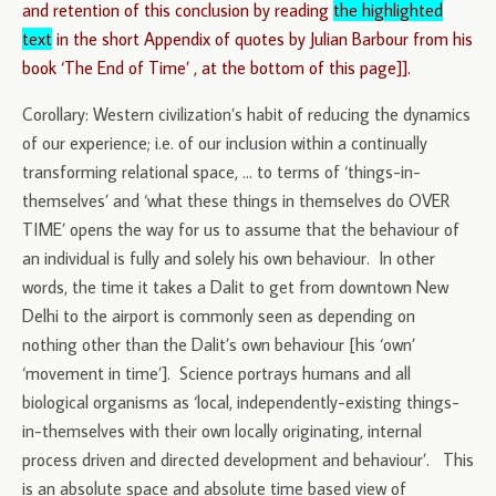
and retention of this conclusion by reading
the highlighted
text
in the short Appendix of quotes by Julian Barbour from his
book ‘The End of Time’ , at the bottom of this page]].
Corollary: Western civilization’s habit of reducing the dynamics
of our experience; i.e. of our inclusion within a continually
transforming relational space, … to terms of ‘things-in-
themselves’ and ‘what these things in themselves do OVER
TIME’ opens the way for us to assume that the behaviour of
an individual is fully and solely his own behaviour. In other
words, the time it takes a Dalit to get from downtown New
Delhi to the airport is commonly seen as depending on
nothing other than the Dalit’s own behaviour [his ‘own’
‘movement in time’]. Science portrays humans and all
biological organisms as ‘local, independently-existing things-
in-themselves with their own locally originating, internal
process driven and directed development and behaviour’. This
is an absolute space and absolute time based view of