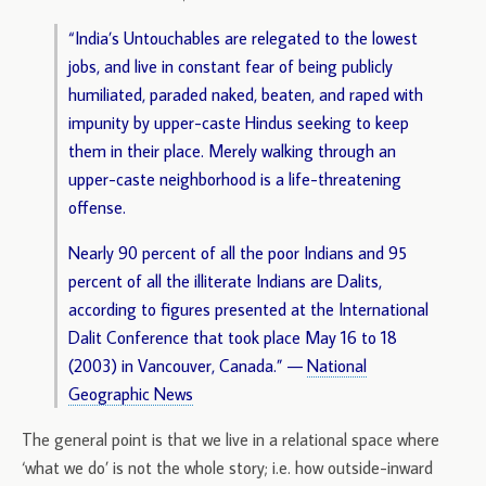
“India’s Untouchables are relegated to the lowest
jobs, and live in constant fear of being publicly
humiliated, paraded naked, beaten, and raped with
impunity by upper-caste Hindus seeking to keep
them in their place. Merely walking through an
upper-caste neighborhood is a life-threatening
offense.
Nearly 90 percent of all the poor Indians and 95
percent of all the illiterate Indians are Dalits,
according to figures presented at the International
Dalit Conference that took place May 16 to 18
(2003) in Vancouver, Canada.” —
National
Geographic News
The general point is that we live in a relational space where
‘what we do’ is not the whole story; i.e. how outside-inward