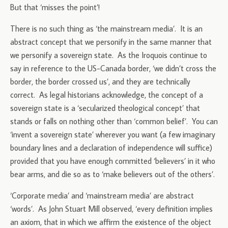
But that ‘misses the point’!
There is no such thing as ‘the mainstream media’. It is an
abstract concept that we personify in the same manner that
we personify a sovereign state. As the Iroquois continue to
say in reference to the US-Canada border, ‘we didn’t cross the
border, the border crossed us’, and they are technically
correct. As legal historians acknowledge, the concept of a
sovereign state is a ‘secularized theological concept’ that
stands or falls on nothing other than ‘common belief’. You can
‘invent a sovereign state’ wherever you want (a few imaginary
boundary lines and a declaration of independence will suffice)
provided that you have enough committed ‘believers’ in it who
bear arms, and die so as to ‘make believers out of the others’.
‘Corporate media’ and ‘mainstream media’ are abstract
‘words’. As John Stuart Mill observed, ‘every definition implies
an axiom, that in which we affirm the existence of the object