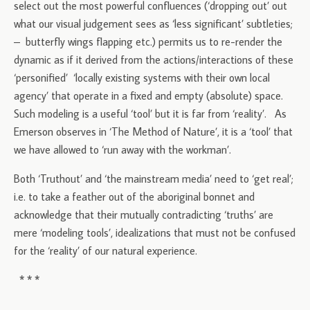
select out the most powerful confluences (‘dropping out’ out
what our visual judgement sees as ‘less significant’ subtleties;
– butterfly wings flapping etc.) permits us to re-render the
dynamic as if it derived from the actions/interactions of these
‘personified’ ‘locally existing systems with their own local
agency’ that operate in a fixed and empty (absolute) space.
Such modeling is a useful ‘tool’ but it is far from ‘reality’. As
Emerson observes in ‘The Method of Nature’, it is a ‘tool’ that
we have allowed to ‘run away with the workman’.
Both ‘Truthout’ and ‘the mainstream media’ need to ‘get real’;
i.e. to take a feather out of the aboriginal bonnet and
acknowledge that their mutually contradicting ‘truths’ are
mere ‘modeling tools’, idealizations that must not be confused
for the ‘reality’ of our natural experience.
* * *