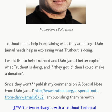
Truthout.org's Dahr Jamail
Truthout needs help in explaining what they are doing. Dahr
Jamail needs help in explaining what Truthout is doing.
I would like to help Truthout and Dahr Jamail better explain
what Truthout is doing, and if ‘they got it’, then I could ‘make
a donation’.
Since they won’t** publish my comments on ‘A Special Note
From Dahr Jamail’
http://www.truthout.org/a-special-note-
from-dahr-jamail58752
I am publishing them herewith.
[[**After two exchanges with a Truthout Technical