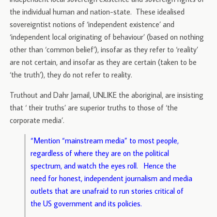
the individual human and nation-state. These idealised
sovereigntist notions of ‘independent existence’ and
‘independent local originating of behaviour’ (based on nothing
other than ‘common belief’), insofar as they refer to ‘reality’
are not certain, and insofar as they are certain (taken to be
‘the truth’), they do not refer to reality.
Truthout and Dahr Jamail, UNLIKE the aboriginal, are insisting
that ‘ their truths’ are superior truths to those of ‘the
corporate media’.
“Mention “mainstream media” to most people,
regardless of where they are on the political
spectrum, and watch the eyes roll. Hence the
need for honest, independent journalism and media
outlets that are unafraid to run stories critical of
the US government and its policies.