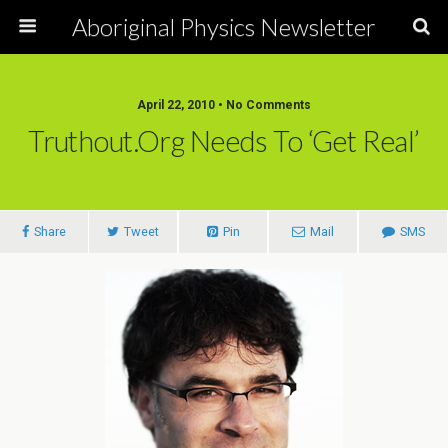
Aboriginal Physics Newsletter
April 22, 2010 • No Comments
Truthout.org Needs To ‘Get Real’
Share
Tweet
Pin
Mail
SMS