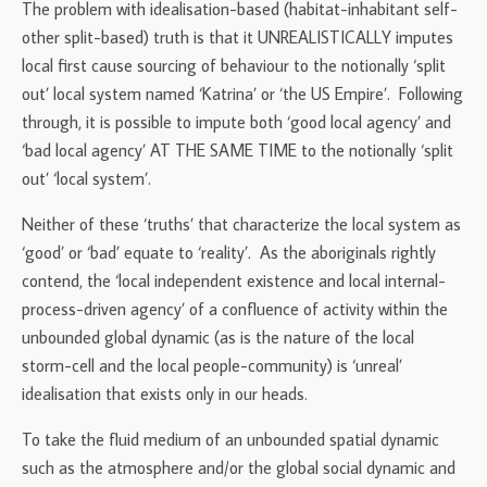
The problem with idealisation-based (habitat-inhabitant self-
other split-based) truth is that it UNREALISTICALLY imputes
local first cause sourcing of behaviour to the notionally ‘split
out’ local system named ‘Katrina’ or ‘the US Empire’. Following
through, it is possible to impute both ‘good local agency’ and
‘bad local agency’ AT THE SAME TIME to the notionally ‘split
out’ ‘local system’.
Neither of these ‘truths’ that characterize the local system as
‘good’ or ‘bad’ equate to ‘reality’. As the aboriginals rightly
contend, the ‘local independent existence and local internal-
process-driven agency’ of a confluence of activity within the
unbounded global dynamic (as is the nature of the local
storm-cell and the local people-community) is ‘unreal’
idealisation that exists only in our heads.
To take the fluid medium of an unbounded spatial dynamic
such as the atmosphere and/or the global social dynamic and