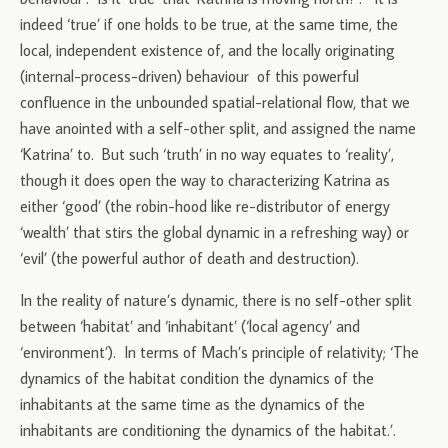
indeed ‘true’ if one holds to be true, at the same time, the
local, independent existence of, and the locally originating
(internal-process-driven) behaviour of this powerful
confluence in the unbounded spatial-relational flow, that we
have anointed with a self-other split, and assigned the name
‘Katrina’ to. But such ‘truth’ in no way equates to ‘reality’,
though it does open the way to characterizing Katrina as
either ‘good’ (the robin-hood like re-distributor of energy
‘wealth’ that stirs the global dynamic in a refreshing way) or
‘evil’ (the powerful author of death and destruction).
In the reality of nature’s dynamic, there is no self-other split
between ‘habitat’ and ‘inhabitant’ (‘local agency’ and
‘environment’). In terms of Mach’s principle of relativity; ‘The
dynamics of the habitat condition the dynamics of the
inhabitants at the same time as the dynamics of the
inhabitants are conditioning the dynamics of the habitat.’.