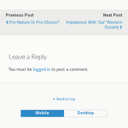
Previous Post
Next Post
Pro-Nature Or Pro-Choice?
Impatience With ‘Our’ Western
Society
Leave a Reply
You must be
logged in
to post a comment.
Back to top
Mobile
Desktop