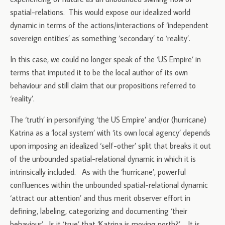
spatial-relations. This would expose our idealized world
dynamic in terms of the actions/interactions of ‘independent
sovereign entities’ as something ‘secondary’ to ‘reality’.
In this case, we could no longer speak of the ‘US Empire’ in
terms that imputed it to be the local author of its own
behaviour and still claim that our propositions referred to
‘reality’.
The ‘truth’ in personifying ‘the US Empire’ and/or (hurricane)
Katrina as a ‘local system’ with ‘its own local agency’ depends
upon imposing an idealized ‘self-other’ split that breaks it out
of the unbounded spatial-relational dynamic in which it is
intrinsically included. As with the ‘hurricane’, powerful
confluences within the unbounded spatial-relational dynamic
‘attract our attention’ and thus merit observer effort in
defining, labeling, categorizing and documenting ‘their
behaviour’. Is it ‘true’ that ‘Katrina is moving north?’. It is