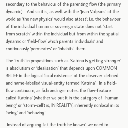
secondary to the behaviour of the parenting flow (the primary
dynamic). And so it is, as well, with the ‘Jean Valjeans’ of the
world as ‘the new physics’ would also attest’; i.e. the behaviour
of the individual human or sovereign state does not ‘start
from scratch’ within the individual but from within the spatial
dynamic or ‘field-flow’ which parents ‘individuals’ and
continuously ‘permeates’ or ‘inhabits’ them.
The ‘truth’ in propositions such as ‘Katrina is getting stronger’
is absolutism or ‘idealisation’ that depends upon COMMON
BELIEF in the logical ‘local existence’ of the observer-defined
and name-labelled visual-entity termed ‘Katrina’. In a field-
flow continuum, as Schroedinger notes, the flow-feature
called ‘Katrina’ (whether we put it in the category of ‘human
being’ or ‘storm-cell’) is, IN REALITY, inherently nonlocal in its
‘being’ and ‘behaving’.
Instead of arguing ‘let the truth be known’, we need to