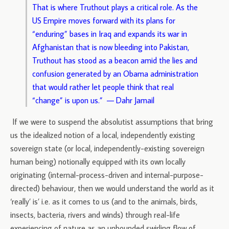
That is where Truthout plays a critical role. As the
US Empire moves forward with its plans for
“enduring” bases in Iraq and expands its war in
Afghanistan that is now bleeding into Pakistan,
Truthout has stood as a beacon amid the lies and
confusion generated by an Obama administration
that would rather let people think that real
“change” is upon us.” — Dahr Jamail
If we were to suspend the absolutist assumptions that bring
us the idealized notion of a local, independently existing
sovereign state (or local, independently-existing sovereign
human being) notionally equipped with its own locally
originating (internal-process-driven and internal-purpose-
directed) behaviour, then we would understand the world as it
‘really’ is’ i.e. as it comes to us (and to the animals, birds,
insects, bacteria, rivers and winds) through real-life
experiencing of nature as an unbounded swirling flow of