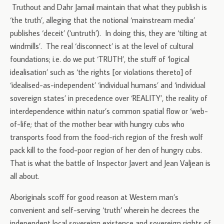
Truthout and Dahr Jamail maintain that what they publish is
‘the truth’, alleging that the notional ‘mainstream media’
publishes ‘deceit’ (‘untruth’). In doing this, they are ‘tilting at
windmills’. The real ‘disconnect’ is at the level of cultural
foundations; i.e. do we put ‘TRUTH’, the stuff of ‘logical
idealisation’ such as ‘the rights [or violations thereto] of
‘idealised-as-independent’ ‘individual humans’ and ‘individual
sovereign states’ in precedence over ‘REALITY’, the reality of
interdependence within natur’s common spatial flow or ‘web-
of-life; that of the mother bear with hungry cubs who
transports food from the food-rich region of the fresh wolf
pack kill to the food-poor region of her den of hungry cubs.
That is what the battle of Inspector Javert and Jean Valjean is
all about.
Aboriginals scoff for good reason at Western man’s
convenient and self-serving ‘truth’ wherein he decrees the
independent local sovereign existence and sovereign rights of