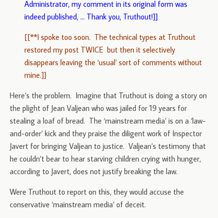
Administrator, my comment in its original form was
indeed published, … Thank you, Truthout!]]
[[**I spoke too soon. The technical types at Truthout
restored my post TWICE but then it selectively
disappears leaving the ‘usual’ sort of comments without
mine.]]
Here’s the problem. Imagine that Truthout is doing a story on
the plight of Jean Valjean who was jailed for 19 years for
stealing a loaf of bread. The ‘mainstream media’ is on a ‘law-
and-order’ kick and they praise the diligent work of Inspector
Javert for bringing Valjean to justice. Valjean’s testimony that
he couldn’t bear to hear starving children crying with hunger,
according to Javert, does not justify breaking the law.
Were Truthout to report on this, they would accuse the
conservative ‘mainstream media’ of deceit.