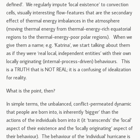
defined’. We regularly impute ‘local existence’ to convection
cells, visually interesting flow-features that are the secondary
effect of thermal energy imbalances in the atmosphere
(moving thermal energy from thermal-energy-rich equatorial
regions to the thermal-energy-poor polar regions). When we
give them a name; e.g. ‘Katrina’, we start talking about them
as if they were ‘real local, independent entities’ with their own
locally originating (internal-process-driven) behaviours. This
is a TRUTH that is NOT REAL; it is a confusing of idealization
for reality.
What is the point, then?
In simple terms, the unbalanced, conflict-permeated dynamic
that people are born into, is inherently ‘bigger’ than the
actions of the individuals born into it (it ‘transcends’ the ‘local’
aspect of their existence and the ‘locally originating’ aspect of
their behaviour). The behaviour of the ‘individual’ hurricane is