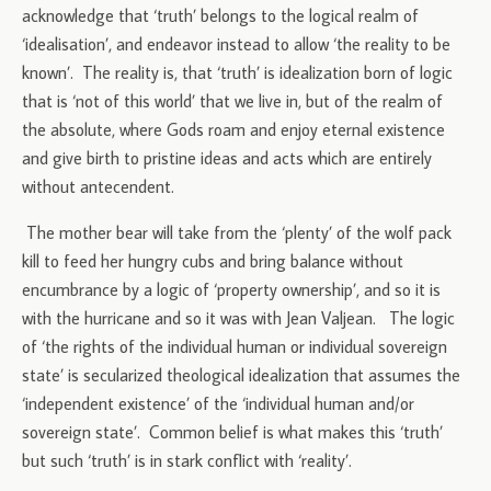
acknowledge that ‘truth’ belongs to the logical realm of
‘idealisation’, and endeavor instead to allow ‘the reality to be
known’. The reality is, that ‘truth’ is idealization born of logic
that is ‘not of this world’ that we live in, but of the realm of
the absolute, where Gods roam and enjoy eternal existence
and give birth to pristine ideas and acts which are entirely
without antecendent.
The mother bear will take from the ‘plenty’ of the wolf pack
kill to feed her hungry cubs and bring balance without
encumbrance by a logic of ‘property ownership’, and so it is
with the hurricane and so it was with Jean Valjean. The logic
of ‘the rights of the individual human or individual sovereign
state’ is secularized theological idealization that assumes the
‘independent existence’ of the ‘individual human and/or
sovereign state’. Common belief is what makes this ‘truth’
but such ‘truth’ is in stark conflict with ‘reality’.