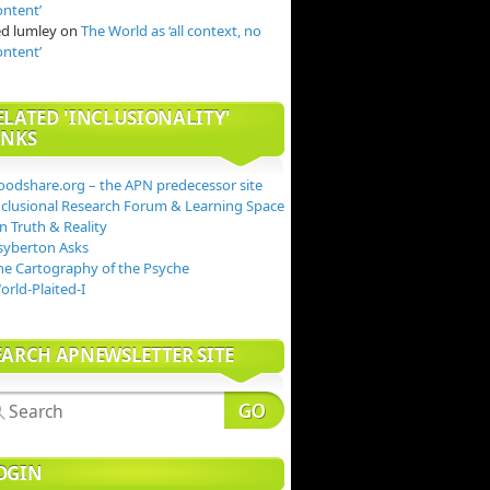
ontent’
ed lumley
on
The World as ‘all context, no
ontent’
ELATED 'INCLUSIONALITY'
INKS
oodshare.org – the APN predecessor site
nclusional Research Forum & Learning Space
n Truth & Reality
syberton Asks
he Cartography of the Psyche
orld-Plaited-I
EARCH APNEWSLETTER SITE
OGIN