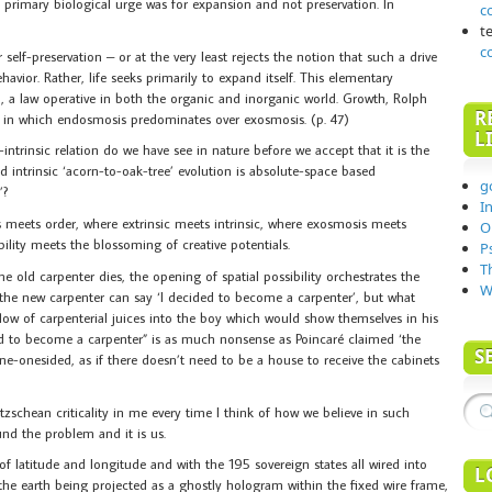
he primary biological urge was for expansion and not preservation. In
c
t
c
 self-preservation – or at the very least rejects the notion that such a drive
avior. Rather, life seeks primarily to expand itself. This elementary
n, a law operative in both the organic and inorganic world. Growth, Rolph
R
n, in which endosmosis predominates over exosmosis. (p. 47)
L
ntrinsic relation do we have see in nature before we accept that it is the
ed intrinsic ‘acorn-to-oak-tree’ evolution is absolute-space based
g
’?
I
 meets order, where extrinsic meets intrinsic, where exosmosis meets
O
ility meets the blossoming of creative potentials.
P
T
old carpenter dies, the opening of spatial possibility orchestrates the
W
, the new carpenter can say ‘I decided to become a carpenter’, but what
w of carpenterial juices into the boy which would show themselves in his
 to become a carpenter” is as much nonsense as Poincaré claimed ‘the
S
s one-onesided, as if there doesn’t need to be a house to receive the cabinets
etzschean criticality in me every time I think of how we believe in such
und the problem and it is us.
f latitude and longitude and with the 195 sovereign states all wired into
L
the earth being projected as a ghostly hologram within the fixed wire frame,