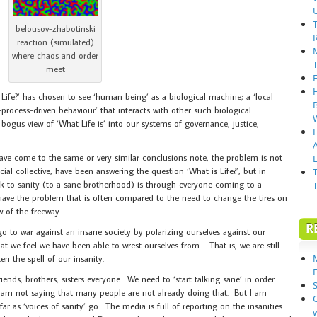
belousov-zhabotinski
reaction (simulated)
where chaos and order
meet
 Life?’ has chosen to see ‘human being’ as a biological machine; a ‘local
-process-driven behaviour’ that interacts with other such biological
ogus view of ‘What Life is’ into our systems of governance, justice,
have come to the same or very similar conclusions note, the problem is not
E
ial collective, have been answering the question ‘What is Life?’, but in
ack to sanity (to a sane brotherhood) is through everyone coming to a
ve the problem that is often compared to the need to change the tires on
w of the freeway.
R
 go to war against an insane society by polarizing ourselves against our
hat we feel we have been able to wrest ourselves from. That is, we are still
n the spell of our insanity.
riends, brothers, sisters everyone. We need to ‘start talking sane’ in order
S
 I am not saying that many people are not already doing that. But I am
far as ‘voices of sanity’ go. The media is full of reporting on the insanities