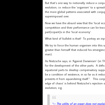
But that’s one way to notionally reduce a conju
evolution; i.e. reduce the ‘organism’ to a sprea
the more global patterns associated with conju
superimposed over.
Now we have the absurd view that the ‘local eco
competition and their performance can be trac
part(icipant)s in the ‘local economy’.
What kind of bullshit is that? To portray an in
We try to force the human organism into this s
greater than himself that induced his emergenc
man).
As Nietzsche says; in ‘Against Darwinism’ (in Th
for the development of the other parts. A defic
equatorial parts to develop compensatory suppor
be a condition of existence, in so far as it red
prevents it from squandering itself.”. This con
edge of chaos’ is behind Nietzsche’s rejection of
evolution; e.g;
“— The utility of an organ does not explai