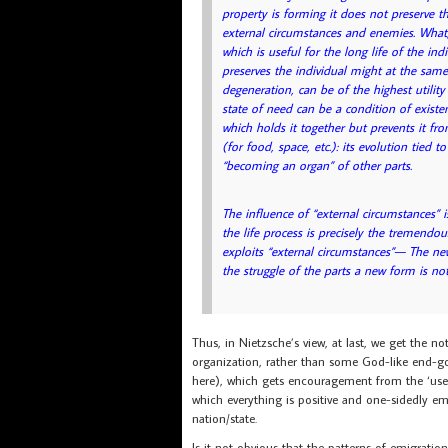
property is forming it does not preserve th
external circumstances and enemies. What, a
which is useful for the long life of the in
preserves the individual might at the same 
degeneration, can be of the highest utility
state of need can be a condition of existen
which holds it together but prevents it fro
(for food, space, etc.): its evolution tied 
“becoming an organ” of other parts.
The influence of “external circumstances” i
the life process is precisely the tremendo
exploits “external circumstances”— The n
the struggle of the parts a new form is not
Thus, in Nietzsche’s view, at last, we get the n
organization, rather than some God-like end-goa
here), which gets encouragement from the ‘useful
which everything is positive and one-sidedly em
nation/state.
Is it not obvious that the patterns of emigratio