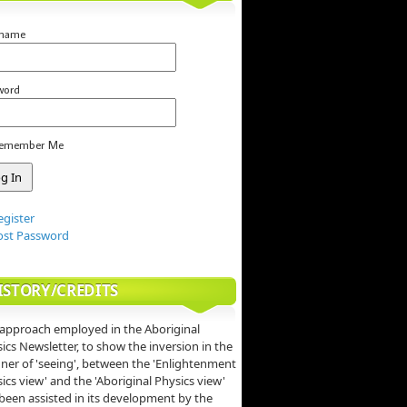
rname
word
emember Me
egister
ost Password
ISTORY/CREDITS
approach employed in the Aboriginal
ics Newsletter, to show the inversion in the
er of 'seeing', between the 'Enlightenment
ics view' and the 'Aboriginal Physics view'
been assisted in its development by the