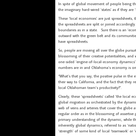
In spite of global movement of people being th
the imaginary hard-wired ‘states’ as if they are ‘
These ‘local economies’ are just spreadsheets, th
the spreadsheets are split or joined accordingl
boundaries as in a state. Sure there is an ‘ec
outward with the green belt and its communities
have spreadsheets.
So, people are moving all over the globe pursuit
blossoming of their creative potentialities, a
one-sided ‘engine-of-local-economy dynamics’
numbers are in and Oklahoma’s economy is on
“What’s that you say, the positive pulse in th
their way to California, and the fact that they 
local Oklahoman team’s productivity?”.
Clearly, these ‘spreadsheets’ called ‘the local 
global migration as orchestrated by the dynam
web of veins and arteries that cover the globe 
regular order as in the blossoming of assertive p
primary understanding of the dynamic, while t
inherently global dynamics, referred to as ‘na
‘strength’ of some kind of local ‘teamwork’ or 