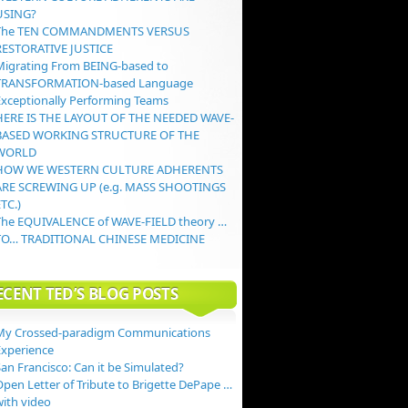
USING?
The TEN COMMANDMENTS VERSUS
RESTORATIVE JUSTICE
Migrating From BEING-based to
TRANSFORMATION-based Language
Exceptionally Performing Teams
HERE IS THE LAYOUT OF THE NEEDED WAVE-
BASED WORKING STRUCTURE OF THE
WORLD
HOW WE WESTERN CULTURE ADHERENTS
ARE SCREWING UP (e.g. MASS SHOOTINGS
TC.)
The EQUIVALENCE of WAVE-FIELD theory …
TO… TRADITIONAL CHINESE MEDICINE
ECENT TED’S BLOG POSTS
My Crossed-paradigm Communications
Experience
an Francisco: Can it be Simulated?
Open Letter of Tribute to Brigette DePape …
with video