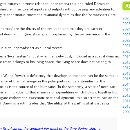
gate extrinsic-intrinsic relational phenomena to a one-sided Darwinian
A
dsheet, an inventory of inputs and outputs without paying any attention to
gate endosmotic-exosmotic relational dynamics that the ‘spreadsheets’ are
202
202
nomies’ are the drivers of the evolution and that they are each in
202
ed down and in (analytically) and explained by the performance of the
202
202
202
put-output spreadsheet as a ‘local system’
202
ame ‘local system’ model when he is obviously included in a spatial dynamic
201
e (man belongs to his living space, the living space does not belong to
201
201
201
e Will to Power), a deficiency that develops in the parts can be the stimulus
201
iency of thermal energy in the polar parts can be a stimulus for the
201
t as is the source of the hurricane; “In the same way, a state of need can
201
uces an individual to that measure of expenditure which holds it together but
201
jugate endosmotic-exosmotic relational dynamic, this ‘order that lives on the
201
 Darwinism with its idea that ‘the utility of the part’ is what shapes its
201
200
n its origin; on the contrary! For most of the time during which a