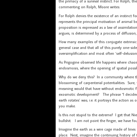
the primacy of a survival instinct. For Rolph, t
commenting on Rolph, Moore writes:
For Rolph denies the existence of an instinct for
represents the principal motivation of animal beh
proposition is expressed as a law of assimilatio
argues, is determined by a process of diffusio
How many examples of this conjugate extrinsic-i
general case and that all of this purely one-sid
oversimplification and most often ‘self-delusion
As Prigogine observed life happens where chaos
endosmosis, where the opening of spatial possib
Why do we deny this? In a community where the 
blossoming of carpenterial potentialities. Sure
meaning would that have without endosmotic flo
exosmotic development? The phrase “I decided
earth rotates’ was; i.e. it portrays the action a
you make.
Is this not stupid to the extreme? I get that Ni
bullshit. I am not point the finger, we have fo
Imagine the earth as a wire cage made of lines o
place. Nest, imagine the continuing history of 