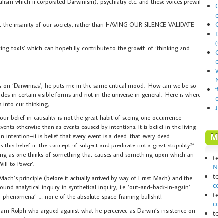
lism which incorporated Darwinism), psychiatry etc. and these voices prevail
O
out the insanity of our society, rather than HAVING OUR SILENCE VALIDATE
(
ing tools’ which can hopefully contribute to the growth of ‘thinking and
o
N
s on ‘Darwinists’, he puts me in the same critical mood. How can we be so
‘
sides in certain visible forms and not in the universe in general. Here is where
s into our thinking;
our belief in causality is not the great habit of seeing one occurrence
vents otherwise than as events caused by intentions. It is belief in the living
M
in intention–it is belief that every event is a deed, that every deed
 Is this belief in the concept of subject and predicate not a great stupidity?”
ong as one thinks of something that causes and something upon which an
t
ill to Power’.
N
t
ch’s principle (before it actually arrived by way of Ernst Mach) and the
c
und analytical inquiry in synthetical inquiry; i.e. ‘out-and-back-in-again’.
t
ical phenomena’, … none of the absolute-space-framing bullshit!
c
liam Rolph who argued against what he perceived as Darwin’s insistence on
t