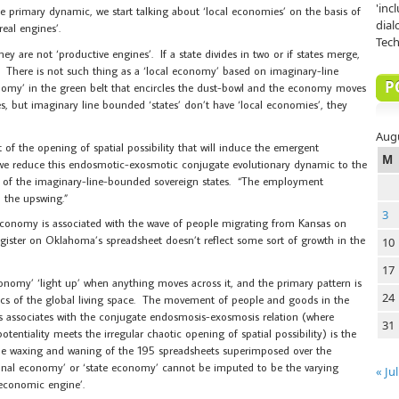
'inc
e primary dynamic, we start talking about ‘local economies’ on the basis of
dial
real engines’.
Tech
ey are not ‘productive engines’. If a state divides in two or if states merge,
y. There is not such thing as a ‘local economy’ based on imaginary-line
P
onomy’ in the green belt that encircles the dust-bowl and the economy moves
, but imaginary line bounded ‘states’ don’t have ‘local economies’, they
Aug
 of the opening of spatial possibility that will induce the emergent
M
nd we reduce this endosmotic-exosmotic conjugate evolutionary dynamic to the
 of the imaginary-line-bounded sovereign states. “The employment
 the upswing.”
3
e economy is associated with the wave of people migrating from Kansas on
register on Oklahoma’s spreadsheet doesn’t reflect some sort of growth in the
10
17
economy’ ‘light up’ when anything moves across it, and the primary pattern is
24
ics of the global living space. The movement of people and goods in the
as associates with the conjugate endosmosis-exosmosis relation (where
31
otentiality meets the irregular chaotic opening of spatial possibility) is the
he waxing and waning of the 195 spreadsheets superimposed over the
tional economy’ or ‘state economy’ cannot be imputed to be the varying
« Jul
‘economic engine’.