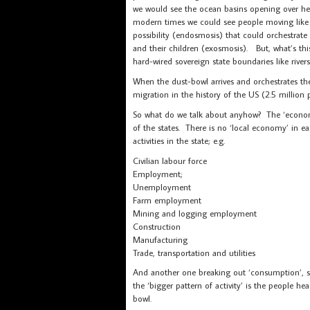
we would see the ocean basins opening over her
modern times we could see people moving like an
possibility (endosmosis) that could orchestrate
and their children (exosmosis). But, what’s this
hard-wired sovereign state boundaries like riv
When the dust-bowl arrives and orchestrates the
migration in the history of the US (2.5 millio
So what do we talk about anyhow? The ‘econom
of the states. There is no ‘local economy’ in ea
activities in the state; e.g.
Civilian labour force
Employment;
Unemployment
Farm employment
Mining and logging employment
Construction
Manufacturing
Trade, transportation and utilities
And another one breaking out ‘consumption’, so 
the ‘bigger pattern of activity’ is the people h
bowl.