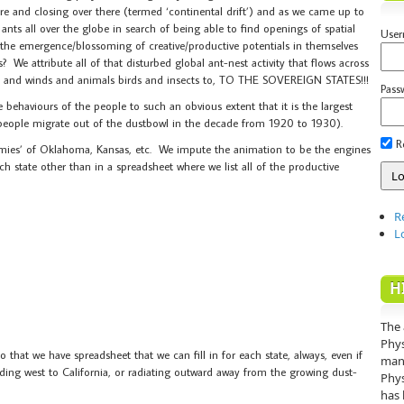
e and closing over there (termed ‘continental drift’) and as we came up to
ts all over the globe in search of being able to find openings of spatial
Use
 the emergence/blossoming of creative/productive potentials in themselves
? We attribute all of that disturbed global ant-nest activity that flows across
ers and winds and animals birds and insects to, TO THE SOVEREIGN STATES!!!
Pass
 behaviours of the people to such an obvious extent that it is the largest
n people migrate out of the dustbowl in the decade from 1920 to 1930).
R
ies’ of Oklahoma, Kansas, etc. We impute the animation to be the engines
ch state other than in a spreadsheet where we list all of the productive
R
L
H
The 
Phys
that we have spreadsheet that we can fill in for each state, always, even if
mann
eading west to California, or radiating outward away from the growing dust-
Phys
has 