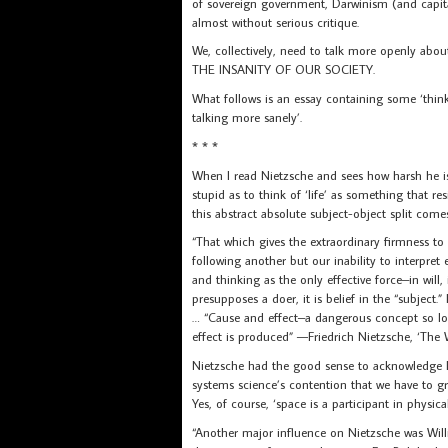
of sovereign government, Darwinism (and capita
almost without serious critique.
We, collectively, need to talk more openly ab
THE INSANITY OF OUR SOCIETY.
What follows is an essay containing some ‘think
talking more sanely’.
* * *
When I read Nietzsche and sees how harsh he i
stupid as to think of ‘life’ as something that re
this abstract absolute subject-object split come
“That which gives the extraordinary firmness to 
following another but our inability to interpret e
and thinking as the only effective force–in will, 
presupposes a doer, it is belief in the “subject.”
… “Cause and effect–a dangerous concept so l
effect is produced” —Friedrich Nietzsche, ‘The W
Nietzsche had the good sense to acknowledge Ma
systems science’s contention that we have to gro
Yes, of course, ‘space is a participant in phys
“Another major influence on Nietzsche was Wil