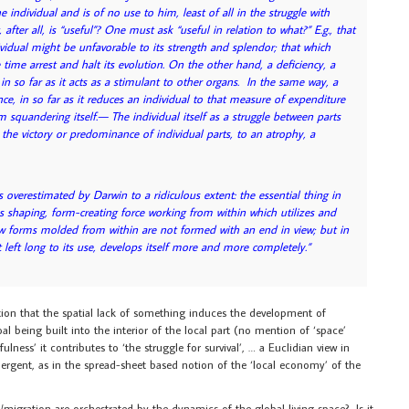
e individual and is of no use to him, least of all in the struggle with
fter all, is “useful”? One must ask “useful in relation to what?” E.g., that
dividual might be unfavorable to its strength and splendor; that which
time arrest and halt its evolution. On the other hand, a deficiency, a
 in so far as it acts as a stimulant to other organs. In the same way, a
ce, in so far as it reduces an individual to that measure of expenditure
m squandering itself.— The individual itself as a struggle between parts
to the victory or predominance of individual parts, to an atrophy, a
s overestimated by Darwin to a ridiculous extent: the essential thing in
us shaping, form-creating force working from within which utilizes and
ew forms molded from within are not formed with an end in view; but in
 left long to its use, develops itself more and more completely.”
otion that the spatial lack of something induces the development of
l being built into the interior of the local part (no mention of ‘space’
ness’ it contributes to ‘the struggle for survival’, … a Euclidian view in
ergent, as in the spread-sheet based notion of the ‘local economy’ of the
n/migration are orchestrated by the dynamics of the global living space? Is it