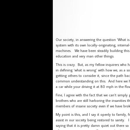
Our society, in answering the question ‘What is
system with its own locally-originating, internal
machines. We have been steadily building this b
education and very man other things.
This is crazy. But, as my fellow inquirers who 
in defining ‘what is wrong’ with how we, as a soc
getting others to consider it, since the path b
common understanding on this. And here we ha
a car while your driving it at 80 mph in the flo
Fine, I agree with the fact that we can’t simply
brothers who are still harboring the insanities t
members of insane society even if we have broke
My point is this, and I say it openly to family, f
assist in our soceity being restored to sanity.
saying that it is pretty damn quiet out there so 