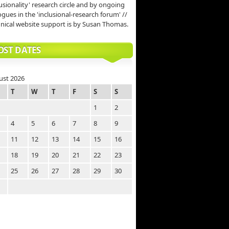
lusionality' research circle and by ongoing
ogues in the 'inclusional-research forum' //
nical website support is by Susan Thomas.
OST DATES
ust 2026
T
W
T
F
S
S
1
2
4
5
6
7
8
9
11
12
13
14
15
16
18
19
20
21
22
23
25
26
27
28
29
30