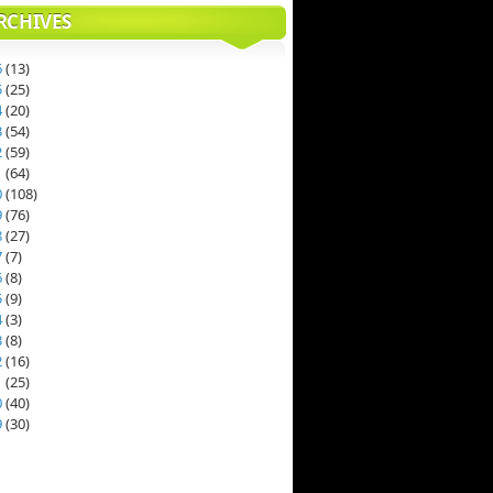
RCHIVES
6
(
13
)
5
(
25
)
4
(
20
)
3
(
54
)
2
(
59
)
1
(
64
)
0
(
108
)
9
(
76
)
8
(
27
)
7
(
7
)
6
(
8
)
5
(
9
)
4
(
3
)
3
(
8
)
2
(
16
)
1
(
25
)
0
(
40
)
9
(
30
)