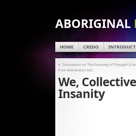
ABORIGINAL
HOME
CREDO
INTRODUCT
«
Discussions on ‘The Economy of Thought’ (Co
from distribution list)
We, Collectiv
Insanity