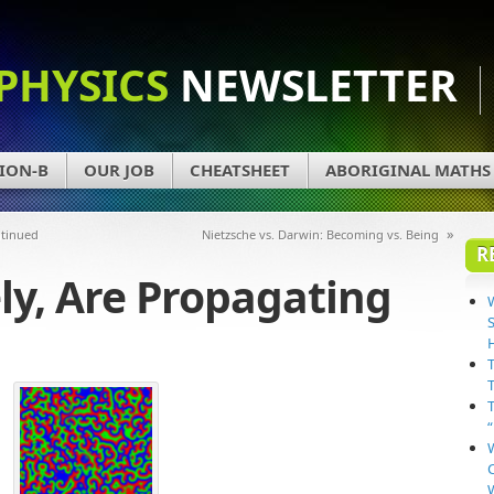
PHYSICS
NEWSLETTER
ION-B
OUR JOB
CHEATSHEET
ABORIGINAL MATHS
»
ntinued
Nietzsche vs. Darwin: Becoming vs. Being
R
ely, Are Propagating