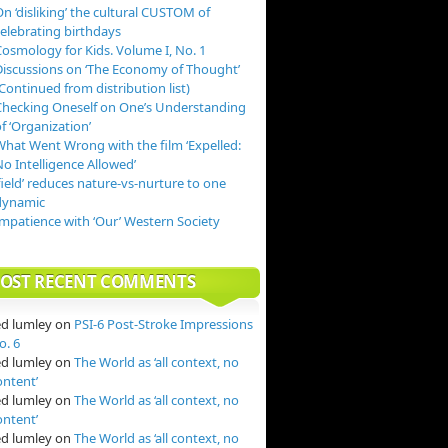
n ‘disliking’ the cultural CUSTOM of
celebrating birthdays
Cosmology for Kids. Volume I, No. 1
Discussions on ‘The Economy of Thought’
Continued from distribution list)
Checking Oneself on One’s Understanding
f ‘Organization’
What Went Wrong with the film ‘Expelled:
o Intelligence Allowed’
field’ reduces nature-vs-nurture to one
dynamic
Impatience with ‘Our’ Western Society
OST RECENT COMMENTS
ed lumley
on
PSI-6 Post-Stroke Impressions
o. 6
ed lumley
on
The World as ‘all context, no
ontent’
ed lumley
on
The World as ‘all context, no
ontent’
ed lumley
on
The World as ‘all context, no