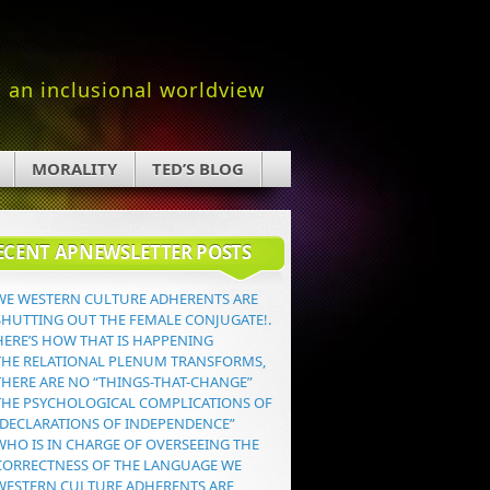
an inclusional worldview
MORALITY
TED’S BLOG
ECENT APNEWSLETTER POSTS
WE WESTERN CULTURE ADHERENTS ARE
SHUTTING OUT THE FEMALE CONJUGATE!.
HERE’S HOW THAT IS HAPPENING
THE RELATIONAL PLENUM TRANSFORMS,
THERE ARE NO “THINGS-THAT-CHANGE”
THE PSYCHOLOGICAL COMPLICATIONS OF
“DECLARATIONS OF INDEPENDENCE”
WHO IS IN CHARGE OF OVERSEEING THE
CORRECTNESS OF THE LANGUAGE WE
WESTERN CULTURE ADHERENTS ARE