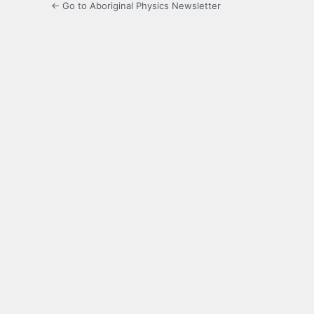
← Go to Aboriginal Physics Newsletter