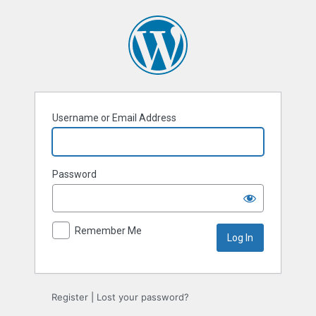
Log
In
Username or Email Address
Password
Remember Me
Register
|
Lost your password?