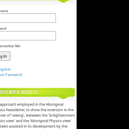
rname
word
emember Me
egister
ost Password
ISTORY/CREDITS
approach employed in the Aboriginal
ics Newsletter, to show the inversion in the
er of 'seeing', between the 'Enlightenment
ics view' and the 'Aboriginal Physics view'
been assisted in its development by the