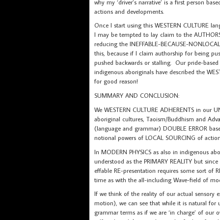
why my ‘driver’s narrative’ is a first person ba
actions and developments.
Once I start using this WESTERN CULTURE la
I may be tempted to lay claim to the AUTHORS
reducing the INEFFABLE-BECAUSE-NONLOCAL to
this, because if I claim authorship for being pu
pushed backwards or stalling. Our pride-based 
indigenous aboriginals have described the W
for good reason!
SUMMARY AND CONCLUSION:
We WESTERN CULTURE ADHERENTS in our UN
aboriginal cultures, Taoism/Buddhism and Advai
(language and grammar) DOUBLE ERROR based 
notional powers of LOCAL SOURCING of action
In MODERN PHYSICS as also in indigenous abo
understood as the PRIMARY REALITY but since
effable RE-presentation requires some sort o
time as with the all-including Wave-field of mo
If we think of the reality of our actual senso
motion), we can see that while it is natural for 
grammar terms as if we are ‘in charge’ of our