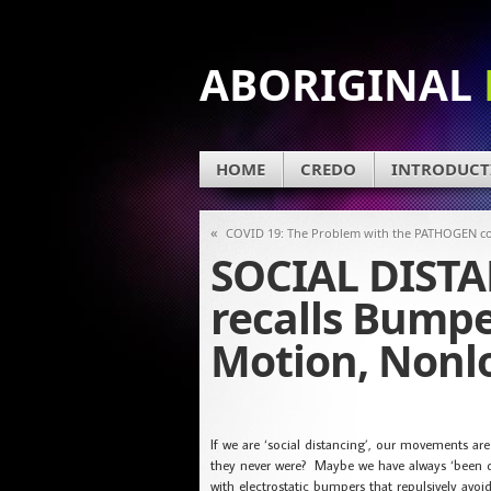
ABORIGINAL
HOME
CREDO
INTRODUCT
«
COVID 19: The Problem with the PATHOGEN c
SOCIAL DISTA
recalls Bumpe
Motion, Nonlo
If we are ‘social distancing’, our movements a
they never were? Maybe we have always ‘been di
with electrostatic bumpers that repulsively avo