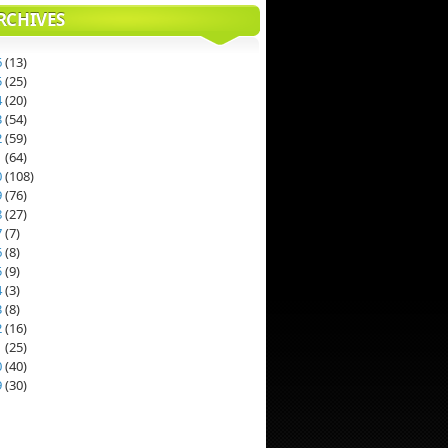
RCHIVES
6
(
13
)
5
(
25
)
4
(
20
)
3
(
54
)
2
(
59
)
1
(
64
)
0
(
108
)
9
(
76
)
8
(
27
)
7
(
7
)
6
(
8
)
5
(
9
)
4
(
3
)
3
(
8
)
2
(
16
)
1
(
25
)
0
(
40
)
9
(
30
)