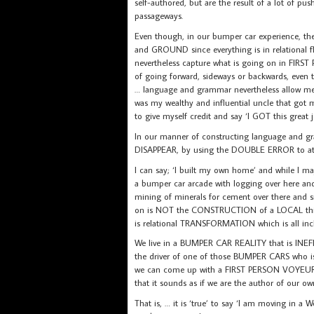
self-authored, but are the result of a lot of pu
passageways.
Even though, in our bumper car experience, the 
and GROUND since everything is in relational fl
nevertheless capture what is going on in FIR
of going forward, sideways or backwards, even
… language and grammar nevertheless allo
was my wealthy and influential uncle that got m
to give myself credit and say ‘I GOT this great j
In our manner of constructing language a
DISAPPEAR, by using the DOUBLE ERROR to attri
I can say; ‘I built my own home’ and while I may 
a bumper car arcade with logging over here and 
mining of minerals for cement over there and s
on is NOT the CONSTRUCTION of a LOCAL thing-
is relational TRANSFORMATION which is all inc
We live in a BUMPER CAR REALITY that is INEFF
the driver of one of those BUMPER CARS who 
we can come up with a FIRST PERSON VOYEUR 
that it sounds as if we are the author of our ow
That is, … it is ‘true’ to say ‘I am moving in 