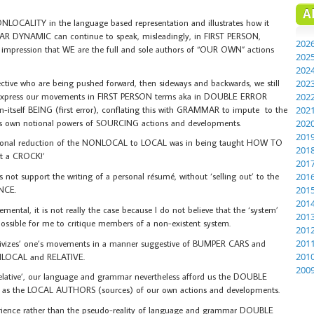
A
OCALITY in the language based representation and illustrates how it
 CAR DYNAMIC can continue to speak, misleadingly, in FIRST PERSON,
202
ression that WE are the full and sole authors of “OUR OWN” actions
202
202
tive who are being pushed forward, then sideways and backwards, we still
202
 express our movements in FIRST PERSON terms aka in DOUBLE ERROR
202
itself BEING (first error), conflating this with GRAMMAR to impute to the
202
 its own notional powers of SOURCING actions and developments.
202
201
elusional reduction of the NONLOCAL to LOCAL was in being taught HOW TO
201
 a CROCK!’
201
t support the writing of a personal résumé, without ‘selling out’ to the
201
NCE.
201
201
ental, it is not really the case because I do not believe that the ‘system’
201
t possible for me to critique members of a non-existent system.
201
201
ativizes’ one’s movements in a manner suggestive of BUMPER CARS and
201
OCAL and RELATIVE.
200
lative’, our language and grammar nevertheless afford us the DOUBLE
s as the LOCAL AUTHORS (sources) of our own actions and developments.
perience rather than the pseudo-reality of language and grammar DOUBLE