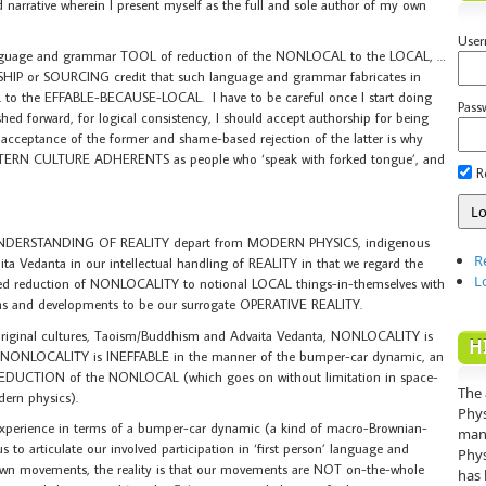
sed narrative wherein I present myself as the full and sole author of my own
Use
nguage and grammar TOOL of reduction of the NONLOCAL to the LOCAL, …
HIP or SOURCING credit that such language and grammar fabricates in
 the EFFABLE-BECAUSE-LOCAL. I have to be careful once I start doing
Pass
shed forward, for logical consistency, I should accept authorship for being
acceptance of the former and shame-based rejection of the latter is why
ESTERN CULTURE ADHERENTS as people who ‘speak with forked tongue’, and
R
DERSTANDING OF REALITY depart from MODERN PHYSICS, indigenous
R
ta Vedanta in our intellectual handling of REALITY in that we regard the
L
reduction of NONLOCALITY to notional LOCAL things-in-themselves with
s and developments to be our surrogate OPERATIVE REALITY.
riginal cultures, Taoism/Buddhism and Advaita Vedanta, NONLOCALITY is
H
 NONLOCALITY is INEFFABLE in the manner of the bumper-car dynamic, an
f REDUCTION of the NONLOCAL (which goes on without limitation in space-
The 
dern physics).
Phys
ry experience in terms of a bumper-car dynamic (a kind of macro-Brownian-
mann
us to articulate our involved participation in ‘first person’ language and
Phys
 own movements, the reality is that our movements are NOT on-the-whole
has 