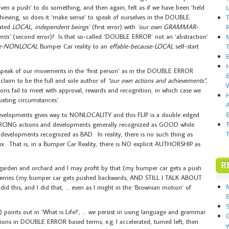
iven a push’ to do something, and then again, felt as if we have been ‘held
hieving, so does it ‘make sense’ to speak of ourselves in the DOUBLE
iated
LOCAL, independent beings’
(first error) with
‘our own GRAMMAR-
nts’
(second error)? Is that so-called ‘DOUBLE ERROR’ not an ‘abstraction’
use-NONLOCAL
Bumper Car reality to an
effable-because-LOCAL
self-start
 speak of our movements in the ‘first person’ as in the DOUBLE ERROR
laim to be the full and sole author of
“our own actions and achievements”
,
ons fail to meet with approval, rewards and recognition, in which case we
uating circumstances’.
E
developments gives way to NONLOCALITY and this FLIP is a double edged
SOURCING actions and developments generally recognized as GOOD while
evelopments recognized as BAD. In reality, there is no such thing as
ux. That is, in a Bumper Car Reality, there is NO explicit AUTHORSHIP as
R
garden and orchard and I may profit by that (my bumper car gets a push
herries (my bumper car gets pushed backwards, AND STILL I TALK ABOUT
is, and I did that, … even as I might in the ‘Brownian motion’ of
S
 points out in ‘What is Life?’, … we persist in using language and grammar
ons in DOUBLE ERROR based terms; e.g. I accelerated, turned left, then