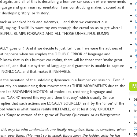
ed again, and all of this is describing a bumper car session where movements
O
language and grammar representation I am constructing makes it sound as if
developing ‘story’ or ‘history’.
 back or knocked back and sideways, … and then we construct our
(
, saying: “I skillfully wove my way through the crowd so as to get where I
 HELPFUL BUMPS FORWARD AND ALL THOSE UNHELPFUL BUMPS
o
LLY goes on? And if we decide to just ‘tell it as if we were the authors of
N
is what happens when we employ the DOUBLE ERROR of language and
‘
ow that in this bumper car reality, there will be those that ‘make great
talled’, and that our system of language and grammar is unable to capture
s NONLOCAL and that makes it INEFFABLE.
ve the narration of the unfolding dynamics in a bumper car session. Even if
M
 not rely on announcing their movements as THEIR MOVEMENTS due to the
rs are like BROWNIAN MOTION of molecules, rendering language and
 as; “CAR 47 moved this way and then that way” which usually (in our
t
s that such actions are LOCALLY SOURCED, as if by the ‘driver’ of the
N
ced which is what makes reality INEFFABLE, or at least only CRUDELY
t
cs ‘Surprise version of the game of Twenty Questions’ or as Wittgenstein
c
t
c
n this way: he who understands me finally recognizes them as senseless, when
t
em, over them. (He must so to speak throw away the ladder, after he has