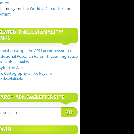
ontent’
ed lumley
on
The World as ‘all context, no
ontent’
ELATED 'INCLUSIONALITY'
INKS
oodshare.org – the APN predecessor site
nclusional Research Forum & Learning Space
n Truth & Reality
syberton Asks
he Cartography of the Psyche
orld-Plaited-I
EARCH APNEWSLETTER SITE
OGIN