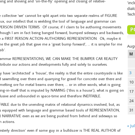
shing and shoving and ‘on-the-fly’ opening and closing of relative-
'inc
dial
Tech
collective ‘we’ cannot be split apart into two separate realms of FIGURE
ux, our intellect that is wielding the tool of language and grammar can
ST PERSON DRIVEN TERMS. Of course, if I claim to be authoring movements
P
 though I am in fact being banged forward, bumped sideways and backwards,
w me a FIRST PERSON ACTION-AUTHORING REPRESENTATION. Ok, maybe it
e the great job that gave me a ‘great bump forward’, … it is simpler for me
Aug
ob’.
M
nd grammar REPRESENTATIONS, WE CAN MAKE THE BUMPER CAR REALITY
bute our actions and developments fully and solely to ourselves.
3
have ‘architected’ a ‘house’, the reality is that the entire countryside is like
sawmilling over there and quarrying for gravel for concrete over there and
10
melting ore for metal beams over there, … or in other words, what is going
in-itself that is imputed by NAMING (‘this is a house’), what is going on
17
lusive and unbounded in space-time and therefore INEFFABLE.
24
ABLE due to the unending matrix of relational dynamics involved, but, as
31
is equipped with language and grammar based tools of REPRESENTATION,
NARRATIVE even as we are being pushed from behind and sideways so
n actions.
« Jul
a Westerly direction’ even if some guy in a bulldozer is THE REAL AUTHOR of