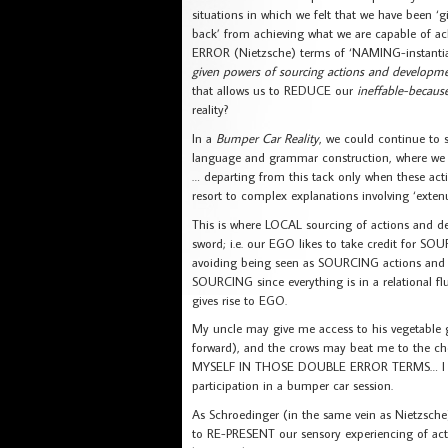
situations in which we felt that we have been ‘g
back’ from achieving what we are capable of ac
ERROR (Nietzsche) terms of ‘NAMING-instant
given powers of sourcing actions and developme
that allows us to REDUCE our
ineffable-beca
reality?
In a
Bumper Car Reality
, we could continue to
language and grammar construction, where we c
… departing from this tack only when these acti
resort to complex explanations involving ‘exten
This is where LOCAL sourcing of actions and 
sword; i.e. our EGO likes to take credit for 
avoiding being seen as SOURCING actions and d
SOURCING since everything is in a relational fl
gives rise to EGO.
My uncle may give me access to his vegetable 
forward), and the crows may beat me to the c
MYSELF IN THOSE DOUBLE ERROR TERMS… I did th
participation in a bumper car session.
As Schroedinger (in the same vein as Nietzsche)
to RE-PRESENT our sensory experiencing of acti