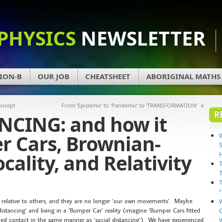
PHYSICS
NEWSLETTER
ION-B
OUR JOB
CHEATSHEET
ABORIGINAL MATHS
»
oncept
From ‘Epidemic’ to ‘Pandemic’ to ‘TRANSFORMATION’
R
NCING: and how it
r Cars, Brownian-
cality, and Relativity
re relative to others, and they are no longer ‘our own movements’. Maybe
stancing’ and living in a ‘Bumper Car’ reality (imagine ‘Bumper Cars fitted
ided contact in the same manner as ‘social distancing’). We have experienced