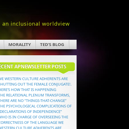
an inclusional worldview
MORALITY
TED’S BLOG
ECENT APNEWSLETTER POSTS
WE WESTERN CULTURE ADHERENTS ARE
SHUTTING OUT THE FEMALE CONJUGATE!.
HERE’S HOW THAT IS HAPPENING
THE RELATIONAL PLENUM TRANSFORMS,
THERE ARE NO “THINGS-THAT-CHANGE”
THE PSYCHOLOGICAL COMPLICATIONS OF
“DECLARATIONS OF INDEPENDENCE”
WHO IS IN CHARGE OF OVERSEEING THE
CORRECTNESS OF THE LANGUAGE WE
WESTERN CULTURE ADHERENTS ARE