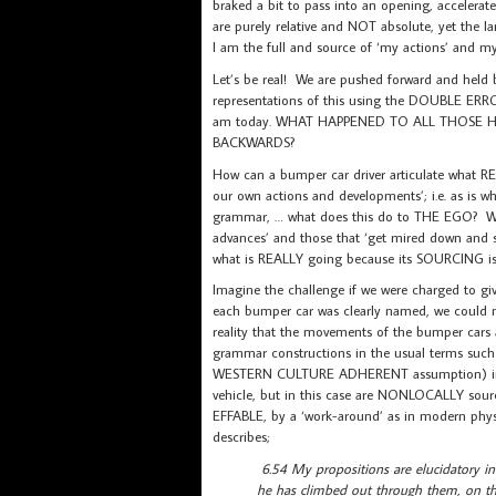
braked a bit to pass into an opening, accelerat
are purely relative and NOT absolute, yet the 
I am the full and source of ‘my actions’ and my 
Let’s be real! We are pushed forward and held
representations of this using the DOUBLE ERROR
am today. WHAT HAPPENED TO ALL THOSE
BACKWARDS?
How can a bumper car driver articulate what REA
our own actions and developments’; i.e. as 
grammar, … what does this do to THE EGO? We kn
advances’ and those that ‘get mired down and s
what is REALLY going because its SOURCING i
Imagine the challenge if we were charged to gi
each bumper car was clearly named, we could
reality that the movements of the bumper ca
grammar constructions in the usual terms such
WESTERN CULTURE ADHERENT assumption) implie
vehicle, but in this case are NONLOCALLY sour
EFFABLE, by a ‘work-around’ as in modern physi
describes;
6.54 My propositions are elucidatory i
he has climbed out through them, on th