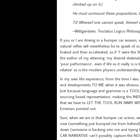
climbed up on it.)
He must surmount these propositions; th
7.0 Whereof one cannot speak, thereof o
–Wittgenstein, Tractatus Logico Philoso
If you or I are driving in a bumper car sessio
natural reflex will nevertheless be to speak of 
braked and then accelerated, as if ‘I’ were th
the author of my attaining ‘my desired destina
‘poor performance’, even if life as it really is
relative’ as is the modern physics understanding
In my own life-experience, from the time I was
and developments TO ME when it was obvious th
Just because language and grammar is a TOOL
sourcing based representation, making the 
that we have to LET THE TOOL RUN AWAY W
Emerson pointed out.
Sure, when we are in that bumper car action, w
now (something just bumped me from behind), 
down (someone is backing into me and trying 
CAR NARRATIVE can’t possibly capture the NONL