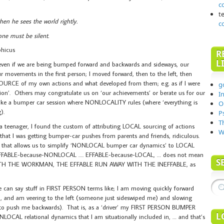
c
t
en he sees the world rightly.
c
ne must be silent.
phicus
R
L
n, even if we are being bumped forward and backwards and sideways, our
our movements in the first person; I moved forward, then to the left, then
e SOURCE of my own actions and what developed from them; e.g. as if I were
g
tion’. Others may congratulate us on ‘our achievements’ or berate us for our
I
 is like a bumper car session where NONLOCALITY rules (where ‘everything is
O
).
P
T
 a teenager, I found the custom of attributing LOCAL sourcing of actions
W
at I was getting bumper-car pushes from parents and friends, ridiculous.
 that allows us to simplify ‘NONLOCAL bumper car dynamics’ to LOCAL
INEFFABLE-because-NONLOCAL …. EFFABLE-because-LOCAL, … does not mean
S
ITH THE WORKMAN, THE EFFABLE RUN AWAY WITH THE INEFFABLE, as
e can say stuff in FIRST PERSON terms like; I am moving quickly forward
and am veering to the left (someone just sideswiped me) and slowing
to push me backwards). That is, as a ‘driver’ my FIRST PERSON BUMPER
L
OCAL relational dynamics that I am situationally included in, … and that’s