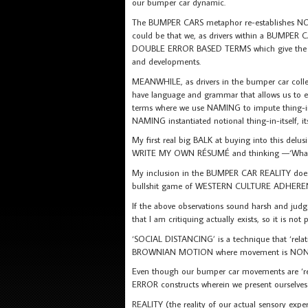
our bumper car dynamic.
The BUMPER CARS metaphor re-establishes NONL
could be that we, as drivers within a BUMPER
DOUBLE ERROR BASED TERMS which give the imp
and developments.
MEANWHILE, as drivers in the bumper car collec
have language and grammar that allows us to
terms where we use NAMING to impute thing-in-
NAMING instantiated notional thing-in-itself,
My first real big BALK at buying into this d
WRITE MY OWN RÉSUMÉ and thinking —‘What
My inclusion in the BUMPER CAR REALITY does no
bullshit game of WESTERN CULTURE ADHERE
If the above observations sound harsh and judgem
that I am critiquing actually exists, so it is no
‘SOCIAL DISTANCING’ is a technique that ‘rel
BROWNIAN MOTION where movement is NONL
Even though our bumper car movements are ‘re
ERROR constructs wherein we present ourselve
REALITY (the reality of our actual sensory ex