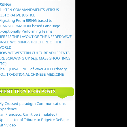
USING?
The TEN COMMANDMENTS VERSUS
RESTORATIVE JUSTICE
Migrating From BEING-based to
TRANSFORMATION-based Language
Exceptionally Performing Teams
HERE IS THE LAYOUT OF THE NEEDED WAVE-
BASED WORKING STRUCTURE OF THE
WORLD
HOW WE WESTERN CULTURE ADHERENTS
ARE SCREWING UP (e.g. MASS SHOOTINGS
TC.)
The EQUIVALENCE of WAVE-FIELD theory …
TO… TRADITIONAL CHINESE MEDICINE
ECENT TED’S BLOG POSTS
My Crossed-paradigm Communications
Experience
an Francisco: Can it be Simulated?
Open Letter of Tribute to Brigette DePape …
with video