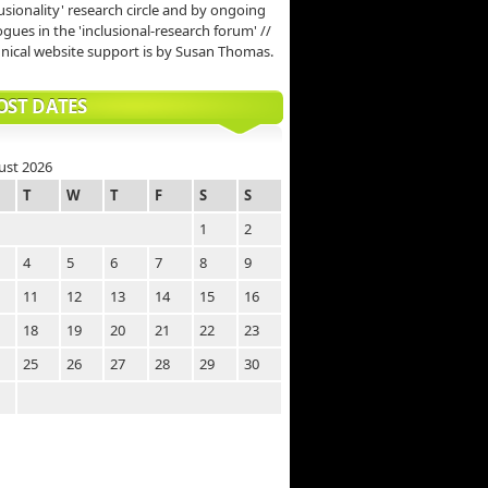
lusionality' research circle and by ongoing
ogues in the 'inclusional-research forum' //
nical website support is by Susan Thomas.
OST DATES
ust 2026
T
W
T
F
S
S
1
2
4
5
6
7
8
9
11
12
13
14
15
16
18
19
20
21
22
23
25
26
27
28
29
30