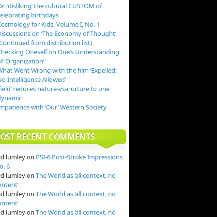
n ‘disliking’ the cultural CUSTOM of
celebrating birthdays
Cosmology for Kids. Volume I, No. 1
Discussions on ‘The Economy of Thought’
Continued from distribution list)
Checking Oneself on One’s Understanding
f ‘Organization’
What Went Wrong with the film ‘Expelled:
o Intelligence Allowed’
field’ reduces nature-vs-nurture to one
dynamic
Impatience with ‘Our’ Western Society
OST RECENT COMMENTS
ed lumley
on
PSI-6 Post-Stroke Impressions
o. 6
ed lumley
on
The World as ‘all context, no
ontent’
ed lumley
on
The World as ‘all context, no
ontent’
ed lumley
on
The World as ‘all context, no