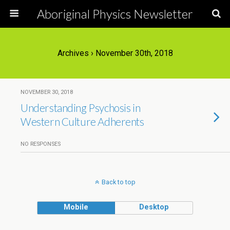
Aboriginal Physics Newsletter
Archives › November 30th, 2018
NOVEMBER 30, 2018
Understanding Psychosis in
Western Culture Adherents
NO RESPONSES
Back to top
Mobile
Desktop