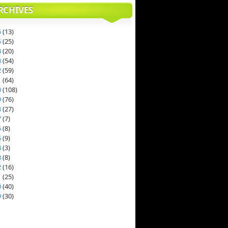
RCHIVES
6
(
13
)
5
(
25
)
4
(
20
)
3
(
54
)
2
(
59
)
1
(
64
)
0
(
108
)
9
(
76
)
8
(
27
)
7
(
7
)
6
(
8
)
5
(
9
)
4
(
3
)
3
(
8
)
2
(
16
)
1
(
25
)
0
(
40
)
9
(
30
)