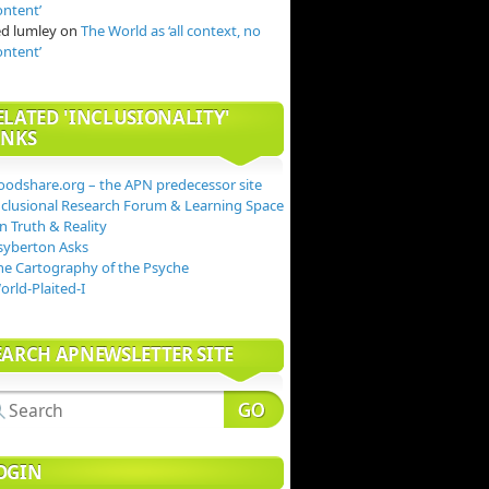
ontent’
ed lumley
on
The World as ‘all context, no
ontent’
ELATED 'INCLUSIONALITY'
INKS
oodshare.org – the APN predecessor site
nclusional Research Forum & Learning Space
n Truth & Reality
syberton Asks
he Cartography of the Psyche
orld-Plaited-I
EARCH APNEWSLETTER SITE
OGIN