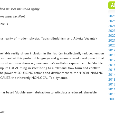
A
en he sees the world rightly.
202
ne must be silent.
202
phicus
202
202
202
onal reality of modern physics, Taoism/Buddhism and Advaita Vedanta).
202
202
201
ffable reality of our inclusion in the Tao (an intellectually reduced version
201
es manifest this profound language and grammar-based development that
201
duced representations of) one another’s ineffable experience. The ‘double
201
impute LOCAL thing-in-itself being to a relational flow-form and conflate
201
 the power of SOURCING actions and development to the “LOCAL NAMING-
201
to LOCALIZE the inherently NONLOCAL Tao dynamic.
201
201
201
based ‘double error’ abstraction to articulate a reduced, shareable
201
200
WAY;