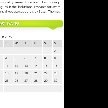
lusionality' research circle and by ongoing
ogues in the 'inclusional-research forum' //
nical website support is by Susan Thomas.
OST DATES
ust 2026
T
W
T
F
S
S
1
2
4
5
6
7
8
9
11
12
13
14
15
16
18
19
20
21
22
23
25
26
27
28
29
30