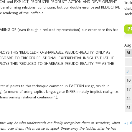
OCAL and EXPLICIT, PRODUCER-PRODUCT ACTION AND DEVELOPMENT.
'inc
the transforming relational continuum, but our double error based REDUCTIVE
dial
e rendering of the ineffable.
Tech
P
G OF (even though a reduced representation) our experience this has
Aug
MPLOYS THIS ‘REDUCED-TO-SHAREABLE PSEUDO-REALITY’ ONLY AS
M
NGBOARD TO TRIGGER RELATIONAL-EXPERIENTIAL INSIGHTS THAT LIE
PLOYS THIS ‘REDUCED-TO-SHAREABLE-PSEUDO-REALITY’ *** AS THE
3
10
Tractatus’ points to this technique common in EASTERN usage, which in
17
(a means of using explicit language to INFER innately implicit reality; i.e.
 ‘transforming relational continuum’.);
24
31
 this way: he who understands me finally recognizes them as senseless, when
« Jul
em, over them. (He must so to speak throw away the ladder, after he has