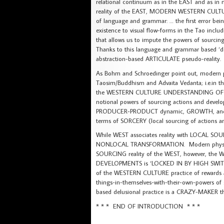
relational continuum as in the EAST and as in 
reality of the EAST, MODERN WESTERN CULTURE
of language and grammar: … the first error bein
existence to visual flow-forms in the Tao in
that allows us to impute the powers of sourcin
Thanks to this language and grammar based 
abstraction-based ARTICULATE pseudo-reality.
As Bohm and Schroedinger point out, modern phy
Taosim/Buddhism and Advaita Vedanta; i.e.in 
the WESTERN CULTURE UNDERSTANDING OF REAL
notional powers of sourcing actions and devel
PRODUCER-PRODUCT dynamic, GROWTH, and EVOL
terms of SORCERY (local sourcing of actions a
While WEST associates reality with LOCAL S
NONLOCAL TRANSFORMATION. Modern physics re
SOURCING reality of the WEST, however, t
DEVELOPMENTS is ‘LOCKED IN BY HIGH SWITCHI
of the WESTERN CULTURE practice of rewards a
things-in-themselves-with-their-own-powers of 
based delusional practice is a CRAZY-MAKER t
* * * END OF INTRODUCTION * * *