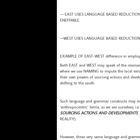
— EAST USES LANGUAGE BASED REDUCTIONS 
ENEFFABLE.
—WEST USES LANGUAGE BASED REDUCTIONS 
EXAMPLE OF EAST-WEST difference in employin
Both EAST and WEST may speak of the resonan
where we use NAMING to impute the local exis
their own powers of sourcing actions and deve
shifting to the south.
Such language and grammar constructs may in
‘anthropocentric’ terms, as we see ourselves; i.e
SOURCING ACTIONS AND DEVELOPMENTS
.
REALITY).
However, these very same language and gramm