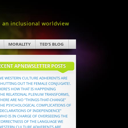
an inclusional worldview
MORALITY
TED’S BLOG
ECENT APNEWSLETTER POSTS
WE WESTERN CULTURE ADHERENTS ARE
SHUTTING OUT THE FEMALE CONJUGATE!.
HERE’S HOW THAT IS HAPPENING
THE RELATIONAL PLENUM TRANSFORMS,
THERE ARE NO “THINGS-THAT-CHANGE”
THE PSYCHOLOGICAL COMPLICATIONS OF
“DECLARATIONS OF INDEPENDENCE”
WHO IS IN CHARGE OF OVERSEEING THE
CORRECTNESS OF THE LANGUAGE WE
WESTERN CULTURE ADHERENTS ARE