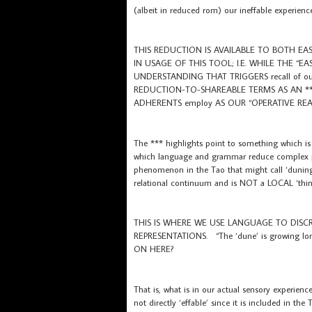
(albeit in reduced rom) our ineffable experience
THIS REDUCTION IS AVAILABLE TO BOTH EA
IN USAGE OF THIS TOOL; I.E. WHILE THE “E
UNDERSTANDING THAT TRIGGERS recall of our se
REDUCTION-TO-SHAREABLE TERMS AS AN **
ADHERENTS employ AS OUR “OPERATIVE REAL
The *** highlights point to something which i
which language and grammar reduce complex phe
phenomenon in the Tao that might call ‘duning’
relational continuum and is NOT a LOCAL ‘thin
THIS IS WHERE WE USE LANGUAGE TO DISC
REPRESENTATIONS. “The ‘dune’ is growing long
ON HERE?
That is, what is in our actual sensory experi
not directly ‘effable’ since it is included in t