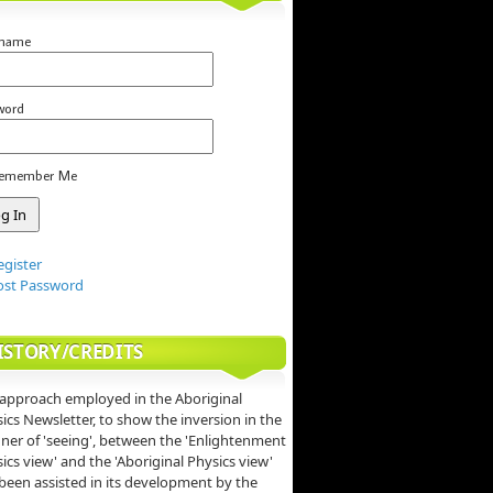
rname
word
emember Me
egister
ost Password
ISTORY/CREDITS
approach employed in the Aboriginal
ics Newsletter, to show the inversion in the
er of 'seeing', between the 'Enlightenment
ics view' and the 'Aboriginal Physics view'
been assisted in its development by the