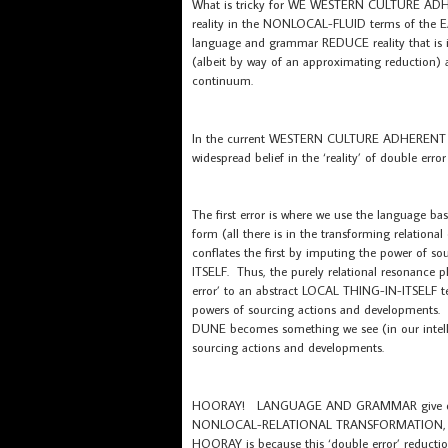
What is tricky for WE WESTERN CULTURE ADHER
reality in the NONLOCAL-FLUID terms of the E
language and grammar REDUCE reality that is i
(albeit by way of an approximating reduction) al
continuum.
In the current WESTERN CULTURE ADHERENT soci
widespread belief in the ‘reality’ of double er
The first error is where we use the language b
form (all there is in the transforming relatio
conflates the first by imputing the power of
ITSELF. Thus, the purely relational resonanc
error’ to an abstract LOCAL THING-IN-ITSELF t
powers of sourcing actions and developments
DUNE becomes something we see (in our intellec
sourcing actions and developments.
HOORAY! LANGUAGE AND GRAMMAR give our int
NONLOCAL-RELATIONAL TRANSFORMATION, … to 
HOORAY is because this ‘double error’ reduction