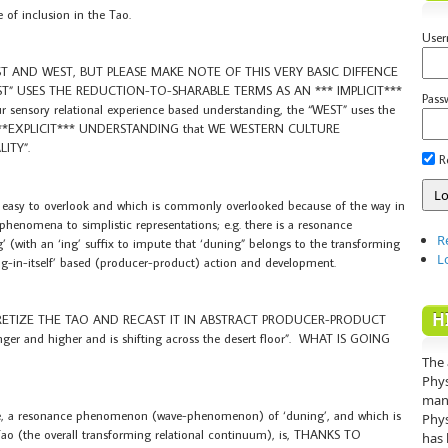
 of inclusion in the Tao.
Use
ST AND WEST, BUT PLEASE MAKE NOTE OF THIS VERY BASIC DIFFENCE
AST” USES THE REDUCTION-TO-SHARABLE TERMS AS AN *** IMPLICIT***
Pass
nsory relational experience based understanding, the “WEST” uses the
*EXPLICIT*** UNDERSTANDING that WE WESTERN CULTURE
ITY”.
R
s easy to overlook and which is commonly overlooked because of the way in
nomena to simplistic representations; e.g. there is a resonance
R
 (with an ‘ing’ suffix to impute that ‘duning” belongs to the transforming
L
g-in-itself’ based (producer-product) action and development.
H
RETIZE THE TAO AND RECAST IT IN ABSTRACT PRODUCER-PRODUCT
er and higher and is shifting across the desert floor”. WHAT IS GOING
The 
Phys
mann
ence, a resonance phenomenon (wave-phenomenon) of ‘duning’, and which is
Phys
he Tao (the overall transforming relational continuum), is, THANKS TO
has 