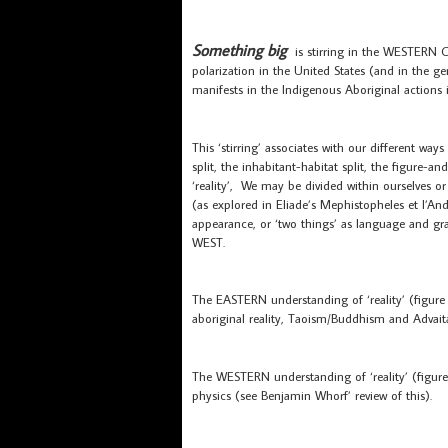
Something big
is stirring in the WESTERN
polarization in the United States (and in the 
manifests in the Indigenous Aboriginal actions i
This ‘stirring’ associates with our different ways
split, the inhabitant-habitat split, the figur
‘reality’, We may be divided within ourselves 
(as explored in Eliade’s Mephistopheles et l’A
appearance, or ‘two things’ as language and 
WEST.
The EASTERN understanding of ‘reality’ (figur
aboriginal reality, Taoism/Buddhism and Advait
The WESTERN understanding of ‘reality’ (figu
physics (see Benjamin Whorf’ review of this).