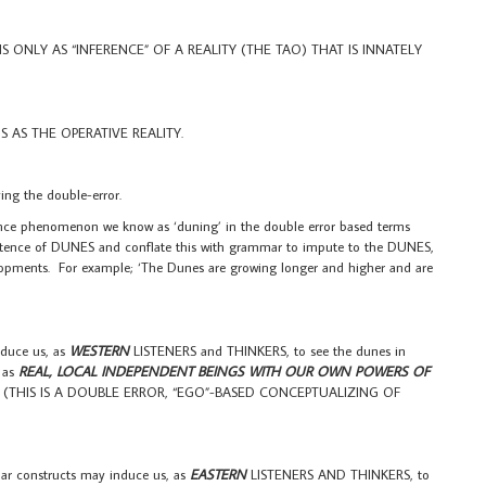
ONLY AS “INFERENCE” OF A REALITY (THE TAO) THAT IS INNATELY
AS THE OPERATIVE REALITY.
g the double-error.
ce phenomenon we know as ‘duning’ in the double error based terms
tence of DUNES and conflate this with grammar to impute to the DUNES,
lopments. For example; ‘The Dunes are growing longer and higher and are
duce us, as
WESTERN
LISTENERS and THINKERS, to see the dunes in
. as
REAL, LOCAL INDEPENDENT BEINGS WITH OUR OWN POWERS OF
 (THIS IS A DOUBLE ERROR, “EGO”-BASED CONCEPTUALIZING OF
ar constructs may induce us, as
EASTERN
LISTENERS AND THINKERS, to