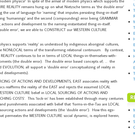
modern physics? In spite of the arrival of modern physics which supports the
 REALITY remains hung up on what Nietzsche terms as ‘the double error’
g the use of language for ‘naming’ that imputes persisting thing-in-itself
cluding ‘humanings’ and the second (compounding) error being GRAMMAR
g actions and development to the naming-instantiated thing-in-itself.
‘double error’, we are able to CONSTRUCT our WESTERN CULTURE
sics supports ‘reality’ as understood by indigenous aboriginal cultures,
the NONLOCAL terms of the transforming relational continuum. By contrast,
ITY continues to be in terms of LOCAL things-in-themselves-with-
opments (the double error). The double error based concepts of; … the
UTION, all support a ‘double error’ conceptualizing of reality in
E
nd developments).
OURCING OF ACTIONS AND DEVELOPMENTS, EAST associates reality with
affirms the reality of the EAST and rejects the assumed LOCAL
he WESTERN CULTURE belief in LOCAL SOURCING OF ACTIONS AND
R
NG COSTS’. This ‘lock-in’ has been established through many centuries
nd punishments associated with belief that ‘forms-in-the-Tao are LOCAL
sourcing actions and developments (the ‘double error’). How this ego-
hat permeates the WESTERN CULTURE social dynamic, is explored herein;
S