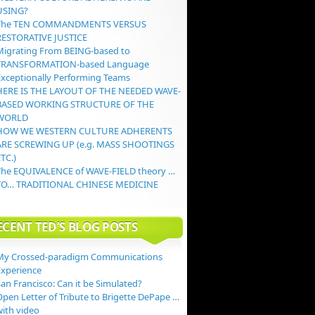
USING?
The TEN COMMANDMENTS VERSUS
RESTORATIVE JUSTICE
Migrating From BEING-based to
TRANSFORMATION-based Language
Exceptionally Performing Teams
HERE IS THE LAYOUT OF THE NEEDED WAVE-
BASED WORKING STRUCTURE OF THE
WORLD
HOW WE WESTERN CULTURE ADHERENTS
ARE SCREWING UP (e.g. MASS SHOOTINGS
TC.)
The EQUIVALENCE of WAVE-FIELD theory …
TO… TRADITIONAL CHINESE MEDICINE
ECENT TED’S BLOG POSTS
My Crossed-paradigm Communications
Experience
an Francisco: Can it be Simulated?
Open Letter of Tribute to Brigette DePape …
with video