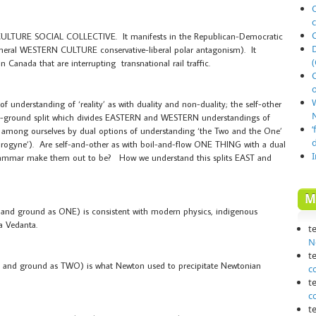
O
 CULTURE SOCIAL COLLECTIVE. It manifests in the Republican-Democratic
general WESTERN CULTURE conservative-liberal polar antagonism). It
(
n Canada that are interrupting transnational rail traffic.
o
 of understanding of ‘reality’ as with duality and non-duality; the self-other
N
e-and-ground split which divides EASTERN and WESTERN understandings of
‘
or among ourselves by dual options of understanding ‘the Two and the One’
ndrogyne’). Are self-and-other as with boil-and-flow ONE THING with a dual
grammar make them out to be? How we understand this splits EAST and
M
e and ground as ONE) is consistent with modern physics, indigenous
a Vedanta.
t
N
t
re and ground as TWO) is what Newton used to precipitate Newtonian
c
t
c
t