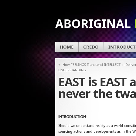
ABORIGINAL
HOME
CREDO
INTRODUCT
«
How FEELINGS Transcend INTELLECT in Delive
UNDERSTANDING
EAST is EAST 
never the twa
INTRODUCTION
:
Should we understand reality as a world consti
sourcing actions and developments as in the WE