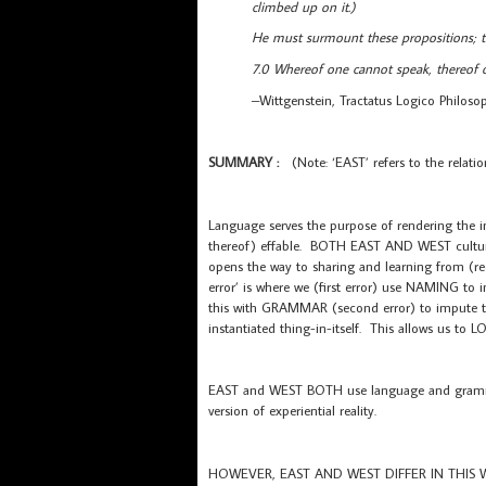
climbed up on it.)
He must surmount these propositions; th
7.0 Whereof one cannot speak, thereof o
–Wittgenstein, Tractatus Logico Philoso
SUMMARY :
(Note: ‘EAST’ refers to the relati
Language serves the purpose of rendering the ine
thereof) effable. BOTH EAST AND WEST cultur
opens the way to sharing and learning from (re
error’ is where we (first error) use NAMING to 
this with GRAMMAR (second error) to impute
instantiated thing-in-itself. This allows us 
EAST and WEST BOTH use language and grammar 
version of experiential reality.
HOWEVER, EAST AND WEST DIFFER IN THIS 