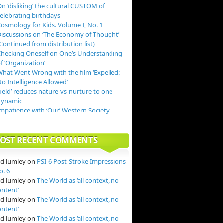
n ‘disliking’ the cultural CUSTOM of
celebrating birthdays
Cosmology for Kids. Volume I, No. 1
Discussions on ‘The Economy of Thought’
Continued from distribution list)
Checking Oneself on One’s Understanding
f ‘Organization’
What Went Wrong with the film ‘Expelled:
o Intelligence Allowed’
field’ reduces nature-vs-nurture to one
dynamic
Impatience with ‘Our’ Western Society
OST RECENT COMMENTS
ed lumley
on
PSI-6 Post-Stroke Impressions
o. 6
ed lumley
on
The World as ‘all context, no
ontent’
ed lumley
on
The World as ‘all context, no
ontent’
ed lumley
on
The World as ‘all context, no