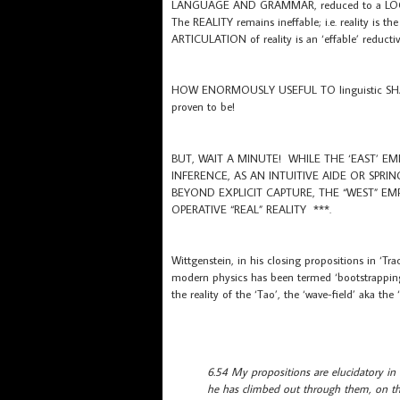
LANGUAGE AND GRAMMAR, reduced to a L
The REALITY remains ineffable; i.e. reality is 
ARTICULATION of reality is an ‘effable’ reductiv
HOW ENORMOUSLY USEFUL TO linguistic SHARIN
proven to be!
BUT, WAIT A MINUTE! WHILE THE ‘EAST’ E
INFERENCE, AS AN INTUITIVE AIDE OR SPRI
BEYOND EXPLICIT CAPTURE, THE “WEST” EM
OPERATIVE “REAL” REALITY ***.
Wittgenstein, in his closing propositions in ‘
modern physics has been termed ‘bootstrapping’ 
the reality of the ‘Tao’, the ‘wave-field’ aka the
6.54 My propositions are elucidatory in
he has climbed out through them, on th