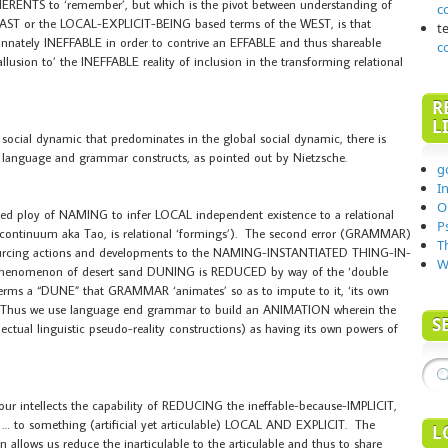
ENTS to ‘remember’, but which is the pivot between understanding of
c
AST or the LOCAL-EXPLICIT-BEING based terms of the WEST, is that
t
nnately INEFFABLE in order to contrive an EFFABLE and thus shareable
c
lusion to’ the INEFFABLE reality of inclusion in the transforming relational
R
L
al dynamic that predominates in the global social dynamic, there is
ror language and grammar constructs, as pointed out by Nietzsche.
g
I
O
ased ploy of NAMING to infer LOCAL independent existence to a relational
P
nal continuum aka Tao, is relational ‘formings’). The second error (GRAMMAR)
T
 sourcing actions and developments to the NAMING-INSTANTIATED THING-IN-
W
e phenomenon of desert sand DUNING is REDUCED by way of the ‘double
erms a “DUNE” that GRAMMAR ‘animates’ so as to impute to it, ‘its own
. Thus we use language end grammar to build an ANIMATION wherein the
S
tual linguistic pseudo-reality constructions) as having its own powers of
ellects the capability of REDUCING the ineffable-because-IMPLICIT,
something (artificial yet articulable) LOCAL AND EXPLICIT. The
L
 allows us reduce the inarticulable to the articulable and thus to share