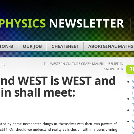
PHYSICS
NEWSLETTER
ION-B
OUR JOB
CHEATSHEET
ABORIGINAL MATHS
ring
The WESTERN CULTURE CRAZY-MAKER: —BELIEF IN
R
»
GROWTH!
and WEST is WEST and
in shall meet:
tuted by name-instantiated things-in-themselves with their own powers of
ST? Or, should we understand reality as inclusion within a transforming