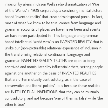
invasion by aliens in Orson Wells radio dramatization of ‘War
of the Worlds’ in 1939 conjured up a convincing mental picture
based ‘invented reality’ that created widespread panic. In fact,
most of what ‘we know to be true’ comes from language and
grammar accounts of places we have never been and events
we have never participated in. This language and grammar
based intellectual ‘world view’ is an INVENTED REALITY that is
unlike our (non-picturable) relational experience of inclusion in
the transforming relational continuum. Language and
grammar INVENTED REALITY TRUTHS are open to being
contrived and manipulated by influential others, setting people
against one another on the basis of INVENTED REALITIES
that are often mutually contradictory, as in the case of
conservative and liberal ‘politics’. It is because these realities
are INTELLECTUAL INVENTIONS that they can be mutually
contradictory, and not because ‘one of them is false’ while ‘the
other is true’.