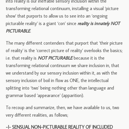
into reality is our ineffable sensory inclusion within the
transforming relational continuum, installing a visual ‘picture
show’ that purports to allow us to see into an ‘ongoing
picturable reality’ is a giant ‘con’ since
reality is innately NOT
PICTURABLE
.
The many different contenders that purport that ‘their picture
of reality’ is the ‘correct picture of reality’ overlooks the basics;
i.e. that reality is
NOT PICTURABLE
because it is the
transforming relational continuum we share inclusion in, that
we understand by our sensory inclusion within it, as with the
sensory inclusion of boil in flow as ONE, the intellectual
splitting into ‘two’ being nothing other than language and
grammar based ‘appearance’ (apparition).
To recoup and summarize, then, we have available to us, two
very different realities, as follows;
-I- SENSUAL NON-PICTURABLE REALITY OF INCLUDED