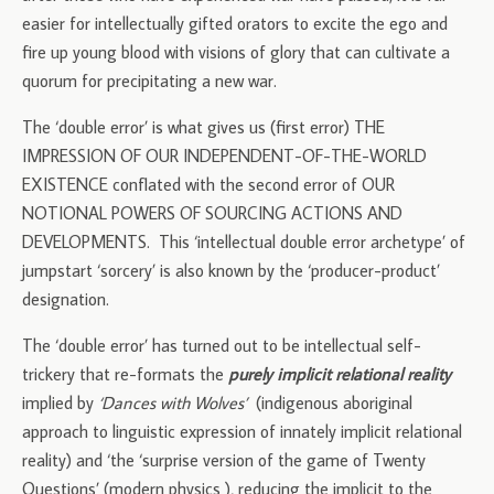
easier for intellectually gifted orators to excite the ego and
fire up young blood with visions of glory that can cultivate a
quorum for precipitating a new war.
The ‘double error’ is what gives us (first error) THE
IMPRESSION OF OUR INDEPENDENT-OF-THE-WORLD
EXISTENCE conflated with the second error of OUR
NOTIONAL POWERS OF SOURCING ACTIONS AND
DEVELOPMENTS. This ‘intellectual double error archetype’ of
jumpstart ‘sorcery’ is also known by the ‘producer-product’
designation.
The ‘double error’ has turned out to be intellectual self-
trickery that re-formats the
purely implicit relational reality
implied by
‘Dances with Wolves’
(indigenous aboriginal
approach to linguistic expression of innately implicit relational
reality) and ‘the ‘surprise version of the game of Twenty
Questions’ (modern physics ), reducing the implicit to the