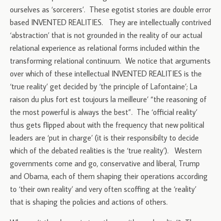
ourselves as ‘sorcerers’. These egotist stories are double error
based INVENTED REALITIES. They are intellectually contrived
‘abstraction’ that is not grounded in the reality of our actual
relational experience as relational forms included within the
transforming relational continuum. We notice that arguments
over which of these intellectual INVENTED REALITIES is the
‘true reality’ get decided by ‘the principle of Lafontaine’; La
raison du plus fort est toujours la meilleure’ “the reasoning of
the most powerful is always the best”. The ‘official reality’
thus gets flipped about with the frequency that new political
leaders are ‘put in charge’ (it is their responsibilty to decide
which of the debated realities is the ‘true reality’). Western
governments come and go, conservative and liberal, Trump
and Obama, each of them shaping their operations according
to ‘their own reality’ and very often scoffing at the ‘reality’
that is shaping the policies and actions of others.