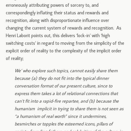
erroneously attributing powers of sorcery to, and
correspondingly inflating their status and rewards and
recognition, along with disproportionate influence over
changing the current system of rewards and recognition. As
Henri Laborit points out, this delivers ‘lock-in’ with ‘high
switching costs’ in regard to moving from the simplicity of the
explicit order of reality to the complexity of the implicit order
of reality;
We’ who explore such topics, cannot easily share them
because (a) they do not fit into the typical dinner
conversation format of our present culture, since to
express them takes a lot of relational connections that
can’t fit into a rapid-fire repartee, and (b) because the
humanism implicit in trying to share them is not seen as
“a humanism of real worth” since it undermines,
besmirches or topples the esteemed icons, pillars of