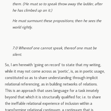
them. (He must so to speak throw away the ladder, after
he has climbed up on it.)
He must surmount these propositions; then he sees the
world rightly.
7.0 Whereof one cannot speak, thereof one must be
silent.
So, I am herewith ‘going on record’ to state that my writing,
while it may not come across as ‘poetic’, is, as in poetic usage,
constituted so as to share understanding through implicit
relational referencing, as in building networks of relations.
This is an approach that uses language for a task innately
beyond that which it is structurally qualified for; i.e. to share
the ineffable relational experience of inclusion within a
transforming relational continuum, a continuum that is