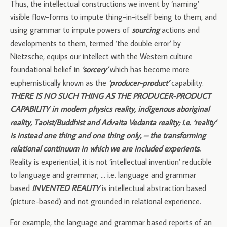
Thus, the intellectual constructions we invent by ‘naming’
visible flow-forms to impute thing-in-itself being to them, and
using grammar to impute powers of
sourcing
actions and
developments to them, termed ‘the double error’ by
Nietzsche, equips our intellect with the Western culture
foundational belief in
‘sorcery’
which has become more
euphemistically known as the
‘producer-product’
capability.
THERE IS NO SUCH THING AS THE PRODUCER-PRODUCT
CAPABILITY in modern physics reality, indigenous aboriginal
reality, Taoist/Buddhist and Advaita Vedanta reality; i.e. ‘reality’
is instead one thing and one thing only, – the transforming
relational continuum in which we are included experients
.
Reality is experiential, it is not ‘intellectual invention’ reducible
to language and grammar; … i.e. language and grammar
based
INVENTED REALITY
is intellectual abstraction based
(picture-based) and not grounded in relational experience.
For example, the language and grammar based reports of an