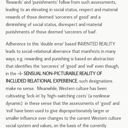
‘Rewards’ and ‘punishments’ follow from such assessments,
leading to an elevating in social status, respect and material
rewards of those deemed ‘sorcerers of good’ and a
diminishing of social status, disrespect and material
punishments of those deemed ‘sorcerers of bad’.
Adherence to this ‘double error’ based INVENTED REALITY
leads to social-relational aberrance that manifests in many
ways; e.g. rewarding and punishing is based on abstraction
that identifies the ‘sorcerers’ of ‘good’ and ‘evil’ even though,
in the
-I- SENSUAL NON-PICTURABLE REALITY OF
INCLUDED RELATIONAL EXPERIENCE
, such designations
make no sense. Meanwhile, Western culture has been
cultivating ‘lock-in’ by ‘high-switching costs’ (a nonlinear
dynamic) in these sense that the assessments of ‘good’ and
‘evil’ have been used to give disproportionately larger or
smaller influence over changes to the current Western culture
social system and values, on the basis of the currently