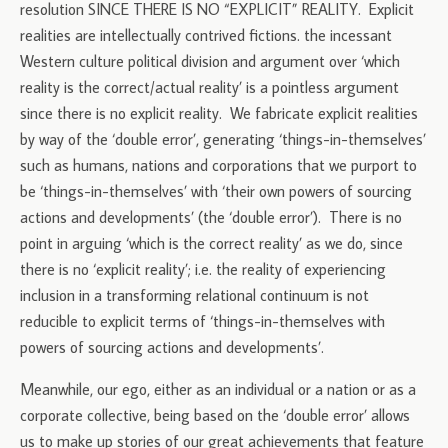
resolution SINCE THERE IS NO “EXPLICIT” REALITY. Explicit
realities are intellectually contrived fictions. the incessant
Western culture political division and argument over ‘which
reality is the correct/actual reality’ is a pointless argument
since there is no explicit reality. We fabricate explicit realities
by way of the ‘double error’, generating ‘things-in-themselves’
such as humans, nations and corporations that we purport to
be ‘things-in-themselves’ with ‘their own powers of sourcing
actions and developments’ (the ‘double error’). There is no
point in arguing ‘which is the correct reality’ as we do, since
there is no ‘explicit reality’; i.e. the reality of experiencing
inclusion in a transforming relational continuum is not
reducible to explicit terms of ‘things-in-themselves with
powers of sourcing actions and developments’.
Meanwhile, our ego, either as an individual or a nation or as a
corporate collective, being based on the ‘double error’ allows
us to make up stories of our great achievements that feature