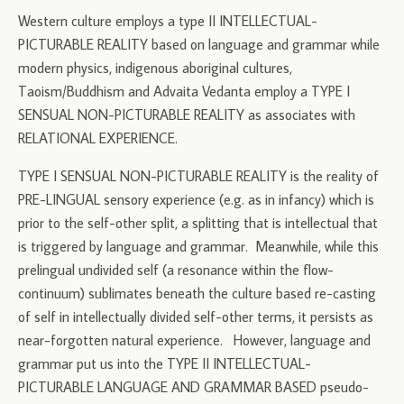
Western culture employs a type II INTELLECTUAL-
PICTURABLE REALITY based on language and grammar while
modern physics, indigenous aboriginal cultures,
Taoism/Buddhism and Advaita Vedanta employ a TYPE I
SENSUAL NON-PICTURABLE REALITY as associates with
RELATIONAL EXPERIENCE.
TYPE I SENSUAL NON-PICTURABLE REALITY is the reality of
PRE-LINGUAL sensory experience (e.g. as in infancy) which is
prior to the self-other split, a splitting that is intellectual that
is triggered by language and grammar. Meanwhile, while this
prelingual undivided self (a resonance within the flow-
continuum) sublimates beneath the culture based re-casting
of self in intellectually divided self-other terms, it persists as
near-forgotten natural experience. However, language and
grammar put us into the TYPE II INTELLECTUAL-
PICTURABLE LANGUAGE AND GRAMMAR BASED pseudo-