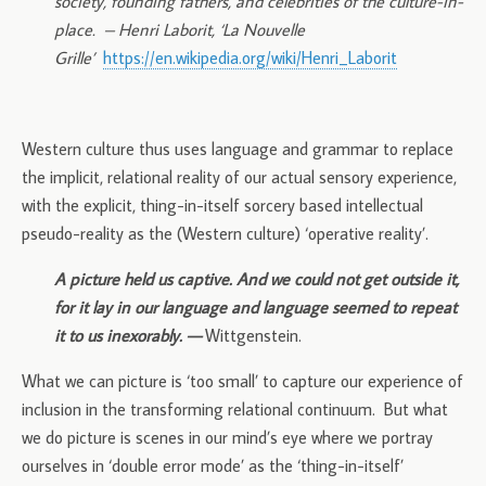
society, founding fathers, and celebrities of the culture-in-
place.
– Henri Laborit, ‘La Nouvelle
Grille’
https://en.wikipedia.org/wiki/Henri_Laborit
Western culture thus uses language and grammar to replace
the implicit, relational reality of our actual sensory experience,
with the explicit, thing-in-itself sorcery based intellectual
pseudo-reality as the (Western culture) ‘operative reality’.
A picture held us captive. And we could not get outside it,
for it lay in our language and language seemed to repeat
it to us inexorably. —
Wittgenstein.
What we can picture is ‘too small’ to capture our experience of
inclusion in the transforming relational continuum. But what
we do picture is scenes in our mind’s eye where we portray
ourselves in ‘double error mode’ as the ‘thing-in-itself’