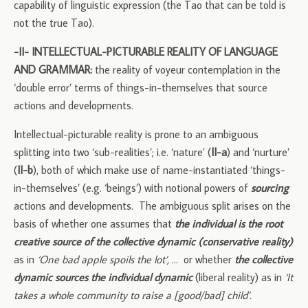
capability of linguistic expression (the Tao that can be told is
not the true Tao).
-II- INTELLECTUAL-PICTURABLE REALITY OF LANGUAGE
AND GRAMMAR:
the reality of voyeur contemplation in the
‘double error’ terms of things-in-themselves that source
actions and developments.
Intellectual-picturable reality is prone to an ambiguous
splitting into two ‘sub-realities’; i.e. ‘nature’ (
II-a
) and ‘nurture’
(
II-b
), both of which make use of name-instantiated ‘things-
in-themselves’ (e.g. ‘beings’) with notional powers of
sourcing
actions and developments. The ambiguous split arises on the
basis of whether one assumes that
the individual is the root
creative source of the collective dynamic (conservative reality)
as in
‘One bad apple spoils the lot’,
… or whether
the collective
dynamic sources the individual dynamic
(liberal reality) as in
‘It
takes a whole community to raise a [good/bad] child’.