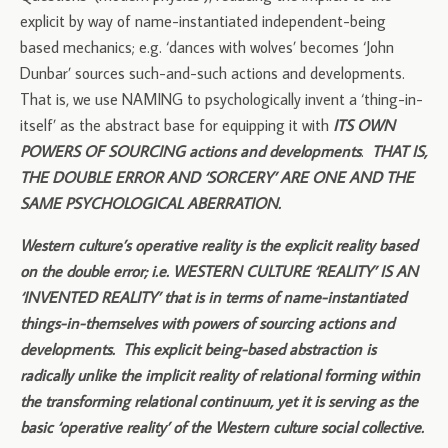
explicit by way of name-instantiated independent-being
based mechanics; e.g. ‘dances with wolves’ becomes ‘John
Dunbar’ sources such-and-such actions and developments.
That is, we use NAMING to psychologically invent a ‘thing-in-
itself’ as the abstract base for equipping it with
ITS OWN
POWERS OF SOURCING actions and developments
.
THAT IS,
THE DOUBLE ERROR AND ‘SORCERY’ ARE ONE AND THE
SAME PSYCHOLOGICAL ABERRATION.
Western culture’s operative reality is the explicit reality based
on the double error; i.e. WESTERN CULTURE ‘REALITY’ IS AN
‘INVENTED REALITY’ that is in terms of name-instantiated
things-in-themselves with powers of sourcing actions and
developments. This explicit being-based abstraction is
radically unlike the implicit reality of relational forming within
the transforming relational continuum, yet it is serving as the
basic ‘operative reality’ of the Western culture social collective.