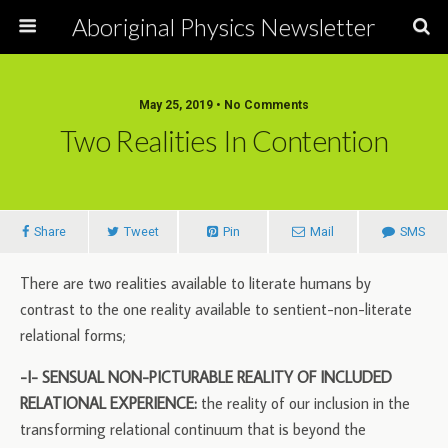
Aboriginal Physics Newsletter
May 25, 2019 • No Comments
Two Realities In Contention
Share
Tweet
Pin
Mail
SMS
There are two realities available to literate humans by
contrast to the one reality available to sentient-non-literate
relational forms;
-I- SENSUAL NON-PICTURABLE REALITY OF INCLUDED
RELATIONAL EXPERIENCE:
the reality of our inclusion in the
transforming relational continuum that is beyond the