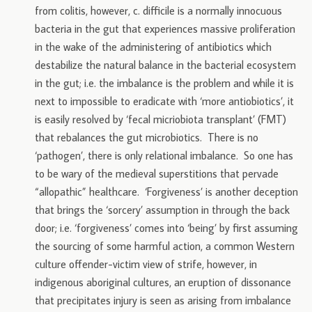
from colitis, however, c. difficile is a normally innocuous
bacteria in the gut that experiences massive proliferation
in the wake of the administering of antibiotics which
destabilize the natural balance in the bacterial ecosystem
in the gut; i.e. the imbalance is the problem and while it is
next to impossible to eradicate with ‘more antiobiotics’, it
is easily resolved by ‘fecal micriobiota transplant’ (FMT)
that rebalances the gut microbiotics. There is no
‘pathogen’, there is only relational imbalance. So one has
to be wary of the medieval superstitions that pervade
“allopathic” healthcare. ‘Forgiveness’ is another deception
that brings the ‘sorcery’ assumption in through the back
door; i.e. ‘forgiveness’ comes into ‘being’ by first assuming
the sourcing of some harmful action, a common Western
culture offender-victim view of strife, however, in
indigenous aboriginal cultures, an eruption of dissonance
that precipitates injury is seen as arising from imbalance