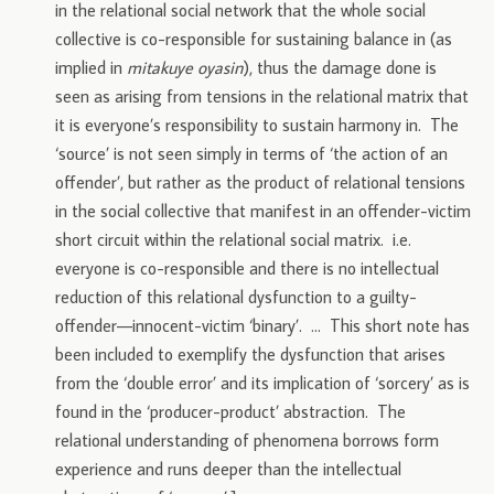
in the relational social network that the whole social
collective is co-responsible for sustaining balance in (as
implied in
mitakuye oyasin
), thus the damage done is
seen as arising from tensions in the relational matrix that
it is everyone’s responsibility to sustain harmony in. The
‘source’ is not seen simply in terms of ‘the action of an
offender’, but rather as the product of relational tensions
in the social collective that manifest in an offender-victim
short circuit within the relational social matrix. i.e.
everyone is co-responsible and there is no intellectual
reduction of this relational dysfunction to a guilty-
offender—innocent-victim ‘binary’. … This short note has
been included to exemplify the dysfunction that arises
from the ‘double error’ and its implication of ‘sorcery’ as is
found in the ‘producer-product’ abstraction. The
relational understanding of phenomena borrows form
experience and runs deeper than the intellectual