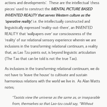
actions and developments’. These are the intellectual ‘chess
pieces’ used to construct the
MENTAL PICTURE BASED
INVENTED REALITY that serves Western culture as the
‘operative reality’
; i.e. the intellectually constructed and
linguistically expressed ‘reality-out-there’, an INVENTED
REALITY that ‘wallpapers over’ our consciousness of the
‘reality’ of our relational sensory experience wherein we are
inclusions in the transforming relational continuum, a reality
that, as Lao Tzu points out, is beyond linguistic articulation
(The Tao that can be told is not the true Tao).
As inclusions in the transforming relational continuum, we do
not have to ‘leave the house’ to cultivate and sustain
harmonious relations with the world we live in. As Alan Watts
notes;
“Taoists view the universe as the same as, or inseparable
from, themselves so that Lao-tzu could say, “Without