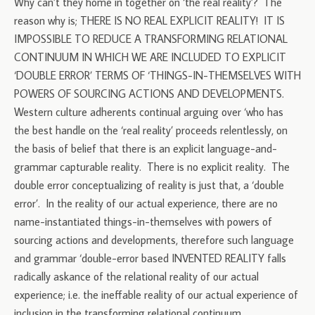
Why can’t they home in together on ‘the real reality’? The
reason why is; THERE IS NO REAL EXPLICIT REALITY! IT IS
IMPOSSIBLE TO REDUCE A TRANSFORMING RELATIONAL
CONTINUUM IN WHICH WE ARE INCLUDED TO EXPLICIT
‘DOUBLE ERROR’ TERMS OF ‘THINGS-IN-THEMSELVES WITH
POWERS OF SOURCING ACTIONS AND DEVELOPMENTS.
Western culture adherents continual arguing over ‘who has
the best handle on the ‘real reality’ proceeds relentlessly, on
the basis of belief that there is an explicit language-and-
grammar capturable reality. There is no explicit reality. The
double error conceptualizing of reality is just that, a ‘double
error’. In the reality of our actual experience, there are no
name-instantiated things-in-themselves with powers of
sourcing actions and developments, therefore such language
and grammar ‘double-error based INVENTED REALITY falls
radically askance of the relational reality of our actual
experience; i.e. the ineffable reality of our actual experience of
inclusion in the transforming relational continuum.