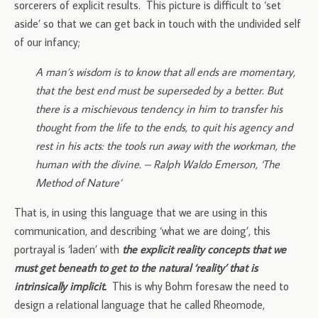
sorcerers of explicit results. This picture is difficult to ‘set
aside’ so that we can get back in touch with the undivided self
of our infancy;
A man’s wisdom is to know that all ends are momentary,
that the best end must be superseded by a better. But
there is a mischievous tendency in him to transfer his
thought from the life to the ends, to quit his agency and
rest in his acts: the tools run away with the workman, the
human with the divine. – Ralph Waldo Emerson, ‘The
Method of Nature’
That is, in using this language that we are using in this
communication, and describing ‘what we are doing’, this
portrayal is ‘laden’ with
the explicit reality concepts that we
must get beneath to get to the natural ‘reality’ that is
intrinsically implicit.
This is why Bohm foresaw the need to
design a relational language that he called Rheomode,