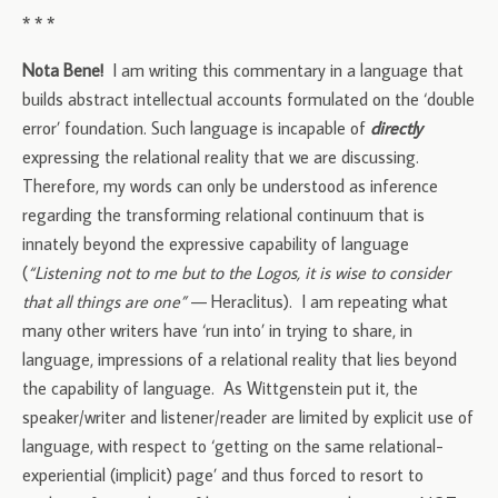
* * *
Nota Bene!
I am writing this commentary in a language that
builds abstract intellectual accounts formulated on the ‘double
error’ foundation. Such language is incapable of
directly
expressing the relational reality that we are discussing.
Therefore, my words can only be understood as inference
regarding the transforming relational continuum that is
innately beyond the expressive capability of language
(
“Listening not to me but to the Logos, it is wise to consider
that all things are one”
— Heraclitus). I am repeating what
many other writers have ‘run into’ in trying to share, in
language, impressions of a relational reality that lies beyond
the capability of language. As Wittgenstein put it, the
speaker/writer and listener/reader are limited by explicit use of
language, with respect to ‘getting on the same relational-
experiential (implicit) page’ and thus forced to resort to