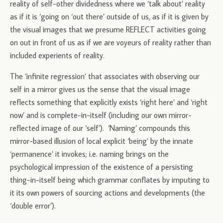
reality of self-other dividedness where we ‘talk about’ reality
as if it is ‘going on ‘out there’ outside of us, as if it is given by
the visual images that we presume REFLECT activities going
on out in front of us as if we are voyeurs of reality rather than
included experients of reality.
The ‘infinite regression’ that associates with observing our
self in a mirror gives us the sense that the visual image
reflects something that explicitly exists ‘right here’ and ‘right
now’ and is complete-in-itself (including our own mirror-
reflected image of our ‘self’). ‘Naming’ compounds this
mirror-based illusion of local explicit ‘being’ by the innate
‘permanence’ it invokes; i.e. naming brings on the
psychological impression of the existence of a persisting
thing-in-itself being which grammar conflates by imputing to
it its own powers of sourcing actions and developments (the
‘double error’).