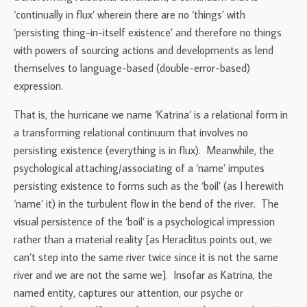
‘continually in flux’ wherein there are no ‘things’ with
‘persisting thing-in-itself existence’ and therefore no things
with powers of sourcing actions and developments as lend
themselves to language-based (double-error-based)
expression.
That is, the hurricane we name ‘Katrina’ is a relational form in
a transforming relational continuum that involves no
persisting existence (everything is in flux). Meanwhile, the
psychological attaching/associating of a ‘name’ imputes
persisting existence to forms such as the ‘boil’ (as I herewith
‘name’ it) in the turbulent flow in the bend of the river. The
visual persistence of the ‘boil’ is a psychological impression
rather than a material reality [as Heraclitus points out, we
can’t step into the same river twice since it is not the same
river and we are not the same we]. Insofar as Katrina, the
named entity, captures our attention, our psyche or