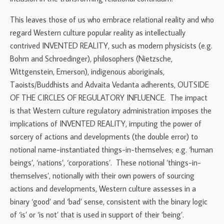
This leaves those of us who embrace relational reality and who
regard Western culture popular reality as intellectually
contrived INVENTED REALITY, such as modern physicists (e.g.
Bohm and Schroedinger), philosophers (Nietzsche,
Wittgenstein, Emerson), indigenous aboriginals,
Taoists/Buddhists and Advaita Vedanta adherents, OUTSIDE
OF THE CIRCLES OF REGULATORY INFLUENCE. The impact
is that Western culture regulatory administration imposes the
implications of INVENTED REALITY, imputing the power of
sorcery of actions and developments (the double error) to
notional name-instantiated things-in-themselves; e.g. ‘human
beings’, ‘nations’, ‘corporations’. These notional ‘things-in-
themselves’, notionally with their own powers of sourcing
actions and developments, Western culture assesses in a
binary ‘good’ and ‘bad’ sense, consistent with the binary logic
of ‘is’ or ‘is not’ that is used in support of their ‘being’.