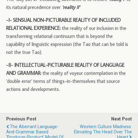
its natural precedence over
‘reality II’
-I- SENSUAL NON-PICTURABLE REALITY OF INCLUDED
RELATIONAL EXPERIENCE:
the reality of our inclusion in the
transforming relational continuum that is beyond the
capability of linguistic expression (the Tao that can be told is
not the true Tao).
-II- INTELLECTUAL-PICTURABLE REALITY OF LANGUAGE
AND GRAMMAR:
the reality of voyeur contemplation in the
‘double error’ terms of things-in-themselves that source
actions and developments.
Previous Post
Next Post
The Aberrant Language-
Western Culture Madness:
And-Grammar Based
Elevating The Head Over The
‘producer-Product’ Model Of
Heart