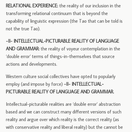
RELATIONAL EXPERIENCE:
the reality of our inclusion in the
transforming relational continuum that is beyond the
capability of linguistic expression (the Tao that can be told is
not the true Tao).
-II- INTELLECTUAL-PICTURABLE REALITY OF LANGUAGE
AND GRAMMAR:
the reality of voyeur contemplation in the
‘double error’ terms of things-in-themselves that source
actions and developments.
Western culture social collectives have opted to popularly
employ (and impose by force)
-II- INTELLECTUAL-
PICTURABLE REALITY OF LANGUAGE AND GRAMMAR.
Intellectual-picturable realities are ‘double error’ abstraction
based and we can construct many different versions of such
reality and argue over which reality is the correct reality (as
with conservative reality and liberal reality) but the cannot be