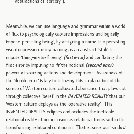
abstractions of ‘sorcery’.].
.
Meanwhile, we can use language and grammar within a world
of flux to psychologically capture impressions and logically
impose ‘persisting being’, by assigning a name to a persisting
visual impression, using naming as an abstract ‘stub’ to
impute ‘thing-in-itself being’
(first error)
and conflating this
first error by imputing to
‘it’
the notional
(second error)
powers of sourcing actions and development. Awareness of
the ‘double error’ is key to following this ‘explanation’ of the
source of Western culture cultivated aberrance that plays out
through collective ‘belief’ in the
INVENTED REALITY
that our
Western culture deploys as the ‘operative reality’. This
INVENTED REALITY eclipses and occludes the ineffable
relational reality of our inclusion as relational forms within the
transforming relational continuum. That is, since our ‘window’