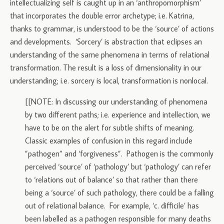
intellectualizing self is caught up in an ‘anthropomorphism’
that incorporates the double error archetype; i.e. Katrina,
thanks to grammar, is understood to be the ‘source’ of actions
and developments. ‘Sorcery’ is abstraction that eclipses an
understanding of the same phenomena in terms of relational
transformation. The result is a loss of dimensionality in our
understanding; i.e. sorcery is local, transformation is nonlocal.
[[NOTE: In discussing our understanding of phenomena
by two different paths; i.e. experience and intellection, we
have to be on the alert for subtle shifts of meaning.
Classic examples of confusion in this regard include
”pathogen” and ‘forgiveness”. Pathogen is the commonly
perceived ‘source’ of ‘pathology’ but ‘pathology’ can refer
to ‘relations out of balance’ so that rather than there
being a ‘source’ of such pathology, there could be a falling
out of relational balance. For example, ‘c. difficile’ has
been labelled as a pathogen responsible for many deaths