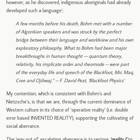
however, as he discovered, indigenous aboriginals had already
developed such a language’;
A few months before his death, Bohm met with a number
of Algonkian speakers and was struck by the perfect
bridge between their language and worldview and his own
exploratory philosophy. What to Bohm had been major
breakthroughs in human thought — quantum theory,
relativity, his implicate order and rheomode – were part
of the everyday life and speech of the Blackfoot, Mic Maq,
Cree and Ojibwaj.” – F. David Peat, ‘Blackfoot Physics’
My contention, which is consistent with Bohm’s and
Nietzsche’s, is that we are, through the current dominance of
Western culture in its choice of ‘operative reality’ (i.e. double
error based INVENTED REALITY), supporting the cultivating of
social aberrance.
The ‘way out of’ escalating aberrance is to restore
‘reality I’
to