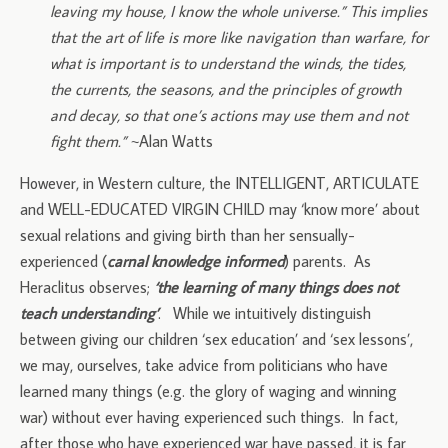
leaving my house, I know the whole universe.” This implies
that the art of life is more like navigation than warfare, for
what is important is to understand the winds, the tides,
the currents, the seasons, and the principles of growth
and decay, so that one’s actions may use them and not
fight them.”
~Alan Watts
However, in Western culture, the INTELLIGENT, ARTICULATE
and WELL-EDUCATED VIRGIN CHILD may ‘know more’ about
sexual relations and giving birth than her sensually-
experienced (
carnal knowledge informed
) parents. As
Heraclitus observes;
‘the learning of many things does not
teach understanding’
. While we intuitively distinguish
between giving our children ‘sex education’ and ‘sex lessons’,
we may, ourselves, take advice from politicians who have
learned many things (e.g. the glory of waging and winning
war) without ever having experienced such things. In fact,
after those who have experienced war have passed, it is far