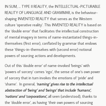
IN SUM, … TYPE II REALITY, the INTELLECTUAL-PICTURABLE
REALITY OF LANGUAGE AND GRAMMAR, is the behaviour-
shaping INVENTED REALITY that serves as the Western
culture ‘operative reality’. This INVENTED REALITY is based on
the ‘double error’ that facilitates the intellectual construction
of mental imagery in terms of name-instantiated things-in-
themselves (first error), conflated by grammar that endows
these ‘things-in-themselves with (second error) notional
powers of sourcing actions and developments.
Out of this ‘double error’ of name-invoked ‘beings’ with
‘powers of sorcery’ comes ‘ego’, the sense of one’s own power
of sorcery that in turn invokes the emotions of ‘pride’ and
‘shame’. In general,
‘naming’ gives rise to the intellectual
abstraction of ‘being’ and ‘beings’ that include ‘humans’,
‘nations’ and ‘corporations’,
all seen (understood), thanks to
the ‘double error’, as having ‘their own powers of sourcing