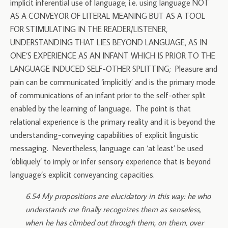
implicit inferential use of language; i.e. using language NOT
AS A CONVEYOR OF LITERAL MEANING BUT AS A TOOL
FOR STIMULATING IN THE READER/LISTENER,
UNDERSTANDING THAT LIES BEYOND LANGUAGE, AS IN
ONE’S EXPERIENCE AS AN INFANT WHICH IS PRIOR TO THE
LANGUAGE INDUCED SELF-OTHER SPLITTING; Pleasure and
pain can be communicated ‘implicitly’ and is the primary mode
of communications of an infant prior to the self-other split
enabled by the learning of language. The point is that
relational experience is the primary reality and it is beyond the
understanding-conveying capabilities of explicit linguistic
messaging. Nevertheless, language can ‘at least’ be used
‘obliquely’ to imply or infer sensory experience that is beyond
language’s explicit conveyancing capacities.
6.54 My propositions are elucidatory in this way: he who
understands me finally recognizes them as senseless,
when he has climbed out through them, on them, over