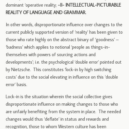
dominant ‘operative reality;
-II- INTELLECTUAL-PICTURABLE
REALITY OF LANGUAGE AND GRAMMAR.
In other words, disproportionate influence over changes to the
current publicly supported version of ‘reality’ has been given to
those who rate highly on the abstract binary of ‘goodness’ –
‘badness’ which applies to notional ‘people as things-in-
themselves with powers of sourcing actions and
developments’; i.e. the psychological ‘double error’ pointed out
by Nietzsche. This constitutes ‘lock-in by high switching
costs’ due to the social elevating in influence on this ‘double
error’ basis.
Lock-in is the situation wherein the social collective gives
disproportionate influence on making changes to those who
are unfairly benefiting from the system in place. The needed
changes would thus ‘deflate’ in status and rewards and
recognition, those to whom Western culture has been