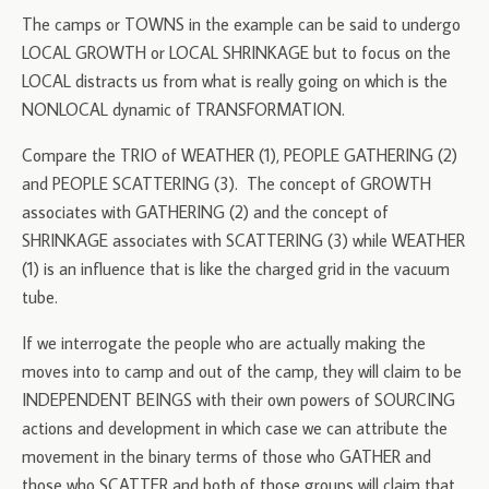
The camps or TOWNS in the example can be said to undergo
LOCAL GROWTH or LOCAL SHRINKAGE but to focus on the
LOCAL distracts us from what is really going on which is the
NONLOCAL dynamic of TRANSFORMATION.
Compare the TRIO of WEATHER (1), PEOPLE GATHERING (2)
and PEOPLE SCATTERING (3). The concept of GROWTH
associates with GATHERING (2) and the concept of
SHRINKAGE associates with SCATTERING (3) while WEATHER
(1) is an influence that is like the charged grid in the vacuum
tube.
If we interrogate the people who are actually making the
moves into to camp and out of the camp, they will claim to be
INDEPENDENT BEINGS with their own powers of SOURCING
actions and development in which case we can attribute the
movement in the binary terms of those who GATHER and
those who SCATTER and both of those groups will claim that