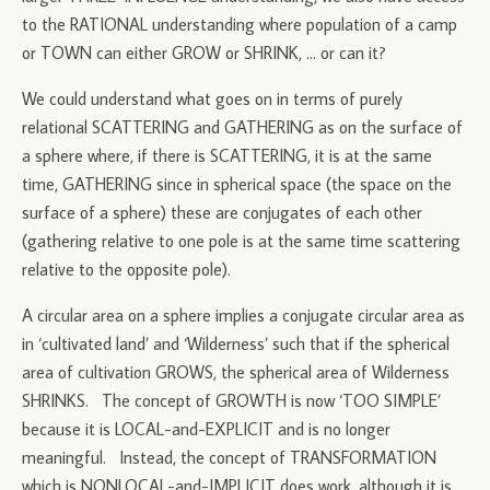
to the RATIONAL understanding where population of a camp
or TOWN can either GROW or SHRINK, … or can it?
We could understand what goes on in terms of purely
relational SCATTERING and GATHERING as on the surface of
a sphere where, if there is SCATTERING, it is at the same
time, GATHERING since in spherical space (the space on the
surface of a sphere) these are conjugates of each other
(gathering relative to one pole is at the same time scattering
relative to the opposite pole).
A circular area on a sphere implies a conjugate circular area as
in ‘cultivated land’ and ‘Wilderness’ such that if the spherical
area of cultivation GROWS, the spherical area of Wilderness
SHRINKS. The concept of GROWTH is now ‘TOO SIMPLE’
because it is LOCAL-and-EXPLICIT and is no longer
meaningful. Instead, the concept of TRANSFORMATION
which is NONLOCAL-and-IMPLICIT does work, although it is