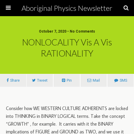
Aboriginal Physics Newsletter
October 7, 2020 • No Comments
NONLOCALITY Vis A Vis
RATIONALITY
Share
Tweet
Pin
Mail
SMS
Consider how WE WESTERN CULTURE ADHERENTS are locked
into THINKING in BINARY LOGICAL terms. Take the concept
“GROWTH” , for example. It carries with it the BINARY
implications of FIGURE and GROUND as TWO, and we use it