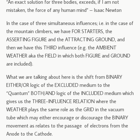
“An exact solution for three bodies, exceeds, if I am not
mistaken, the force of any human mind” – Isaac Newton
In the case of three simultaneous influences; i.e. in the case of
the mountain climbers, we have FOR STARTERS, the
ASSERTING FIGURE and the ATTRACTING GROUND, and
then we have this THIRD influence (e.g. the AMBIENT
WEATHER aka the FIELD in which both FIGURE and GROUND
are included).
What we are talking about here is the shift from BINARY
EITHER/OR logic of the EXCLUDED medium to the
“Quantum” BOTH/AND logic of the INCLUDED medium which
gives us the THREE-INFLUENCE RELATION where the
WEATHER plays the same role as the GRID in the vacuum
tube which may either encourage or discourage the BINARY
movement as relates to the passage of electrons from the
Anode to the Cathode.