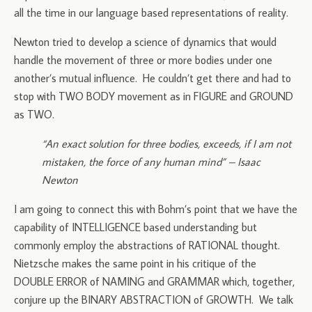
all the time in our language based representations of reality.
Newton tried to develop a science of dynamics that would
handle the movement of three or more bodies under one
another’s mutual influence. He couldn’t get there and had to
stop with TWO BODY movement as in FIGURE and GROUND
as TWO.
“An exact solution for three bodies, exceeds, if I am not
mistaken, the force of any human mind” – Isaac
Newton
I am going to connect this with Bohm’s point that we have the
capability of INTELLIGENCE based understanding but
commonly employ the abstractions of RATIONAL thought.
Nietzsche makes the same point in his critique of the
DOUBLE ERROR of NAMING and GRAMMAR which, together,
conjure up the BINARY ABSTRACTION of GROWTH. We talk