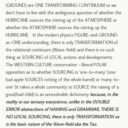
(GROUND) are ONE TRANSFORMING CONTINUUM so we
don’t have to live with the ambiguous question of whether the
HURRICANE sources the stirring up of the ATMOSPHERE or
whether the ATMOSPHERE sources the stirring up the
HURRICANE. In the modern physics FIGURE-and-GROUND-
as-ONE understanding, there is only TRANSFORMATION of
the relational continuum (Wave-field) and there is no such
thing as SOURCING of LOCAL actions and developments.
The WESTERN CULTURE conservative – liberal POLAR
opposition as to whether SOURCING is ‘one-to-many’ (one
bad apple SOURCES rotting of the whole barrel) or ‘many-to-
one’ (it takes a whole community to SOURCE the raising of a
good/bad child) is an unresolvable dichotomy
because, in the
reality or our sensory exerpience, unlike in the DOUBLE
ERROR abstractions of NAMING and GRAMMAR, THERE IS
NO LOCAL SOURCING, there is only TRANSFORMATION as
is the basic nature of the Wave-field aka the Tao.