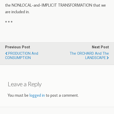
the NONLOCAL-and-IMPLICIT TRANSFORMATION that we
are included in.
* * *
Previous Post
Next Post
PRODUCTION And
The ORCHARD And The
CONSUMPTION
LANDSCAPE
Leave a Reply
You must be
logged in
to post a comment.