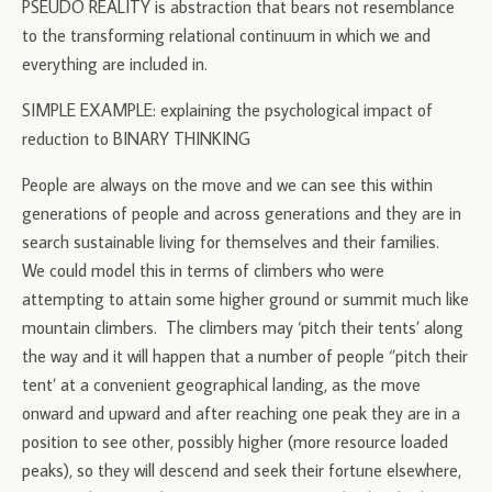
PSEUDO REALITY is abstraction that bears not resemblance
to the transforming relational continuum in which we and
everything are included in.
SIMPLE EXAMPLE: explaining the psychological impact of
reduction to BINARY THINKING
People are always on the move and we can see this within
generations of people and across generations and they are in
search sustainable living for themselves and their families.
We could model this in terms of climbers who were
attempting to attain some higher ground or summit much like
mountain climbers. The climbers may ‘pitch their tents’ along
the way and it will happen that a number of people ‘’pitch their
tent’ at a convenient geographical landing, as the move
onward and upward and after reaching one peak they are in a
position to see other, possibly higher (more resource loaded
peaks), so they will descend and seek their fortune elsewhere,