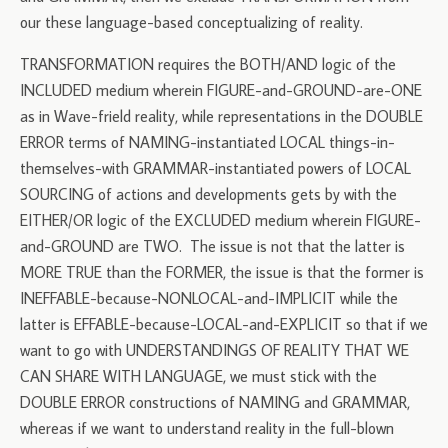
our these language-based conceptualizing of reality.
TRANSFORMATION requires the BOTH/AND logic of the
INCLUDED medium wherein FIGURE-and-GROUND-are-ONE
as in Wave-frield reality, while representations in the DOUBLE
ERROR terms of NAMING-instantiated LOCAL things-in-
themselves-with GRAMMAR-instantiated powers of LOCAL
SOURCING of actions and developments gets by with the
EITHER/OR logic of the EXCLUDED medium wherein FIGURE-
and-GROUND are TWO. The issue is not that the latter is
MORE TRUE than the FORMER, the issue is that the former is
INEFFABLE-because-NONLOCAL-and-IMPLICIT while the
latter is EFFABLE-because-LOCAL-and-EXPLICIT so that if we
want to go with UNDERSTANDINGS OF REALITY THAT WE
CAN SHARE WITH LANGUAGE, we must stick with the
DOUBLE ERROR constructions of NAMING and GRAMMAR,
whereas if we want to understand reality in the full-blown