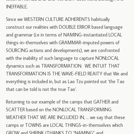
INEFFABLE.
Since we WESTERN CULTURE ADHERENTS habitually
construct our realities with DOUBLE ERROR based language
and grammar (i.e in terms of NAMING-instantiated LOCAL
things-in-themselves with GRAMMAR-imputed powers of
SOURCING actions and developments), we are confronted
with the inability of such language to capture NONLOCAL
dynamics such as TRANSFORMATION. WE INTUIT THAT
TRANSFORMATION IS THE WAVE-FIELD REAITY that We and
everything is included in, but as Lao Tzu pointed out ‘the Tao
that can be told is not the true Tao’.
Returning to our example of the camps that GATHER and
SCATTER based on the NONLOCAL TRANSFORMING
WEATHER THAT WE ARE INCLUDED IN, … we say that these
camps or TOWNS are LOCAL THINGS-in-themselves which
GROW and SHRINK (THANKS TO “NAMING” and