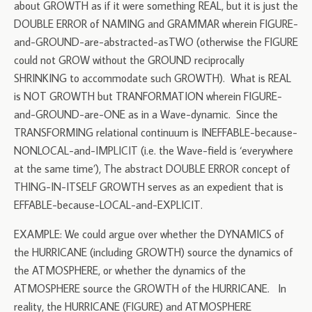
about GROWTH as if it were something REAL, but it is just the
DOUBLE ERROR of NAMING and GRAMMAR wherein FIGURE-
and-GROUND-are-abstracted-asTWO (otherwise the FIGURE
could not GROW without the GROUND reciprocally
SHRINKING to accommodate such GROWTH). What is REAL
is NOT GROWTH but TRANFORMATION wherein FIGURE-
and-GROUND-are-ONE as in a Wave-dynamic. Since the
TRANSFORMING relational continuum is INEFFABLE-because-
NONLOCAL-and-IMPLICIT (i.e. the Wave-field is ‘everywhere
at the same time’), The abstract DOUBLE ERROR concept of
THING-IN-ITSELF GROWTH serves as an expedient that is
EFFABLE-because-LOCAL-and-EXPLICIT.
EXAMPLE: We could argue over whether the DYNAMICS of
the HURRICANE (including GROWTH) source the dynamics of
the ATMOSPHERE, or whether the dynamics of the
ATMOSPHERE source the GROWTH of the HURRICANE. In
reality, the HURRICANE (FIGURE) and ATMOSPHERE