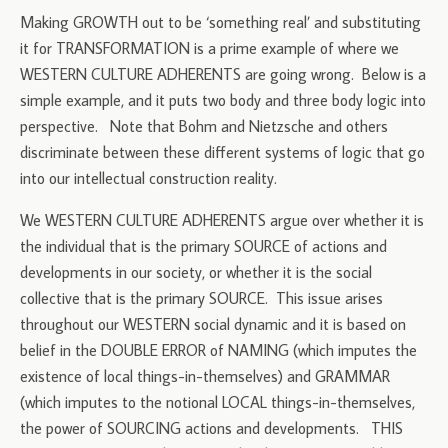
Making GROWTH out to be ‘something real’ and substituting
it for TRANSFORMATION is a prime example of where we
WESTERN CULTURE ADHERENTS are going wrong. Below is a
simple example, and it puts two body and three body logic into
perspective. Note that Bohm and Nietzsche and others
discriminate between these different systems of logic that go
into our intellectual construction reality.
We WESTERN CULTURE ADHERENTS argue over whether it is
the individual that is the primary SOURCE of actions and
developments in our society, or whether it is the social
collective that is the primary SOURCE. This issue arises
throughout our WESTERN social dynamic and it is based on
belief in the DOUBLE ERROR of NAMING (which imputes the
existence of local things-in-themselves) and GRAMMAR
(which imputes to the notional LOCAL things-in-themselves,
the power of SOURCING actions and developments. THIS