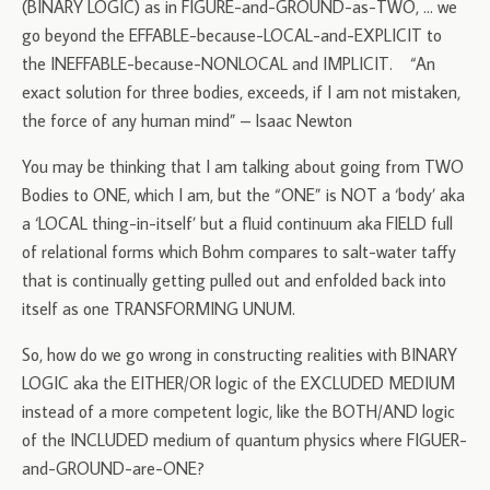
(BINARY LOGIC) as in FIGURE-and-GROUND-as-TWO, … we
go beyond the EFFABLE-because-LOCAL-and-EXPLICIT to
the INEFFABLE-because-NONLOCAL and IMPLICIT. “An
exact solution for three bodies, exceeds, if I am not mistaken,
the force of any human mind” – Isaac Newton
You may be thinking that I am talking about going from TWO
Bodies to ONE, which I am, but the “ONE” is NOT a ‘body’ aka
a ‘LOCAL thing-in-itself’ but a fluid continuum aka FIELD full
of relational forms which Bohm compares to salt-water taffy
that is continually getting pulled out and enfolded back into
itself as one TRANSFORMING UNUM.
So, how do we go wrong in constructing realities with BINARY
LOGIC aka the EITHER/OR logic of the EXCLUDED MEDIUM
instead of a more competent logic, like the BOTH/AND logic
of the INCLUDED medium of quantum physics where FIGUER-
and-GROUND-are-ONE?