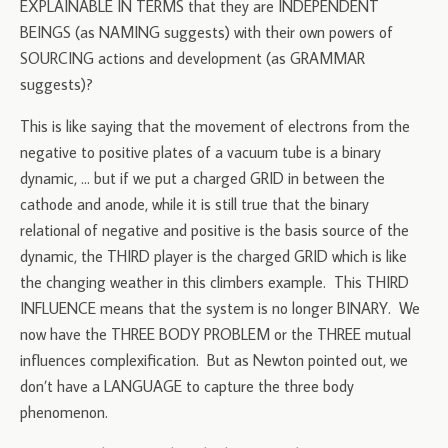
EXPLAINABLE IN TERMS that they are INDEPENDENT
BEINGS (as NAMING suggests) with their own powers of
SOURCING actions and development (as GRAMMAR
suggests)?
This is like saying that the movement of electrons from the
negative to positive plates of a vacuum tube is a binary
dynamic, … but if we put a charged GRID in between the
cathode and anode, while it is still true that the binary
relational of negative and positive is the basis source of the
dynamic, the THIRD player is the charged GRID which is like
the changing weather in this climbers example. This THIRD
INFLUENCE means that the system is no longer BINARY. We
now have the THREE BODY PROBLEM or the THREE mutual
influences complexification. But as Newton pointed out, we
don’t have a LANGUAGE to capture the three body
phenomenon.