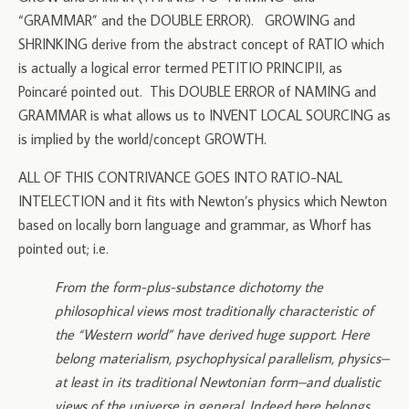
“GRAMMAR” and the DOUBLE ERROR). GROWING and
SHRINKING derive from the abstract concept of RATIO which
is actually a logical error termed PETITIO PRINCIPII, as
Poincaré pointed out. This DOUBLE ERROR of NAMING and
GRAMMAR is what allows us to INVENT LOCAL SOURCING as
is implied by the world/concept GROWTH.
ALL OF THIS CONTRIVANCE GOES INTO RATIO-NAL
INTELECTION and it fits with Newton’s physics which Newton
based on locally born language and grammar, as Whorf has
pointed out; i.e.
From the form-plus-substance dichotomy the
philosophical views most traditionally characteristic of
the “Western world” have derived huge support. Here
belong materialism, psychophysical parallelism, physics–
at least in its traditional Newtonian form–and dualistic
views of the universe in general. Indeed here belongs