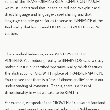
sense of the TRANSFORMING RELATIONAL CONTINUUM,
we must understand that it can’t be reduced to explicit and
direct language and language-based sharing and that
language can only go so far as to serve as INFERENCE of the
fluid reality that lies beyond FIGURE-and-GROUND-as-TWO
capture..
This standard behaviour, in our WESTERN CULTURE
ADHERENCY, of reducing reality to BINARY LOGIC, is a crazy-
maker, but it is our certified ‘operative reality’ which features
the abstraction of GROWTH in place of TRANSFORMATION.
You can see that there is a ‘loss of dimensionality’ here, in our
understanding of dynamics. That is, there is a ‘loss of
dimensionality’ in what we take to be REALITY.
For example, we speak of the GROWTH of cultivated farmland
without mentioning the reciprocal reduction of Wildnerness.