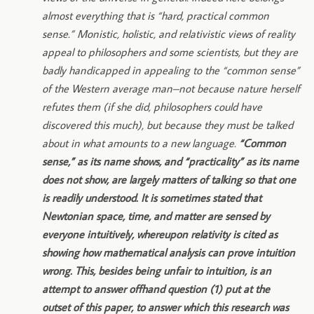
almost everything that is “hard, practical common
sense.” Monistic, holistic, and relativistic views of reality
appeal to philosophers and some scientists, but they are
badly handicapped in appealing to the “common sense”
of the Western average man–not because nature herself
refutes them (if she did, philosophers could have
discovered this much), but because they must be talked
about in what amounts to a new language.
“Common
sense,” as its name shows, and “practicality” as its name
does not show, are largely matters of talking so that one
is readily understood. It is sometimes stated that
Newtonian space, time, and matter are sensed by
everyone intuitively, whereupon relativity is cited as
showing how mathematical analysis can prove intuition
wrong. This, besides being unfair to intuition, is an
attempt to answer offhand question (1) put at the
outset of this paper, to answer which this research was