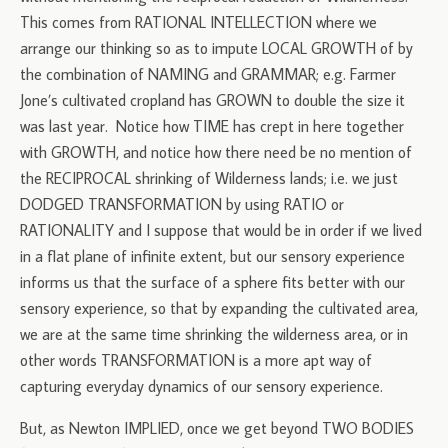
This comes from RATIONAL INTELLECTION where we
arrange our thinking so as to impute LOCAL GROWTH of by
the combination of NAMING and GRAMMAR; e.g. Farmer
Jone’s cultivated cropland has GROWN to double the size it
was last year. Notice how TIME has crept in here together
with GROWTH, and notice how there need be no mention of
the RECIPROCAL shrinking of Wilderness lands; i.e. we just
DODGED TRANSFORMATION by using RATIO or
RATIONALITY and I suppose that would be in order if we lived
in a flat plane of infinite extent, but our sensory experience
informs us that the surface of a sphere fits better with our
sensory experience, so that by expanding the cultivated area,
we are at the same time shrinking the wilderness area, or in
other words TRANSFORMATION is a more apt way of
capturing everyday dynamics of our sensory experience.
But, as Newton IMPLIED, once we get beyond TWO BODIES