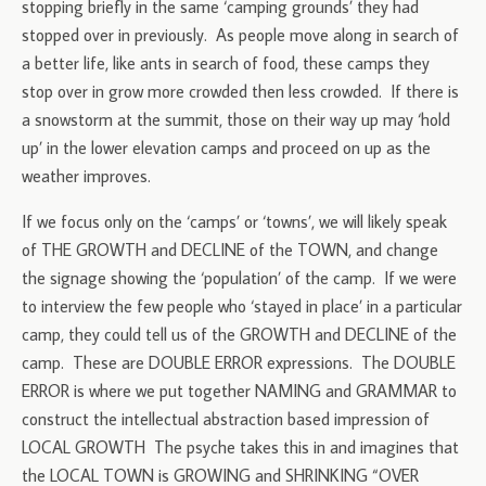
stopping briefly in the same ‘camping grounds’ they had
stopped over in previously. As people move along in search of
a better life, like ants in search of food, these camps they
stop over in grow more crowded then less crowded. If there is
a snowstorm at the summit, those on their way up may ‘hold
up’ in the lower elevation camps and proceed on up as the
weather improves.
If we focus only on the ‘camps’ or ‘towns’, we will likely speak
of THE GROWTH and DECLINE of the TOWN, and change
the signage showing the ‘population’ of the camp. If we were
to interview the few people who ‘stayed in place’ in a particular
camp, they could tell us of the GROWTH and DECLINE of the
camp. These are DOUBLE ERROR expressions. The DOUBLE
ERROR is where we put together NAMING and GRAMMAR to
construct the intellectual abstraction based impression of
LOCAL GROWTH The psyche takes this in and imagines that
the LOCAL TOWN is GROWING and SHRINKING “OVER