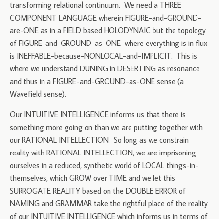
transforming relational continuum. We need a THREE
COMPONENT LANGUAGE wherein FIGURE-and-GROUND-
are-ONE as in a FIELD based HOLODYNAIC but the topology
of FIGURE-and-GROUND-as-ONE where everything is in flux
is INEFFABLE-because-NONLOCAL-and-IMPLICIT. This is
where we understand DUNING in DESERTING as resonance
and thus in a FIGURE-and-GROUND-as-ONE sense (a
Wavefield sense).
Our INTUITIVE INTELLIGENCE informs us that there is
something more going on than we are putting together with
our RATIONAL INTELLECTION. So long as we constrain
reality with RATIONAL INTELLECTION, we are imprisoning
ourselves in a reduced, synthetic world of LOCAL things-in-
themselves, which GROW over TIME and we let this
SURROGATE REALITY based on the DOUBLE ERROR of
NAMING and GRAMMAR take the rightful place of the reality
of our INTUITIVE INTELLIGENCE which informs us in terms of