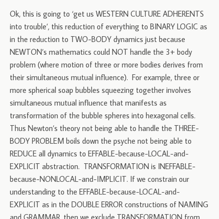
Ok, this is going to ‘get us WESTERN CULTURE ADHERENTS
into trouble’, this reduction of everything to BINARY LOGIC as
in the reduction to TWO-BODY dynamics just because
NEWTON’s mathematics could NOT handle the 3+ body
problem (where motion of three or more bodies derives from
their simultaneous mutual influence). For example, three or
more spherical soap bubbles squeezing together involves
simultaneous mutual influence that manifests as
transformation of the bubble spheres into hexagonal cells.
Thus Newton’s theory not being able to handle the THREE-
BODY PROBLEM boils down the psyche not being able to
REDUCE all dynamics to EFFABLE-because-LOCAL-and-
EXPLICIT abstraction. TRANSFORMATION is INEFFABLE-
because-NONLOCAL-and-IMPLICIT. If we constrain our
understanding to the EFFABLE-because-LOCAL-and-
EXPLICIT as in the DOUBLE ERROR constructions of NAMING
and GRAMMAR, then we exclude TRANSFORMATION from