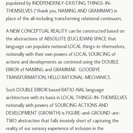
populated by INDEPENDENLY-EXISTING THINGS-IN-
THEMSELVES (“thank you, NAMING AND GRAMMAR’) in
place of the all-including transforming relational continuum,
A NEW CONCEPTUAL REALITY can be constructed based on
the abstractions of ABSOLUTE (EUCLIDIAN) SPACE that
language can populate notional LOCAL things-in-themselves,
notionally with their own powers of LOCAL SOURCING of
actions and developments as contrived using the DOUBLE
ERROR of NAMING and GRAMMAR. GOODBYE
TRANSFORMATION, HELLO RATIONAL-MECHANICS.
Such DOUBLE ERROR based RATIO-NAL language
architecture with its basis in LOCAL THINGS-IN-THEMSELVES
notionally with powers of SOURCING ACTIONS AND
DEVELOPMENT (GROWTH) is FIGURE-and-GROUND-are-
TWO abstraction that falls innately short of capturing the
reality of our sensory experience of inclusion in the