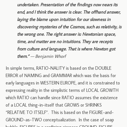
undertaken. Presentation of the findings now nears its
end, and I think the answer is clear. The offhand answer,
laying the blame upon intuition for our slowness in
discovering mysteries of the Cosmos, such as relativity, is
the wrong one. The right answer is: Newtonian space,
time, and matter are no intuitions. They are recepts
from culture and language. That is where Newton got
them.”
— Benjamin Whorf
In simple terms, RATIO-NALITY is based on the DOUBLE
ERROR of NAMING and GRAMMAR which was the basis for
early languages in WESTERN EUROPE, and it is constrained to
expressing reality in the simplistic terms of LOCAL GROWTH
which RATIO can handle since RATIO assumes the existence
of a LOCAL thing-in-itself that GROWS or SHRINKS
“RELATIVE TO ITSELF”. This is based on the FIGURE-and-
GROUND-as-TWO conceptualization. In the case of soap