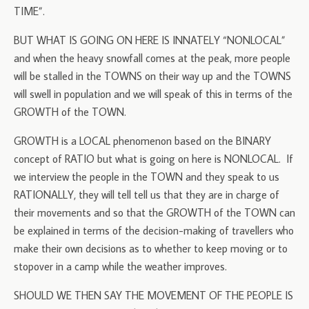
TIME”.
BUT WHAT IS GOING ON HERE IS INNATELY “NONLOCAL”
and when the heavy snowfall comes at the peak, more people
will be stalled in the TOWNS on their way up and the TOWNS
will swell in population and we will speak of this in terms of the
GROWTH of the TOWN.
GROWTH is a LOCAL phenomenon based on the BINARY
concept of RATIO but what is going on here is NONLOCAL. If
we interview the people in the TOWN and they speak to us
RATIONALLY, they will tell tell us that they are in charge of
their movements and so that the GROWTH of the TOWN can
be explained in terms of the decision-making of travellers who
make their own decisions as to whether to keep moving or to
stopover in a camp while the weather improves.
SHOULD WE THEN SAY THE MOVEMENT OF THE PEOPLE IS