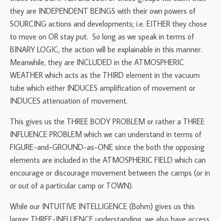
they are INDEPENDENT BEINGS with their own powers of
SOURCING actions and developments; i.e. EITHER they chose
to move on OR stay put. So long as we speak in terms of
BINARY LOGIC, the action will be explainable in this manner.
Meanwhile, they are INCLUDED in the ATMOSPHERIC
WEATHER which acts as the THIRD element in the vacuum
tube which either INDUCES amplification of movement or
INDUCES attenuation of movement.
This gives us the THREE BODY PROBLEM or rather a THREE
INFLUENCE PROBLEM which we can understand in terms of
FIGURE-and-GROUND-as-ONE since the both the opposing
elements are included in the ATMOSPHERIC FIELD which can
encourage or discourage movement between the camps (or in
or out of a particular camp or TOWN).
While our INTUITIVE INTELLIGENCE (Bohm) gives us this
larger THREE-INFLUENCE understanding, we also have access