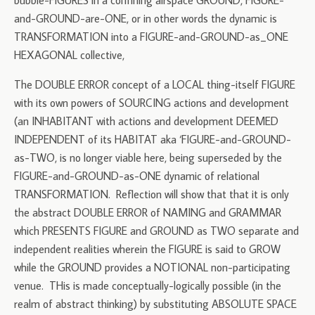
bubble-FIGURES in a confining airspace GROUND, FIGURE-
and-GROUND-are-ONE, or in other words the dynamic is
TRANSFORMATION into a FIGURE-and-GROUND-as_ONE
HEXAGONAL collective,
The DOUBLE ERROR concept of a LOCAL thing-itself FIGURE
with its own powers of SOURCING actions and development
(an INHABITANT with actions and development DEEMED
INDEPENDENT of its HABITAT aka ‘FIGURE-and-GROUND-
as-TWO, is no longer viable here, being superseded by the
FIGURE-and-GROUND-as-ONE dynamic of relational
TRANSFORMATION. Reflection will show that that it is only
the abstract DOUBLE ERROR of NAMING and GRAMMAR
which PRESENTS FIGURE and GROUND as TWO separate and
independent realities wherein the FIGURE is said to GROW
while the GROUND provides a NOTIONAL non-participating
venue. THis is made conceptually-logically possible (in the
realm of abstract thinking) by substituting ABSOLUTE SPACE