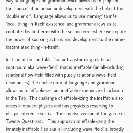
way of language and grammar which allows us to ‘pinpoint’
the ‘source’ of an action or development with the help of the
‘double error’. Language allows us to use ‘naming’ to infer
‘local, thing-in-itself existence’ and grammar allows us to
conflate this first error with the second error where we impute
the power of sourcing actions and development to the name-
instantiated thing-in-itself.
Instead of the ineffable Tao or transforming relational
continuum aka ‘wave-field’, that is ‘ineffable’ (an all-including
relational flow-field filled with purely relational wave-field
resonances), the double error of language and grammar
allows us to ‘effable-ize’ our ineffable experience of inclusion
in the Tao. This challenge of effable-izing the ineffable also
arises in modern physics and has physicists resorting to
oblique inference such as ‘the surprise version of the game of
Twenty Questions’. This approach to effable-izing the
innately ineffable Tao aka ‘all-including wave-field’ is, broadly