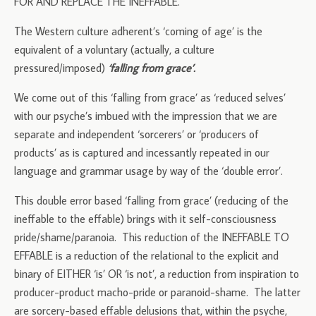
FOR AND REPLACE THE INEFFABLE.
The Western culture adherent’s ‘coming of age’ is the
equivalent of a voluntary (actually, a culture
pressured/imposed)
‘falling from grace’.
We come out of this ‘falling from grace’ as ‘reduced selves’
with our psyche’s imbued with the impression that we are
separate and independent ‘sorcerers’ or ‘producers of
products’ as is captured and incessantly repeated in our
language and grammar usage by way of the ‘double error’.
This double error based ‘falling from grace’ (reducing of the
ineffable to the effable) brings with it self-consciousness
pride/shame/paranoia. This reduction of the INEFFABLE TO
EFFABLE is a reduction of the relational to the explicit and
binary of EITHER ‘is’ OR ‘is not’, a reduction from inspiration to
producer-product macho-pride or paranoid-shame. The latter
are sorcery-based effable delusions that, within the psyche,