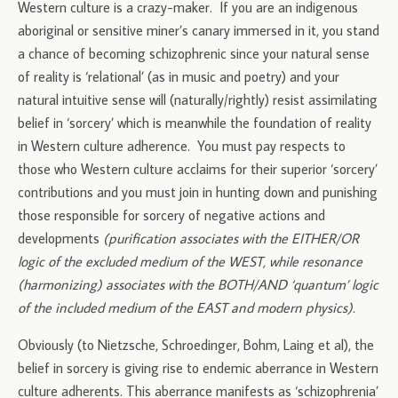
Western culture is a crazy-maker. If you are an indigenous
aboriginal or sensitive miner’s canary immersed in it, you stand
a chance of becoming schizophrenic since your natural sense
of reality is ‘relational’ (as in music and poetry) and your
natural intuitive sense will (naturally/rightly) resist assimilating
belief in ‘sorcery’ which is meanwhile the foundation of reality
in Western culture adherence. You must pay respects to
those who Western culture acclaims for their superior ‘sorcery’
contributions and you must join in hunting down and punishing
those responsible for sorcery of negative actions and
developments
(purification associates with the EITHER/OR
logic of the excluded medium of the WEST, while resonance
(harmonizing) associates with the BOTH/AND ‘quantum’ logic
of the included medium of the EAST and modern physics).
Obviously (to Nietzsche, Schroedinger, Bohm, Laing et al), the
belief in sorcery is giving rise to endemic aberrance in Western
culture adherents. This aberrance manifests as ‘schizophrenia’