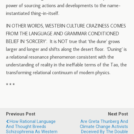
power of sourcing actions and developments to the name-
instantiated thing-in-itself.
IN OTHER WORDS, WESTERN CULTURE CRAZINESS COMES
FROM THE LANGUAGE AND GRAMMAR CONDITIONED
BELIEF IN ‘SORCERY’. It is NOT true that ‘the dune’ grows
larger and longer and shifts along the desert floor. ‘Duning’ is
a relational resonance phenomenon consistent with the
understanding of reality in the ineffable terms of the Tao, the
transforming relational continuum of modern physics.
* * *
Previous Post
Next Post
How Rational Language
Are Greta Thunberg And
And Thought Breeds
Climate Change Activists
Schizophrenia As Western
Deceived By The Double