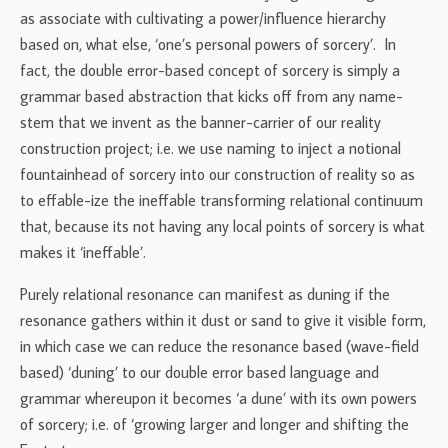
as associate with cultivating a power/influence hierarchy
based on, what else, ‘one’s personal powers of sorcery’. In
fact, the double error-based concept of sorcery is simply a
grammar based abstraction that kicks off from any name-
stem that we invent as the banner-carrier of our reality
construction project; i.e. we use naming to inject a notional
fountainhead of sorcery into our construction of reality so as
to effable-ize the ineffable transforming relational continuum
that, because its not having any local points of sorcery is what
makes it ‘ineffable’.
Purely relational resonance can manifest as duning if the
resonance gathers within it dust or sand to give it visible form,
in which case we can reduce the resonance based (wave-field
based) ‘duning’ to our double error based language and
grammar whereupon it becomes ‘a dune’ with its own powers
of sorcery; i.e. of ‘growing larger and longer and shifting the