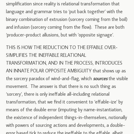
simplification since reality is relational transformation that
language and grammar tries to ‘put back together’ with the
binary combination of extrusion (sorcery coming from the boil)
and infusion (sorcery coming from the flow). These are both
‘producer-product allusions, but with ‘opposite signage’.
THIS IS HOW THE REDUCTION TO THE EFFABLE OVER-
SIMPLIFIES THE INEFFABLE RELATIONAL
TRANSFORMATION, AND IN THE PROCESS, INTRODUCES
AN INNATE POLAR OPPOSITE AMBIGUITY that shows up as
the sorcery paradox of wind-and-flag, which
sources
the visible
movement. The answer is that there is no such thing as
‘sorcery’, there is only ineffable all-including relational
transformation, that we find it convenient to ‘effable-ize’ by
means of the double error (imputing by name-instantiation,
the existence of independent things-in-themselves, notionally
with powers of sourcing actions and developments, a double-
error based tick to reduce the ineffable to the effable, albeit