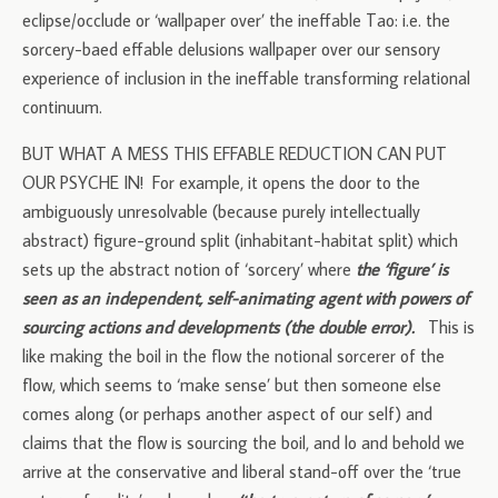
eclipse/occlude or ‘wallpaper over’ the ineffable Tao: i.e. the
sorcery-baed effable delusions wallpaper over our sensory
experience of inclusion in the ineffable transforming relational
continuum.
BUT WHAT A MESS THIS EFFABLE REDUCTION CAN PUT
OUR PSYCHE IN! For example, it opens the door to the
ambiguously unresolvable (because purely intellectually
abstract) figure-ground split (inhabitant-habitat split) which
sets up the abstract notion of ‘sorcery’ where
the ‘figure’ is
seen as an independent, self-animating agent with powers of
sourcing actions and developments (the double error).
This is
like making the boil in the flow the notional sorcerer of the
flow, which seems to ‘make sense’ but then someone else
comes along (or perhaps another aspect of our self) and
claims that the flow is sourcing the boil, and lo and behold we
arrive at the conservative and liberal stand-off over the ‘true