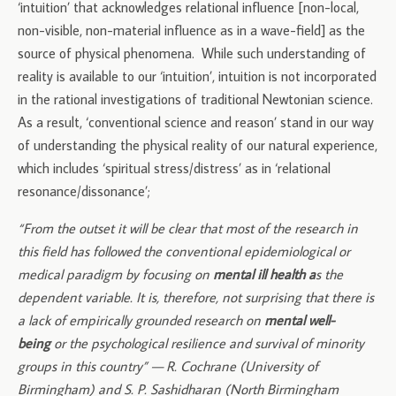
‘intuition’ that acknowledges relational influence [non-local,
non-visible, non-material influence as in a wave-field] as the
source of physical phenomena. While such understanding of
reality is available to our ‘intuition’, intuition is not incorporated
in the rational investigations of traditional Newtonian science.
As a result, ‘conventional science and reason’ stand in our way
of understanding the physical reality of our natural experience,
which includes ‘spiritual stress/distress’ as in ‘relational
resonance/dissonance’;
“From the outset it will be clear that most of the research in
this field has followed the conventional epidemiological or
medical paradigm by focusing on
mental ill health a
s the
dependent variable. It is, therefore, not surprising that there is
a lack of empirically grounded research on
mental well-
being
or the psychological resilience and survival of minority
groups in this country” — R. Cochrane (University of
Birmingham) and S. P. Sashidharan (North Birmingham