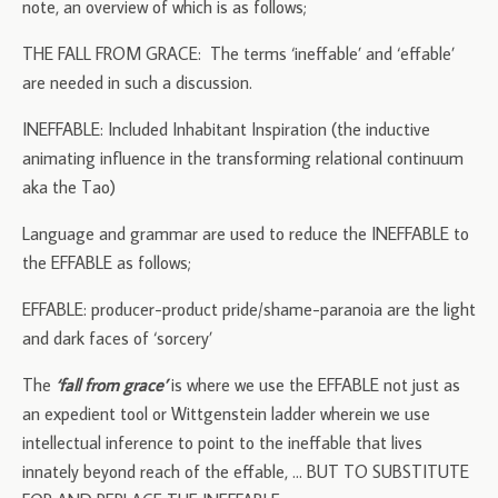
note, an overview of which is as follows;
THE FALL FROM GRACE: The terms ‘ineffable’ and ‘effable’
are needed in such a discussion.
INEFFABLE: Included Inhabitant Inspiration (the inductive
animating influence in the transforming relational continuum
aka the Tao)
Language and grammar are used to reduce the INEFFABLE to
the EFFABLE as follows;
EFFABLE: producer-product pride/shame-paranoia are the light
and dark faces of ‘sorcery’
The
‘fall from grace’
is where we use the EFFABLE not just as
an expedient tool or Wittgenstein ladder wherein we use
intellectual inference to point to the ineffable that lives
innately beyond reach of the effable, … BUT TO SUBSTITUTE