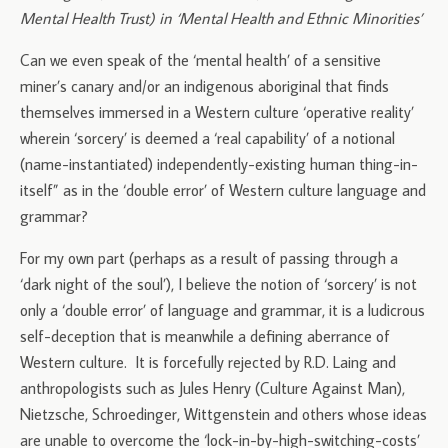
Mental Health Trust) in ‘Mental Health and Ethnic Minorities’
Can we even speak of the ‘mental health’ of a sensitive
miner’s canary and/or an indigenous aboriginal that finds
themselves immersed in a Western culture ‘operative reality’
wherein ‘sorcery’ is deemed a ‘real capability’ of a notional
(name-instantiated) independently-existing human thing-in-
itself” as in the ‘double error’ of Western culture language and
grammar?
For my own part (perhaps as a result of passing through a
‘dark night of the soul’), I believe the notion of ‘sorcery’ is not
only a ‘double error’ of language and grammar, it is a ludicrous
self-deception that is meanwhile a defining aberrance of
Western culture. It is forcefully rejected by R.D. Laing and
anthropologists such as Jules Henry (Culture Against Man),
Nietzsche, Schroedinger, Wittgenstein and others whose ideas
are unable to overcome the ‘lock-in-by-high-switching-costs’