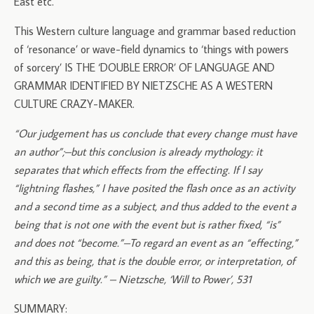
East etc.
This Western culture language and grammar based reduction
of ‘resonance’ or wave-field dynamics to ‘things with powers
of sorcery’ IS THE ‘DOUBLE ERROR’ OF LANGUAGE AND
GRAMMAR IDENTIFIED BY NIETZSCHE AS A WESTERN
CULTURE CRAZY-MAKER.
“Our judgement has us conclude that every change must have
an author”;–but this conclusion is already mythology: it
separates that which effects from the effecting. If I say
“lightning flashes,” I have posited the flash once as an activity
and a second time as a subject, and thus added to the event a
being that is not one with the event but is rather fixed, “is”
and does not “become.”–To regard an event as an “effecting,”
and this as being, that is the double error, or interpretation, of
which we are guilty.” – Nietzsche, ‘Will to Power’, 531
SUMMARY: