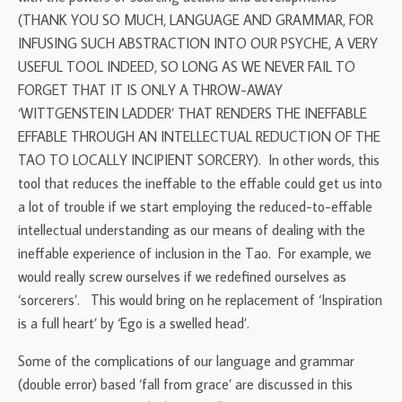
(THANK YOU SO MUCH, LANGUAGE AND GRAMMAR, FOR
INFUSING SUCH ABSTRACTION INTO OUR PSYCHE, A VERY
USEFUL TOOL INDEED, SO LONG AS WE NEVER FAIL TO
FORGET THAT IT IS ONLY A THROW-AWAY
‘WITTGENSTEIN LADDER’ THAT RENDERS THE INEFFABLE
EFFABLE THROUGH AN INTELLECTUAL REDUCTION OF THE
TAO TO LOCALLY INCIPIENT SORCERY). In other words, this
tool that reduces the ineffable to the effable could get us into
a lot of trouble if we start employing the reduced-to-effable
intellectual understanding as our means of dealing with the
ineffable experience of inclusion in the Tao. For example, we
would really screw ourselves if we redefined ourselves as
‘sorcerers’. This would bring on he replacement of ‘Inspiration
is a full heart’ by ‘Ego is a swelled head’.
Some of the complications of our language and grammar
(double error) based ‘fall from grace’ are discussed in this