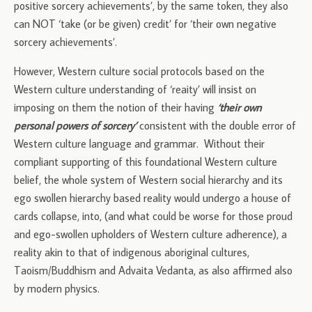
positive sorcery achievements’, by the same token, they also
can NOT ‘take (or be given) credit’ for ‘their own negative
sorcery achievements’.
However, Western culture social protocols based on the
Western culture understanding of ‘reaity’ will insist on
imposing on them the notion of their having
‘their own
personal powers of sorcery’
consistent with the double error of
Western culture language and grammar. Without their
compliant supporting of this foundational Western culture
belief, the whole system of Western social hierarchy and its
ego swollen hierarchy based reality would undergo a house of
cards collapse, into, (and what could be worse for those proud
and ego-swollen upholders of Western culture adherence), a
reality akin to that of indigenous aboriginal cultures,
Taoism/Buddhism and Advaita Vedanta, as also affirmed also
by modern physics.