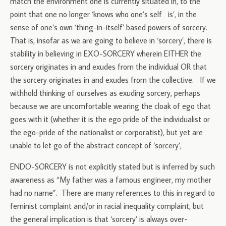
match the environment one is currently situated in, to the
point that one no longer ‘knows who one’s self is’, in the
sense of one’s own ‘thing-in-itself’ based powers of sorcery.
That is, insofar as we are going to believe in ‘sorcery’, there is
stability in believing in EXO-SORCERY wherein EITHER the
sorcery originates in and exudes from the individual OR that
the sorcery originates in and exudes from the collective. If we
withhold thinking of ourselves as exuding sorcery, perhaps
because we are uncomfortable wearing the cloak of ego that
goes with it (whether it is the ego pride of the individualist or
the ego-pride of the nationalist or corporatist), but yet are
unable to let go of the abstract concept of ‘sorcery’,
ENDO-SORCERY is not explicitly stated but is inferred by such
awareness as “My father was a famous engineer, my mother
had no name”. There are many references to this in regard to
feminist complaint and/or in racial inequality complaint, but
the general implication is that ‘sorcery’ is always over-