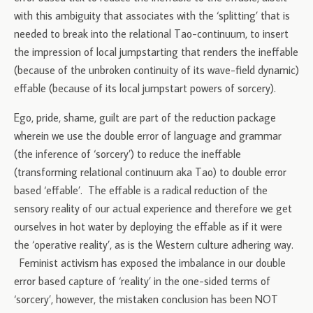
with this ambiguity that associates with the ‘splitting’ that is
needed to break into the relational Tao-continuum, to insert
the impression of local jumpstarting that renders the ineffable
(because of the unbroken continuity of its wave-field dynamic)
effable (because of its local jumpstart powers of sorcery).
Ego, pride, shame, guilt are part of the reduction package
wherein we use the double error of language and grammar
(the inference of ‘sorcery’) to reduce the ineffable
(transforming relational continuum aka Tao) to double error
based ‘effable’. The effable is a radical reduction of the
sensory reality of our actual experience and therefore we get
ourselves in hot water by deploying the effable as if it were
the ‘operative reality’, as is the Western culture adhering way.
Feminist activism has exposed the imbalance in our double
error based capture of ‘reality’ in the one-sided terms of
‘sorcery’, however, the mistaken conclusion has been NOT