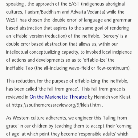
speaking , the approach of the EAST (indigenous aboriginal
cultures, Taoism/Buddhism and Advaita Vedanta) while the
WEST has chosen the ‘double error’ of language and grammar
based abstraction that aspires to the same goal of rendering
an ‘effable’ version (reduction) of the ineffable. ‘Sorcery’ is a
double error based abstraction that allows us, within our
intellectual conceptualizing capacity, to invoked local incipience
of actions and developments so as to ‘effable-ize’ the
ineffable Tao (the all-including wave-field or flow-continuum).
This reduction, for the purpose of effable-izing the ineffable,
has been called ‘the fall from grace’. This fall from grace is
reviewed in
On the Marionette Threatre
by Heinrich von Kleist
at https://southerncrossreview.org/9/kleist.htm .
As Western culture adherents, we engineer this ‘falling from
grace’ in our children by teaching them to accept their ‘coming
of age’ at which point they become ‘responsible adults’ which