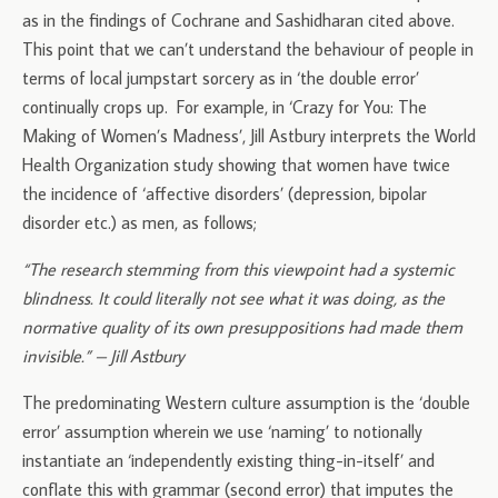
as in the findings of Cochrane and Sashidharan cited above.
This point that we can’t understand the behaviour of people in
terms of local jumpstart sorcery as in ‘the double error’
continually crops up. For example, in ‘Crazy for You: The
Making of Women’s Madness’, Jill Astbury interprets the World
Health Organization study showing that women have twice
the incidence of ‘affective disorders’ (depression, bipolar
disorder etc.) as men, as follows;
“The research stemming from this viewpoint had a systemic
blindness. It could literally not see what it was doing, as the
normative quality of its own presuppositions had made them
invisible.” – Jill Astbury
The predominating Western culture assumption is the ‘double
error’ assumption wherein we use ‘naming’ to notionally
instantiate an ‘independently existing thing-in-itself’ and
conflate this with grammar (second error) that imputes the