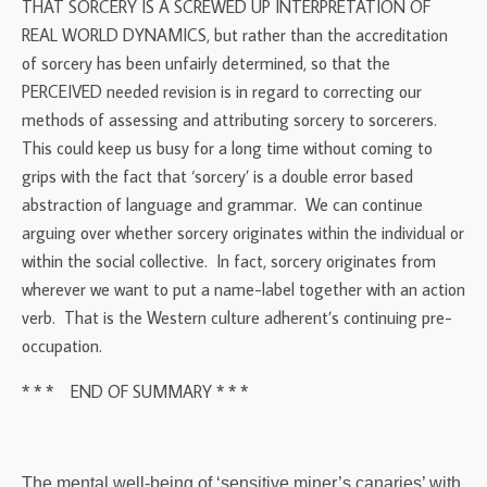
THAT SORCERY IS A SCREWED UP INTERPRETATION OF
REAL WORLD DYNAMICS, but rather than the accreditation
of sorcery has been unfairly determined, so that the
PERCEIVED needed revision is in regard to correcting our
methods of assessing and attributing sorcery to sorcerers.
This could keep us busy for a long time without coming to
grips with the fact that ‘sorcery’ is a double error based
abstraction of language and grammar. We can continue
arguing over whether sorcery originates within the individual or
within the social collective. In fact, sorcery originates from
wherever we want to put a name-label together with an action
verb. That is the Western culture adherent’s continuing pre-
occupation.
* * * END OF SUMMARY * * *
The mental well-being of ‘sensitive miner’s canaries’ with