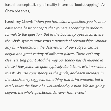
based conceptualizing of reality is termed ‘bootstrapping’; As
Chew observes;
[Geoffrey Chew]:
“when you formulate a question, you have to
have some basic concepts that you are accepting in order to
formulate the question. But in the bootstrap approach, where
the whole system represents a network of relationships without
any firm foundation, the description of our subject can be
begun at a great variety of different places. There isn’t any
clear starting point. And the way our theory has developed in
the last few years, we quite typically don’t know what questions
to ask. We use consistency as the guide, and each increase in
the consistency suggests something that is incomplete, but it
rarely takes the form of a wel-l­defined question. We are going
beyond the whole question­and­answer framework.”