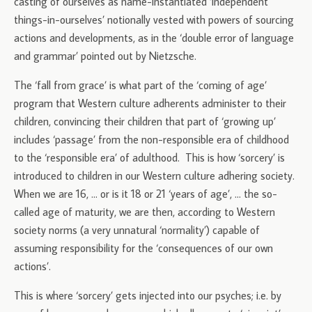
casting of ourselves as name-instantiated ‘independent
things-in-ourselves’ notionally vested with powers of sourcing
actions and developments, as in the ‘double error of language
and grammar’ pointed out by Nietzsche.
The ‘fall from grace’ is what part of the ‘coming of age’
program that Western culture adherents administer to their
children, convincing their children that part of ‘growing up’
includes ‘passage’ from the non-responsible era of childhood
to the ‘responsible era’ of adulthood. This is how ‘sorcery’ is
introduced to children in our Western culture adhering society.
When we are 16, … or is it 18 or 21 ‘years of age’, … the so-
called age of maturity, we are then, according to Western
society norms (a very unnatural ‘normality’) capable of
assuming responsibility for the ‘consequences of our own
actions’.
This is where ‘sorcery’ gets injected into our psyches; i.e. by