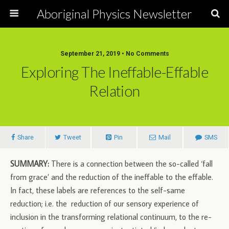
Aboriginal Physics Newsletter
September 21, 2019 • No Comments
Exploring The Ineffable-Effable
Relation
Share
Tweet
Pin
Mail
SMS
SUMMARY:
There is a connection between the so-called ‘fall
from grace’ and the reduction of the ineffable to the effable.
In fact, these labels are references to the self-same
reduction; i.e. the reduction of our sensory experience of
inclusion in the transforming relational continuum, to the re-