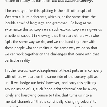
nature of reality’ as based on
‘the true nature of sorcery’.
The archetype for this splitting is the self-other split of
Western culture adherents, which is, at the same time, the
‘double error’ of language and grammar. So long as we
externalize this schizophrenia, such exo-schizophrenia gives us
emotional support in knowing that there are others with who
‘split the same way we do’, and we can band together with
these people who see reality in the same way we do so that
we can work together on the challenges that come with that
particular reality.
In other words, ‘exo-schizophrenia’ at least puts us in company
with others who are on the same side of the sorcery split as
us. If we ‘hedge our bets’, however, and carry this splitting
around inside of us, such ‘endo-schizophrenia’ can be a very
lonely and harrowing course to take, that turns us into a
mental ‘chameleon’ that is continually ‘changing colours’ to