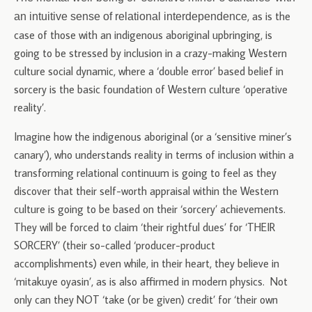
, as is the
an intuitive sense of relational interdependence
case of those with an indigenous aboriginal upbringing, is
going to be stressed by inclusion in a crazy-making Western
culture social dynamic, where a ‘double error’ based belief in
sorcery is the basic foundation of Western culture ‘operative
reality’.
Imagine how the indigenous aboriginal (or a ‘sensitive miner’s
canary’), who understands reality in terms of inclusion within a
transforming relational continuum is going to feel as they
discover that their self-worth appraisal within the Western
culture is going to be based on their ‘sorcery’ achievements.
They will be forced to claim ‘their rightful dues’ for ‘THEIR
SORCERY’ (their so-called ‘producer-product
accomplishments) even while, in their heart, they believe in
‘mitakuye oyasin’, as is also affirmed in modern physics. Not
only can they NOT ‘take (or be given) credit’ for ‘their own