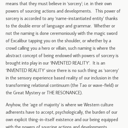
means that they must believe in ‘sorcery’; i.e. in their own
powers of sourcing actions and developments. This power of
sorcery is accorded to any ‘name-instantiated entity’ thanks
to the double error of language and grammar. Whether or
not the naming is done ceremoniously with the magic sword
of Excalibur tapping you on the shoulder, or whether by a
crowd calling you a hero or villain, such naming is where the
abstract concept of being endowed with powers of sorcery is
brought into play in our ‘INVENTED REALITY’. It is an
‘INVENTED REALITY’ since there is no such thing as ‘sorcery’
in the sensory experience based reality of our inclusion in the
transforming relational continuum (the Tao or wave-field) or
the Great Mystery or THE RESONANCE).
Anyhow, the ‘age of majority’ is where we Western culture
adherents have to accept, psychologically, the burden of our
own explicit thing-in-itself existence and our being equipped
with the powers of sourcing actions and developments