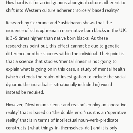
How hard is it for an indigenous aboriginal culture adherent to
shift into Western culture adherent ‘sorcery’ based reality?
Research by Cochrane and Sashidharan shows that the
incidence of schizophrenia in non-native born blacks in the U.K.
is 3-5 times higher than native born blacks. As these
researchers point out, this effect cannot be due to genetic
difference or other sources within the individual. Their point is
that a science that studies ‘mental illness’ is not going to
explain what is going on in this case, a study of mental health
(which extends the realm of investigation to include the social
dynamic the individual is situationally included in) would
instead be required.
However, ‘Newtonian science and reason’ employ an ‘operative
reality’ that is based on ‘the double error’; i.e. it is an ‘operative
reality’ that is in terms of intellectual noun-verb-predicate
constructs [‘what things-in-themselves-do’] and it is only