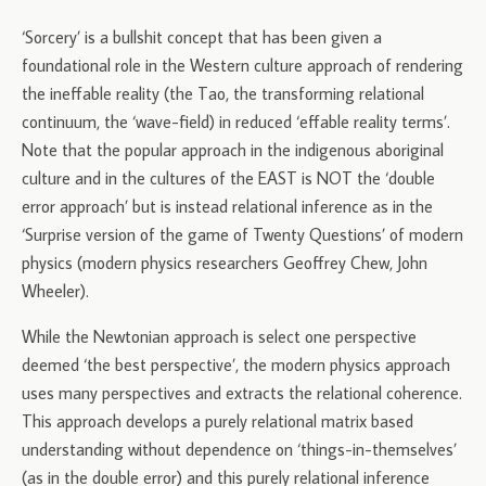
‘Sorcery’ is a bullshit concept that has been given a
foundational role in the Western culture approach of rendering
the ineffable reality (the Tao, the transforming relational
continuum, the ‘wave-field) in reduced ‘effable reality terms’.
Note that the popular approach in the indigenous aboriginal
culture and in the cultures of the EAST is NOT the ‘double
error approach’ but is instead relational inference as in the
‘Surprise version of the game of Twenty Questions’ of modern
physics (modern physics researchers Geoffrey Chew, John
Wheeler).
While the Newtonian approach is select one perspective
deemed ‘the best perspective’, the modern physics approach
uses many perspectives and extracts the relational coherence.
This approach develops a purely relational matrix based
understanding without dependence on ‘things-in-themselves’
(as in the double error) and this purely relational inference