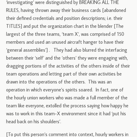
‘investigating’ were distinguished by BREAKING ALL THE
RULES, having thrown away their business cards [abandoned
their defined credentials and position descriptions; i.e. their
TITLES] and put the organization chart in the blender [The
largest of the three teams, ‘team X’, was comprised of 150
members and used an unused aircraft hanger to have their
‘general assemblies’] . They had also blurred the interfacing
between their ‘self’ and the ‘others’ they were engaging with,
dragging portions of the activities of the others inside of their
team operations and letting part of their own activities be
drawn into the operations of the others. This was an
operation in which everyone’s spirits soared. In fact, one of
the hourly union workers who was made a full member of the
team like everyone, extolled the process saying how happy he
was to work in this team-X environment since it had ‘put his
head back on his shoulders’.
[To put this person’s comment into context, hourly workers in