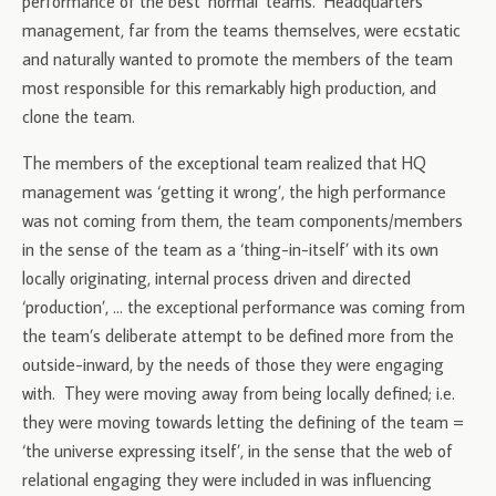
performance of the best ‘normal’ teams. Headquarters
management, far from the teams themselves, were ecstatic
and naturally wanted to promote the members of the team
most responsible for this remarkably high production, and
clone the team.
The members of the exceptional team realized that HQ
management was ‘getting it wrong’, the high performance
was not coming from them, the team components/members
in the sense of the team as a ‘thing-in-itself’ with its own
locally originating, internal process driven and directed
‘production’, … the exceptional performance was coming from
the team’s deliberate attempt to be defined more from the
outside-inward, by the needs of those they were engaging
with. They were moving away from being locally defined; i.e.
they were moving towards letting the defining of the team =
‘the universe expressing itself’, in the sense that the web of
relational engaging they were included in was influencing