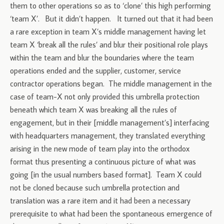
them to other operations so as to ‘clone’ this high performing
‘team X’. But it didn’t happen. It turned out that it had been
a rare exception in team X’s middle management having let
team X ‘break all the rules’ and blur their positional role plays
within the team and blur the boundaries where the team
operations ended and the supplier, customer, service
contractor operations began. The middle management in the
case of team-X not only provided this umbrella protection
beneath which team X was breaking all the rules of
engagement, but in their [middle management’s] interfacing
with headquarters management, they translated everything
arising in the new mode of team play into the orthodox
format thus presenting a continuous picture of what was
going [in the usual numbers based format]. Team X could
not be cloned because such umbrella protection and
translation was a rare item and it had been a necessary
prerequisite to what had been the spontaneous emergence of