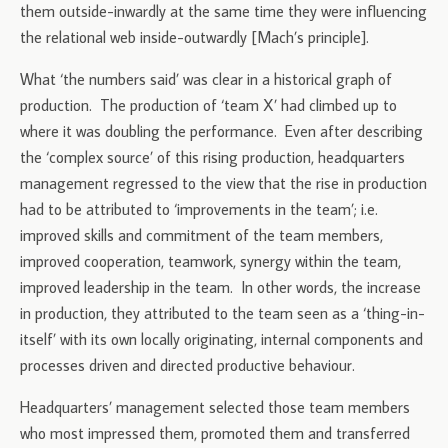
them outside-inwardly at the same time they were influencing
the relational web inside-outwardly [Mach’s principle].
What ‘the numbers said’ was clear in a historical graph of
production. The production of ‘team X’ had climbed up to
where it was doubling the performance. Even after describing
the ‘complex source’ of this rising production, headquarters
management regressed to the view that the rise in production
had to be attributed to ‘improvements in the team’; i.e.
improved skills and commitment of the team members,
improved cooperation, teamwork, synergy within the team,
improved leadership in the team. In other words, the increase
in production, they attributed to the team seen as a ‘thing-in-
itself’ with its own locally originating, internal components and
processes driven and directed productive behaviour.
Headquarters’ management selected those team members
who most impressed them, promoted them and transferred