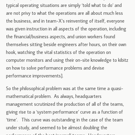
typical operating situations are simply ‘told what to do’ and
are not privy to what the operations are all about much less
the business, and in team-X’s reinventing of itself, everyone
was given instruction in all aspects of the operation, including
the financial/business aspects, and union workers found
themselves sitting beside engineers after hours, on their own
hook, watching the vital statistics of the operation on
computer monitors and using their on-site knowledge to kibitz
on how to solve performance problems and devise
performance improvements].
So the philosophical problem was at the same time a quasi-
mathematical problem. As always, headquarters
management scrutinized the production of all of the teams,
giving rise to a ‘system performance’ curve as a function of
‘time’. This curve was outstanding in the case of the team
under study, and seemed to be almost doubling the