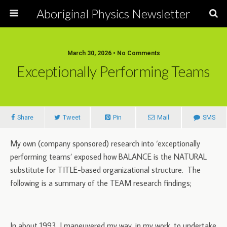
Aboriginal Physics Newsletter
March 30, 2026 • No Comments
Exceptionally Performing Teams
Share
Tweet
Pin
Mail
SMS
My own (company sponsored) research into ‘exceptionally
performing teams’ exposed how BALANCE is the NATURAL
substitute for TITLE-based organizational structure. The
following is a summary of the TEAM research findings;
In about 1993, I maneuvered my way, in my work, to undertake