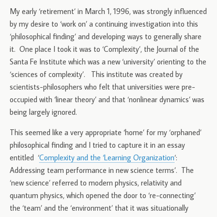
My early ‘retirement’ in March 1, 1996, was strongly influenced
by my desire to ‘work on’ a continuing investigation into this
‘philosophical finding’ and developing ways to generally share
it. One place I took it was to ‘Complexity’, the Journal of the
Santa Fe Institute which was a new ‘university’ orienting to the
‘sciences of complexity’. This institute was created by
scientists-philosophers who felt that universities were pre-
occupied with ‘linear theory’ and that ‘nonlinear dynamics’ was
being largely ignored.
This seemed like a very appropriate ‘home’ for my ‘orphaned’
philosophical finding and I tried to capture it in an essay
entitled ‘
Complexity and the ‘Learning Organization
‘:
Addressing team performance in new science terms’. The
‘new science’ referred to modern physics, relativity and
quantum physics, which opened the door to ‘re-connecting’
the ‘team’ and the ‘environment’ that it was situationally