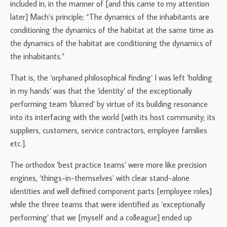
included in, in the manner of [and this came to my attention
later] Mach’s principle; “The dynamics of the inhabitants are
conditioning the dynamics of the habitat at the same time as
the dynamics of the habitat are conditioning the dynamics of
the inhabitants.”
That is, the ‘orphaned philosophical finding’ I was left ‘holding
in my hands’ was that the ‘identity’ of the exceptionally
performing team ‘blurred’ by virtue of its building resonance
into its interfacing with the world [with its host community; its
suppliers, customers, service contractors, employee families
etc.].
The orthodox ‘best practice teams’ were more like precision
engines, ‘things-in-themselves’ with clear stand-alone
identities and well defined component parts [employee roles]
while the three teams that were identified as ‘exceptionally
performing’ that we [myself and a colleague] ended up