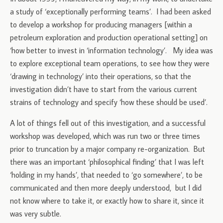
a study of ‘exceptionally performing teams’. I had been asked
to develop a workshop for producing managers [within a
petroleum exploration and production operational setting] on
‘how better to invest in ‘information technology’. My idea was
to explore exceptional team operations, to see how they were
‘drawing in technology’ into their operations, so that the
investigation didn’t have to start from the various current
strains of technology and specify ‘how these should be used’.
A lot of things fell out of this investigation, and a successful
workshop was developed, which was run two or three times
prior to truncation by a major company re-organization. But
there was an important ‘philosophical finding’ that I was left
‘holding in my hands’, that needed to ‘go somewhere’, to be
communicated and then more deeply understood, but I did
not know where to take it, or exactly how to share it, since it
was very subtle.