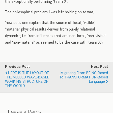
the exceptionally performing ‘team X’.
The philosophical problem I was left holding on to was;
‘how does one explain that the source of ‘local’, ‘visible’,
‘material’ physical results derives from purely relational
dynamics; i.e. from influences that are ‘non-local’, ‘non-visible’
and ‘non-material’ as seemed to be the case with ‘team X’?
Previous Post
Next Post
HERE IS THE LAYOUT OF
Migrating From BEING-Based
THE NEEDED WAVE-BASED
To TRANSFORMATION-Based
WORKING STRUCTURE OF
Language
THE WORLD
Leave a Reply