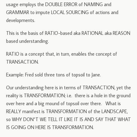
usage employs the DOUBLE ERROR of NAMING and
GRAMMAR to impute LOCAL SOURCING of actions and
developments.
This is the basis of RATIO-based aka RATIONAL aka REASON
based understanding.
RATIO is a concept that, in turn, enables the concept of
TRANSACTION.
Example: Fred sold three tons of topsoil to Jane.
Our understanding here is in terms of TRANSACTION, yet the
reality is TRANSFORMATION; i.e. there is a hole in the ground
over here and a big mound of topsoil over there. What is
REALLY manifest is TRANSFORMATION of the LANDSCAPE,
so WHY DON”T WE TELL IT LIKE IT IS AND SAY THAT WHAT
IS GOING ON HERE IS TRANSFORMATION.