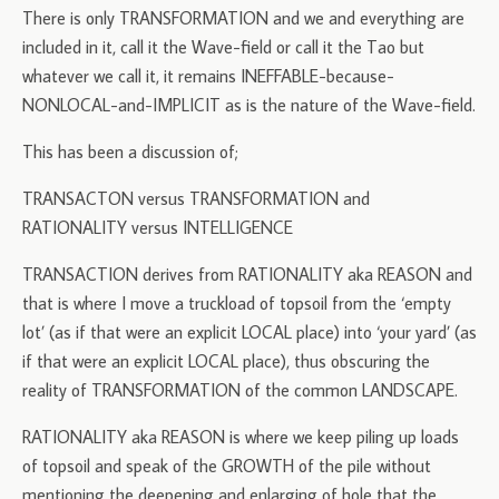
There is only TRANSFORMATION and we and everything are
included in it, call it the Wave-field or call it the Tao but
whatever we call it, it remains INEFFABLE-because-
NONLOCAL-and-IMPLICIT as is the nature of the Wave-field.
This has been a discussion of;
TRANSACTON versus TRANSFORMATION and
RATIONALITY versus INTELLIGENCE
TRANSACTION derives from RATIONALITY aka REASON and
that is where I move a truckload of topsoil from the ‘empty
lot’ (as if that were an explicit LOCAL place) into ‘your yard’ (as
if that were an explicit LOCAL place), thus obscuring the
reality of TRANSFORMATION of the common LANDSCAPE.
RATIONALITY aka REASON is where we keep piling up loads
of topsoil and speak of the GROWTH of the pile without
mentioning the deepening and enlarging of hole that the