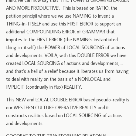
hand, we can now say that ‘THE TOWN IS GROWING LARGER
AND MORE PRODUCTIVE’. This is based on RATIO, the
petition principii where we we use NAMING to invent a
THING-in-ITSELF and use this FIRST ERROR to support an
additional COMPOUNDING ERROR of GRAMMAR that
imputes to the FIRST ERROR (the NAMING-instantiated
thing-in-itself) the POWER of LOCAL SOURCING of actions
and developments. VOILA, with this DOUBLE ERROR we have
created LOCAL SOURCING of actions and developments, …
and that’s a hell of a relief because it liberates us from having
to deal with reality on the basis of a NONLOCAL and
IMPLICIT (continually in flux) REALITY.
This NEW and LOCAL DOUBLE ERROR based pseudo-reality is
our WESTERN CULTURE OPERATIVE REALITY and it
constructs realities based on LOCAL SOURCING of actions
and developments.