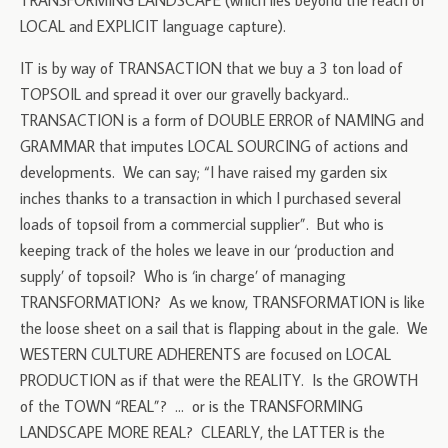
TRANSFORMING LANDSCAPE (which lies beyond the reach of
LOCAL and EXPLICIT language capture).
IT is by way of TRANSACTION that we buy a 3 ton load of
TOPSOIL and spread it over our gravelly backyard..
TRANSACTION is a form of DOUBLE ERROR of NAMING and
GRAMMAR that imputes LOCAL SOURCING of actions and
developments. We can say; “I have raised my garden six
inches thanks to a transaction in which I purchased several
loads of topsoil from a commercial supplier”. But who is
keeping track of the holes we leave in our ‘production and
supply’ of topsoil? Who is ‘in charge’ of managing
TRANSFORMATION? As we know, TRANSFORMATION is like
the loose sheet on a sail that is flapping about in the gale. We
WESTERN CULTURE ADHERENTS are focused on LOCAL
PRODUCTION as if that were the REALITY. Is the GROWTH
of the TOWN “REAL”? … or is the TRANSFORMING
LANDSCAPE MORE REAL? CLEARLY, the LATTER is the