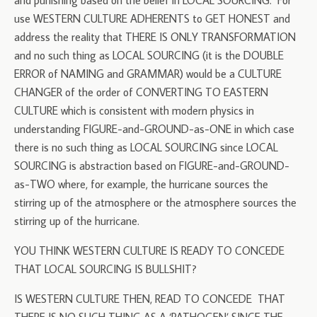
and punishing based on the belief in LOCAL SOURCING. For
use WESTERN CULTURE ADHERENTS to GET HONEST and
address the reality that THERE IS ONLY TRANSFORMATION
and no such thing as LOCAL SOURCING (it is the DOUBLE
ERROR of NAMING and GRAMMAR) would be a CULTURE
CHANGER of the order of CONVERTING TO EASTERN
CULTURE which is consistent with modern physics in
understanding FIGURE-and-GROUND-as-ONE in which case
there is no such thing as LOCAL SOURCING since LOCAL
SOURCING is abstraction based on FIGURE-and-GROUND-
as-TWO where, for example, the hurricane sources the
stirring up of the atmosphere or the atmosphere sources the
stirring up of the hurricane.
YOU THINK WESTERN CULTURE IS READY TO CONCEDE
THAT LOCAL SOURCING IS BULLSHIT?
IS WESTERN CULTURE THEN, READ TO CONCEDE THAT