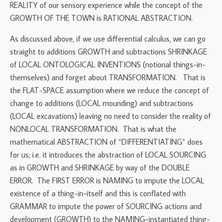
REALITY of our sensory experience while the concept of the
GROWTH OF THE TOWN is RATIONAL ABSTRACTION.
As discussed above, if we use differential calculus, we can go
straight to additions GROWTH and subtractions SHRINKAGE
of LOCAL ONTOLOGICAL INVENTIONS (notional things-in-
themselves) and forget about TRANSFORMATION. That is
the FLAT-SPACE assumption where we reduce the concept of
change to additions (LOCAL mounding) and subtractions
(LOCAL excavations) leaving no need to consider the reality of
NONLOCAL TRANSFORMATION. That is what the
mathematical ABSTRACTION of “DIFFERENTIATING” does
for us; i.e. it introduces the abstraction of LOCAL SOURCING
as in GROWTH and SHRINKAGE by way of the DOUBLE
ERROR. The FIRST ERROR is NAMING to impute the LOCAL
existence of a thing-in-itself and this is conflated with
GRAMMAR to impute the power of SOURCING actions and
development (GROWTH) to the NAMING-instantiated thing-