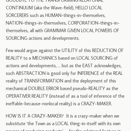
GOODBYE TO THE TRANSFORMING RELATONAL
CONTINUUM (aka the Wave-field), HELLO LOCAL
SORCERERS such as HUMAN-things-in-themselves,
NATION-things-in-themselves, CORPORATION-things-in-
themselves, all with GRAMMAR GIVEN LOCAL POWERS OF
SOURCING actions and developments.
Few would argue against the UTILITY of this REDUCTION OF
REALITY to a MECHANICS based on LOCAL SOURCING of
actions and developments, … but as the EAST acknowledges,
such ABSTRACTION is good only for INFERENCE of the REAL
reality of TRANSFORMATION and the deployment of this
mechanical DOUBLE ERROR based pseudo-REALITY as the
OPERATIVER REALITY (instead of as a tool of inference of the
ineffable-because-nonlocal reality) is a CRAZY-MAKER.
HOW IS IT A CRAZY-MAKER? It is a crazy-maker when we
substitute ‘the Town as a LOCAL thing-in-itself with its own