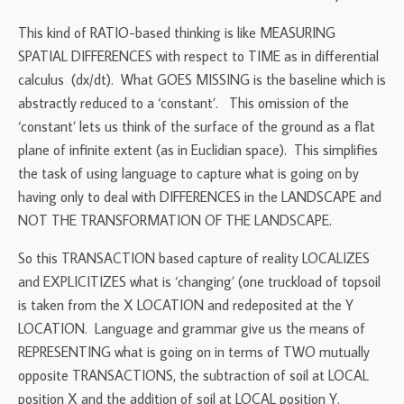
This kind of RATIO-based thinking is like MEASURING
SPATIAL DIFFERENCES with respect to TIME as in differential
calculus (dx/dt). What GOES MISSING is the baseline which is
abstractly reduced to a ‘constant’. This omission of the
‘constant’ lets us think of the surface of the ground as a flat
plane of infinite extent (as in Euclidian space). This simplifies
the task of using language to capture what is going on by
having only to deal with DIFFERENCES in the LANDSCAPE and
NOT THE TRANSFORMATION OF THE LANDSCAPE.
So this TRANSACTION based capture of reality LOCALIZES
and EXPLICITIZES what is ‘changing’ (one truckload of topsoil
is taken from the X LOCATION and redeposited at the Y
LOCATION. Language and grammar give us the means of
REPRESENTING what is going on in terms of TWO mutually
opposite TRANSACTIONS, the subtraction of soil at LOCAL
position X and the addition of soil at LOCAL position Y.