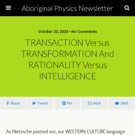
Aboriginal Physics Newsletter
October 22, 2020 • No Comments
TRANSACTION Versus
TRANSFORMATION And
RATIONALITY Versus
INTELLIGENCE
Share
Tweet
Pin
Mail
SMS
As Nietzsche pointed out, our WESTERN CULTURE language