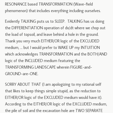
RESONANCE based TRANSFORMATION (Wave-field
phenomenon) that includes everything including ourselves.
Evidently TALKING puts us to SLEEP. TALKING has us doing
the DIFFERENTIATION operation of dx/dt where we chop out
the load of topsoil, and leave behind a hole in the ground.
Thank you very much EITHER/OR logic of the EXCLUDED
medium, … but I would prefer to WAKE UP my INTUITION
which acknowledges TRANSFORMATION and the BOTH/AND
logic of the INCLUDED medium featuring the
TRANSFORMING LANDSCAPE wherein FIGURE-and-
GROUND-are-ONE.
SORRY ABOUT THAT (I am apologizing to my rational self
that likes to keep things simple stupid, as the reduction to
EITHER/OR logic of the EXCLUDED medium would have it).
According to the EITHER/OR logic of the EXCLUDED medium,
the pile of soil and the excavation hole are TWO SEPARATE