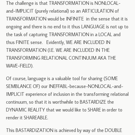
The challenge is that TRANSFORMATION is NONLOCAL-
and-IMPLICIT (purely relational) so an ARTICULATION of
TRANSFORMATION would be INFINITE in the sense that it is
ongoing and there is no end to it thus LANGUAGE is not up to
the task of capturing TRANSFORMATION in a LOCAL and
thus FINITE sense. Evidently, WE ARE INCLUDED IN
TRANSFORMATION (I.E. WE ARE INCLUDED IN THE
TRANSFORMING RELATIONAL CONTINUUM AKA THE
WAVE-FIELD).
Of course, language is a valuable tool for sharing (SOME
SEMBLANCE OF) our INEFFABL-because-NONLOCAL-and-
IMPLICIT experience of inclusion in the transforming relational
continuum, so that it is worthwhile to BASTARDIZE the
DYNAMIC REALITY that we would like to SHARE in order to
render it SHAREABLE.
This BASTARDIZATION is achieved by way of the DOUBLE