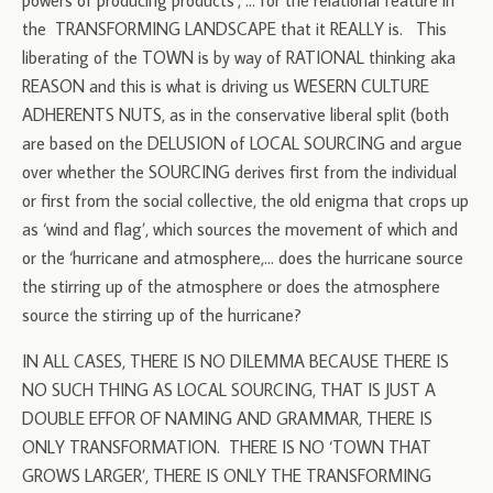
powers of producing products’, … for the relational feature in
the TRANSFORMING LANDSCAPE that it REALLY is. This
liberating of the TOWN is by way of RATIONAL thinking aka
REASON and this is what is driving us WESERN CULTURE
ADHERENTS NUTS, as in the conservative liberal split (both
are based on the DELUSION of LOCAL SOURCING and argue
over whether the SOURCING derives first from the individual
or first from the social collective, the old enigma that crops up
as ‘wind and flag’, which sources the movement of which and
or the ‘hurricane and atmosphere,… does the hurricane source
the stirring up of the atmosphere or does the atmosphere
source the stirring up of the hurricane?
IN ALL CASES, THERE IS NO DILEMMA BECAUSE THERE IS
NO SUCH THING AS LOCAL SOURCING, THAT IS JUST A
DOUBLE EFFOR OF NAMING AND GRAMMAR, THERE IS
ONLY TRANSFORMATION. THERE IS NO ‘TOWN THAT
GROWS LARGER’, THERE IS ONLY THE TRANSFORMING