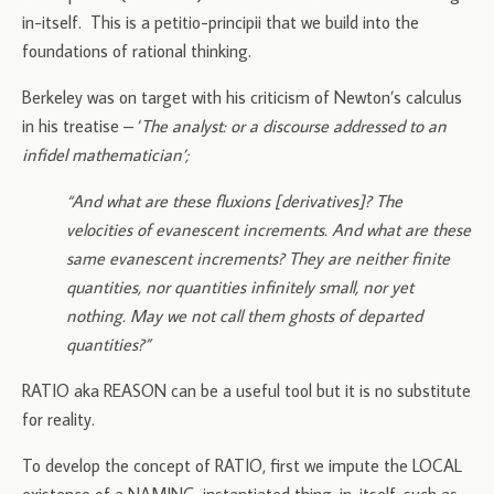
in-itself. This is a petitio-principii that we build into the
foundations of rational thinking.
Berkeley was on target with his criticism of Newton’s calculus
in his treatise – ‘
The analyst: or a discourse addressed to an
infidel mathematician’;
“And what are these fluxions [derivatives]? The
velocities of evanescent increments. And what are these
same evanescent increments? They are neither finite
quantities, nor quantities infinitely small, nor yet
nothing. May we not call them ghosts of departed
quantities?”
RATIO aka REASON can be a useful tool but it is no substitute
for reality.
To develop the concept of RATIO, first we impute the LOCAL