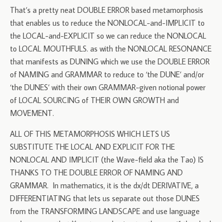
That’s a pretty neat DOUBLE ERROR based metamorphosis
that enables us to reduce the NONLOCAL-and-IMPLICIT to
the LOCAL-and-EXPLICIT so we can reduce the NONLOCAL
to LOCAL MOUTHFULS. as with the NONLOCAL RESONANCE
that manifests as DUNING which we use the DOUBLE ERROR
of NAMING and GRAMMAR to reduce to ‘the DUNE’ and/or
‘the DUNES’ with their own GRAMMAR-given notional power
of LOCAL SOURCING of THEIR OWN GROWTH and
MOVEMENT.
ALL OF THIS METAMORPHOSIS WHICH LETS US
SUBSTITUTE THE LOCAL AND EXPLICIT FOR THE
NONLOCAL AND IMPLICIT (the Wave-field aka the Tao) IS
THANKS TO THE DOUBLE ERROR OF NAMING AND
GRAMMAR. In mathematics, it is the dx/dt DERIVATIVE, a
DIFFERENTIATING that lets us separate out those DUNES
from the TRANSFORMING LANDSCAPE and use language