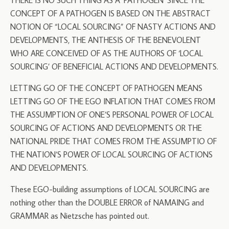
THERE IS NO SUCH THING AS A ‘PATHOGEN’ SINCE THE
CONCEPT OF A PATHOGEN IS BASED ON THE ABSTRACT
NOTION OF “LOCAL SOURCING” OF NASTY ACTIONS AND
DEVELOPMENTS, THE ANTHESIS OF THE BENEVOLENT
WHO ARE CONCEIVED OF AS THE AUTHORS OF ‘LOCAL
SOURCING’ OF BENEFICIAL ACTIONS AND DEVELOPMENTS.
LETTING GO OF THE CONCEPT OF PATHOGEN MEANS
LETTING GO OF THE EGO INFLATION THAT COMES FROM
THE ASSUMPTION OF ONE’S PERSONAL POWER OF LOCAL
SOURCING OF ACTIONS AND DEVELOPMENTS OR THE
NATIONAL PRIDE THAT COMES FROM THE ASSUMPTIO OF
THE NATION’S POWER OF LOCAL SOURCING OF ACTIONS
AND DEVELOPMENTS.
These EGO-building assumptions of LOCAL SOURCING are
nothing other than the DOUBLE ERROR of NAMAING and
GRAMMAR as Nietzsche has pointed out.