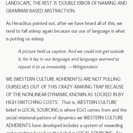
LANDSCAPE, THE REST IS ‘DOUBLE ERROR OF NAMING AND
GRAMMAR BASED ABSTRACTION.
As Heraclitus pointed out, after we have heard all of this, we
tend to fall asleep again because our use of language is what
is putting us asleep.
A picture held us captive. And we could not get outside
it, for it lay in our language and language seemed to
repeat it to us inexorably. –-Wittgenstein
WE (WESTERN CULTURE ADHERENTS) ARE NOT PULLING
OURSELVES OUT OF THIS CRAZY-MAKING TRAP BECAUSE
OF THE NONLINEAR DYNAMIC KNOWN AS ‘LOCKED IN BY
HIGH SWITCHING COSTS’. That is, WESTERN CULTURE
belief in LOCAL SOURCING is where EGO comes from and the
social relational pattern of dynamics we WESTERN CULTURE
ADHERENTS have developed includes a system of rewarding