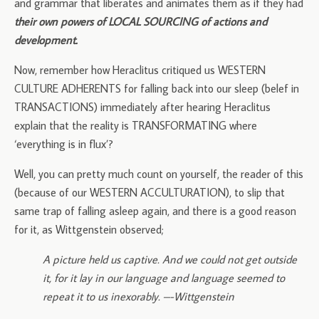
and grammar that liberates and animates them as if they had
their own powers of LOCAL SOURCING of actions and
development.
Now, remember how Heraclitus critiqued us WESTERN
CULTURE ADHERENTS for falling back into our sleep (belef in
TRANSACTIONS) immediately after hearing Heraclitus
explain that the reality is TRANSFORMATING where
‘everything is in flux’?
Well, you can pretty much count on yourself, the reader of this
(because of our WESTERN ACCULTURATION), to slip that
same trap of falling asleep again, and there is a good reason
for it, as Wittgenstein observed;
A picture held us captive. And we could not get outside
it, for it lay in our language and language seemed to
repeat it to us inexorably. –-Wittgenstein