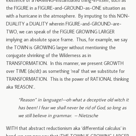
existence of a NAMING-instantiated thing-in-itself, such as
the FIGURE in a FIGURE-and-GROUND-as-ONE situation as
with a hurricane in the atmosphere. By imputing to this NON-
DUALITY a DUALITY wherein FIGURE-and-GROUND-are-
TWO, we can speak of the FIGURE GROWING LARGER
implying an absolute space frame. Thus, for example, we say
the TOWN is GROWING larger without mentioning the
conjugate shrinking of the Wilderness as in
TRANSFORMATION. In this manner, we present GROWTH
over TIME (dx/dt) as something ‘real’ that we substitute for
TRANSFORMATION. This is the power of RATIONAL thinking
aka ‘REASON’..
“Reason” in language!—oh what a deceptive old witch it
has been! I fear we shall never be rid of God, so long as
we still believe in grammar. – Nietzsche
WITH that abstract reductionism aka ‘differential calculus’ in