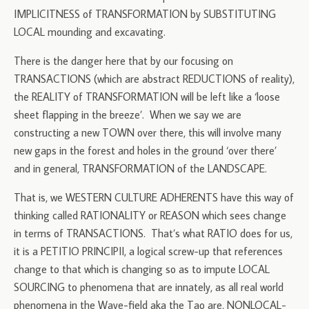
IMPLICITNESS of TRANSFORMATION by SUBSTITUTING
LOCAL mounding and excavating.
There is the danger here that by our focusing on
TRANSACTIONS (which are abstract REDUCTIONS of reality),
the REALITY of TRANSFORMATION will be left like a ‘loose
sheet flapping in the breeze’. When we say we are
constructing a new TOWN over there, this will involve many
new gaps in the forest and holes in the ground ‘over there’
and in general, TRANSFORMATION of the LANDSCAPE.
That is, we WESTERN CULTURE ADHERENTS have this way of
thinking called RATIONALITY or REASON which sees change
in terms of TRANSACTIONS. That’s what RATIO does for us,
it is a PETITIO PRINCIPII, a logical screw-up that references
change to that which is changing so as to impute LOCAL
SOURCING to phenomena that are innately, as all real world
phenomena in the Wave-field aka the Tao are, NONLOCAL-