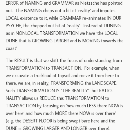
ERROR of NAMING and GRAMMAR as Nietzsche has pointed
out. The NAMING chops out a bit of ‘reality’ and imputes
LOCAL existence to it, while GRAMMAR re-animates IN OUR
PSYCHE, the chopped out bit of ‘reality’. Instead of DUNING
as in NONLOCAL TRANSFORMATION we have ‘the LOCAL
DUNE that is GROWING LARGER and is MOVING towards the
coast’
The RESULT is that we shift the focus of understanding from
TRANSFORMATION to TRANSACTION. For example, when
we excavate a truckload of topsoil and move it from here to
there, we are, in reality, TRANSFORMING the LANDSCAPE.
Such TRANSFORMATION IS “THE REALITY”, but RATIO-
NALITY allows us REDUCE this TRANSFORMATION to
TRANSACTION by focusing on ‘how much LESS there NOW is
over here’ and ‘how much MORE there NOW is over there’
(e.g. the DESERT FLOOR is being swept bare here and the
DUNE is GROWING LARGER AND LONGER over there).