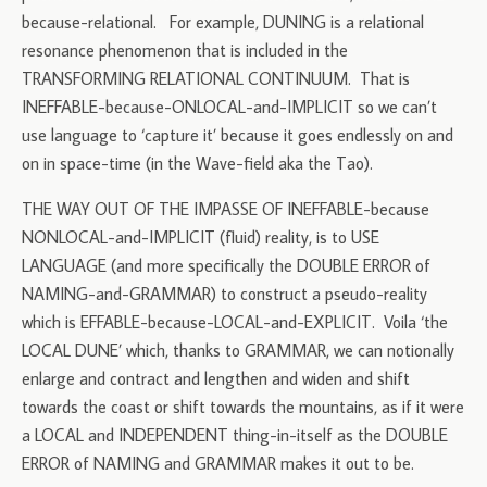
because-relational. For example, DUNING is a relational
resonance phenomenon that is included in the
TRANSFORMING RELATIONAL CONTINUUM. That is
INEFFABLE-because-ONLOCAL-and-IMPLICIT so we can’t
use language to ‘capture it’ because it goes endlessly on and
on in space-time (in the Wave-field aka the Tao).
THE WAY OUT OF THE IMPASSE OF INEFFABLE-because
NONLOCAL-and-IMPLICIT (fluid) reality, is to USE
LANGUAGE (and more specifically the DOUBLE ERROR of
NAMING-and-GRAMMAR) to construct a pseudo-reality
which is EFFABLE-because-LOCAL-and-EXPLICIT. Voila ‘the
LOCAL DUNE’ which, thanks to GRAMMAR, we can notionally
enlarge and contract and lengthen and widen and shift
towards the coast or shift towards the mountains, as if it were
a LOCAL and INDEPENDENT thing-in-itself as the DOUBLE
ERROR of NAMING and GRAMMAR makes it out to be.