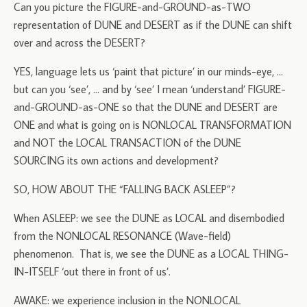
Can you picture the FIGURE-and-GROUND-as-TWO
representation of DUNE and DESERT as if the DUNE can shift
over and across the DESERT?
YES, language lets us ‘paint that picture’ in our minds-eye, …
but can you ‘see’, … and by ‘see’ I mean ‘understand’ FIGURE-
and-GROUND-as-ONE so that the DUNE and DESERT are
ONE and what is going on is NONLOCAL TRANSFORMATION
and NOT the LOCAL TRANSACTION of the DUNE
SOURCING its own actions and development?
SO, HOW ABOUT THE “FALLING BACK ASLEEP”?
When ASLEEP: we see the DUNE as LOCAL and disembodied
from the NONLOCAL RESONANCE (Wave-field)
phenomenon. That is, we see the DUNE as a LOCAL THING-
IN-ITSELF ‘out there in front of us’.
AWAKE: we experience inclusion in the NONLOCAL