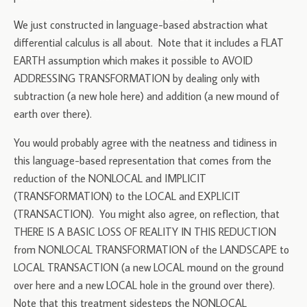
We just constructed in language-based abstraction what
differential calculus is all about. Note that it includes a FLAT
EARTH assumption which makes it possible to AVOID
ADDRESSING TRANSFORMATION by dealing only with
subtraction (a new hole here) and addition (a new mound of
earth over there).
You would probably agree with the neatness and tidiness in
this language-based representation that comes from the
reduction of the NONLOCAL and IMPLICIT
(TRANSFORMATION) to the LOCAL and EXPLICIT
(TRANSACTION). You might also agree, on reflection, that
THERE IS A BASIC LOSS OF REALITY IN THIS REDUCTION
from NONLOCAL TRANSFORMATION of the LANDSCAPE to
LOCAL TRANSACTION (a new LOCAL mound on the ground
over here and a new LOCAL hole in the ground over there).
Note that this treatment sidesteps the NONLOCAL