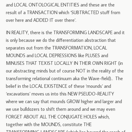
and LOCAL ONTOLOGICAL ENTITIES and these are the
result of a TRANSACTION which ‘SUBTRACTED stuff from
over here and ADDED IT over there’.
IN REALITY, there is the TRANSFORMING LANDSCAPE and it
is only because we do the differentiation abstraction that
separates out from the TRANSFORMATION, LOCAL
MOUNDS and LOCAL DEPRESSIONS like PLUSES and
MINUSES THAT TEXIST LOCALLY IN THEIR OWN RIGHT (in
our abstracting minds but of course NOT in the reality of the
transforming relational continuum aka the Wave-field).. The
belief in the LOCAL EXISTENCE of these ‘mounds’ and
‘excavations’ moves us into this NEW PSEUDO-REALITY
where we can say that mounds GROW higher and larger and
we use bulldozers to shift them around and we may even
FORGET ABOUT ALL THE CONJUGATE HOLES which,
together with the MOUNDS, constitute THE