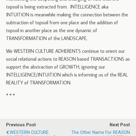
topsoil is being extracted from. INTELLIGENCE aka
INTUITION is meanwhile making the connection between the
subtraction of topsoil from one place and the addition of
topsoil in another place as the one dynamic of
TRANSFORMATION of the LANDSCAPE.
We WESTERN CULTURE ADHERENTS continue to orient our
social relational actions to REASON based TRANSACTIONS as
support the abstraction of GROWTH, ignoring our
INTELLIGENCE/INTUITION which is informing us of the REAL
REALITY of TRANSFORMATION.
* * *
Previous Post
Next Post
WESTERN CULTURE
The Other Name For REASON