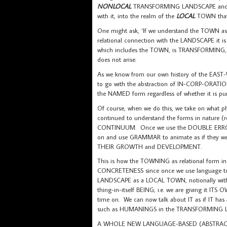
NONLOCAL
TRANSFORMING LANDSCAPE and t
with it, into the realm of the
LOCAL
TOWN that
One might ask, ‘If we understand the TOWN as
relational connection with the LANDSCAPE it is
which includes the TOWN, is TRANSFORMING
does not arise.
As we know from our own history of the EAS
to go with the abstraction of IN-CORP-ORATI
the NAMED form regardless of whether it is 
Of course, when we do this, we take on what
continued to understand the forms in nature 
CONTINUUM. Once we use the DOUBLE ERRO
on and use GRAMMAR to animate as if they we
THEIR GROWTH and DEVELOPMENT.
This is how the TOWNING as relational for
CONCRETENESS since once we use language 
LANDSCAPE as a LOCAL TOWN, notionally with
thing-in-itself BEING; i.e. we are giving it I
time on. We can now talk about IT as if IT has
such as HUMANINGS in the TRANSFORMING 
A WHOLE NEW LANGUAGE-BASED (ABSTRACT)