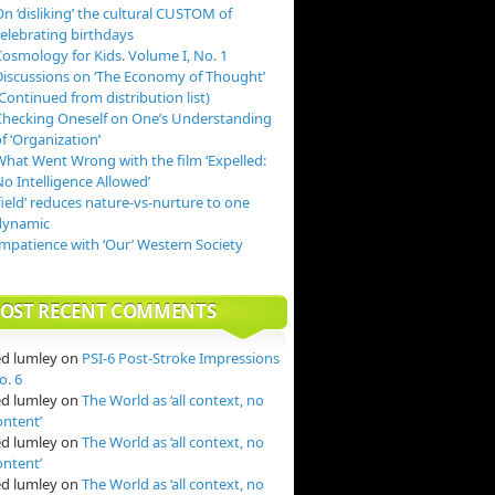
n ‘disliking’ the cultural CUSTOM of
celebrating birthdays
Cosmology for Kids. Volume I, No. 1
Discussions on ‘The Economy of Thought’
Continued from distribution list)
Checking Oneself on One’s Understanding
f ‘Organization’
What Went Wrong with the film ‘Expelled:
o Intelligence Allowed’
field’ reduces nature-vs-nurture to one
dynamic
Impatience with ‘Our’ Western Society
OST RECENT COMMENTS
ed lumley
on
PSI-6 Post-Stroke Impressions
o. 6
ed lumley
on
The World as ‘all context, no
ontent’
ed lumley
on
The World as ‘all context, no
ontent’
ed lumley
on
The World as ‘all context, no