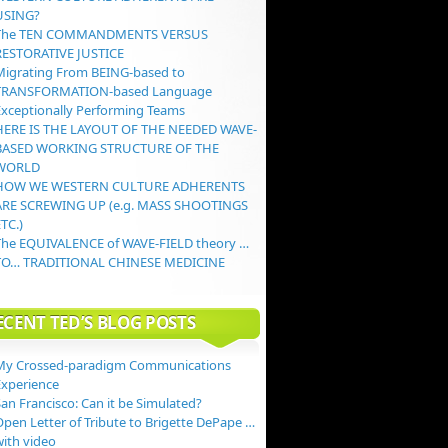
USING?
The TEN COMMANDMENTS VERSUS
RESTORATIVE JUSTICE
Migrating From BEING-based to
TRANSFORMATION-based Language
Exceptionally Performing Teams
HERE IS THE LAYOUT OF THE NEEDED WAVE-
BASED WORKING STRUCTURE OF THE
WORLD
HOW WE WESTERN CULTURE ADHERENTS
ARE SCREWING UP (e.g. MASS SHOOTINGS
TC.)
The EQUIVALENCE of WAVE-FIELD theory …
TO… TRADITIONAL CHINESE MEDICINE
ECENT TED’S BLOG POSTS
My Crossed-paradigm Communications
Experience
an Francisco: Can it be Simulated?
Open Letter of Tribute to Brigette DePape …
with video