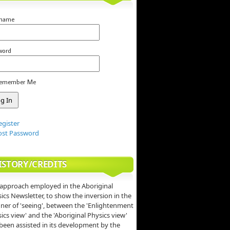
rname
word
emember Me
egister
ost Password
ISTORY/CREDITS
approach employed in the Aboriginal
ics Newsletter, to show the inversion in the
er of 'seeing', between the 'Enlightenment
ics view' and the 'Aboriginal Physics view'
been assisted in its development by the