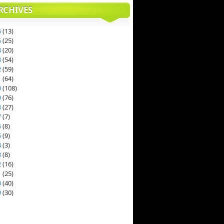
RCHIVES
6
(
13
)
5
(
25
)
4
(
20
)
3
(
54
)
2
(
59
)
1
(
64
)
0
(
108
)
9
(
76
)
8
(
27
)
7
(
7
)
6
(
8
)
5
(
9
)
4
(
3
)
3
(
8
)
2
(
16
)
1
(
25
)
0
(
40
)
9
(
30
)