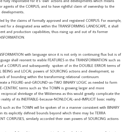
fully responsible for it’s ‘own’ actions and developments which means
 or agents of the CORPUS, and to have rightful claim of ownership to the
 developments..
ed by the claims of formally approved and registered CORPUS. For example,
oved for a designated area within the TRANSFORMING LANDSCAPE, it shall
nt and production capabilities, thus rising up and out of its former
RANSFORMATION.
NSFORMATION with language since it is not only in continuing flux but is of
language shall reorient to visible FEATURES in the TRANSFORMATION such as
 of a CORPUS and subsequently spoken of in the DOUBLE ERROR terms of
EING and LOCAL powers of SOURCING actions and development, so
 lack of bounding within the transforming relational continuum.
erate a FIGURE-and-GROUND-as-TWO BINARY LOGIC as needed to form
RE-CENTRIC terms such as ‘the TOWN is growing larger and more
e reciprocal shrinkage of the Wilderness as this would greatly complicate the
the reality of its INEFFABLE-because-NONLOCAL-and-IMPLICIT basic reality.
 such as the TOWN will be spoken of in a manner consistent with BINARY
hin its explicitly defined bounds beyond which there may be TERRA
T CORPUSES, similarly accorded their own powers of SOURCING actions