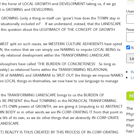
he horse of LOCAL GROWTH-and-DEVELOPMENT taking us, if we go
 is GROWING and DEVELOPING.
Use
 GROWING (only a thing-in-itself can ‘grow’) how does the TOWN stay in
 situationally included in?’. If we understand, instead, that the LANDSCAPE
Pass
, this question about the LEGITIMACY OF THE CONCEPT OF GROWTH
T-WEST split on such issues, we WESTERN CULTURE ADHERENTS have opted
R
ON, the notion that we can simply use NAMING to impute LOCAL BEING to
purely relational development within the TRANSFORMING LANDSCAPE.
 philosophers have called ‘THE BURDEN OF CONCRETENESS’. So long as
(reality) as relational forms within the TRANSFORMING RELATIONAL
R
R of NAMING and GRAMMAR to SPLIT OUT the things we impose NAMES
L
re LOCAL things-in-themselves, we now have to use language to manage
H
m in the TRANSFORMING LANDSCAPE brings to us the BURDEN OF
to RE-PRESENT this fluid TOWNING in the NONLOCAL TRANSFORMING
 ITS OWN powers of GROWTH, we are giving it (imputing to it) ABSTRACT
The 
TS OWN BODY or in other words we are IN-CORP-ORATING IT from that point in
Phys
 a life of its own, as we do other things that we abstractly IN-CORP-ORATE
mann
LANDSCAPE.
Phys
has 
 REALITY IS THUS CREATED BY THIS PROCESS OF IN-CORP-ORATING