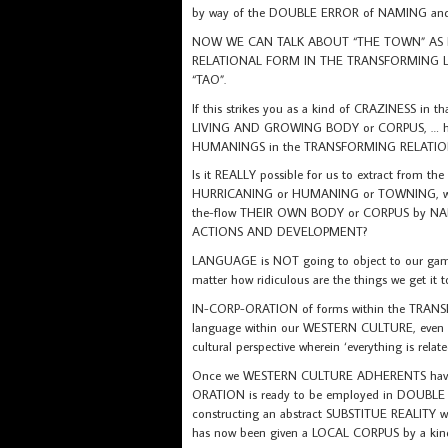
by way of the DOUBLE ERROR of NAMING a
NOW WE CAN TALK ABOUT “THE TOWN” AS I
RELATIONAL FORM IN THE TRANSFORMING L
“TAO”.
If this strikes you as a kind of CRAZINESS in t
LIVING AND GROWING BODY or CORPUS, … howzab
HUMANINGS in the TRANSFORMING RELATIONA
Is it REALLY possible for us to extract from th
HURRICANING or HUMANING or TOWNING, which 
the-flow THEIR OWN BODY or CORPUS by NAM
ACTIONS AND DEVELOPMENT?
LANGUAGE is NOT going to object to our game-
matter how ridiculous are the things we get it t
IN-CORP-ORATION of forms within the TRANSFO
language within our WESTERN CULTURE, even if 
cultural perspective wherein ‘everything is relat
Once we WESTERN CULTURE ADHERENTS have po
ORATION is ready to be employed in DOUBL
constructing an abstract SUBSTITUE REALITY
has now been given a LOCAL CORPUS by a ki