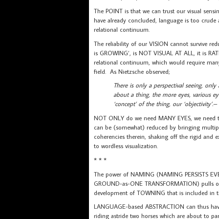
The POINT is that we can trust our visual sens
have already concluded, language is too crude a
relational continuum.
The reliability of our VISION cannot survive red
is GROWING’, is NOT VISUAL AT ALL, it is RAT
relational continuum, which would require man
field. As Nietzsche observed;
There is only a perspectival seeing, only
about a thing, the more eyes, various ey
‘concept’ of the thing, our ‘objectivity’.
NOT ONLY do we need MANY EYES, we need the ‘s
can be (somewhat) reduced by bringing multiple 
coherencies therein, shaking off the rigid and 
to wordless visualization.
* * *
The power of NAMING (NAMING PERSISTS EVE
GROUND-as-ONE TRANSFORMATION) pulls on us 
development of TOWNING that is included in 
LANGUAGE-based ABSTRACTION can thus have a 
riding astride two horses which are about to p