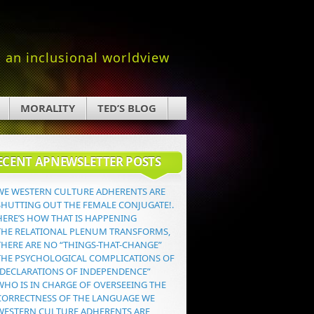
an inclusional worldview
MORALITY
TED’S BLOG
ECENT APNEWSLETTER POSTS
WE WESTERN CULTURE ADHERENTS ARE
SHUTTING OUT THE FEMALE CONJUGATE!.
HERE’S HOW THAT IS HAPPENING
THE RELATIONAL PLENUM TRANSFORMS,
THERE ARE NO “THINGS-THAT-CHANGE”
THE PSYCHOLOGICAL COMPLICATIONS OF
“DECLARATIONS OF INDEPENDENCE”
WHO IS IN CHARGE OF OVERSEEING THE
CORRECTNESS OF THE LANGUAGE WE
WESTERN CULTURE ADHERENTS ARE