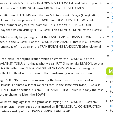
O
was a TOWNING in the TRANSFORMING LANDSCAPE and ‘sets it up on its
onal powers of SOURCING its own GROWTH and DEVELOPMENT.
dition our THINKING such that we SEE in our mind’s eye (imagination)
TSELF with its own powers of GROWTH and DEVELOPMENT. We could
(
n over a number of years, for example. This is the WESTERN CULTURE
r to say that we can visually SEE GROWTH and DEVELOPMENT of the TOWN?
o
 What is really happening is that the LANDSCAPE is TRANSFORMING. This is
N
perience, but the GROWTH of the TOWN is APPEARANCE that is NOT affirmed
‘
xperience is of inclusion in the TRANSFORMING LANDSCAPE (the relational
ntellectual conceptualization which abstracts ‘the TOWN’ out of the
NST ITSELF, and this is what we call RATIO-nality aka REASON, so that
OWN is GROWING, our SENSORY-EXPERIENCE-VISION is not showing us
M
INTUITION of our inclusion in the transforming relational continuum.
ing RATIO-NAL (based on measuring the time-based measurement of the
t
raclitus pointed out that we can’t step in the same river twice, … we also
N
ITSELF twice because it is NOT THE SAME THING. Such is clearly the case
t
the unchanging label ‘the TOWN’.
c
t
e we insert language into the game as in saying ‘The TOWN is GROWING’,
c
r sensory-vision experience but is instead an INTELLECTUAL CONSTRUCTION
t
experience reality of the TRANSFORMING LANDSCAPE.