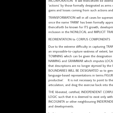
INCORPORATION. It will thenceforth be deemed 
‘actions’ by those formally designated as arms
gains and losses coming from such actions and
TRANSFORMATION will in all cases be supersed
once the name ‘FARM’ has been formally appr
thenceforth be known for ITS growth, developme
inclusion in the NONLOCAL and IMPLICIT T
REORIENTATION to CORPUS COMPONENTS
Due to the extreme difficulty in capturing TRA
an impossible-to-capture vastness of extent, 
TOWNING which can be given the designation
NAMING and GRAMMAR which imputes LOCAL B
that descriptions are no longer stymied by the
BOUNDARIES WILL BE DESIGNATED so to gen
language-based representations in terms FIGU
productive’. It is not necessary to point to th
articulation, and drag the exercise back into 
THE liberated, certified, INDEPENDENT CORPUS
LOGIC such that it is deemed to exist only wit
INCOGNITA or other neighbouring INDEPENDEN
and developments.