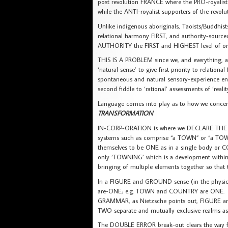
post revolution FRANCE where the PRO-royalist
while the ANTI-royalist supporters of the revolu
Unlike indigenous aboriginals, Taoists/Buddhis
relational harmony FIRST, and authority-sour
AUTHORITY the FIRST and HIGHEST level of org
THIS IS A PROBLEM since we, and everything, ar
‘natural sense’ to give first priority to relationa
spontaneous and natural sensory-experience e
second fiddle to ‘rational’ assessments of ‘reality
Language comes into play as to how we concei
TRANSFORMATION
IN-CORP-ORATION is where we DECLARE THE LO
systems such as comprise “a TOWN” or “a TOWN
themselves to be ONE as in a single body or CO
only ‘TOWNING’ which is a development wi
bringing of multiple elements together so th
In a FIGURE and GROUND sense (in the physi
are-ONE; e.g. TOWN and COUNTRY are ONE. 
GRAMMAR, as Nietzsche points out, FIGURE 
TWO separate and mutually exclusive realms 
The DOUBLE ERROR break-out clears the way f