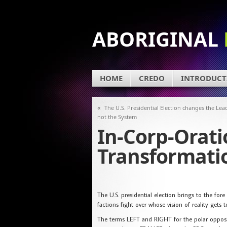
ABORIGINAL
HOME
CREDO
INTRODUCT
«
The U.S. Presidential Election changes the Lea
not the System
In-Corp-Orat
Transformati
The U.S. presidential election brings to the f
factions fight over whose vision of reality gets 
The terms LEFT and RIGHT for the polar opposite