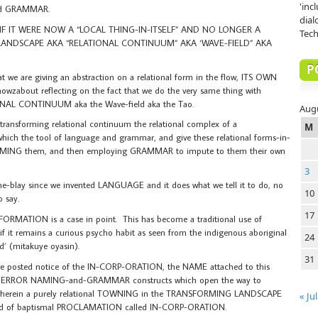
'inc
nd GRAMMAR.
dial
F IT WERE NOW A “LOCAL THING-IN-ITSELF” AND NO LONGER A
Tech
ANDSCAPE AKA “RELATIONAL CONTINUUM” AKA ‘WAVE-FIELD” AKA
P
hat we are giving an abstraction on a relational form in the flow, ITS OWN
out reflecting on the fact that we do the very same thing with
L CONTINUUM aka the Wave-field aka the Tao.
Aug
e transforming relational continuum the relational complex of a
M
the tool of language and grammar, and give these relational forms-in-
ING them, and then employing GRAMMAR to impute to them their own
3
blay since we invented LANGUAGE and it does what we tell it to do, no
10
o say.
17
RMATION is a case in point. This has become a traditional use of
it remains a curious psycho habit as seen from the indigenous aboriginal
24
ed’ (mitakuye oyasin).
31
sted notice of the IN-CORP-ORATION, the NAME attached to this
E ERROR NAMING-and-GRAMMAR constructs which open the way to
 wherein a purely relational TOWNING in the TRANSFORMING LANDSCAPE
« Jul
nd of baptismal PROCLAMATION called IN-CORP-ORATION.