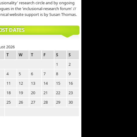
lusionality' research circle and by ongoing
ogues in the 'inclusional-research forum' //
nical website support is by Susan Thomas.
OST DATES
ust 2026
T
W
T
F
S
S
1
2
4
5
6
7
8
9
11
12
13
14
15
16
18
19
20
21
22
23
25
26
27
28
29
30