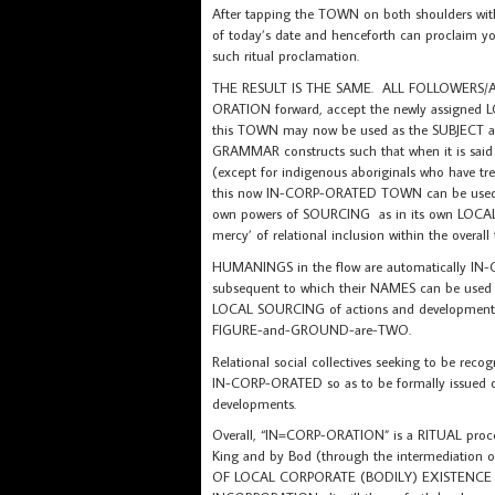
After tapping the TOWN on both shoulders wi
of today’s date and henceforth can proclaim
such ritual proclamation.
THE RESULT IS THE SAME. ALL FOLLOWERS/AD
ORATION forward, accept the newly assigne
this TOWN may now be used as the SUBJECT
GRAMMAR constructs such that when it is sai
(except for indigenous aboriginals who have tr
this now IN-CORP-ORATED TOWN can be used as t
own powers of SOURCING as in its own LOCAL
mercy’ of relational inclusion within the overal
HUMANINGS in the flow are automatically I
subsequent to which their NAMES can be used 
LOCAL SOURCING of actions and developments t
FIGURE-and-GROUND-are-TWO.
Relational social collectives seeking to be r
IN-CORP-ORATED so as to be formally issued of
developments.
Overall, “IN=CORP-ORATION” is a RITUAL proces
King and by Bod (through the intermediation of 
OF LOCAL CORPORATE (BODILY) EXISTENCE of th