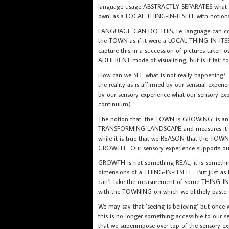
language usage ABSTRACTLY SEPARATES what 
own’ as a LOCAL THING-IN-ITSELF with noti
LANGUAGE CAN DO THIS; i.e. language can con
the TOWN as if it were a LOCAL THING-IN-I
capture this in a succession of pictures take
ADHERENT mode of visualizing, but is it fai
How can we SEE what is not really happening?
the reality as is affirmed by our sensual ex
by our sensory experience what our sensory e
continuum)
The notion that ‘the TOWN is GROWING’ is an i
TRANSFORMING LANDSCAPE and measures it AGAI
while it is true that we REASON that the T
GROWTH. Our sensory experience supports our 
GROWTH is not something REAL, it is someth
dimensions of a THING-IN-ITSELF. But just as He
can’t take the measurement of some THING-IN-
with the TOWNING on which we blithely paste 
We may say that ‘seeing is believing’ but onc
this is no longer something accessible to ou
that we superimpose over top of the sensory 