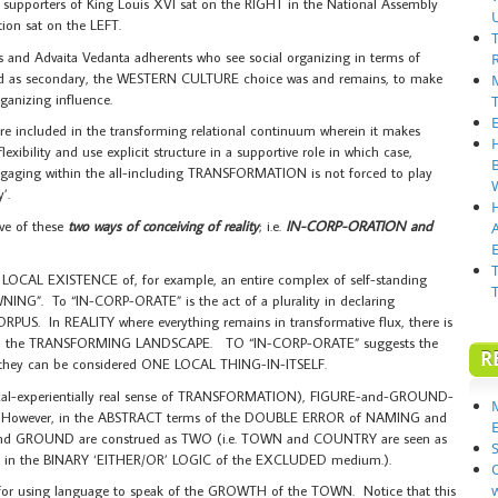
 supporters of King Louis XVI sat on the RIGHT in the National Assembly
tion sat on the LEFT.
ts and Advaita Vedanta adherents who see social organizing in terms of
ced as secondary, the WESTERN CULTURE choice was and remains, to make
anizing influence.
e included in the transforming relational continuum wherein it makes
l flexibility and use explicit structure in a supportive role in which case,
ngaging within the all-including TRANSFORMATION is not forced to play
’.
ve of these
two ways of conceiving of reality
; i.e.
IN-CORP-ORATION and
E
CAL EXISTENCE of, for example, an entire complex of self-standing
ING”. To “IN-CORP-ORATE” is the act of a plurality in declaring
RPUS. In REALITY where everything remains in transformative flux, there is
thin the TRANSFORMING LANDSCAPE. TO “IN-CORP-ORATE” suggests the
R
at they can be considered ONE LOCAL THING-IN-ITSELF.
cal-experientially real sense of TRANSFORMATION), FIGURE-and-GROUND-
However, in the ABSTRACT terms of the DOUBLE ERROR of NAMING and
and GROUND are construed as TWO (i.e. TOWN and COUNTRY are seen as
S
as in the BINARY ‘EITHER/OR’ LOGIC of the EXCLUDED medium.).
or using language to speak of the GROWTH of the TOWN. Notice that this