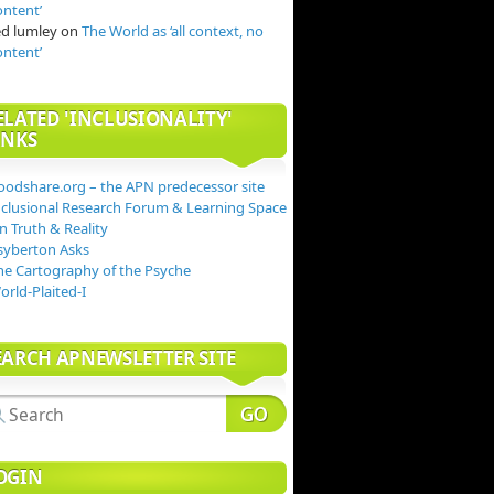
ontent’
ed lumley
on
The World as ‘all context, no
ontent’
ELATED 'INCLUSIONALITY'
INKS
oodshare.org – the APN predecessor site
nclusional Research Forum & Learning Space
n Truth & Reality
syberton Asks
he Cartography of the Psyche
orld-Plaited-I
EARCH APNEWSLETTER SITE
OGIN