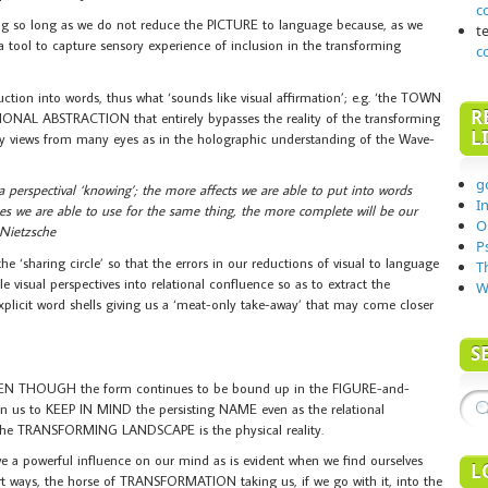
c
ing so long as we do not reduce the PICTURE to language because, as we
t
 tool to capture sensory experience of inclusion in the transforming
c
uction into words, thus what ‘sounds like visual affirmation’; e.g. ‘the TOWN
R
IONAL ABSTRACTION that entirely bypasses the reality of the transforming
L
y views from many eyes as in the holographic understanding of the Wave-
g
 a perspectival ‘knowing’; the more affects we are able to put into words
I
es we are able to use for the same thing, the more complete will be our
O
– Nietzsche
P
haring circle’ so that the errors in our reductions of visual to language
T
visual perspectives into relational confluence so as to extract the
W
explicit word shells giving us a ‘meat-only take-away’ that may come closer
S
N THOUGH the form continues to be bound up in the FIGURE-and-
to KEEP IN MIND the persisting NAME even as the relational
the TRANSFORMING LANDSCAPE is the physical reality.
powerful influence on our mind as is evident when we find ourselves
L
art ways, the horse of TRANSFORMATION taking us, if we go with it, into the