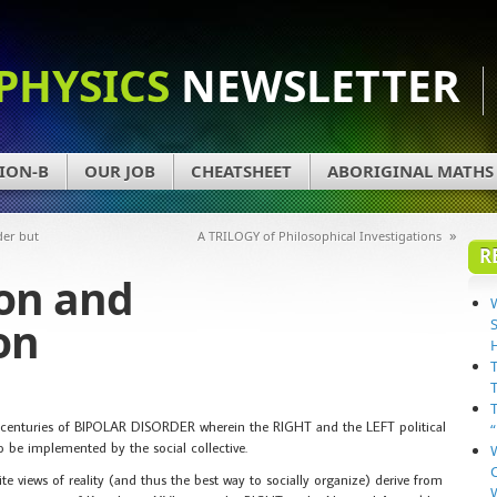
PHYSICS
NEWSLETTER
ION-B
OUR JOB
CHEATSHEET
ABORIGINAL MATHS
»
der but
A TRILOGY of Philosophical Investigations
R
ion and
on
ore centuries of BIPOLAR DISORDER wherein the RIGHT and the LEFT political
to be implemented by the social collective.
 views of reality (and thus the best way to socially organize) derive from