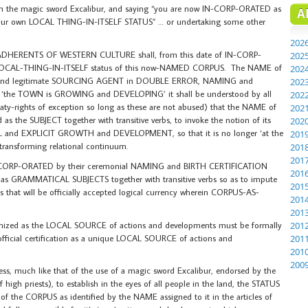
th the magic sword Excalibur, and saying “you are now IN-CORP-ORATED as
A
 your own LOCAL THING-IN-ITSELF STATUS” … or undertaking some other
202
HERENTS OF WESTERN CULTURE shall, from this date of IN-CORP-
202
d LOCAL-THING-IN-ITSELF status of this now-NAMED CORPUS. The NAME of
202
 and legitimate SOURCING AGENT in DOUBLE ERROR, NAMING and
202
d ‘the TOWN is GROWING and DEVELOPING’ it shall be understood by all
202
eaty-rights of exception so long as these are not abused) that the NAME of
202
he SUBJECT together with transitive verbs, to invoke the notion of its
202
 and EXPLICIT GROWTH and DEVELOPMENT, so that it is no longer ‘at the
201
l transforming relational continuum.
201
201
N-CORP-ORATED by their ceremonial NAMING and BIRTH CERTIFICATION
201
as GRAMMATICAL SUBJECTS together with transitive verbs so as to impute
201
hat will be officially accepted logical currency wherein CORPUS-AS-
201
201
ecognized as the LOCAL SOURCE of actions and developments must be formally
201
ficial certification as a unique LOCAL SOURCE of actions and
201
201
200
s, much like that of the use of a magic sword Excalibur, endorsed by the
high priests), to establish in the eyes of all people in the land, the STATUS
e CORPUS as identified by the NAME assigned to it in the articles of