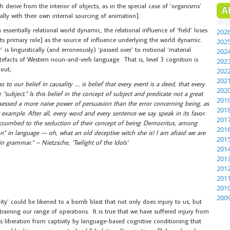
h derive from the interior of objects, as in the special case of ‘organisms’
A
lly with their own internal sourcing of animation].
 essentially relational world dynamic, the relational influence of ‘field’ loses
202
 its primary role] as the source of influence underlying the world dynamic.
202
’ is linguistically (and erroneously) ‘passed over’ to notional ‘material
202
tefacts of Western noun-and-verb language. That is, level 3 cognition is
202
 out;
202
202
 to our belief in causality …. is belief that every event is a deed, that every
202
 “subject.” Is this belief in the concept of subject and predicate not a great
201
ssessed a more naive power of persuasion than the error concerning being, as
201
 example. After all, every word and every sentence we say speak in its favor.
201
succumbed to the seduction of their concept of being: Democritus, among
201
n” in language — oh, what an old deceptive witch she is! I am afraid we are
201
in grammar.” – Nietzsche, ‘Twilight of the Idols’
201
201
201
201
201
200
ility’ could be likened to a bomb blast that not only does injury to us, but
raining our range of operations. It is true that we have suffered injury from
is liberation from captivity by language-based cognitive conditioning that