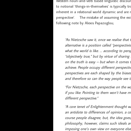
Western noun-and-verb based linguistic discour
to notional ‘things-in-themselves’ is typically 
inherent in a relational world dynamic and are not
perspective’. The mistake of assuming the exist
following note by Alexis Papazoglou;
“As Nietzsche saw it, once we realise that 
alternative is a position called “perspecti
what the world is like. … according to per
“objectively true,” but by virtue of shari
on the truth is easy – but when it comes t
achieve. People occupy different perspectiv
perspectives are each shaped by the biases
and therefore so can the way people see t
“For Nietzsche, each perspective on the wor
if you like. Pointing to them won’t have 
different perspective.”
“A core tenet of Enlightenment thought wa
an antidote to differences of opinion, a c
course people disagree, but, the idea goe
philosophy, however, claims such ideals are
imposing one’s own view on everyone else 