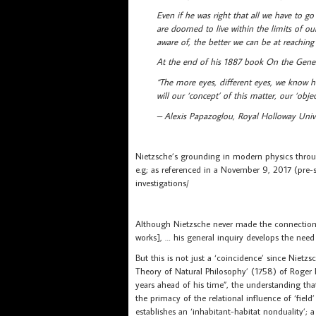
Even if he was right that all we have to g
are doomed to live within the limits of ou
aware of, the better we can be at reaching
At the end of his 1887 book On the Geneal
“The more eyes, different eyes, we know
will our ‘concept’ of this matter, our ‘object
– Alexis Papazoglou, Royal Holloway Univ
Nietzsche’s grounding in modern physics through
e.g; as referenced in a November 9, 2017 (pre-
investigations/
Although Nietzsche never made the connection with
works], … his general inquiry develops the need 
But this is not just a ‘coincidence’ since Nietz
Theory of Natural Philosophy’ (1758) of Roger
years ahead of his time”, the understanding that
the primacy of the relational influence of ‘fie
establishes an ‘inhabitant-habitat nonduality’;