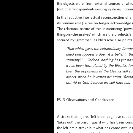
the objects either from external sources or whic
[notional ‘independent-existing systems, notiona
In the reductive intellectual reconstruction of an
its primary role [i.e. we no longer acknowledge
The relational nature of this instantiating ‘power
things-in-themselves’ which are the products/ar
secured by ‘grammar’, as Nietzsche also points
“That which gives the extraordinary firmness
deed presupposes a doer, it is belief in the
stupidity?” … “Indeed, nothing has yet po
it has been formulated by the Eleatics, for
Even the opponents of the Eleatics still 
others, when he invented his atom. “Reaso
not rid of God because we still have faith 
PSI-3 Observations and Conclusions
A stroke that injures ‘left brain cognitive capab
‘takes out’ the prison guard who has been const
the left brain stroke but what has come with it 