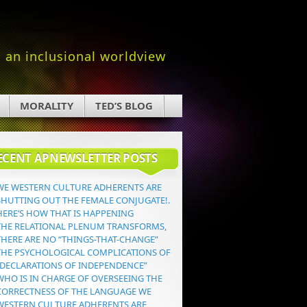
an inclusional worldview
MORALITY
TED’S BLOG
ECENT APNEWSLETTER POSTS
WE WESTERN CULTURE ADHERENTS ARE
SHUTTING OUT THE FEMALE CONJUGATE!.
HERE’S HOW THAT IS HAPPENING
THE RELATIONAL PLENUM TRANSFORMS,
THERE ARE NO “THINGS-THAT-CHANGE”
THE PSYCHOLOGICAL COMPLICATIONS OF
“DECLARATIONS OF INDEPENDENCE”
WHO IS IN CHARGE OF OVERSEEING THE
CORRECTNESS OF THE LANGUAGE WE
WESTERN CULTURE ADHERENTS ARE