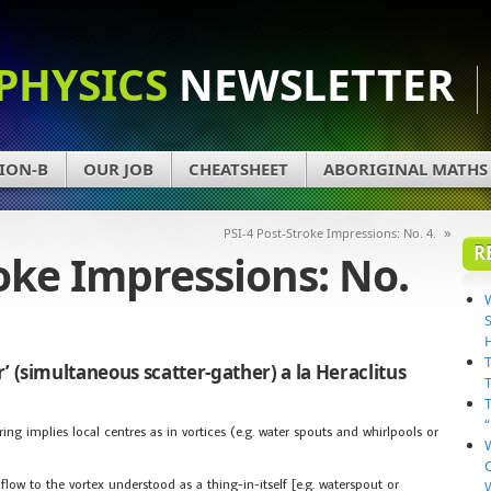
PHYSICS
NEWSLETTER
ION-B
OUR JOB
CHEATSHEET
ABORIGINAL MATHS
»
PSI-4 Post-Stroke Impressions: No. 4.
R
roke Impressions: No.
’ (simultaneous scatter-gather) a la Heraclitus
ering implies local centres as in vortices (e.g. water spouts and whirlpools or
low to the vortex understood as a thing-in-itself [e.g. waterspout or