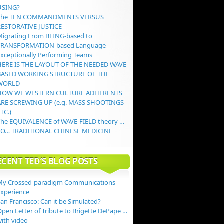
USING?
The TEN COMMANDMENTS VERSUS
RESTORATIVE JUSTICE
Migrating From BEING-based to
TRANSFORMATION-based Language
Exceptionally Performing Teams
HERE IS THE LAYOUT OF THE NEEDED WAVE-
BASED WORKING STRUCTURE OF THE
WORLD
HOW WE WESTERN CULTURE ADHERENTS
ARE SCREWING UP (e.g. MASS SHOOTINGS
TC.)
The EQUIVALENCE of WAVE-FIELD theory …
TO… TRADITIONAL CHINESE MEDICINE
ECENT TED’S BLOG POSTS
My Crossed-paradigm Communications
Experience
an Francisco: Can it be Simulated?
Open Letter of Tribute to Brigette DePape …
with video