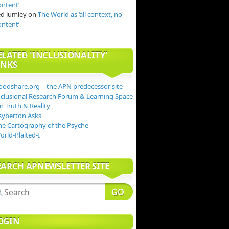
ontent’
ed lumley
on
The World as ‘all context, no
ontent’
ELATED 'INCLUSIONALITY'
INKS
oodshare.org – the APN predecessor site
nclusional Research Forum & Learning Space
n Truth & Reality
syberton Asks
he Cartography of the Psyche
orld-Plaited-I
EARCH APNEWSLETTER SITE
OGIN