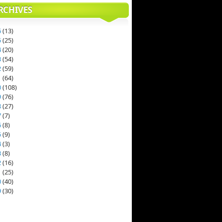
RCHIVES
6
(
13
)
5
(
25
)
4
(
20
)
3
(
54
)
2
(
59
)
1
(
64
)
0
(
108
)
9
(
76
)
8
(
27
)
7
(
7
)
6
(
8
)
5
(
9
)
4
(
3
)
3
(
8
)
2
(
16
)
1
(
25
)
0
(
40
)
9
(
30
)