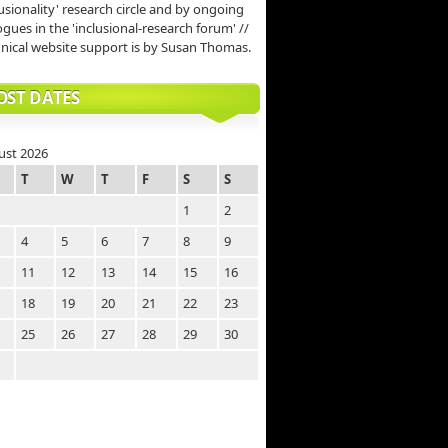
lusionality' research circle and by ongoing
ogues in the 'inclusional-research forum' //
nical website support is by Susan Thomas.
OST DATES
ust 2026
T
W
T
F
S
S
1
2
4
5
6
7
8
9
11
12
13
14
15
16
18
19
20
21
22
23
25
26
27
28
29
30