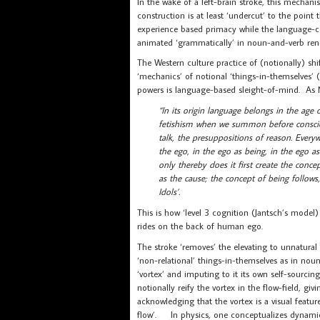
In the wake of a left-brain stroke, this mechan
construction is at least ‘undercut’ to the point th
experience based primacy while the language-co
animated ‘grammatically’ in noun-and-verb rende
The Western culture practice of (notionally) shi
‘mechanics’ of notional ‘things-in-themselves’
powers is language-based sleight-of-mind. As N
“In its origin language belongs in the ag
fetishism when we summon before consciou
talk, the presuppositions of reason. Everywh
the ego, in the ego as being, in the ego as
only thereby does it first create the conc
as the cause; the concept of being follows, 
Idols’.
This is how ‘level 3 cognition (Jantsch’s model) 
rides on the back of human ego.
The stroke ‘removes’ the elevating to unnatural
‘non-relational’ things-in-themselves as in no
‘vortex’ and imputing to it its own self-sourci
notionally reify the vortex in the flow-field, giv
acknowledging that the vortex is a visual feature 
flow’. In physics, one conceptualizes dynamics