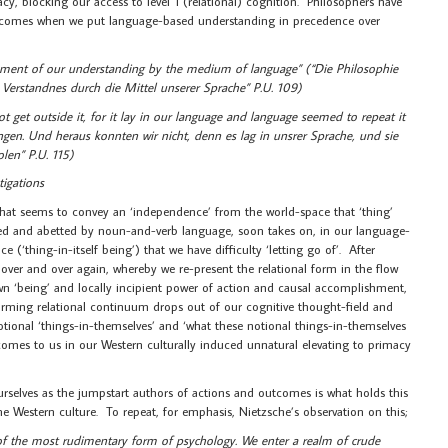
cy, blocking our access to level 1 (relational) cognition. Philosophers have
 comes when we put language-based understanding in precedence over
tchment of our understanding by the medium of language” (“Die Philosophie
Verstandnes durch die Mittel unserer Sprache” P.U. 109)
ot get outside it, for it lay in our language and language seemed to repeat it
fangen. Und heraus konnten wir nicht, denn es lag in unsrer Sprache, und sie
olen” P.U. 115)
tigations
 that seems to convey an ‘independence’ from the world-space that ‘thing’
aided and abetted by noun-and-verb language, soon takes on, in our language-
 (‘thing-in-itself being’) that we have difficulty ‘letting go of’. After
er and over again, whereby we re-present the relational form in the flow
 own ‘being’ and locally incipient power of action and causal accomplishment,
nsforming relational continuum drops out of our cognitive thought-field and
notional ‘things-in-themselves’ and ‘what these notional things-in-themselves
comes to us in our Western culturally induced unnatural elevating to primacy
rselves as the jumpstart authors of actions and outcomes is what holds this
he Western culture. To repeat, for emphasis, Nietzsche’s observation on this;
e of the most rudimentary form of psychology. We enter a realm of crude