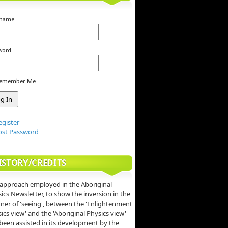
rname
word
emember Me
egister
ost Password
ISTORY/CREDITS
approach employed in the Aboriginal
ics Newsletter, to show the inversion in the
er of 'seeing', between the 'Enlightenment
ics view' and the 'Aboriginal Physics view'
been assisted in its development by the