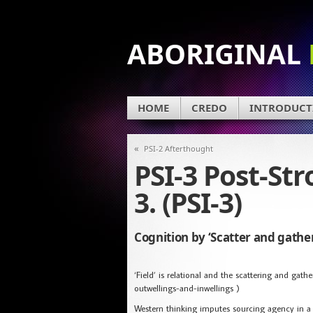
ABORIGINAL
HOME
CREDO
INTRODUCT
«
PSI-2 Afterthought
PSI-3 Post-St
3. (PSI-3)
Cognition by ‘Scatter and gather
‘Field’ is relational and the scattering and gath
outwellings-and-inwellings )
Western thinking imputes sourcing agency in a f