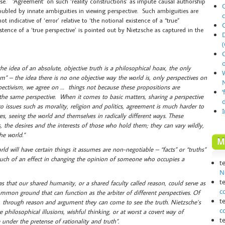
se. ‘Agreement’ on such ‘reality constructions’ as impute causal authorship
O
troubled by innate ambiguities in viewing perspective. Such ambiguities are
 indicative of ‘error’ relative to ‘the notional existence of a “true”
ence of a ‘true perspective’ is pointed out by Nietzsche as captured in the
(
o
the idea of an absolute, objective truth is a philosophical hoax, the only
vism” – the idea there is no one objective way the world is, only perspectives on
N
spectivism, we agree on … things not because these propositions are
‘
ng the same perspective. When it comes to basic matters, sharing a perspective
o issues such as morality, religion and politics, agreement is much harder to
es, seeing the world and themselves in radically different ways. These
, the desires and the interests of those who hold them; they can vary wildly,
he world.”
M
ld will have certain things it assumes are non-negotiable – “facts” or “truths”
much of an effect in changing the opinion of someone who occupies a
t
N
t
s that our shared humanity, or a shared faculty called reason, could serve as
c
ommon ground that can function as the arbiter of different perspectives. Of
t
s, through reason and argument they can come to see the truth. Nietzsche’s
c
 philosophical illusions, wishful thinking, or at worst a covert way of
t
under the pretense of rationality and truth”.