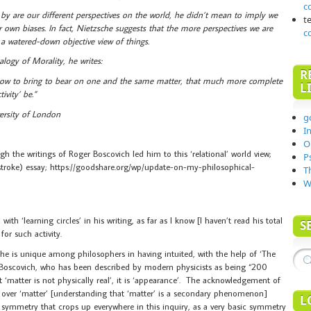
c
o by are our different perspectives on the world, he didn’t mean to imply we
t
r own biases. In fact, Nietzsche suggests that the more perspectives we are
c
 a watered-down objective view of things.
ogy of Morality, he writes:
R
 how to bring to bear on one and the same matter, that much more complete
L
ivity’ be.”
ersity of London
g
I
O
 the writings of Roger Boscovich led him to this ‘relational’ world view;
P
stroke) essay; https://goodshare.org/wp/update-on-my-philosophical-
T
W
 ‘learning circles’ in his writing, as far as I know [I haven’t read his total
S
for such activity.
sche is unique among philosophers in having intuited, with the help of ‘The
 Boscovich, who has been described by modern physicists as being “200
 ‘matter is not physically real’, it is ‘appearance’. The acknowledgement of
ld’ over ‘matter’ [understanding that ‘matter’ is a secondary phenomenon]
L
 a symmetry that crops up everywhere in this inquiry, as a very basic symmetry