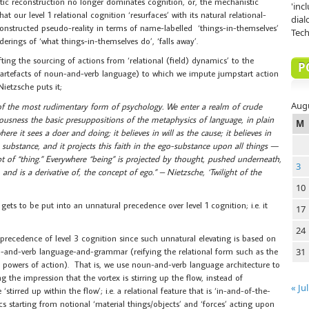
istic reconstruction no longer dominates cognition, or, the mechanistic
'inc
at our level 1 relational cognition ‘resurfaces’ with its natural relational-
dial
nstructed pseudo-reality in terms of name-labelled ‘things-in-themselves’
Tech
rings of ‘what things-in-themselves do’, ‘falls away’.
fting the sourcing of actions from ‘relational (field) dynamics’ to the
P
 (artefacts of noun-and-verb language) to which we impute jumpstart action
ietzsche puts it;
Aug
e of the most rudimentary form of psychology. We enter a realm of crude
sness the basic presuppositions of the metaphysics of language, in plain
M
ere it sees a doer and doing; it believes in will as the cause; it believes in
 substance, and it projects this faith in the ego-substance upon all things —
ept of “thing.” Everywhere “being” is projected by thought, pushed underneath,
3
and is a derivative of, the concept of ego.” – Nietzsche, ‘Twilight of the
10
gets to be put into an unnatural precedence over level 1 cognition; i.e. it
17
24
 precedence of level 3 cognition since such unnatural elevating is based on
un-and-verb language-and-grammar (reifying the relational form such as the
31
ng powers of action). That is, we use noun-and-verb language architecture to
ing the impression that the vortex is stirring up the flow, instead of
« Jul
‘stirred up within the flow’; i.e. a relational feature that is ‘in-and-of-the-
 starting from notional ‘material things/objects’ and ‘forces’ acting upon