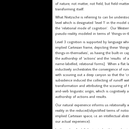
of nature; not matter, not field, but field-matt
transforming itself.
What Nietzsche is referring to can be understo
level which is designated ‘level 1’ in the model 
the ‘relational mode of cognition’. Our Wester
pseudo-reality modeled in terms of ‘things-in-t
Level 3 cognition is supported by language whic
implied Cartesian frame, depicting these ‘things
things-in-themselves’, as having the built-in c
the authorship of ‘actions’ and the ‘results of ac
name-labelled, relational forms]. When a flat
inductively orchestrates the convergence of runo
with scouring out a deep canyon so that the ‘cr
subsidence induced the collecting of runoff water
transformation and attributing the scouring of t
and-verb linguistic origin, which is cognitivel
authorship of actions and results.
Our natural experience informs us relationally 
reality in the reduced/objectified terms of noti
implied Cartesian space; i.e. an intellectual ab
our actual experience).