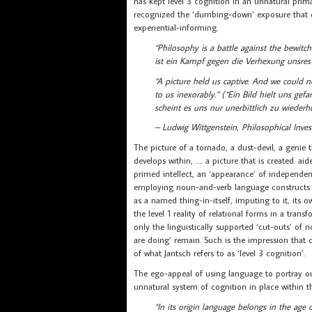
has kept level 3 cognition in an unnatural prima
recognized the ‘dumbing-down’ exposure that
experiential-informing.
“Philosophy is a battle against the bewi
ist ein Kampf gegen die Verhexung unsres 
“A picture held us captive. And we could n
to us inexorably.” (“Ein Bild hielt uns ge
scheint es uns nur unerbittlich zu wiederh
– Ludwig Wittgenstein, Philosophical Inves
The picture of a tornado, a dust-devil, a genie
develops within, …. a picture that is created. 
primed intellect, an ‘appearance’ of independence
employing noun-and-verb language constructs ov
as a named thing-in-itself, imputing to it, its
the level 1 reality of relational forms in a tra
only the linguistically supported ‘cut-outs’ of 
are doing’ remain. Such is the impression that 
of what Jantsch refers to as ‘level 3 cognition’.
The ego-appeal of using language to portray ou
unnatural system of cognition in place within t
“In its origin language belongs in the ag