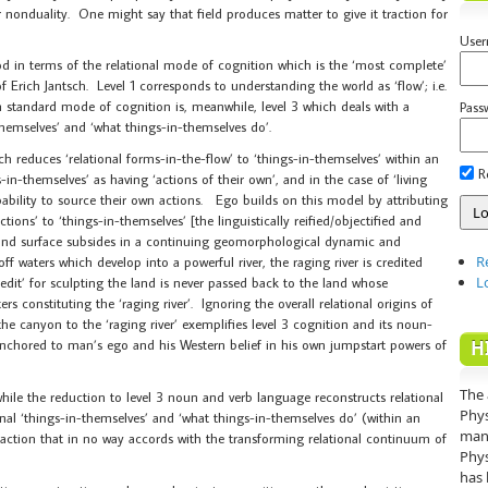
er nonduality. One might say that field produces matter to give it traction for
Use
od in terms of the relational mode of cognition which is the ‘most complete’
of Erich Jantsch. Level 1 corresponds to understanding the world as ‘flow’; i.e.
n standard mode of cognition is, meanwhile, level 3 which deals with a
Pass
hemselves’ and ‘what things-in-themselves do’.
h reduces ‘relational forms-in-the-flow’ to ‘things-in-themselves’ within an
R
-in-themselves’ as having ‘actions of their own’, and in the case of ‘living
apability to source their own actions. Ego builds on this model by attributing
tions’ to ‘things-in-themselves’ [the linguistically reified/objectified and
 land surface subsides in a continuing geomorphological dynamic and
R
ff waters which develop into a powerful river, the raging river is credited
L
edit’ for sculpting the land is never passed back to the land whose
s constituting the ‘raging river’. Ignoring the overall relational origins of
he canyon to the ‘raging river’ exemplifies level 3 cognition and its noun-
y anchored to man’s ego and his Western belief in his own jumpstart powers of
H
The 
while the reduction to level 3 noun and verb language reconstructs relational
Phys
onal ‘things-in-themselves’ and ‘what things-in-themselves do’ (within an
mann
straction that in no way accords with the transforming relational continuum of
Phys
has 