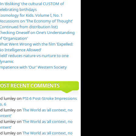
n ‘disliking’ the cultural CUSTOM of
celebrating birthdays
Cosmology for Kids. Volume I, No. 1
Discussions on ‘The Economy of Thought’
Continued from distribution list)
Checking Oneself on One’s Understanding
f ‘Organization’
What Went Wrong with the film ‘Expelled:
o Intelligence Allowed’
field’ reduces nature-vs-nurture to one
dynamic
Impatience with ‘Our’ Western Society
OST RECENT COMMENTS
ed lumley
on
PSI-6 Post-Stroke Impressions
o. 6
ed lumley
on
The World as ‘all context, no
ontent’
ed lumley
on
The World as ‘all context, no
ontent’
ed lumley
on
The World as ‘all context, no