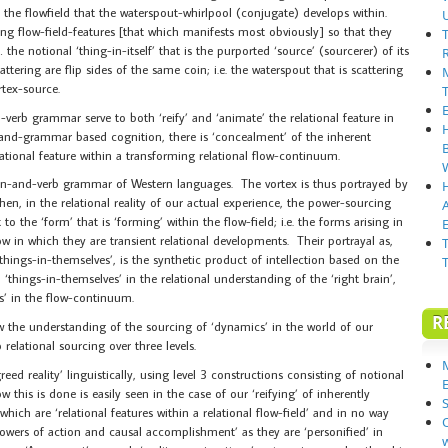
 the flowfield that the waterspout-whirlpool (conjugate) develops within.
ng flow-field-features [that which manifests most obviously] so that they
the notional ‘thing-in-itself’ that is the purported ‘source’ (sourcerer) of its
tering are flip sides of the same coin; i.e. the waterspout that is scattering
rtex-source.
erb grammar serve to both ‘reify’ and ‘animate’ the relational feature in
ge-and-grammar based cognition, there is ‘concealment’ of the inherent
relational feature within a transforming relational flow-continuum.
oun-and-verb grammar of Western languages. The vortex is thus portrayed by
hen, in the relational reality of our actual experience, the power-sourcing
to the ‘form’ that is ‘forming’ within the flow-field; i.e. the forms arising in
E
w in which they are transient relational developments. Their portrayal as,
hings-in-themselves’, is the synthetic product of intellection based on the
things-in-themselves’ in the relational understanding of the ‘right brain’,
res’ in the flow-continuum.
R
 how the understanding of the sourcing of ‘dynamics’ in the world of our
relational sourcing over three levels.
eed reality’ linguistically, using level 3 constructions consisting of notional
 this is done is easily seen in the case of our ‘reifying’ of inherently
S
which are ‘relational features within a relational flow-field’ and in no way
powers of action and causal accomplishment’ as they are ‘personified’ in