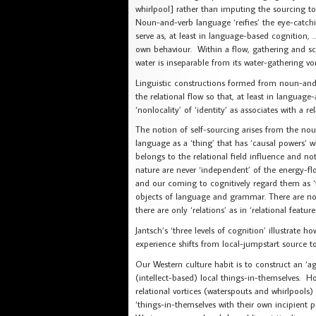
whirlpool] rather than imputing the sourcing to
Noun-and-verb language ‘reifies’ the eye-catchi
serve as, at least in language-based cognition, … 
own behaviour. Within a flow, gathering and scat
water is inseparable from its water-gathering vo
Linguistic constructions formed from noun-and-v
the relational flow so that, at least in langua
‘nonlocality’ of ‘identity’ as associates with a 
The notion of self-sourcing arises from the n
language as a ‘thing’ that has ‘causal powers’ w
belongs to the relational field influence and not 
nature are never ‘independent’ of the energy-flo
and our coming to cognitively regard them as ‘t
objects of language and grammar. There are no ‘
there are only ‘relations’ as in ‘relational featu
Jantsch’s ‘three levels of cognition’ illustrate
experience shifts from local-jumpstart source to 
Our Western culture habit is to construct an ‘agr
(intellect-based) local things-in-themselves. How
relational vortices (waterspouts and whirlpools) 
‘things-in-themselves with their own incipient 