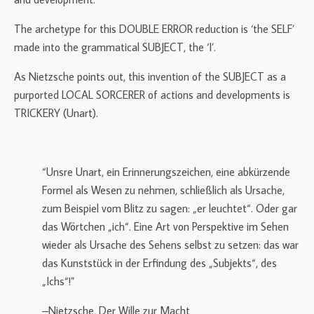
The archetype for this DOUBLE ERROR reduction is ‘the SELF’
made into the grammatical SUBJECT, the ‘I’.
As Nietzsche points out, this invention of the SUBJECT as a
purported LOCAL SORCERER of actions and developments is
TRICKERY (Unart).
“Unsre Unart, ein Erinnerungszeichen, eine abkürzende
Formel als Wesen zu nehmen, schließlich als Ursache,
zum Beispiel vom Blitz zu sagen: „er leuchtet“. Oder gar
das Wörtchen „ich“. Eine Art von Perspektive im Sehen
wieder als Ursache des Sehens selbst zu setzen: das war
das Kunststück in der Erfindung des „Subjekts“, des
„Ichs“!”
–Nietzsche, Der Wille zur Macht