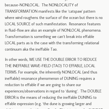
because-NONLOCAL. The NONLOCALITY of
TRANSFORMATION manifests like the ‘catspaw’ pattern
where wind roughens the surface of the ocean but there is no
LOCAL SOURCE of such manifestation. Resonance features
in fluid-flow are also an example of NONLOCAL phenomena.
Transformation is something we can’t break into effable
LOCAL parts as is the case with the transforming relational
continuum aka the ineffable Tao.
In other words, WE USE THE DOUBLE ERROR TO REDUCE
THE INEFFABLE WAVE-FIELD (TAO) TO EFFABLE, LOCAL
TERMS. For example, the inherently NONLOCAL (and thus
ineffable) resonance phenomenon of DUNING requires a
reduction to effable if we are going to share our
experiences/observations in regard to ‘duning’. The DOUBLE
ERROR is the means of reducing the ineffable DUNING to
effable expression (e.g. ‘the dune is growing larger and