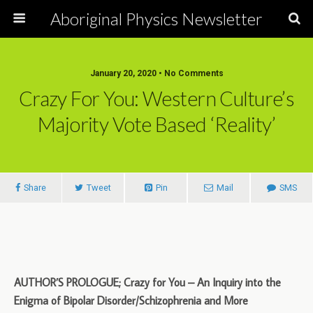
Aboriginal Physics Newsletter
January 20, 2020 • No Comments
Crazy For You: Western Culture’s
Majority Vote Based ‘Reality’
Share
Tweet
Pin
Mail
SMS
AUTHOR’S PROLOGUE; Crazy for You – An Inquiry into the
Enigma of Bipolar Disorder/Schizophrenia and More