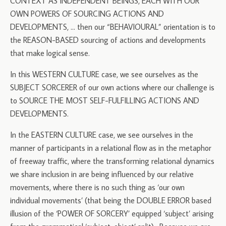
CONTEXT AS INDEPENDENT BEINGS, EACH WITH OUR
OWN POWERS OF SOURCING ACTIONS AND
DEVELOPMENTS, … then our “BEHAVIOURAL” orientation is to
the REASON-BASED sourcing of actions and developments
that make logical sense.
In this WESTERN CULTURE case, we see ourselves as the
SUBJECT SORCERER of our own actions where our challenge is
to SOURCE THE MOST SELF-FULFILLING ACTIONS AND
DEVELOPMENTS.
In the EASTERN CULTURE case, we see ourselves in the
manner of participants in a relational flow as in the metaphor
of freeway traffic, where the transforming relational dynamics
we share inclusion in are being influenced by our relative
movements, where there is no such thing as ‘our own
individual movements’ (that being the DOUBLE ERROR based
illusion of the ‘POWER OF SORCERY’ equipped ‘subject’ arising