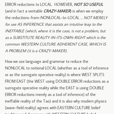
ERROR reductions to LOCAL. HOWEVER,
NOT SO USEFUL
(and in fact a veritable
CRAZY-MAKER
) is when we employ
the reductions-from-NONLOCAL-to-LOCAL …
NOT MERELY
for use AS INFERENCE that assists an intuitive leap to the
INEFFABLE (which, where it is the case, is not a problem, but
as a SUBSTITUTE REALITY-IN-ITS-OWN-RIGHT which is the
common WESTERN CULTURE ADHERENT CASE, WHICH IS
A PROBLEM (it is a CRAZY-MAKER).
How we use language and grammar to reduce the
NONLOCAL to notional LOCAL (whether as a tool of inference
or as the surrogate operative reality) is where WEST SPLITS
FROM EAST (the WEST using DOUBLE ERROR reductions as a
surrogate operative reality while the EAST is using DOUBLE
ERROR reductions merely as a tool of inference) of the
ineffable reality of the Tao) and it is also why modern physics
(wave-field reality) agrees with EASTERN CULTURE belief