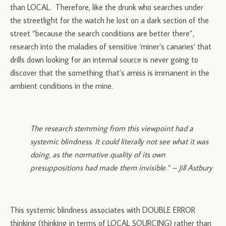
than LOCAL. Therefore, like the drunk who searches under
the streetlight for the watch he lost on a dark section of the
street “because the search conditions are better there”,
research into the maladies of sensitive ‘miner’s canaries’ that
drills down looking for an internal source is never going to
discover that the something that’s amiss is immanent in the
ambient conditions in the mine.
The research stemming from this viewpoint had a
systemic blindness. It could literally not see what it was
doing, as the normative quality of its own
presuppositions had made them invisible.” – Jill Astbury
This systemic blindness associates with DOUBLE ERROR
thinking (thinking in terms of LOCAL SOURCING) rather than