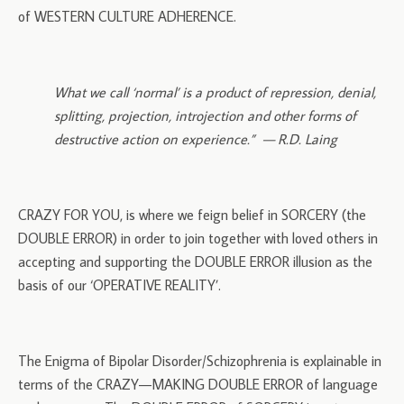
of WESTERN CULTURE ADHERENCE.
What we call ‘normal’ is a product of repression, denial,
splitting, projection, introjection and other forms of
destructive action on experience.” — R.D. Laing
CRAZY FOR YOU, is where we feign belief in SORCERY (the
DOUBLE ERROR) in order to join together with loved others in
accepting and supporting the DOUBLE ERROR illusion as the
basis of our ‘OPERATIVE REALITY’.
The Enigma of Bipolar Disorder/Schizophrenia is explainable in
terms of the CRAZY—MAKING DOUBLE ERROR of language