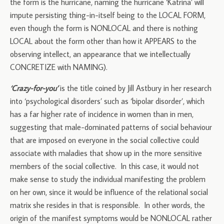
the form is the hurricane, naming the hurricane ‘Katrina’ will
impute persisting thing-in-itself being to the LOCAL FORM,
even though the form is NONLOCAL and there is nothing
LOCAL about the form other than how it APPEARS to the
observing intellect, an appearance that we intellectually
CONCRETIZE with NAMING).
‘Crazy-for-you’
is the title coined by Jill Astbury in her research
into ‘psychological disorders’ such as ‘bipolar disorder’, which
has a far higher rate of incidence in women than in men,
suggesting that male-dominated patterns of social behaviour
that are imposed on everyone in the social collective could
associate with maladies that show up in the more sensitive
members of the social collective. In this case, it would not
make sense to study the individual manifesting the problem
on her own, since it would be influence of the relational social
matrix she resides in that is responsible. In other words, the
origin of the manifest symptoms would be NONLOCAL rather