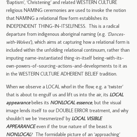
‘Baptism’, ‘Christening’ and related WESTERN CULTURE
religious NAMING ceremonies are used to invoke the notion
that NAMING a relational flow form establishes its
INDEPENDENT THING-IN-ITSELFNESS. This is a radical
departure from indigenous aboriginal naming (e.g.
‘Dances-
with-Wolves
‘), which aims at capturing how a relational form is
included within the unfolding relational continuum, rather than
imputing name-instantiated thing-in-itself being-with-its-
own-powers-of-sourcing-actions-and-developments to it as
in the WESTERN CULTURE ADHERENT BELIEF tradition.
When we observe a LOCAL whorl in the flow; e.g. a ‘twister’
that is about to engulf us and lift us into the air, its
LOCAL
appearance
belies its
NONLOCAL essence
, but the visual
image lends itself to our DOUBLE ERROR treatment, and why
shouldn’t we be ‘mesmerized’ by
LOCAL VISIBLE
APPEARANCE
even if the true nature of the beast is
NONLOCAL
? The formidable picture of an ‘approaching’