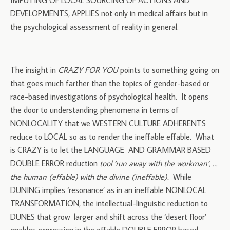
IMPUTING OF LOCAL SOURCING OF ACTIONS AND
DEVELOPMENTS, APPLIES not only in medical affairs but in
the psychological assessment of reality in general.
The insight in
CRAZY FOR YOU
points to something going on
that goes much farther than the topics of gender-based or
race-based investigations of psychological health. It opens
the door to understanding phenomena in terms of
NONLOCALITY that we WESTERN CULTURE ADHERENTS
reduce to LOCAL so as to render the ineffable effable. What
is CRAZY is to let the LANGUAGE AND GRAMMAR BASED
DOUBLE ERROR reduction
tool ‘run away with the workman’, …
the human (effable) with the divine (ineffable).
While
DUNING implies ‘resonance’ as in an ineffable NONLOCAL
TRANSFORMATION, the intellectual-linguistic reduction to
DUNES that grow larger and shift across the ‘desert floor’