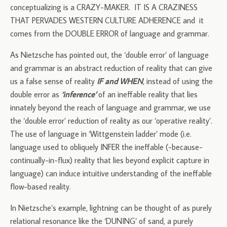
conceptualizing is a CRAZY-MAKER. IT IS A CRAZINESS
THAT PERVADES WESTERN CULTURE ADHERENCE and it
comes from the DOUBLE ERROR of language and grammar.
As Nietzsche has pointed out, the ‘double error’ of language
and grammar is an abstract reduction of reality that can give
us a false sense of reality
IF and WHEN
, instead of using the
double error as
‘inference’
of an ineffable reality that lies
innately beyond the reach of language and grammar, we use
the ‘double error’ reduction of reality as our ‘operative reality’.
The use of language in ‘Wittgenstein ladder’ mode (i.e.
language used to obliquely INFER the ineffable (-because-
continually-in-flux) reality that lies beyond explicit capture in
language) can induce intuitive understanding of the ineffable
flow-based reality.
In Nietzsche’s example, lightning can be thought of as purely
relational resonance like the ‘DUNING’ of sand, a purely