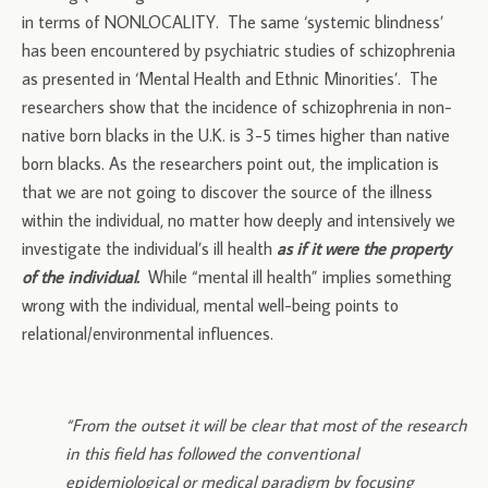
in terms of NONLOCALITY. The same ‘systemic blindness’
has been encountered by psychiatric studies of schizophrenia
as presented in ‘Mental Health and Ethnic Minorities’. The
researchers show that the incidence of schizophrenia in non-
native born blacks in the U.K. is 3-5 times higher than native
born blacks. As the researchers point out, the implication is
that we are not going to discover the source of the illness
within the individual, no matter how deeply and intensively we
investigate the individual’s ill health
as if it were the property
of the individual.
While “mental ill health” implies something
wrong with the individual, mental well-being points to
relational/environmental influences.
“From the outset it will be clear that most of the research
in this field has followed the conventional
epidemiological or medical paradigm by focusing