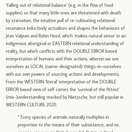
‘falling out of relational balance’ (e.g. in the flow of food
supplies) so that many little ones are threatened with death
by starvation, the intuitive pull of re-cultivating relational
resonance inductively actualizes and shapes the behaviours of
Jean Valjean and Robin Hood, which ‘makes natural sense’ in an
indigenous aboriginal or EASTERN relational understanding of
reality, but which conflicts with the DOUBLE ERROR based
interpretation of humans and their actions, wherein we see
ourselves as LOCAL (name-designated) things-in-ourselves
with our own powers of sourcing actions and developments.
From the WESTERN ‘literal’ interpretation of the DOUBLE
ERROR based view of self comes the ‘survival of the fittest’
(mis-)understanding mocked by Nietzsche, but still popular in
WESTERN CULTURE 2020.
” Every species of animals naturally multiplies in
proportion to the means of their subsistence, and no