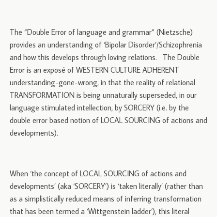
The “Double Error of language and grammar” (Nietzsche)
provides an understanding of ‘Bipolar Disorder’/Schizophrenia
and how this develops through loving relations. The Double
Error is an exposé of WESTERN CULTURE ADHERENT
understanding-gone-wrong, in that the reality of relational
TRANSFORMATION is being unnaturally superseded, in our
language stimulated intellection, by SORCERY (i.e. by the
double error based notion of LOCAL SOURCING of actions and
developments).
When ‘the concept of LOCAL SOURCING of actions and
developments’ (aka ‘SORCERY’) is ‘taken literally’ (rather than
as a simplistically reduced means of inferring transformation
that has been termed a ‘Wittgenstein ladder’), this literal