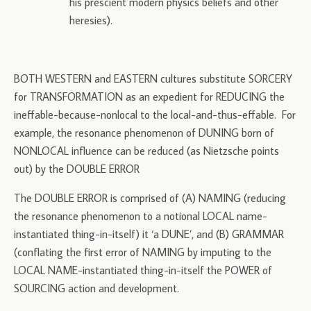
his prescient modern physics beliefs and other
heresies).
BOTH WESTERN and EASTERN cultures substitute SORCERY
for TRANSFORMATION as an expedient for REDUCING the
ineffable-because-nonlocal to the local-and-thus-effable. For
example, the resonance phenomenon of DUNING born of
NONLOCAL influence can be reduced (as Nietzsche points
out) by the DOUBLE ERROR
The DOUBLE ERROR is comprised of (A) NAMING (reducing
the resonance phenomenon to a notional LOCAL name-
instantiated thing-in-itself) it ‘a DUNE’, and (B) GRAMMAR
(conflating the first error of NAMING by imputing to the
LOCAL NAME-instantiated thing-in-itself the POWER of
SOURCING action and development.