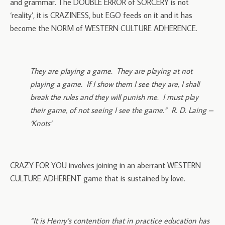
and grammar. The DOUBLE ERROR of SORCERY is not
‘reality’, it is CRAZINESS, but EGO feeds on it and it has
become the NORM of WESTERN CULTURE ADHERENCE.
They are playing a game. They are playing at not
playing a game. If I show them I see they are, I shall
break the rules and they will punish me. I must play
their game, of not seeing I see the game.” R. D. Laing –
‘Knots’
CRAZY FOR YOU involves joining in an aberrant WESTERN
CULTURE ADHERENT game that is sustained by love.
“It is Henry’s contention that in practice education has