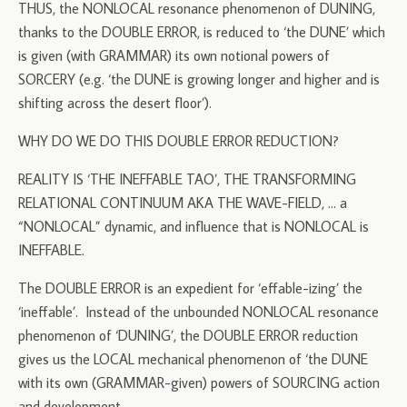
THUS, the NONLOCAL resonance phenomenon of DUNING,
thanks to the DOUBLE ERROR, is reduced to ‘the DUNE’ which
is given (with GRAMMAR) its own notional powers of
SORCERY (e.g. ‘the DUNE is growing longer and higher and is
shifting across the desert floor’).
WHY DO WE DO THIS DOUBLE ERROR REDUCTION?
REALITY IS ‘THE INEFFABLE TAO’, THE TRANSFORMING
RELATIONAL CONTINUUM AKA THE WAVE-FIELD, … a
“NONLOCAL” dynamic, and influence that is NONLOCAL is
INEFFABLE.
The DOUBLE ERROR is an expedient for ‘effable-izing’ the
‘ineffable’. Instead of the unbounded NONLOCAL resonance
phenomenon of ‘DUNING’, the DOUBLE ERROR reduction
gives us the LOCAL mechanical phenomenon of ‘the DUNE
with its own (GRAMMAR-given) powers of SOURCING action
and development.