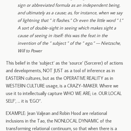
sign or abbreviated formula as an independent being,
and ultimately as a cause; as, for instance, when we say
of lightning that ” it flashes.” Or even the little word ” I.”
A sort of double-sight in seeing which makes sight a
cause of seeing in itself: this was the feat in the
invention of the ” subject ” of the ” ego.” — Nietzsche,
Will to Power
This belief in the ‘subject’ as the ‘source’ (Sorcerer) of actions
and developments, NOT JUST as a tool of inference as in
EASTERN cultures, but as the OPERATIVE REALITY as in
WESTERN CULTURE usage, is a CRAZY-MAKER. Where we
use it to intellectually capture WHO WE ARE; i.e. OUR LOCAL
SELF’, … it is ‘EGO”.
EXAMPLE: Jean Valjean and Robin Hood are relational
inclusions in the Tao, the NONLOCAL DYNAMIC of the
transforming relational continuum, so that when there is a