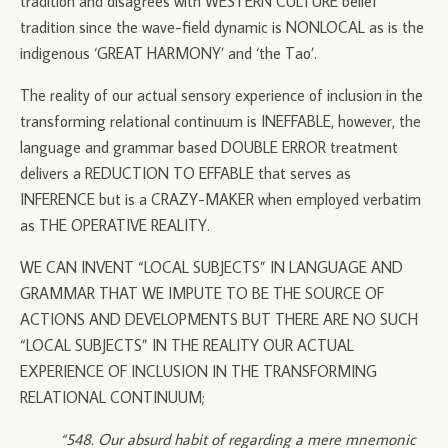
tradition and disagrees with WESTERN CULTURE belief
tradition since the wave-field dynamic is NONLOCAL as is the
indigenous ‘GREAT HARMONY’ and ‘the Tao’.
The reality of our actual sensory experience of inclusion in the
transforming relational continuum is INEFFABLE, however, the
language and grammar based DOUBLE ERROR treatment
delivers a REDUCTION TO EFFABLE that serves as
INFERENCE but is a CRAZY-MAKER when employed verbatim
as THE OPERATIVE REALITY.
WE CAN INVENT “LOCAL SUBJECTS” IN LANGUAGE AND
GRAMMAR THAT WE IMPUTE TO BE THE SOURCE OF
ACTIONS AND DEVELOPMENTS BUT THERE ARE NO SUCH
“LOCAL SUBJECTS” IN THE REALITY OUR ACTUAL
EXPERIENCE OF INCLUSION IN THE TRANSFORMING
RELATIONAL CONTINUUM;
“
548. Our absurd habit of regarding a mere mnemonic