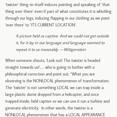
‘twister’ thing-in-itself induces pointing and speaking of ‘that
thing over there’ even if part of what constitutes it is whistling
through our legs, inducing flapping in our clothing as we point
‘over there’ to ‘ITS CURRENT LOCATION’.
A picture held us captive. And we could not get outside
it, for it lay in our language and language seemed to
repeat it to us inexorably. –-Wittgenstein
When someone shouts; ‘Look out! The twister is headed
straight towards us!’, … who is going to bother with a
philosophical correction and point out; “What you are
observing is the NONLOCAL phenomenon of transformation.
The ‘twister’ is not something LOCAL we can trap inside a
large plastic dome dropped from a helicopter, and once
trapped inside, held captive so we can use it run a turbine and
generate electricity. In other words, the twister is a
NONLOCAL phenomenon that has a LOCAL APPEARANCE