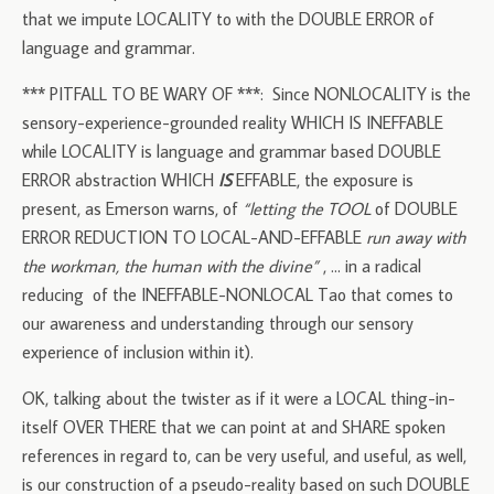
that we impute LOCALITY to with the DOUBLE ERROR of
language and grammar.
*** PITFALL TO BE WARY OF ***: Since NONLOCALITY is the
sensory-experience-grounded reality WHICH IS INEFFABLE
while LOCALITY is language and grammar based DOUBLE
ERROR abstraction WHICH
IS
EFFABLE, the exposure is
present, as Emerson warns, of
“letting the TOOL
of DOUBLE
ERROR REDUCTION TO LOCAL-AND-EFFABLE
run away with
the workman, the human with the divine”
, … in a radical
reducing of the INEFFABLE-NONLOCAL Tao that comes to
our awareness and understanding through our sensory
experience of inclusion within it).
OK, talking about the twister as if it were a LOCAL thing-in-
itself OVER THERE that we can point at and SHARE spoken
references in regard to, can be very useful, and useful, as well,
is our construction of a pseudo-reality based on such DOUBLE