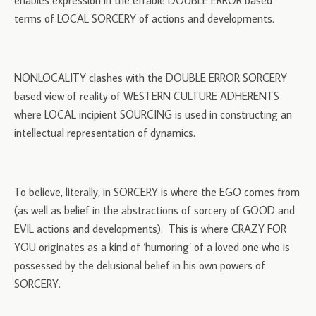
enables expression in the effable DOUBLE ERROR based
terms of LOCAL SORCERY of actions and developments.
NONLOCALITY clashes with the DOUBLE ERROR SORCERY
based view of reality of WESTERN CULTURE ADHERENTS
where LOCAL incipient SOURCING is used in constructing an
intellectual representation of dynamics.
To believe, literally, in SORCERY is where the EGO comes from
(as well as belief in the abstractions of sorcery of GOOD and
EVIL actions and developments). This is where CRAZY FOR
YOU originates as a kind of ‘humoring’ of a loved one who is
possessed by the delusional belief in his own powers of
SORCERY.