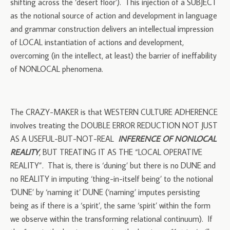
shifting across the ‘desert floor’). This injection of a SUBJECT
as the notional source of action and development in language
and grammar construction delivers an intellectual impression
of LOCAL instantiation of actions and development,
overcoming (in the intellect, at least) the barrier of ineffability
of NONLOCAL phenomena.
The CRAZY-MAKER is that WESTERN CULTURE ADHERENCE
involves treating the DOUBLE ERROR REDUCTION NOT JUST
AS A USEFUL-BUT-NOT-REAL
INFERENCE OF NONLOCAL
REALITY
, BUT TREATING IT AS THE “LOCAL OPERATIVE
REALITY”. That is, there is ‘duning’ but there is no DUNE and
no REALITY in imputing ‘thing-in-itself being’ to the notional
‘DUNE’ by ‘naming it’ DUNE (‘naming’ imputes persisting
being as if there is a ‘spirit’, the same ‘spirit’ within the form
we observe within the transforming relational continuum). If