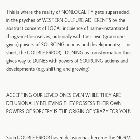
This is where the reality of NONLOCALITY gets superseded,
in the psyches of WESTERN CULTURE ADHERENTS by the
abstract concept of LOCAL incipience of name-instantiated
things-in-themselves, notionally with their own (grammar-
given) powers of SOURCING actions and developments; — in
short, the DOUBLE ERROR). DUNING as transformation thus
gives way to DUNES with powers of SOURCING actions and
developments (e.g. shifting and growing).
ACCEPTING OUR LOVED ONES EVEN WHILE THEY ARE
DELUSIONALLY BELIEVING THEY POSSESS THEIR OWN
POWERS OF SORCERY IS THE ORIGIN OF ‘CRAZY FOR YOU’.
Such DOUBLE ERROR based delusion has become the NORM