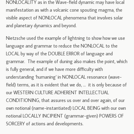
NONLOCALITY as in the Wave-field dynamic may have local
manifestation as with a volcanic cone spouting magma, the
visible aspect of NONLOCAL phenomena that involves solar
and planetary dynamics and beyond.
Nietzsche used the example of lightning to show how we use
language and grammar to reduce the NONLOCAL to the
LOCAL by way of the DOUBLE ERROR of language and
grammar. The example of duning also makes the point, which
is fully general, and if we have more difficulty with
understanding ‘humaning’ in NONLOCAL resonance (wave-
field) terms, as it is evident that we do, … it is only because of
our WESTERN CULTURE ADHERENT INTELLECTUAL
CONDITIONING, that assures us over and over again, of our
own notional (name-instantiated) LOCAL BEING with our own
notional LOCALLY INCIPIENT (grammar-given) POWERS OF
SORCERY of actions and developments.