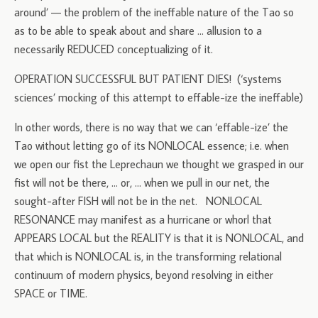
around’ — the problem of the ineffable nature of the Tao so
as to be able to speak about and share … allusion to a
necessarily REDUCED conceptualizing of it.
OPERATION SUCCESSFUL BUT PATIENT DIES! (‘systems
sciences’ mocking of this attempt to effable-ize the ineffable)
In other words, there is no way that we can ‘effable-ize’ the
Tao without letting go of its NONLOCAL essence; i.e. when
we open our fist the Leprechaun we thought we grasped in our
fist will not be there, … or, … when we pull in our net, the
sought-after FISH will not be in the net. NONLOCAL
RESONANCE may manifest as a hurricane or whorl that
APPEARS LOCAL but the REALITY is that it is NONLOCAL, and
that which is NONLOCAL is, in the transforming relational
continuum of modern physics, beyond resolving in either
SPACE or TIME.