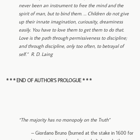
never been an instrument to free the mind and the
spirit of man, but to bind them. … Children do not give
up their innate imagination, curiousity, dreaminess
easily. You have to love them to get them to do that.
Love is the path through permissiveness to discipline;
and through discipline, only too often, to betrayal of
self.” R. D. Laing
* * * END OF AUTHOR’S PROLOGUE * * *
“The majority has no monopoly on the Truth”
– Giordano Bruno (burned at the stake in 1600 for