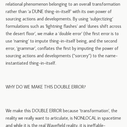
relational phenomenon belonging to an overall transformation
rather than ‘a DUNE thing-in-itself’ with its own power of
sourcing actions and developments. By using ‘subjectizing’
formulations such as ‘lightning flashes’ and ‘dunes shift across
the desert floor’, we make a ‘double error’ (the first error is to
use ‘naming’ to impute thing-in-itself being, and the second
error, ‘grammar’, conflates the first by imputing the power of
sourcing actions and developments (“sorcery”) to the name-
instantiated thing-in-itself.
WHY DO WE MAKE THIS DOUBLE ERROR?
We make this DOUBLE ERROR because ‘transformation’, the
reality we really want to articulate, is NONLOCAL in spacetime
and while it is the real Wavefield reality, it is ineffable-