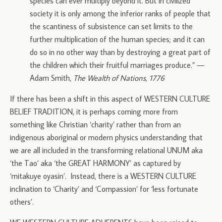
species can ever multiply beyond it. But in civilized
society it is only among the inferior ranks of people that
the scantiness of subsistence can set limits to the
further multiplication of the human species; and it can
do so in no other way than by destroying a great part of
the children which their fruitful marriages produce.” —
Adam Smith,
The Wealth of Nations, 1776
If there has been a shift in this aspect of WESTERN CULTURE
BELIEF TRADITION, it is perhaps coming more from
something like Christian ‘charity’ rather than from an
indigenous aboriginal or modern physics understanding that
we are all included in the transforming relational UNUM aka
‘the Tao’ aka ‘the GREAT HARMONY’ as captured by
‘mitakuye oyasin’. Instead, there is a WESTERN CULTURE
inclination to ‘Charity’ and ‘Compassion’ for ‘less fortunate
others’.