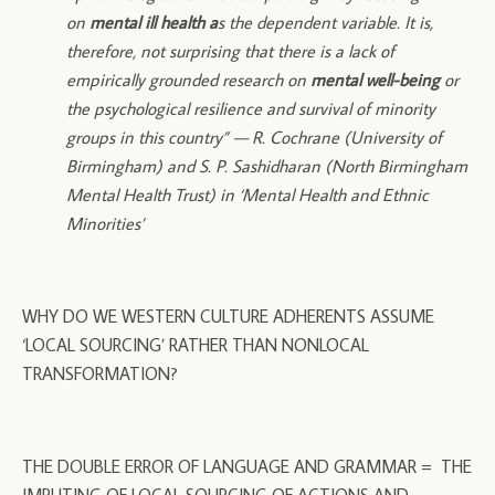
on
mental ill health a
s the dependent variable. It is,
therefore, not surprising that there is a lack of
empirically grounded research on
mental well-being
or
the psychological resilience and survival of minority
groups in this country” — R. Cochrane (University of
Birmingham) and S. P. Sashidharan (North Birmingham
Mental Health Trust) in ‘Mental Health and Ethnic
Minorities’
WHY DO WE WESTERN CULTURE ADHERENTS ASSUME
‘LOCAL SOURCING’ RATHER THAN NONLOCAL
TRANSFORMATION?
THE DOUBLE ERROR OF LANGUAGE AND GRAMMAR = THE