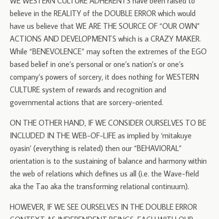
WE WESTERN CULTURE ADHERENTS have been raised to
believe in the REALITY of the DOUBLE ERROR which would
have us believe that WE ARE THE SOURCE OF “OUR OWN”
ACTIONS AND DEVELOPMENTS which is a CRAZY MAKER.
While “BENEVOLENCE” may soften the extremes of the EGO
based belief in one’s personal or one’s nation’s or one’s
company’s powers of sorcery, it does nothing for WESTERN
CULTURE system of rewards and recognition and
governmental actions that are sorcery-oriented.
ON THE OTHER HAND, IF WE CONSIDER OURSELVES TO BE
INCLUDED IN THE WEB-OF-LIFE as implied by ‘mitakuye
oyasin’ (everything is related) then our “BEHAVIORAL”
orientation is to the sustaining of balance and harmony within
the web of relations which defines us all (i.e. the Wave-field
aka the Tao aka the transforming relational continuum).
HOWEVER, IF WE SEE OURSELVES IN THE DOUBLE ERROR