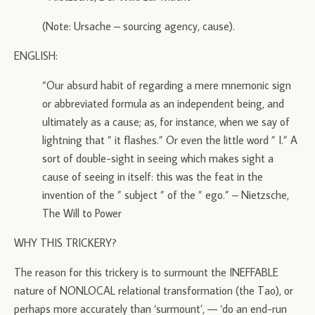
(Note: Ursache – sourcing agency, cause).
ENGLISH:
“Our absurd habit of regarding a mere mnemonic sign
or abbreviated formula as an independent being, and
ultimately as a cause; as, for instance, when we say of
lightning that ” it flashes.” Or even the little word ” I.” A
sort of double-sight in seeing which makes sight a
cause of seeing in itself: this was the feat in the
invention of the ” subject ” of the ” ego.” – Nietzsche,
The Will to Power
WHY THIS TRICKERY?
The reason for this trickery is to surmount the INEFFABLE
nature of NONLOCAL relational transformation (the Tao), or
perhaps more accurately than ‘surmount’, — ‘do an end-run