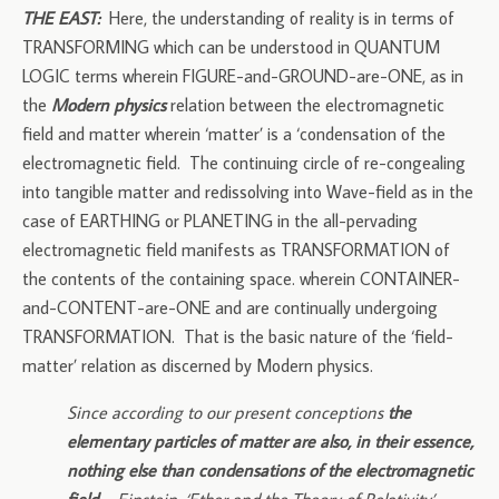
THE EAST:
Here, the understanding of reality is in terms of
TRANSFORMING which can be understood in QUANTUM
LOGIC terms wherein FIGURE-and-GROUND-are-ONE, as in
the
Modern physics
relation between the electromagnetic
field and matter wherein ‘matter’ is a ‘condensation of the
electromagnetic field. The continuing circle of re-congealing
into tangible matter and redissolving into Wave-field as in the
case of EARTHING or PLANETING in the all-pervading
electromagnetic field manifests as TRANSFORMATION of
the contents of the containing space. wherein CONTAINER-
and-CONTENT-are-ONE and are continually undergoing
TRANSFORMATION. That is the basic nature of the ‘field-
matter’ relation as discerned by Modern physics.
Since according to our present conceptions
the
elementary particles of matter are also, in their essence,
nothing else than condensations of the electromagnetic