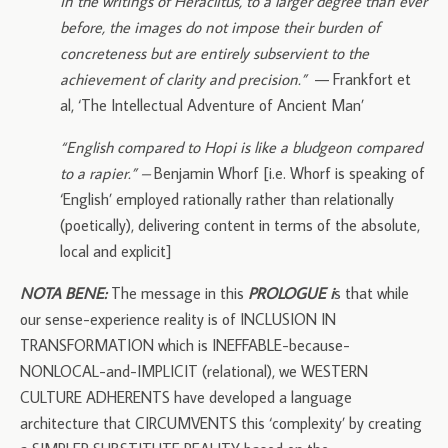
In the writings of Heraclitus, to a larger degree than ever
before, the images do not impose their burden of
concreteness but are entirely subservient to the
achievement of clarity and precision.”
— Frankfort et
al, ‘The Intellectual Adventure of Ancient Man’
“English compared to Hopi is like a bludgeon compared
to a rapier.” –
Benjamin Whorf [i.e. Whorf is speaking of
‘English’ employed rationally rather than relationally
(poetically), delivering content in terms of the absolute,
local and explicit]
NOTA BENE:
The message in this
PROLOGUE i
s that while
our sense-experience reality is of INCLUSION IN
TRANSFORMATION which is INEFFABLE-because-
NONLOCAL-and-IMPLICIT (relational), we WESTERN
CULTURE ADHERENTS have developed a language
architecture that CIRCUMVENTS this ‘complexity’ by creating