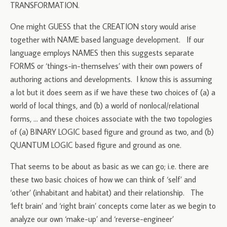
TRANSFORMATION.
One might GUESS that the CREATION story would arise
together with NAME based language development. If our
language employs NAMES then this suggests separate
FORMS or ‘things-in-themselves’ with their own powers of
authoring actions and developments. I know this is assuming
a lot but it does seem as if we have these two choices of (a) a
world of local things, and (b) a world of nonlocal/relational
forms, … and these choices associate with the two topologies
of (a) BINARY LOGIC based figure and ground as two, and (b)
QUANTUM LOGIC based figure and ground as one.
That seems to be about as basic as we can go; i.e. there are
these two basic choices of how we can think of ‘self’ and
‘other’ (inhabitant and habitat) and their relationship. The
‘left brain’ and ‘right brain’ concepts come later as we begin to
analyze our own ‘make-up’ and ‘reverse-engineer’