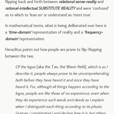
flipping back and forth between
relational sense-reality
and
rational-intellectual SUBSTITUTE REALITY
and were ‘confused’
as to which to ‘lean on’ or understand as ‘most true’.
In mathematical terms, what is being deliberated over here is
a
‘time-domain’
representation of reality and a
‘frequency-
domain’
representation.
Heraclitus points out how people are prone to flip-flopping
between the two;
Of the logos
[aka the Tao, the Wave-field],
which is as I
describe it, people always prove to be uncomprehending
both before they have heard it and once they have
heard it. For, although all things happen according to the
logos, people are like those of no experience, even when
they do experience such words and deeds as I explain
when I distinguish each thing according to its phusis
(nature / constitution) and declare how it is; but others