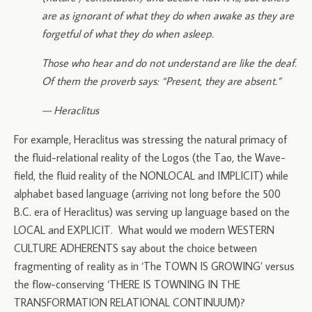
are as ignorant of what they do when awake as they are
forgetful of what they do when asleep.
Those who hear and do not understand are like the deaf.
Of them the proverb says: “Present, they are absent.”
— Heraclitus
For example, Heraclitus was stressing the natural primacy of
the fluid-relational reality of the Logos (the Tao, the Wave-
field, the fluid reality of the NONLOCAL and IMPLICIT) while
alphabet based language (arriving not long before the 500
B.C. era of Heraclitus) was serving up language based on the
LOCAL and EXPLICIT. What would we modern WESTERN
CULTURE ADHERENTS say about the choice between
fragmenting of reality as in ‘The TOWN IS GROWING’ versus
the flow-conserving ‘THERE IS TOWNING IN THE
TRANSFORMATION RELATIONAL CONTINUUM)?