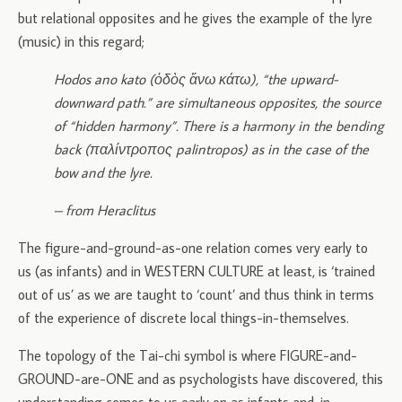
but relational opposites and he gives the example of the lyre
(music) in this regard;
Hodos ano kato (ὁδὸς ἄνω κάτω), “the upward-
downward path.” are simultaneous opposites, the source
of “hidden harmony”. There is a harmony in the bending
back (παλίντροπος palintropos) as in the case of the
bow and the lyre.
– from Heraclitus
The figure-and-ground-as-one relation comes very early to
us (as infants) and in WESTERN CULTURE at least, is ‘trained
out of us’ as we are taught to ‘count’ and thus think in terms
of the experience of discrete local things-in-themselves.
The topology of the Tai-chi symbol is where FIGURE-and-
GROUND-are-ONE and as psychologists have discovered, this