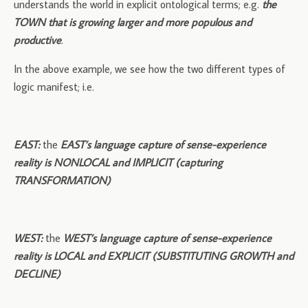
understands the world in explicit ontological terms; e.g.
the
TOWN that is growing larger and more populous and
productive
.
In the above example, we see how the two different types of
logic manifest; i.e.
EAST:
the
EAST’s language capture of sense-experience
reality is NONLOCAL and IMPLICIT
(capturing
TRANSFORMATION)
WEST:
the
WEST’s language capture of sense-experience
reality is LOCAL and EXPLICIT (SUBSTITUTING GROWTH and
DECLINE)