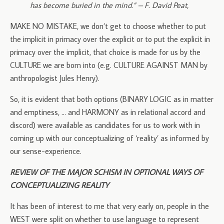
has become buried in the mind.” – F. David Peat,
MAKE NO MISTAKE, we don’t get to choose whether to put
the implicit in primacy over the explicit or to put the explicit in
primacy over the implicit, that choice is made for us by the
CULTURE we are born into (e.g. CULTURE AGAINST MAN by
anthropologist Jules Henry).
So, it is evident that both options (BINARY LOGIC as in matter
and emptiness, … and HARMONY as in relational accord and
discord) were available as candidates for us to work with in
coming up with our conceptualizing of ‘reality’ as informed by
our sense-experience.
REVIEW OF THE MAJOR SCHISM IN OPTIONAL WAYS OF
CONCEPTUALIZING REALITY
It has been of interest to me that very early on, people in the
WEST were split on whether to use language to represent