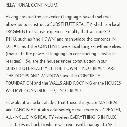
RELATIONAL CONTINUUM,
Having created the convenient language-based tool that
allows us to construct a SUBSTITUTE REALITY which is a local
FRAGMENT of sense-experience reality that we can GO
INTO, such as ‘the TOWN’ and manipulate the contents IN
DETAIL, as if the CONTENTS were local things-in-themselves
(thanks to the power of language in constructing substitute
realities). So, are the houses under construction in our
SUBSTITUTE REALITY of ‘THE TOWN’ … NOT REAL? ARE
THE DOORS AND WINDOWS and the CONCRETE
FOUNDATION and the WALLS AND ROOFING or the HOUSES
WE HAVE CONSTRUCTED,… NOT REAL?
How about we acknowledge that these things are MATERIAL
and TANGIBLE but also acknowledge that there is a GREATER,
ALL-INCLUDING REALITY wherein EVERYTHING IS IN FLUX.
This takes us back to where we have used language to SPLIT