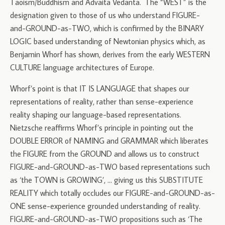
Taoism/Buddhism and Advaita Vedanta. The “WEST” is the
designation given to those of us who understand FIGURE-
and-GROUND-as-TWO, which is confirmed by the BINARY
LOGIC based understanding of Newtonian physics which, as
Benjamin Whorf has shown, derives from the early WESTERN
CULTURE language architectures of Europe.
Whorf’s point is that IT IS LANGUAGE that shapes our
representations of reality, rather than sense-experience
reality shaping our language-based representations.
Nietzsche reaffirms Whorf’s principle in pointing out the
DOUBLE ERROR of NAMING and GRAMMAR which liberates
the FIGURE from the GROUND and allows us to construct
FIGURE-and-GROUND-as-TWO based representations such
as ‘the TOWN is GROWING’, … giving us this SUBSTITUTE
REALITY which totally occludes our FIGURE-and-GROUND-as-
ONE sense-experience grounded understanding of reality.
FIGURE-and-GROUND-as-TWO propositions such as ‘The