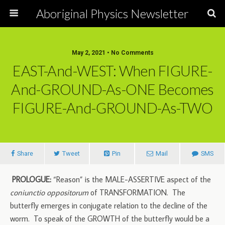
Aboriginal Physics Newsletter
May 2, 2021 • No Comments
EAST-And-WEST: When FIGURE-
And-GROUND-As-ONE Becomes
FIGURE-And-GROUND-As-TWO
Share
Tweet
Pin
Mail
SMS
PROLOGUE:
“Reason” is the MALE-ASSERTIVE aspect of the
coniunctio oppositorum
of TRANSFORMATION. The
butterfly emerges in conjugate relation to the decline of the
worm. To speak of the GROWTH of the butterfly would be a