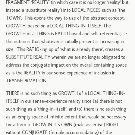
FRAGMENT ‘REALITY’ (in which case it is no longer ‘reality’ but
instead a ‘substitute reality’) into LOCAL PIECES such as ‘the
TOWN’. This opens the way to use of the abstract concept,
GROWTH, based on a LOCAL THING-IN-ITSELF. The
GROWTH of a THING is RATIO based and self-referential; i.e.
the notion is that whatever is initially present is increasing in
size. This RATIO-ing up of ‘what is already there’, creates a
SUBSTITUTE REALITY wherein we are no longer obligated to
address the conjugate impact on the overall containing space
as is the REALITY in our sense experience of inclusion in
TRANSFORMATION.
THERE is no such thing as GROWTH of a LOCAL THING-IN-
ITSELF in our sense-experience reality since (a) there is not
such thing as a ‘thing-in-itself’, and (b) there is no such thing
as an empty space of infinite extent that would be necessary
for a form to GROW IN ITS OWN (male assertive) RIGHT
without CONJUGATE (female accommodating) of the