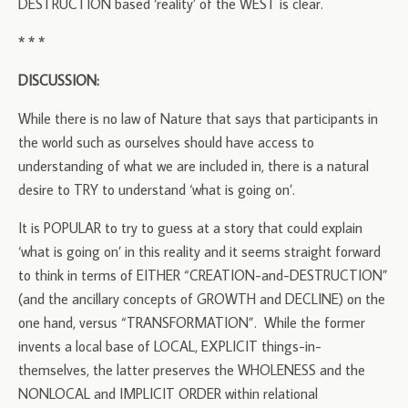
DESTRUCTION based ‘reality’ of the WEST is clear.
* * *
DISCUSSION:
While there is no law of Nature that says that participants in
the world such as ourselves should have access to
understanding of what we are included in, there is a natural
desire to TRY to understand ‘what is going on’.
It is POPULAR to try to guess at a story that could explain
‘what is going on’ in this reality and it seems straight forward
to think in terms of EITHER “CREATION-and-DESTRUCTION”
(and the ancillary concepts of GROWTH and DECLINE) on the
one hand, versus “TRANSFORMATION”. While the former
invents a local base of LOCAL, EXPLICIT things-in-
themselves, the latter preserves the WHOLENESS and the
NONLOCAL and IMPLICIT ORDER within relational