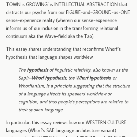
TOWN is GROWING’ is INTELLECTUAL ABSTRACTION that
distracts our psyche from our FIGURE-and-GROUND-as-ONE
sense-experience reality (wherein our sense-experience
informs us of our inclusion in the transforming relational
continuum aka the Wave-field aka the Tao).
This essay shares understanding that reconfirms Whorf’s
hypothesis that language shapes worldview.
The
hypothesis
of linguistic relativity, also known as the
Sapir–
Whorf hypothesis
, the
Whorf hypothesis
, or
Whorfianism, is a principle suggesting that the structure
of a language affects its speakers’ worldview or
cognition, and thus people’s perceptions are relative to
their spoken language.
In particular, this essay reviews how our WESTERN CULTURE
languages (Whorf’s SAE language architecture variant)