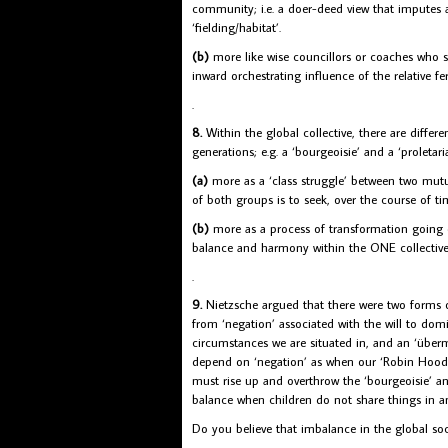
community; i.e. a doer-deed view that imputes al
‘fielding/habitat’.
(b)
more like wise councillors or coaches who s
inward orchestrating influence of the relative fer
.
8.
Within the global collective, there are differe
generations; e.g. a ‘bourgeoisie’ and a ‘proleta
(a)
more as a ‘class struggle’ between two mutua
of both groups is to seek, over the course of t
(b)
more as a process of transformation going on
balance and harmony within the ONE collective 
.
9.
Nietzsche argued that there were two forms of
from ‘negation’ associated with the will to domi
circumstances we are situated in, and an ‘überme
depend on ‘negation’ as when our ‘Robin Hood’
must rise up and overthrow the ‘bourgeoisie’ an
balance when children do not share things in an
Do you believe that imbalance in the global so