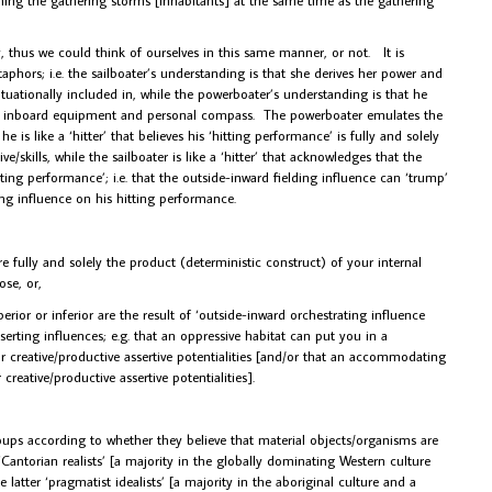
lly, thus we could think of ourselves in this same manner, or not. It is
phors; i.e. the sailboater’s understanding is that she derives her power and
tuationally included in, while the powerboater’s understanding is that he
his inboard equipment and personal compass. The powerboater emulates the
e is like a ‘hitter’ that believes his ‘hitting performance’ is fully and solely
ve/skills, while the sailboater is like a ‘hitter’ that acknowledges that the
itting performance’; i.e. that the outside-inward fielding influence can ‘trump’
ing influence on his hitting performance.
fully and solely the product (deterministic construct) of your internal
ose, or,
or or inferior are the result of ‘outside-inward orchestrating influence
erting influences; e.g. that an oppressive habitat can put you in a
r creative/productive assertive potentialities [and/or that an accommodating
reative/productive assertive potentialities].
oups according to whether they believe that material objects/organisms are
r ‘Cantorian realists’ [a majority in the globally dominating Western culture
 latter ‘pragmatist idealists’ [a majority in the aboriginal culture and a