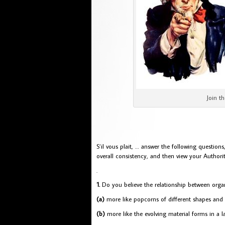
Join the
S’il vous plait, … answer the following questio
overall consistency, and then view your Authorit
.
1.
Do you believe the relationship between organ
(a)
more like popcorns of different shapes and 
(b)
more like the evolving material forms in a la