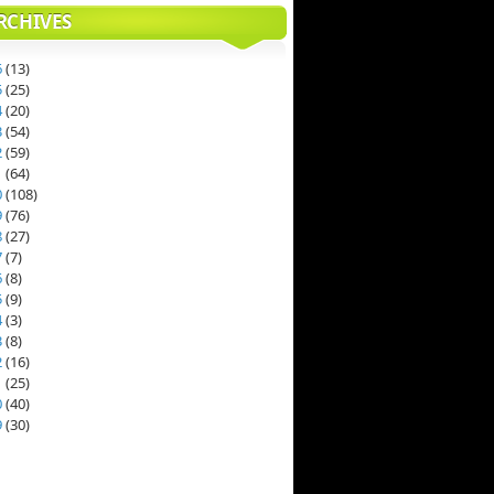
RCHIVES
6
(
13
)
5
(
25
)
4
(
20
)
3
(
54
)
2
(
59
)
1
(
64
)
0
(
108
)
9
(
76
)
8
(
27
)
7
(
7
)
6
(
8
)
5
(
9
)
4
(
3
)
3
(
8
)
2
(
16
)
1
(
25
)
0
(
40
)
9
(
30
)