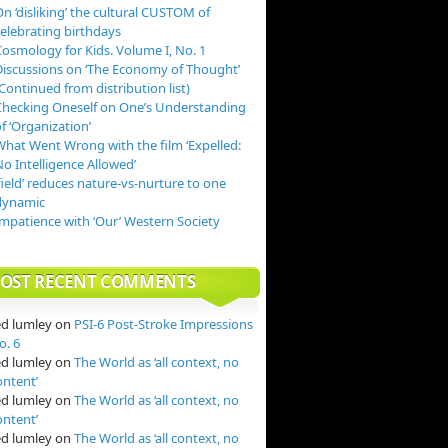
n ‘disliking’ the cultural CUSTOM of
celebrating birthdays
Cosmology for Kids. Volume I, No. 1
Discussions on ‘The Economy of Thought’
Continued from distribution list)
Checking Oneself on One’s Understanding
f ‘Organization’
What Went Wrong with the film ‘Expelled:
o Intelligence Allowed’
field’ reduces nature-vs-nurture to one
dynamic
Impatience with ‘Our’ Western Society
OST RECENT COMMENTS
ed lumley
on
PSI-6 Post-Stroke Impressions
o. 6
ed lumley
on
The World as ‘all context, no
ontent’
ed lumley
on
The World as ‘all context, no
ontent’
ed lumley
on
The World as ‘all context, no