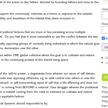
l of the action to the ‘hitters’ directed by founding fathers and none to the
Use
upport the community collective as it forms in response to the outside-
tility and desolation of the habitat they share inclusion in.
Pass
nt political factions that are more or less persisting across multiple
riat’. Do you feel that it more reasonable to see the conflict between the two;
R
lly opposing groups of currently living individuals in which the natural goal
ime, domination over the other.
 within ONE global collective where the goal is to cultivate and restore
R
in the continuing present of the shared living space.
L
 the ‘will-to-power’, a degenerate form wherein our sense of self derives
H
nate over opposing otherness; e.g. to seek control over others or over the
nsch’ or self-transcending sense of self that is life affirming and does not
 is coming from BEYOND a notional ‘class struggle’ wherein the proletariat
The 
d is instead coming from the need to intervene to cultivate and restore
Phys
 equitable fashion.
mann
Phys
cial dynamic should responded to by;
has 