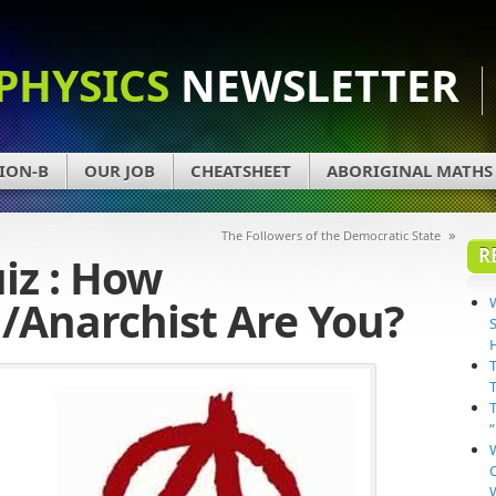
PHYSICS
NEWSLETTER
ION-B
OUR JOB
CHEATSHEET
ABORIGINAL MATHS
»
The Followers of the Democratic State
R
iz : How
/Anarchist Are You?