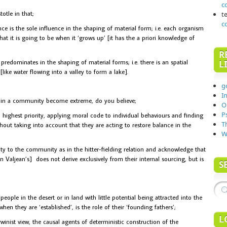
c
otle in that;
t
c
ce is the sole influence in the shaping of material form; i.e. each organism
hat it is going to be when it ‘grows up’ [it has the a priori knowledge of
R
redominates in the shaping of material forms; i.e. there is an spatial
L
ike water flowing into a valley to form a lake].
g
I
 in a community become extreme, do you believe;
O
P
ghest priority, applying moral code to individual behaviours and finding
T
hout taking into account that they are acting to restore balance in the
W
y to the community as in the hitter-fielding relation and acknowledge that
 Valjean’s] does not derive exclusively from their internal sourcing, but is
S
ple in the desert or in land with little potential being attracted into the
 when they are ‘established’, is the role of their ‘founding fathers’;
L
inist view, the causal agents of deterministic construction of the