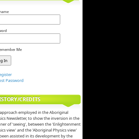
rname
word
emember Me
egister
ost Password
ISTORY/CREDITS
approach employed in the Aboriginal
ics Newsletter, to show the inversion in the
er of 'seeing', between the 'Enlightenment
ics view' and the 'Aboriginal Physics view'
been assisted in its development by the