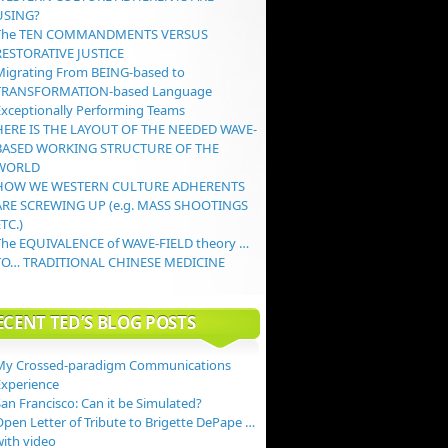
USING?
The TEN COMMANDMENTS VERSUS
RESTORATIVE JUSTICE
Migrating From BEING-based to
TRANSFORMATION-based Language
Exceptionally Performing Teams
HERE IS THE LAYOUT OF THE NEEDED WAVE-
BASED WORKING STRUCTURE OF THE
WORLD
HOW WE WESTERN CULTURE ADHERENTS
ARE SCREWING UP (e.g. MASS SHOOTINGS
TC.)
The EQUIVALENCE of WAVE-FIELD theory …
TO… TRADITIONAL CHINESE MEDICINE
ECENT TED’S BLOG POSTS
My Crossed-paradigm Communications
Experience
an Francisco: Can it be Simulated?
Open Letter of Tribute to Brigette DePape …
with video