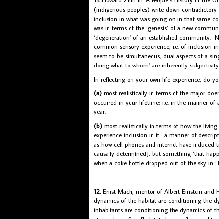
(indigenous peoples) write down contradictory 
inclusion in what was going on in that same co
was in terms of the ‘genesis’ of a new community
‘degeneration’ of an established community. Neith
common sensory experience; i.e. of inclusion in
seem to be simultaneous, dual aspects of a sing
doing what to whom’ are inherently subjectivit
In reflecting on your own life experience, do y
(a)
most realistically in terms of the major do
occurred in your lifetime; i.e. in the manner of
year.
(b)
most realistically in terms of how the living
experience inclusion in it. a manner of descri
as how cell phones and internet have induced t
causally determined], but something ‘that ha
when a coke bottle dropped out of the sky in ‘
.
12.
Ernst Mach, mentor of Albert Einstein and He
dynamics of the habitat are conditioning the d
inhabitants are conditioning the dynamics of t
atmospheric flow [habitat-dynamic] is conditio