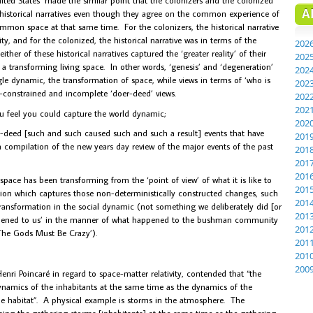
A
historical narratives even though they agree on the common experience of
mmon space at that same time. For the colonizers, the historical narrative
, and for the colonized, the historical narrative was in terms of the
202
er of these historical narratives captured the ‘greater reality’ of their
202
 a transforming living space. In other words, ‘genesis’ and ‘degeneration’
202
le dynamic, the transformation of space, while views in terms of ‘who is
202
y-constrained and incomplete ‘doer-deed’ views.
202
202
ou feel you could capture the world dynamic;
202
er-deed [such and such caused such and such a result] events that have
201
 a compilation of the new years day review of the major events of the past
201
201
201
 space has been transforming from the ‘point of view’ of what it is like to
201
ption which captures those non-deterministically constructed changes, such
201
ransformation in the social dynamic (not something we deliberately did [or
201
ppened to us’ in the manner of what happened to the bushman community
201
The Gods Must Be Crazy’).
201
201
200
nri Poincaré in regard to space-matter relativity, contended that “the
ynamics of the inhabitants at the same time as the dynamics of the
he habitat”. A physical example is storms in the atmosphere. The
ning the gathering storms [inhabitants] at the same time as the gathering