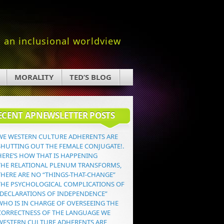
an inclusional worldview
MORALITY
TED’S BLOG
ECENT APNEWSLETTER POSTS
WE WESTERN CULTURE ADHERENTS ARE
SHUTTING OUT THE FEMALE CONJUGATE!.
HERE’S HOW THAT IS HAPPENING
THE RELATIONAL PLENUM TRANSFORMS,
THERE ARE NO “THINGS-THAT-CHANGE”
THE PSYCHOLOGICAL COMPLICATIONS OF
“DECLARATIONS OF INDEPENDENCE”
WHO IS IN CHARGE OF OVERSEEING THE
CORRECTNESS OF THE LANGUAGE WE
WESTERN CULTURE ADHERENTS ARE