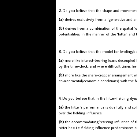
.
2.
Do you believe that the shape and movements
(a)
derives exclusively from a ‘generative and an
(b)
derives from a combination of the spatial ‘op
potentialities, in the manner of the ‘hitter’ and t
.
3.
Do you believe that the model for lending/b
(a)
more like interest-bearing loans decoupled 
by the time-clock, and where difficult times lea
(b)
more like the share-cropper arrangement wher
environmental/economic conditions) with the b
.
4.
Do you believe that in the hitter-fielding dyn
(a)
the hitter’s performance is due fully and sol
over the fielding influence.
(b)
the accommodating/resisting influence of th
hitter has; i.e. fielding influence predominates o
.