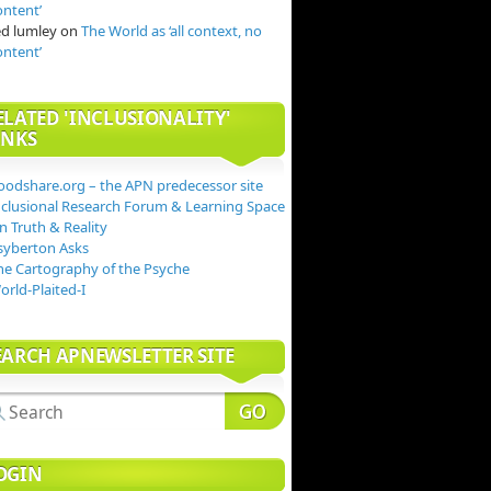
ontent’
ed lumley
on
The World as ‘all context, no
ontent’
ELATED 'INCLUSIONALITY'
INKS
oodshare.org – the APN predecessor site
nclusional Research Forum & Learning Space
n Truth & Reality
syberton Asks
he Cartography of the Psyche
orld-Plaited-I
EARCH APNEWSLETTER SITE
OGIN