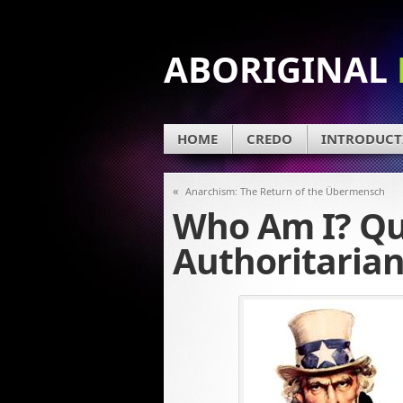
ABORIGINAL
HOME
CREDO
INTRODUCT
«
Anarchism: The Return of the Übermensch
Who Am I? Qu
Authoritarian