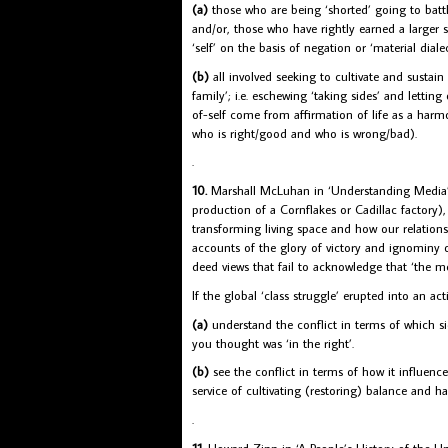
(a)
those who are being ‘shorted’ going to batt
and/or, those who have rightly earned a larger sh
‘self’ on the basis of negation or ‘material dialec
(b)
all involved seeking to cultivate and susta
family’; i.e. eschewing ‘taking sides’ and lettin
of-self come from affirmation of life as a harm
who is right/good and who is wrong/bad).
.
10.
Marshall McLuhan in ‘Understanding Media’ m
production of a Cornflakes or Cadillac factory)
transforming living space and how our relations
accounts of the glory of victory and ignominy 
deed views that fail to acknowledge that ‘the 
If the global ‘class struggle’ erupted into an ac
(a)
understand the conflict in terms of which si
you thought was ‘in the right’.
(b)
see the conflict in terms of how it influenc
service of cultivating (restoring) balance and h
.
11.
Howard Zinn in ‘A People’s History of the Un