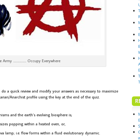
 Army ..................... Occupy Everywhere
E
ns, do a quick review and modify your answers as necessary to maximize
arian/Anarchist profile using the key at the end of the quiz.
R
isms and the earth’s evolving biosphere is;
sizes popping within a heated oven, or,
S
va lamp; i.e. flow forms within a fluid evolutionary dynamic.