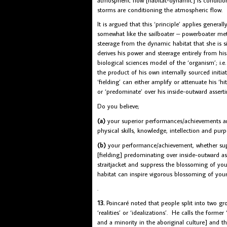
storms are conditioning the atmospheric flow.
It is argued that this ‘principle’ applies genera
somewhat like the sailboater – powerboater meta
steerage from the dynamic habitat that she is si
derives his power and steerage entirely from 
biological sciences model of the ‘organism’; i.e. h
the product of his own internally sourced initiati
‘fielding’ can either amplify or attenuate his ‘h
or ‘predominate’ over his inside-outward assert
Do you believe;
(a)
your superior performances/achievements are 
physical skills, knowledge, intellection and purp
(b)
your performance/achievement, whether superi
[fielding] predominating over inside-outward ass
straitjacket and suppress the blossoming of you
habitat can inspire vigorous blossoming of your c
.
13.
Poincaré noted that people split into two gr
‘realities’ or ‘idealizations’. He calls the forme
and a minority in the aboriginal culture] and the