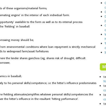
O
 of these organisms/material forms;
imating engine’ in the interior of each individual form.
(
portunity’ available to the form as well as to its internal process
he ‘fielding’ in baseball.
o
N
orrowing money should be;
‘
from environmental conditions where loan repayment is strictly mechanical
ds to widespread farm/asset forfeitures
e the lender shares gain/loss (eg, shares risk of drought, difficult
orrower;
M
amics in baseball;
t
N
ely to his personal skills/competence; i.e. the hitter’s influence predominates
t
c
e fielding attenuates/amplifies whatever personal skills/competencies the
t
ver the hitter’s influence in the resultant ‘hitting performance’.
c
t