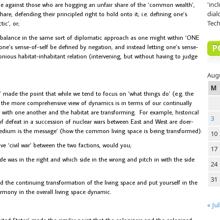
'inc
le against those who are hogging an unfair share of the ‘common wealth’,
dial
are, defending their principled right to hold onto it; i.e. defining one’s
Tech
tic’, or;
in balance in the same sort of diplomatic approach as one might within ‘ONE
P
g one’s sense-of-self be defined by negation, and instead letting one’s sense-
onious habitat-inhabitant relation (intervening, but without having to judge
Aug
M
ade the point that while we tend to focus on ‘what things do’ (e.g. the
, the more comprehensive view of dynamics is in terms of our continually
 with one another and the habitat are transforming. For example, historical
3
of defeat in a succession of nuclear wars between East and West are doer-
medium is the message’ (how the common living space is being transformed).
10
tive ‘civil war’ between the two factions, would you;
17
de was in the right and which side in the wrong and pitch in with the side
24
31
ed the continuing transformation of the living space and put yourself in the
armony in the overall living space dynamic.
« Jul
ited States’ made the similar point that the colonizers and the colonized