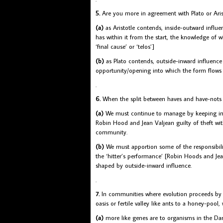
5.
Are you more in agreement with Plato or Arist
(a)
as Aristotle contends, inside-outward influen
has within it from the start, the knowledge of w
‘final cause’ or ‘telos’]
(b)
as Plato contends, outside-inward influence p
opportunity/opening into which the form flows [l
.
6.
When the split between haves and have-nots
(a)
We must continue to manage by keeping in hi
Robin Hood and Jean Valjean guilty of theft wit
community.
(b)
We must apportion some of the responsibilit
the ‘hitter’s performance’ [Robin Hoods and Jean
shaped by outside-inward influence.
.
7.
In communities where evolution proceeds by peo
oasis or fertile valley like ants to a honey-pool,
(a)
more like genes are to organisms in the Darw