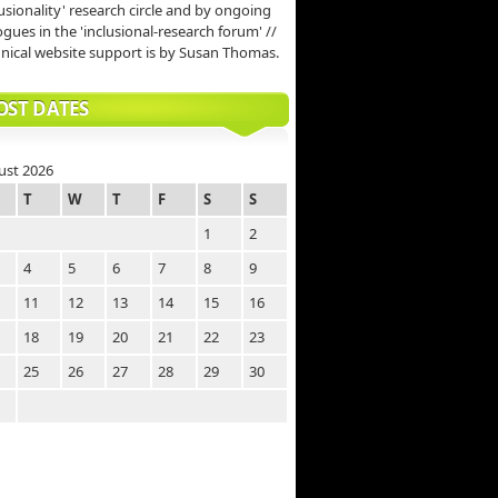
lusionality' research circle and by ongoing
ogues in the 'inclusional-research forum' //
nical website support is by Susan Thomas.
OST DATES
ust 2026
T
W
T
F
S
S
1
2
4
5
6
7
8
9
11
12
13
14
15
16
18
19
20
21
22
23
25
26
27
28
29
30