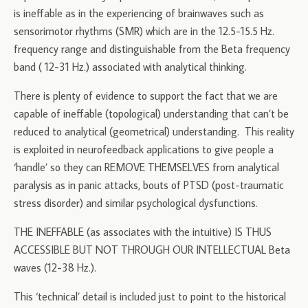
is ineffable as in the experiencing of brainwaves such as
sensorimotor rhythms (SMR) which are in the 12.5-15.5 Hz.
frequency range and distinguishable from the Beta frequency
band ( 12-31 Hz.) associated with analytical thinking.
There is plenty of evidence to support the fact that we are
capable of ineffable (topological) understanding that can’t be
reduced to analytical (geometrical) understanding. This reality
is exploited in neurofeedback applications to give people a
‘handle’ so they can REMOVE THEMSELVES from analytical
paralysis as in panic attacks, bouts of PTSD (post-traumatic
stress disorder) and similar psychological dysfunctions.
THE INEFFABLE (as associates with the intuitive) IS THUS
ACCESSIBLE BUT NOT THROUGH OUR INTELLECTUAL Beta
waves (12-38 Hz.).
This ‘technical’ detail is included just to point to the historical