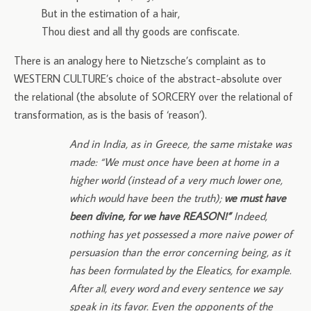
But in the estimation of a hair,
Thou diest and all thy goods are confiscate.
There is an analogy here to Nietzsche’s complaint as to
WESTERN CULTURE’s choice of the abstract-absolute over
the relational (the absolute of SORCERY over the relational of
transformation, as is the basis of ‘reason’).
And in India, as in Greece, the same mistake was
made: “We must once have been at home in a
higher world (instead of a very much lower one,
which would have been the truth);
we must have
been divine, for we have REASON!”
Indeed,
nothing has yet possessed a more naive power of
persuasion than the error concerning being, as it
has been formulated by the Eleatics, for example.
After all, every word and every sentence we say
speak in its favor. Even the opponents of the