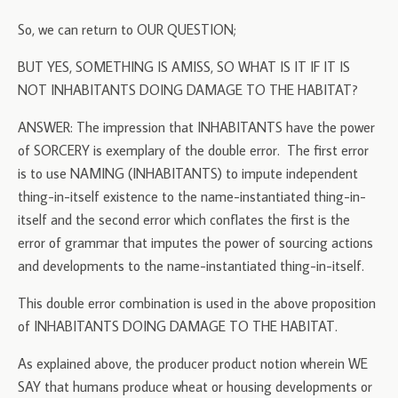
So, we can return to OUR QUESTION;
BUT YES, SOMETHING IS AMISS, SO WHAT IS IT IF IT IS
NOT INHABITANTS DOING DAMAGE TO THE HABITAT?
ANSWER: The impression that INHABITANTS have the power
of SORCERY is exemplary of the double error. The first error
is to use NAMING (INHABITANTS) to impute independent
thing-in-itself existence to the name-instantiated thing-in-
itself and the second error which conflates the first is the
error of grammar that imputes the power of sourcing actions
and developments to the name-instantiated thing-in-itself.
This double error combination is used in the above proposition
of INHABITANTS DOING DAMAGE TO THE HABITAT.
As explained above, the producer product notion wherein WE
SAY that humans produce wheat or housing developments or