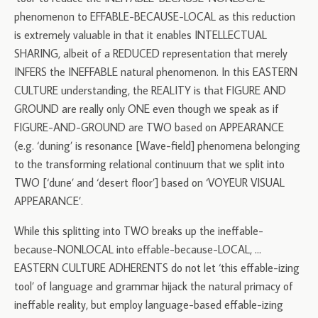
phenomenon to EFFABLE-BECAUSE-LOCAL as this reduction
is extremely valuable in that it enables INTELLECTUAL
SHARING, albeit of a REDUCED representation that merely
INFERS the INEFFABLE natural phenomenon. In this EASTERN
CULTURE understanding, the REALITY is that FIGURE AND
GROUND are really only ONE even though we speak as if
FIGURE-AND-GROUND are TWO based on APPEARANCE
(e.g. ‘duning’ is resonance [Wave-field] phenomena belonging
to the transforming relational continuum that we split into
TWO [‘dune’ and ‘desert floor’] based on ‘VOYEUR VISUAL
APPEARANCE’.
While this splitting into TWO breaks up the ineffable-
because-NONLOCAL into effable-because-LOCAL, …
EASTERN CULTURE ADHERENTS do not let ‘this effable-izing
tool’ of language and grammar hijack the natural primacy of
ineffable reality, but employ language-based effable-izing