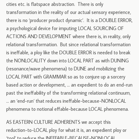
cities etc. is flatspace abstraction. There is only
transformation in the reality of our actual sensory experience,
there is no ‘producer product dynamic’. It is a DOUBLE ERROR,
a psychological device for imputing LOCAL SOURCING OF
ACTIONS AND DEVELOPMENT where there is, in reality, only
relational transformation. But since relational transformation
is ineffable, a ploy like the DOUBLE ERROR is needed to break
the NONLOCALITY down into LOCAL PART as with DUNING
(resonance/wave phenomena) to DUNE and mobilizing the
LOCAL PART with GRAMMAR so as to conjure up a sorcery
based action or development, … an expedient to do an end-run
past the ineffability of the transforming relational continuum,
… an ‘end-run’ that reduces ineffable-because-NONLOCAL
phenomena to notional effable-because LOCAL phenomena.
AS EASTERN CULTURE ADHERENTS we accept this
reduction-to-LOCAL ploy for what it is, an expedient ploy or
‘tool’ to reduce the INEFFABLE-BECAUSE-NONLOCAL