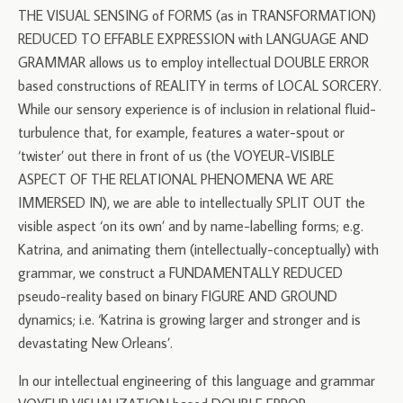
THE VISUAL SENSING of FORMS (as in TRANSFORMATION)
REDUCED TO EFFABLE EXPRESSION with LANGUAGE AND
GRAMMAR allows us to employ intellectual DOUBLE ERROR
based constructions of REALITY in terms of LOCAL SORCERY.
While our sensory experience is of inclusion in relational fluid-
turbulence that, for example, features a water-spout or
‘twister’ out there in front of us (the VOYEUR-VISIBLE
ASPECT OF THE RELATIONAL PHENOMENA WE ARE
IMMERSED IN), we are able to intellectually SPLIT OUT the
visible aspect ‘on its own’ and by name-labelling forms; e.g.
Katrina, and animating them (intellectually-conceptually) with
grammar, we construct a FUNDAMENTALLY REDUCED
pseudo-reality based on binary FIGURE AND GROUND
dynamics; i.e. ‘Katrina is growing larger and stronger and is
devastating New Orleans’.
In our intellectual engineering of this language and grammar