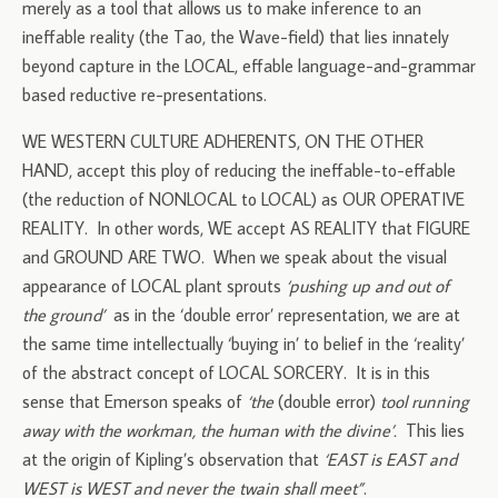
merely as a tool that allows us to make inference to an
ineffable reality (the Tao, the Wave-field) that lies innately
beyond capture in the LOCAL, effable language-and-grammar
based reductive re-presentations.
WE WESTERN CULTURE ADHERENTS, ON THE OTHER
HAND, accept this ploy of reducing the ineffable-to-effable
(the reduction of NONLOCAL to LOCAL) as OUR OPERATIVE
REALITY. In other words, WE accept AS REALITY that FIGURE
and GROUND ARE TWO. When we speak about the visual
appearance of LOCAL plant sprouts
‘pushing up and out of
the ground’
as in the ‘double error’ representation, we are at
the same time intellectually ‘buying in’ to belief in the ‘reality’
of the abstract concept of LOCAL SORCERY. It is in this
sense that Emerson speaks of
‘the
(double error)
tool running
away with the workman, the human with the divine’.
This lies
at the origin of Kipling’s observation that
‘EAST is EAST and
WEST is WEST and never the twain shall meet”
.