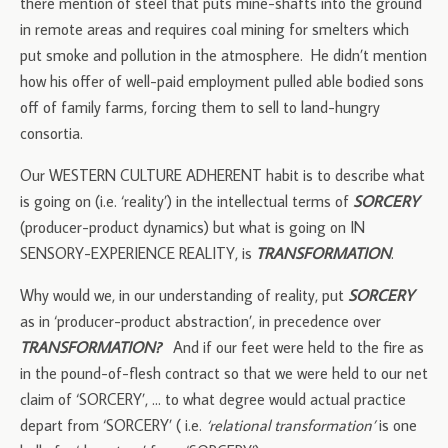
there mention of steel that puts mine-shafts into the ground
in remote areas and requires coal mining for smelters which
put smoke and pollution in the atmosphere. He didn’t mention
how his offer of well-paid employment pulled able bodied sons
off of family farms, forcing them to sell to land-hungry
consortia.
Our WESTERN CULTURE ADHERENT habit is to describe what
is going on (i.e. ‘reality’) in the intellectual terms of
SORCERY
(producer-product dynamics) but what is going on IN
SENSORY-EXPERIENCE REALITY, is
TRANSFORMATION
.
Why would we, in our understanding of reality, put
SORCERY
as in ‘producer-product abstraction’, in precedence over
TRANSFORMATION?
And if our feet were held to the fire as
in the pound-of-flesh contract so that we were held to our net
claim of ‘SORCERY’, … to what degree would actual practice
depart from ‘SORCERY’ ( i.e.
‘relational transformation’
is one