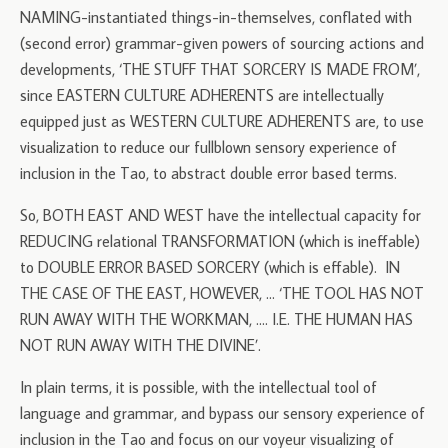
NAMING-instantiated things-in-themselves, conflated with
(second error) grammar-given powers of sourcing actions and
developments, ‘THE STUFF THAT SORCERY IS MADE FROM’,
since EASTERN CULTURE ADHERENTS are intellectually
equipped just as WESTERN CULTURE ADHERENTS are, to use
visualization to reduce our fullblown sensory experience of
inclusion in the Tao, to abstract double error based terms.
So, BOTH EAST AND WEST have the intellectual capacity for
REDUCING relational TRANSFORMATION (which is ineffable)
to DOUBLE ERROR BASED SORCERY (which is effable). IN
THE CASE OF THE EAST, HOWEVER, … ‘THE TOOL HAS NOT
RUN AWAY WITH THE WORKMAN, …. I.E. THE HUMAN HAS
NOT RUN AWAY WITH THE DIVINE’.
In plain terms, it is possible, with the intellectual tool of
language and grammar, and bypass our sensory experience of
inclusion in the Tao and focus on our voyeur visualizing of