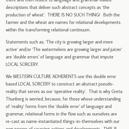
descriptions that deliver such abstract concepts as ‘the
production of wheat’. THERE IS NO SUCH THING! Both the
farmer and the wheat are names for relational developments
within the transforming relational continuum.
Statements such as; ‘The city is growing larger and more
active’ and/or ‘The watermelons are growing larger and juicier’
are ‘double errors’ of language and grammar that impute
LOCAL SORCERY.
We WESTERN CULTURE ADHERENTS use this double error
based LOCAL SORCERY to construct an abstract pseudo-
reality that serves as our ‘operative reality’. That is why Greta
Thunberg is worried, because, for those whose understanding
of ‘reality’ forms from the ‘double error’ of language and
grammar, relational forms in the flow such as ourselves are
re-cast as name-instantiated things-in-themselves with our
own powers of sourcing actions and developments. THIS IS