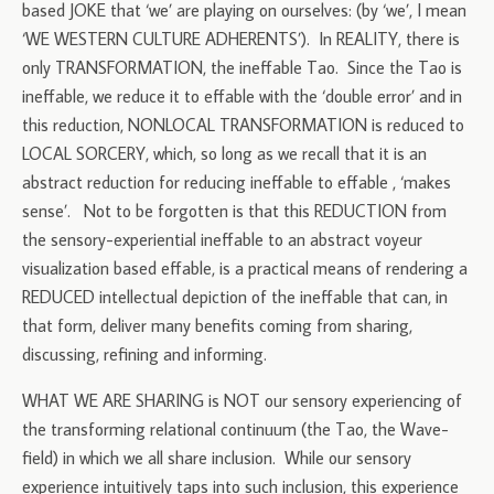
based JOKE that ‘we’ are playing on ourselves: (by ‘we’, I mean
‘WE WESTERN CULTURE ADHERENTS’). In REALITY, there is
only TRANSFORMATION, the ineffable Tao. Since the Tao is
ineffable, we reduce it to effable with the ‘double error’ and in
this reduction, NONLOCAL TRANSFORMATION is reduced to
LOCAL SORCERY, which, so long as we recall that it is an
abstract reduction for reducing ineffable to effable , ‘makes
sense’. Not to be forgotten is that this REDUCTION from
the sensory-experiential ineffable to an abstract voyeur
visualization based effable, is a practical means of rendering a
REDUCED intellectual depiction of the ineffable that can, in
that form, deliver many benefits coming from sharing,
discussing, refining and informing.
WHAT WE ARE SHARING is NOT our sensory experiencing of
the transforming relational continuum (the Tao, the Wave-
field) in which we all share inclusion. While our sensory
experience intuitively taps into such inclusion, this experience