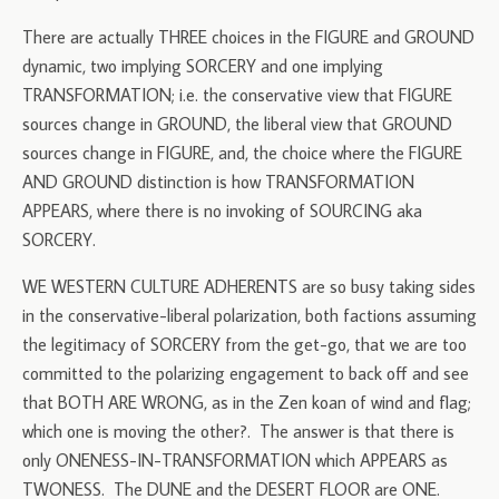
There are actually THREE choices in the FIGURE and GROUND
dynamic, two implying SORCERY and one implying
TRANSFORMATION; i.e. the conservative view that FIGURE
sources change in GROUND, the liberal view that GROUND
sources change in FIGURE, and, the choice where the FIGURE
AND GROUND distinction is how TRANSFORMATION
APPEARS, where there is no invoking of SOURCING aka
SORCERY.
WE WESTERN CULTURE ADHERENTS are so busy taking sides
in the conservative-liberal polarization, both factions assuming
the legitimacy of SORCERY from the get-go, that we are too
committed to the polarizing engagement to back off and see
that BOTH ARE WRONG, as in the Zen koan of wind and flag;
which one is moving the other?. The answer is that there is
only ONENESS-IN-TRANSFORMATION which APPEARS as
TWONESS. The DUNE and the DESERT FLOOR are ONE.