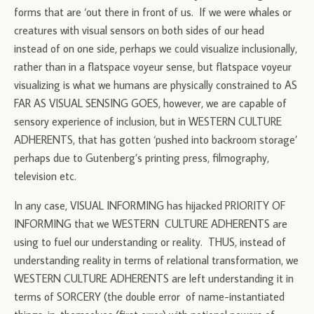
forms that are ‘out there in front of us. If we were whales or
creatures with visual sensors on both sides of our head
instead of on one side, perhaps we could visualize inclusionally,
rather than in a flatspace voyeur sense, but flatspace voyeur
visualizing is what we humans are physically constrained to AS
FAR AS VISUAL SENSING GOES, however, we are capable of
sensory experience of inclusion, but in WESTERN CULTURE
ADHERENTS, that has gotten ‘pushed into backroom storage’
perhaps due to Gutenberg’s printing press, filmography,
television etc.
In any case, VISUAL INFORMING has hijacked PRIORITY OF
INFORMING that we WESTERN CULTURE ADHERENTS are
using to fuel our understanding or reality. THUS, instead of
understanding reality in terms of relational transformation, we
WESTERN CULTURE ADHERENTS are left understanding it in
terms of SORCERY (the double error of name-instantiated