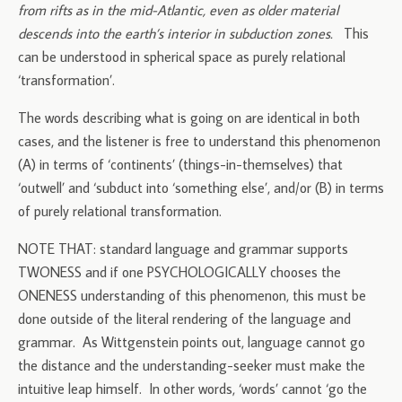
from rifts as in the mid-Atlantic, even as older material
descends into the earth’s interior in subduction zones.
This
can be understood in spherical space as purely relational
‘transformation’.
The words describing what is going on are identical in both
cases, and the listener is free to understand this phenomenon
(A) in terms of ‘continents’ (things-in-themselves) that
‘outwell’ and ‘subduct into ‘something else’, and/or (B) in terms
of purely relational transformation.
NOTE THAT: standard language and grammar supports
TWONESS and if one PSYCHOLOGICALLY chooses the
ONENESS understanding of this phenomenon, this must be
done outside of the literal rendering of the language and
grammar. As Wittgenstein points out, language cannot go
the distance and the understanding-seeker must make the
intuitive leap himself. In other words, ‘words’ cannot ‘go the