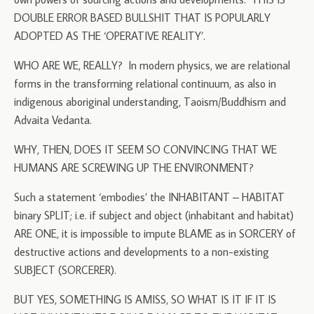
DOUBLE ERROR BASED BULLSHIT THAT IS POPULARLY
ADOPTED AS THE ‘OPERATIVE REALITY’.
WHO ARE WE, REALLY? In modern physics, we are relational
forms in the transforming relational continuum, as also in
indigenous aboriginal understanding, Taoism/Buddhism and
Advaita Vedanta.
WHY, THEN, DOES IT SEEM SO CONVINCING THAT WE
HUMANS ARE SCREWING UP THE ENVIRONMENT?
Such a statement ‘embodies’ the INHABITANT – HABITAT
binary SPLIT; i.e. if subject and object (inhabitant and habitat)
ARE ONE, it is impossible to impute BLAME as in SORCERY of
destructive actions and developments to a non-existing
SUBJECT (SORCERER).
BUT YES, SOMETHING IS AMISS, SO WHAT IS IT IF IT IS