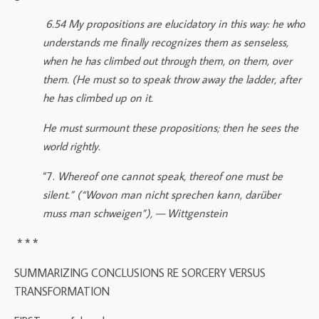
6.54 My propositions are elucidatory in this way: he who
understands me finally recognizes them as senseless,
when he has climbed out through them, on them, over
them. (He must so to speak throw away the ladder, after
he has climbed up on it.
He must surmount these propositions; then he sees the
world rightly.
“7.
Whereof one cannot speak, thereof one must be
silent.” (“Wovon man nicht sprechen kann, darüber
muss man schweigen”), — Wittgenstein
* * *
SUMMARIZING CONCLUSIONS RE SORCERY VERSUS
TRANSFORMATION