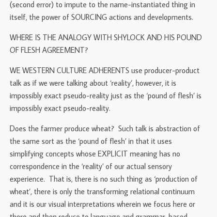
(second error) to impute to the name-instantiated thing in
itself, the power of SOURCING actions and developments.
WHERE IS THE ANALOGY WITH SHYLOCK AND HIS POUND
OF FLESH AGREEMENT?
WE WESTERN CULTURE ADHERENTS use producer-product
talk as if we were talking about ‘reality’, however, it is
impossibly exact pseudo-reality just as the ‘pound of flesh’ is
impossibly exact pseudo-reality.
Does the farmer produce wheat? Such talk is abstraction of
the same sort as the ‘pound of flesh’ in that it uses
simplifying concepts whose EXPLICIT meaning has no
correspondence in the ‘reality’ of our actual sensory
experience. That is, there is no such thing as ‘production of
wheat’, there is only the transforming relational continuum
and it is our visual interpretations wherein we focus here or
there and then reduce to language and grammar-based