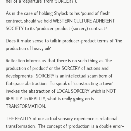
hell of a ‘departure’ from ‘SORCERY’).
As in the case of holding Shylock to his ‘pound of flesh’
contract, should we hold WESTERN CULTURE ADHERENT
SOCIETY to its ‘producer-product (sorcery) contract?
Does it make sense to talk in producer-product terms of ‘the
production of heavy oil?
Reflection informs us that there is no such thing as ‘the
production of product’ or the SORCERY of actions and
developments. SORCERY is an intellectual scam born of
flatspace abstraction. To speak of ‘constructing a town’
invokes the abstraction of LOCAL SORCERY which is NOT
REALITY. In REALITY, what is really going on is
TRANSFORMATION.
THE REALITY of our actual sensory experience is relational
transformation. The concept of ‘production’ is a double error-