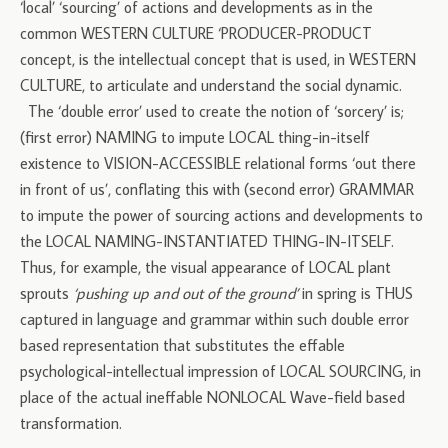
‘local’ ‘sourcing’ of actions and developments as in the
common WESTERN CULTURE ‘PRODUCER-PRODUCT
concept, is the intellectual concept that is used, in WESTERN
CULTURE, to articulate and understand the social dynamic.
The ‘double error’ used to create the notion of ‘sorcery’ is;
(first error) NAMING to impute LOCAL thing-in-itself
existence to VISION-ACCESSIBLE relational forms ‘out there
in front of us’, conflating this with (second error) GRAMMAR
to impute the power of sourcing actions and developments to
the LOCAL NAMING-INSTANTIATED THING-IN-ITSELF.
Thus, for example, the visual appearance of LOCAL plant
sprouts
‘pushing up and out of the ground’
in spring is THUS
captured in language and grammar within such double error
based representation that substitutes the effable
psychological-intellectual impression of LOCAL SOURCING, in
place of the actual ineffable NONLOCAL Wave-field based
transformation.