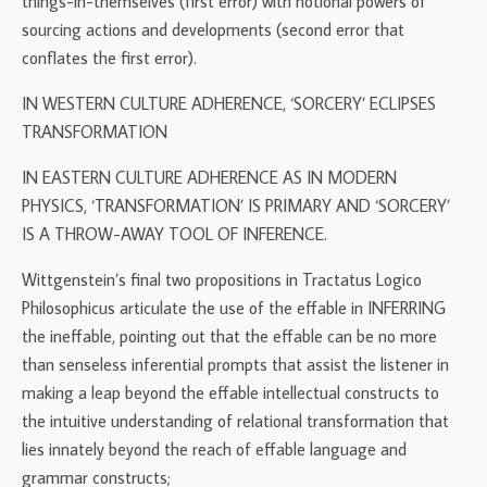
things-in-themselves (first error) with notional powers of
sourcing actions and developments (second error that
conflates the first error).
IN WESTERN CULTURE ADHERENCE, ‘SORCERY’ ECLIPSES
TRANSFORMATION
IN EASTERN CULTURE ADHERENCE AS IN MODERN
PHYSICS, ‘TRANSFORMATION’ IS PRIMARY AND ‘SORCERY’
IS A THROW-AWAY TOOL OF INFERENCE.
Wittgenstein’s final two propositions in Tractatus Logico
Philosophicus articulate the use of the effable in INFERRING
the ineffable, pointing out that the effable can be no more
than senseless inferential prompts that assist the listener in
making a leap beyond the effable intellectual constructs to
the intuitive understanding of relational transformation that
lies innately beyond the reach of effable language and
grammar constructs;