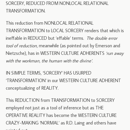
SORCERY, REDUCED FROM NONLOCAL RELATIONAL
TRANSFORMATION.
This reduction from NONLOCAL RELATIONAL
TRANSFORMATION to LOCAL SORCERY renders that which is
ineffable in REDUCED but ‘effable’ terms.
The double error
tool of reduction
, meanwhile (as pointed out by Emerson and
Nietzsche), has in WESTERN CULTURE ADHERENTS
‘run away
with the workman, the human with the divine’.
IN SIMPLE TERMS, ‘SORCERY’ HAS USURPED
‘TRANSFORMATION’ in our WESTERN CULTURE ADHERENT
conceptualizing of REALITY.
This REDUCTION from TRANSFORMATION to SORCERY
employed not just as a tool of inference but as THE
OPERATIVE REALITY has become the WESTERN CULTURE
CRAZY-MAKING ‘NORMAL’ as R.D. Laing and others have