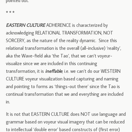
pointed out.
* * *
EASTERN CULTURE
ADHERENCE is characterized by
acknowledging RELATIONAL TRANSFORMATION, NOT
SORCERY, as the nature of the reality dynamic. Since this
relational transformation is the overall (all-inclusive) ‘reality’,
aka the Wave-field aka ‘the Tao’, that we can’t voyeur-
visualize since we are included in this continuing
transformation, it is
ineffable
; i.e. we can’t do our WESTERN
CULTURE voyeur visualization based capturing and naming
and pointing to forms as ‘things-out there’ since the Tao is
continual transformation that we and everything are included
in.
It is not that EASTERN CULTURE does NOT use language and
grammar based on voyeur visual imagery that can be reduced
to intellectual ‘double error’ based constructs of (first error)