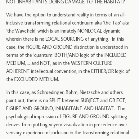
NOT INHABITANTS DOING DAMAGE TO THE HABITAT?
We have the option to understand reality in terms of an all-
inclusive transforming relational continuum aka ‘the Tao’ aka
‘the Wavefield’ which is an innately NONLOCAL dynamic
wherein there is no LOCAL SOURCING of anything. In this
case, the FIGURE AND GROUND distinction is understood in
terms of the ‘quantum’ BOTH/AND logic of the INCLUDED
MEDIUM, … and NOT, as in the WESTERN CULTURE
ADHERENT intellectual convention, in the EITHER/OR logic of
the EXCLUDED MEDIUM.
In this case, as Schroedinger, Bohm, Nietzsche and others
point out, there is no SPLIT between SUBJECT and OBJECT,
FIGURE AND GROUND, INHABITANT AND HABITAT. The
psychological impression of FIGURE AND GROUND splitting
derives from putting voyeur visualization in precedence over
sensory experience of inclusion in the transforming relational