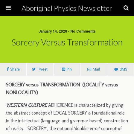
Aboriginal Physics Newsletter
January 14, 2020 • No Comments
Sorcery Versus Transformation
Share
Tweet
Pin
Mail
SMS
SORCERY versus TRANSFORMATION (LOCALITY versus
NONLOCALITY)
WESTERN CULTURE
ADHERENCE is characterized by giving
the abstract concept of LOCAL SORCERY a foundational role
in the intellectual (language and grammar based) construction
of reality. ‘SORCERY’, the notional ‘double-error’ concept of