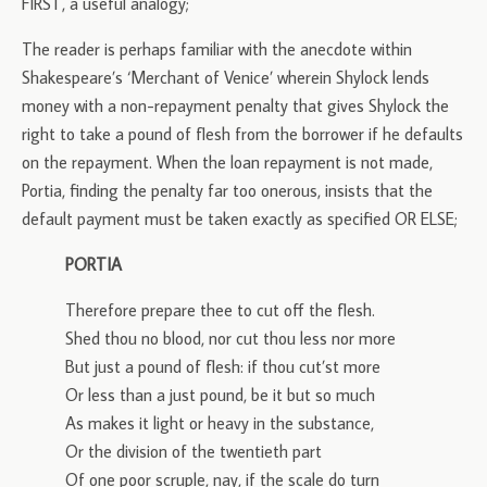
FIRST, a useful analogy;
The reader is perhaps familiar with the anecdote within
Shakespeare’s ‘Merchant of Venice’ wherein Shylock lends
money with a non-repayment penalty that gives Shylock the
right to take a pound of flesh from the borrower if he defaults
on the repayment. When the loan repayment is not made,
Portia, finding the penalty far too onerous, insists that the
default payment must be taken exactly as specified OR ELSE;
PORTIA
Therefore prepare thee to cut off the flesh.
Shed thou no blood, nor cut thou less nor more
But just a pound of flesh: if thou cut’st more
Or less than a just pound, be it but so much
As makes it light or heavy in the substance,
Or the division of the twentieth part
Of one poor scruple, nay, if the scale do turn