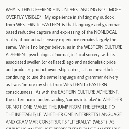
WHY IS THIS DIFFERENCE IN UNDERSTANDING NOT MORE
OVERTLY VISIBLE? My experience in shifting my outlook
from WESTERN to EASTERN is that language and grammar
based reductive capture and expressing of the NONLOCAL
reality of our actual sensory experience remains largely the
same. While I no longer believe, as in the WESTERN CULTURE
ADHERENT psychological ‘normal’, in ‘local sorcery’ with its
associated swollen (or deflated) ego and nationalistic pride
and producer-product ownership claims, … I am nevertheless
continuing to use the same language and grammar delivery
as I was ‘before my shift from WESTERN to EASTERN
consciousness. As with the EASTERN CULTURE ADHERENT,
the difference in understanding ‘comes into play’ in WHETHER
OR NOT ONE MAKES THE JUMP FROM THE EFFABLE TO
THE INEFFABLE; I.E. WHETHER ONE INTERPRETS LANGUAGE
AND GRAMMAR CONSTRUCTS “LITERALLY” (WEST) AS