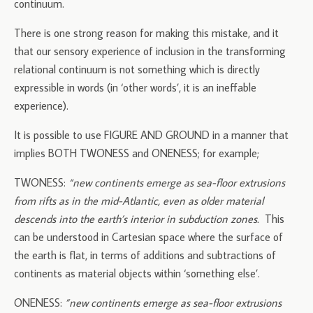
continuum.
There is one strong reason for making this mistake, and it
that our sensory experience of inclusion in the transforming
relational continuum is not something which is directly
expressible in words (in ‘other words’, it is an ineffable
experience).
It is possible to use FIGURE AND GROUND in a manner that
implies BOTH TWONESS and ONENESS; for example;
TWONESS:
“new continents emerge as sea-floor extrusions
from rifts as in the mid-Atlantic, even as older material
descends into the earth’s interior in subduction zones.
This
can be understood in Cartesian space where the surface of
the earth is flat, in terms of additions and subtractions of
continents as material objects within ‘something else’.
ONENESS:
”new continents emerge as sea-floor extrusions