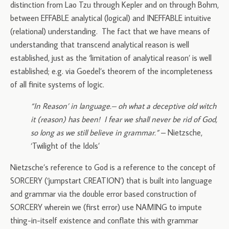
distinction from Lao Tzu through Kepler and on through Bohm,
between EFFABLE analytical (logical) and INEFFABLE intuitive
(relational) understanding. The fact that we have means of
understanding that transcend analytical reason is well
established, just as the ‘limitation of analytical reason’ is well
established; e.g. via Goedel’s theorem of the incompleteness
of all finite systems of logic.
“In Reason’ in language.– oh what a deceptive old witch
it (reason) has been! I fear we shall never be rid of God,
so long as we still believe in grammar.”
– Nietzsche,
‘Twilight of the Idols’
Nietzsche’s reference to God is a reference to the concept of
SORCERY (‘jumpstart CREATION’) that is built into language
and grammar via the double error based construction of
SORCERY wherein we (first error) use NAMING to impute
thing-in-itself existence and conflate this with grammar