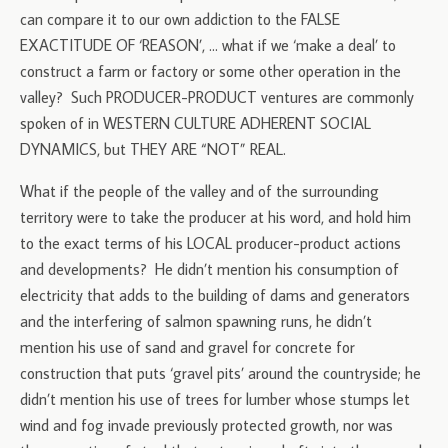
can compare it to our own addiction to the FALSE
EXACTITUDE OF ‘REASON’, … what if we ‘make a deal’ to
construct a farm or factory or some other operation in the
valley? Such PRODUCER-PRODUCT ventures are commonly
spoken of in WESTERN CULTURE ADHERENT SOCIAL
DYNAMICS, but THEY ARE “NOT” REAL.
What if the people of the valley and of the surrounding
territory were to take the producer at his word, and hold him
to the exact terms of his LOCAL producer-product actions
and developments? He didn’t mention his consumption of
electricity that adds to the building of dams and generators
and the interfering of salmon spawning runs, he didn’t
mention his use of sand and gravel for concrete for
construction that puts ‘gravel pits’ around the countryside; he
didn’t mention his use of trees for lumber whose stumps let
wind and fog invade previously protected growth, nor was