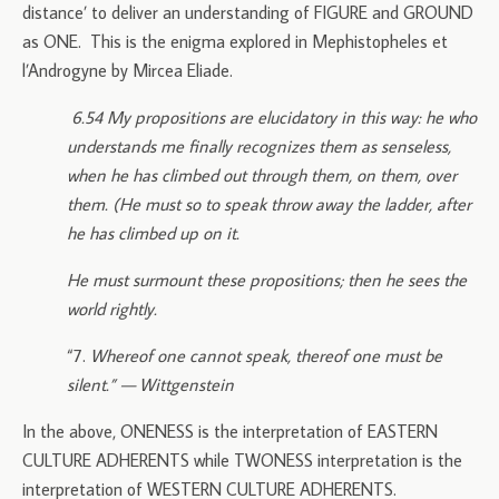
distance’ to deliver an understanding of FIGURE and GROUND
as ONE. This is the enigma explored in Mephistopheles et
l’Androgyne by Mircea Eliade.
6.54 My propositions are elucidatory in this way: he who
understands me finally recognizes them as senseless,
when he has climbed out through them, on them, over
them. (He must so to speak throw away the ladder, after
he has climbed up on it.
He must surmount these propositions; then he sees the
world rightly.
“7.
Whereof one cannot speak, thereof one must be
silent.” — Wittgenstein
In the above, ONENESS is the interpretation of EASTERN
CULTURE ADHERENTS while TWONESS interpretation is the
interpretation of WESTERN CULTURE ADHERENTS.