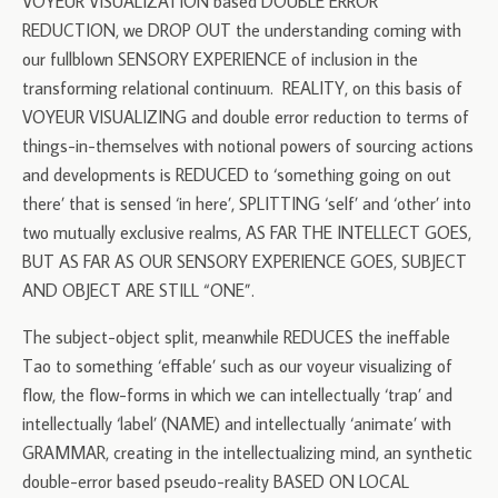
VOYEUR VISUALIZATION based DOUBLE ERROR
REDUCTION, we DROP OUT the understanding coming with
our fullblown SENSORY EXPERIENCE of inclusion in the
transforming relational continuum. REALITY, on this basis of
VOYEUR VISUALIZING and double error reduction to terms of
things-in-themselves with notional powers of sourcing actions
and developments is REDUCED to ‘something going on out
there’ that is sensed ‘in here’, SPLITTING ‘self’ and ‘other’ into
two mutually exclusive realms, AS FAR THE INTELLECT GOES,
BUT AS FAR AS OUR SENSORY EXPERIENCE GOES, SUBJECT
AND OBJECT ARE STILL “ONE”.
The subject-object split, meanwhile REDUCES the ineffable
Tao to something ‘effable’ such as our voyeur visualizing of
flow, the flow-forms in which we can intellectually ‘trap’ and
intellectually ‘label’ (NAME) and intellectually ‘animate’ with
GRAMMAR, creating in the intellectualizing mind, an synthetic
double-error based pseudo-reality BASED ON LOCAL