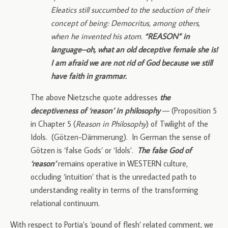
Eleatics still succumbed to the seduction of their
concept of being: Democritus, among others,
when he invented his atom.
“REASON” in
language–oh, what an old deceptive female she is!
I am afraid we are not rid of God because we still
have faith in grammar.
The above Nietzsche quote addresses
the
deceptiveness of ‘reason’ in philosophy
— (Proposition 5
in Chapter 5 (
Reason in Philosophy
) of Twilight of the
Idols. (Götzen-Dämmerung). In German the sense of
Götzen is ‘false Gods’ or ‘Idols’.
The false God of
‘reason’
remains operative in WESTERN culture,
occluding ‘intuition’ that is the unredacted path to
understanding reality in terms of the transforming
relational continuum.
With respect to Portia’s ‘pound of flesh’ related comment, we