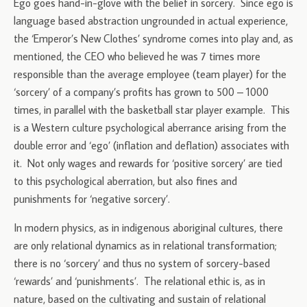
Ego goes hand-in-glove with the belief in sorcery. Since ego is
language based abstraction ungrounded in actual experience,
the ‘Emperor’s New Clothes’ syndrome comes into play and, as
mentioned, the CEO who believed he was 7 times more
responsible than the average employee (team player) for the
‘sorcery’ of a company’s profits has grown to 500 – 1000
times, in parallel with the basketball star player example. This
is a Western culture psychological aberrance arising from the
double error and ‘ego’ (inflation and deflation) associates with
it. Not only wages and rewards for ‘positive sorcery’ are tied
to this psychological aberration, but also fines and
punishments for ‘negative sorcery’.
In modern physics, as in indigenous aboriginal cultures, there
are only relational dynamics as in relational transformation;
there is no ‘sorcery’ and thus no system of sorcery-based
‘rewards’ and ‘punishments’. The relational ethic is, as in
nature, based on the cultivating and sustain of relational