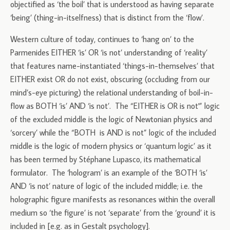
objectified as ‘the boil’ that is understood as having separate
‘being’ (thing-in-itselfness) that is distinct from the ‘flow’.
Western culture of today, continues to ‘hang on’ to the
Parmenides EITHER ‘is’ OR ‘is not’ understanding of ‘reality’
that features name-instantiated ‘things-in-themselves’ that
EITHER exist OR do not exist, obscuring (occluding from our
mind’s-eye picturing) the relational understanding of boil-in-
flow as BOTH ‘is’ AND ‘is not’. The “EITHER is OR is not'” logic
of the excluded middle is the logic of Newtonian physics and
‘sorcery’ while the “BOTH is AND is not” logic of the included
middle is the logic of modern physics or ‘quantum logic’ as it
has been termed by Stéphane Lupasco, its mathematical
formulator. The ‘hologram’ is an example of the ‘BOTH ‘is’
AND ‘is not’ nature of logic of the included middle; i.e. the
holographic figure manifests as resonances within the overall
medium so ‘the figure’ is not ‘separate’ from the ‘ground’ it is
included in [e.g. as in Gestalt psychology].