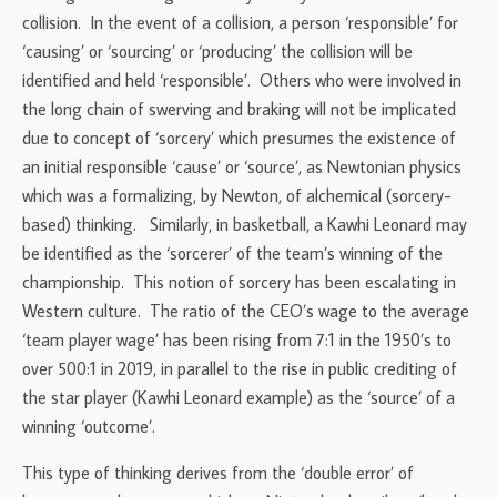
collision. In the event of a collision, a person ‘responsible’ for
‘causing’ or ‘sourcing’ or ‘producing’ the collision will be
identified and held ‘responsible’. Others who were involved in
the long chain of swerving and braking will not be implicated
due to concept of ‘sorcery’ which presumes the existence of
an initial responsible ‘cause’ or ‘source’, as Newtonian physics
which was a formalizing, by Newton, of alchemical (sorcery-
based) thinking. Similarly, in basketball, a Kawhi Leonard may
be identified as the ‘sorcerer’ of the team’s winning of the
championship. This notion of sorcery has been escalating in
Western culture. The ratio of the CEO’s wage to the average
‘team player wage’ has been rising from 7:1 in the 1950’s to
over 500:1 in 2019, in parallel to the rise in public crediting of
the star player (Kawhi Leonard example) as the ‘source’ of a
winning ‘outcome’.
This type of thinking derives from the ‘double error’ of