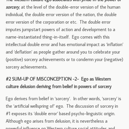
sorcery
, at the level of the double-error version of the human
individual, the double error version of the nation, the double
error version of the corporation or etc. The double error
imputes jumpstart powers of action and development to a
name-instantiated thing-in-itself. Ego comes with this
intellectual double error and has emotional impact as ‘inflation’
and ‘deflation’ as people gather around you to celebrate your
(positive) sorcery achievements or to condemn your (negative)
sorcery achievements.
#2 SUM-UP OF MISCONCEPTION -2- Ego as Western
culture delusion deriving from belief in powers of sorcery
Ego derives from belief in ‘sorcery’. In other words, ‘sorcery’ is
the ‘artificial wellspring of’ ego. The discussion of sorcery in
#1 exposes its ‘double error’ based psycho-linguistic origin.
Although ego arises from delusion, it is nevertheless a
powerful influence on Western culture social attitudes and