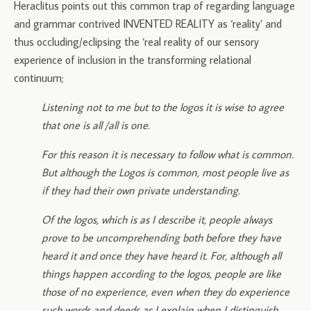
Heraclitus points out this common trap of regarding language
and grammar contrived INVENTED REALITY as ‘reality’ and
thus occluding/eclipsing the ‘real reality of our sensory
experience of inclusion in the transforming relational
continuum;
Listening not to me but to the logos it is wise to agree
that one is all /all is one.
For this reason it is necessary to follow what is common.
But although the Logos is common, most people live as
if they had their own private understanding.
Of the logos, which is as I describe it, people always
prove to be uncomprehending both before they have
heard it and once they have heard it. For, although all
things happen according to the logos, people are like
those of no experience, even when they do experience
such words and deeds as I explain when I distinguish