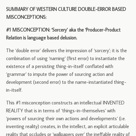
SUMMARY OF WESTERN CULTURE DOUBLE-ERROR BASED
MISCONCEPTIONS:
#1 MISCONCEPTION: ‘Sorcery’ aka the ‘Producer-Product
Relation is language based delusion.
The ‘double error’ delivers the impression of ‘sorcery’; it is the
combination of using ‘naming’ (first error) to instantiate the
existence of a persisting thing-in-itself conflated with
‘grammar’ to impute the power of sourcing action and
development (second error) to the name-instantiated thing-
in-itself.
This #1 misconception constructs an intellectual INVENTED
REALITY that is in terms of ‘things-in-themselves’ with
‘powers of sourcing their own actions and developments’ (i.e.
inventing reality) creates, in the intellect, an explicit articulable
reality that occludes or ‘wallpapers over’ the ineffable reality of