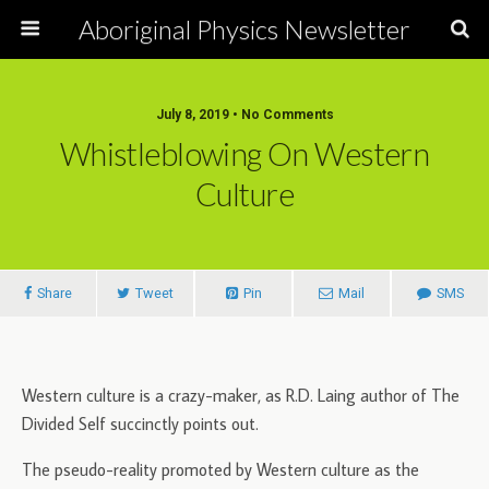
Aboriginal Physics Newsletter
July 8, 2019 • No Comments
Whistleblowing On Western
Culture
Share
Tweet
Pin
Mail
SMS
Western culture is a crazy-maker, as R.D. Laing author of The
Divided Self succinctly points out.
The pseudo-reality promoted by Western culture as the