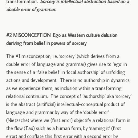
transformation
. Sorcery is intellectual abstraction based on a
double error of grammar.
#2 MISCONCEPTION Ego as Western culture delusion
deriving from belief in powers of sorcery
The #1 misconception; i.e. ‘sorcery’ (which derives from a
double error of language and grammar) gives rise to ‘ego’ in
the sense of a ‘false belief’ in ‘local authorship’ of unfolding
actions and development. There is no authorship in dynamics
as we experience them, as inclusion within a transforming
relational continuum. The concept of ‘authorship’ aka ‘sorcery’
is the abstract (artificial) intellectual-conceptual product of
language and grammar by way of the ‘double error’
(Nietzsche) where we (first error) objectify a relational form in
the flow (Tao) such as a human form, by ‘naming it’ (first
error) and conflate this first error with a second error by