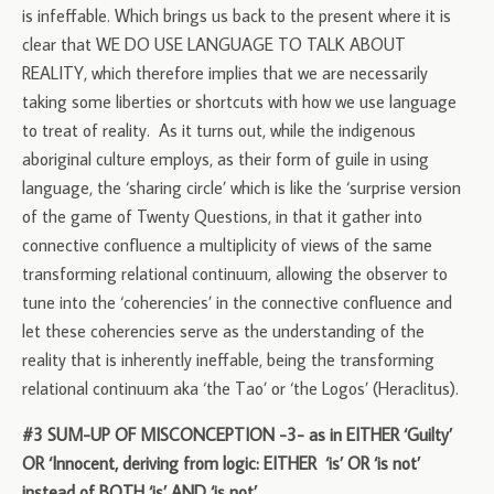
is infeffable. Which brings us back to the present where it is
clear that WE DO USE LANGUAGE TO TALK ABOUT
REALITY, which therefore implies that we are necessarily
taking some liberties or shortcuts with how we use language
to treat of reality. As it turns out, while the indigenous
aboriginal culture employs, as their form of guile in using
language, the ‘sharing circle’ which is like the ‘surprise version
of the game of Twenty Questions, in that it gather into
connective confluence a multiplicity of views of the same
transforming relational continuum, allowing the observer to
tune into the ‘coherencies’ in the connective confluence and
let these coherencies serve as the understanding of the
reality that is inherently ineffable, being the transforming
relational continuum aka ‘the Tao’ or ‘the Logos’ (Heraclitus).
#3 SUM-UP OF MISCONCEPTION -3- as in EITHER ‘Guilty’
OR ‘Innocent, deriving from logic: EITHER ‘is’ OR ‘is not’
instead of BOTH ‘is’ AND ‘is not’