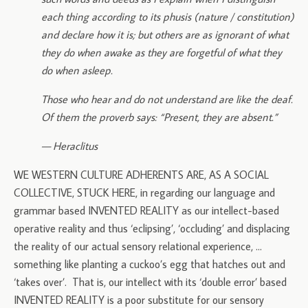
each thing according to its phusis (nature / constitution)
and declare how it is; but others are as ignorant of what
they do when awake as they are forgetful of what they
do when asleep.
Those who hear and do not understand are like the deaf.
Of them the proverb says: “Present, they are absent.”
— Heraclitus
WE WESTERN CULTURE ADHERENTS ARE, AS A SOCIAL
COLLECTIVE, STUCK HERE, in regarding our language and
grammar based INVENTED REALITY as our intellect-based
operative reality and thus ‘eclipsing’, ‘occluding’ and displacing
the reality of our actual sensory relational experience, …
something like planting a cuckoo’s egg that hatches out and
‘takes over’. That is, our intellect with its ‘double error’ based
INVENTED REALITY is a poor substitute for our sensory