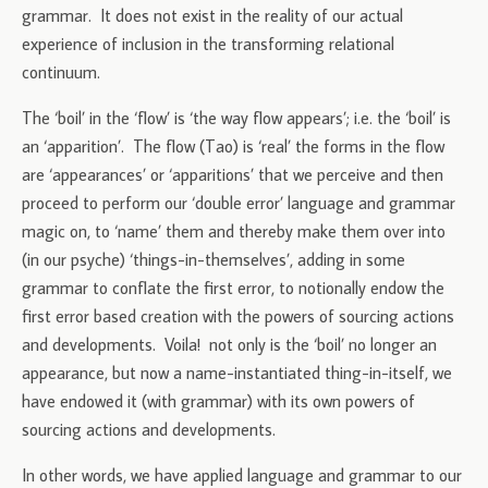
grammar. It does not exist in the reality of our actual
experience of inclusion in the transforming relational
continuum.
The ‘boil’ in the ‘flow’ is ‘the way flow appears’; i.e. the ‘boil’ is
an ‘apparition’. The flow (Tao) is ‘real’ the forms in the flow
are ‘appearances’ or ‘apparitions’ that we perceive and then
proceed to perform our ‘double error’ language and grammar
magic on, to ‘name’ them and thereby make them over into
(in our psyche) ‘things-in-themselves’, adding in some
grammar to conflate the first error, to notionally endow the
first error based creation with the powers of sourcing actions
and developments. Voila! not only is the ‘boil’ no longer an
appearance, but now a name-instantiated thing-in-itself, we
have endowed it (with grammar) with its own powers of
sourcing actions and developments.
In other words, we have applied language and grammar to our