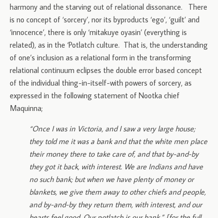
harmony and the starving out of relational dissonance. There
is no concept of ‘sorcery’, nor its byproducts ‘ego’, ‘guilt’ and
‘innocence’, there is only ‘mitakuye oyasin’ (everything is
related), as in the ‘Potlatch culture. That is, the understanding
of one’s inclusion as a relational form in the transforming
relational continuum eclipses the double error based concept
of the individual thing-in-itself-with powers of sorcery, as
expressed in the following statement of Nootka chief
Maquinna;
“Once I was in Victoria, and I saw a very large house;
they told me it was a bank and that the white men place
their money there to take care of, and that by-and-by
they got it back, with interest. We are Indians and have
no such bank; but when we have plenty of money or
blankets, we give them away to other chiefs and people,
and by-and-by they return them, with interest, and our
hearts feel good. Our potlatch is our bank.” [for the full