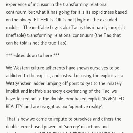
experience of inclusion in the transforming relational
continuum, but what it has going for it is its explicitness based
on the binary [EITHER ‘is’ OR ‘is not] logic of the excluded
middle. The ineffable Logos aka Tao is this innately inexplicit
(ineffable) transforming relational continuum (the Tao that
can be told is not the true Tao).
*** edited down to here ***
We Western culture adherents have shown ourselves to be
addicted to the explicit, and instead of using the explicit as a
Wittgenstein ladder jumping off point to get to the innately
implicit and ineffable sensory experiencing of the Tao, we
have ‘locked on’ to the double error based explicit ‘INVENTED
REALITY’ and are using it as our ‘operative reality’.
That is how we come to impute to ourselves and others the
double-error based powers of ‘sorcery’ of actions and