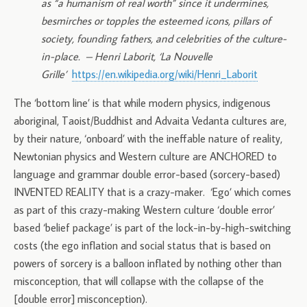
as “a humanism of real worth” since it undermines,
besmirches or topples the esteemed icons, pillars of
society, founding fathers, and celebrities of the culture-
in-place.
– Henri Laborit, ‘La Nouvelle
Grille’
https://en.wikipedia.org/wiki/Henri_Laborit
The ‘bottom line’ is that while modern physics, indigenous
aboriginal, Taoist/Buddhist and Advaita Vedanta cultures are,
by their nature, ‘onboard’ with the ineffable nature of reality,
Newtonian physics and Western culture are ANCHORED to
language and grammar double error-based (sorcery-based)
INVENTED REALITY that is a crazy-maker. ‘Ego’ which comes
as part of this crazy-making Western culture ‘double error’
based ‘belief package’ is part of the lock-in-by-high-switching
costs (the ego inflation and social status that is based on
powers of sorcery is a balloon inflated by nothing other than
misconception, that will collapse with the collapse of the
[double error] misconception).