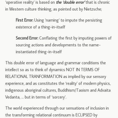
‘operative reality’ is based on
the ‘double error’
that is chronic
in Western culture thinking, as pointed out by Nietzsche;
First Error:
Using ‘naming’ to impute the persisting
existence of a thing-in-itself
Second Error:
Conflating the first by imputing powers of
sourcing actions and developments to the name-
instantiated thing-in-itself
This double error of language and grammar conditions the
intellect so as to think of dynamics NOT IN TERMS OF
RELATIONAL TRANFORMATION as implied by our sensory
experience, and as constitutes the ‘reality’ of modern physics,
indigenous aboriginal cultures, Buddhism/Taoism and Advaita
Vedanta, … but in terms of ‘sorcery’.
The world experienced through our sensations of inclusion in
the transforming relational continuum is ECLIPSED by