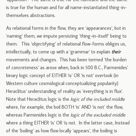
is true for the human and for all name-instantiated thing-in-
themselves abstractions.
As relational forms in the flow, they are ‘appearances’, but in
‘naming’ them, we impute persisting ‘thing-in-itself’ being to
them. This ‘objectifying’ of relational flow-forms obliges us,
intellectually, to come up with a ‘grammar’ to explain
their
movements and changes. This has been termed ‘the burden
of concreteness’ as arose when, back in 500 B.C., Parmenides’
binary logic concept of EITHER ‘is’ OR ‘is not’ overtook (in
Western culture cosmological conceptualizing popularity)
Heraclitus’ understanding of reality as ‘everything is in flux’.
Note that Heraclitus logic is the
logic of the included middle
where, for example, the boil BOTH ‘is’ AND ‘is not’ the flow,
whereas Parmenides logic is the
logic of the excluded middle
where a thing EITHER ‘is’ OR ‘is not. In the latter case, Instead
of the ‘boiling’ as how flow locally ‘appears’, the boiling is