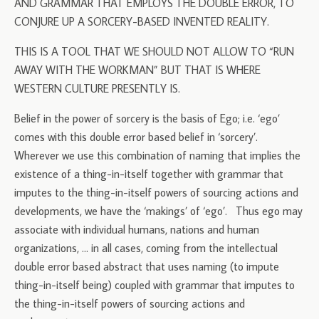
AND GRAMMAR THAT EMPLOYS THE DOUBLE ERROR, TO
CONJURE UP A SORCERY-BASED INVENTED REALITY.
THIS IS A TOOL THAT WE SHOULD NOT ALLOW TO “RUN
AWAY WITH THE WORKMAN” BUT THAT IS WHERE
WESTERN CULTURE PRESENTLY IS.
Belief in the power of sorcery is the basis of Ego; i.e. ‘ego’
comes with this double error based belief in ‘sorcery’.
Wherever we use this combination of naming that implies the
existence of a thing-in-itself together with grammar that
imputes to the thing-in-itself powers of sourcing actions and
developments, we have the ‘makings’ of ‘ego’. Thus ego may
associate with individual humans, nations and human
organizations, … in all cases, coming from the intellectual
double error based abstract that uses naming (to impute
thing-in-itself being) coupled with grammar that imputes to
the thing-in-itself powers of sourcing actions and