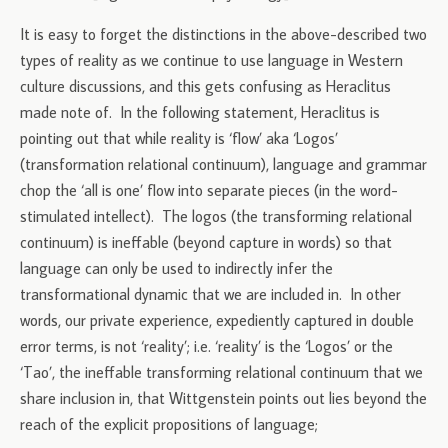
It is easy to forget the distinctions in the above-described two
types of reality as we continue to use language in Western
culture discussions, and this gets confusing as Heraclitus
made note of. In the following statement, Heraclitus is
pointing out that while reality is ‘flow’ aka ‘Logos’
(transformation relational continuum), language and grammar
chop the ‘all is one’ flow into separate pieces (in the word-
stimulated intellect). The logos (the transforming relational
continuum) is ineffable (beyond capture in words) so that
language can only be used to indirectly infer the
transformational dynamic that we are included in. In other
words, our private experience, expediently captured in double
error terms, is not ‘reality’; i.e. ‘reality’ is the ‘Logos’ or the
‘Tao’, the ineffable transforming relational continuum that we
share inclusion in, that Wittgenstein points out lies beyond the
reach of the explicit propositions of language;