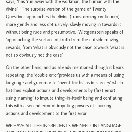
says; “has ‘run away with the workman, the human with the
divine”. The surprise version of the game of Twenty
Questions approaches the divine (transforming continuum)
more gently and less obtrusively, slowly moving in towards it
without being rude and presumptive. Wittgenstein speaks of
‘approaching the surface of truth from the outside moving
inwards, from ‘what is obviously not the case’ towards ‘what is
not so obviously not the case’.
On the other hand, and as already mentioned though it bears
repeating, the ‘double error’provides us with a means of using
language and grammar to ‘invent truths’ as in ‘sorcery’ which
hatches explicit actions and developments by (first error)
using ‘naming’ to impute thing-in-itself being and conflating
this with a second error of imputing powers of sourcing
actions and development to the first error.
WE HAVE ALL THE INGREDIENTS WE NEED, IN LANGUAGE