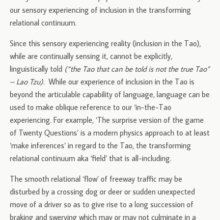
our sensory experiencing of inclusion in the transforming
relational continuum.
Since this sensory experiencing reality (inclusion in the Tao),
while are continually sensing it, cannot be explicitly,
linguistically told
(“the Tao that can be told is not the true Tao”
– Lao Tzu)
. While our experience of inclusion in the Tao is
beyond the articulable capability of language, language can be
used to make oblique reference to our ‘in-the-Tao
experiencing. For example, ‘The surprise version of the game
of Twenty Questions’ is a modern physics approach to at least
‘make inferences’ in regard to the Tao, the transforming
relational continuum aka ‘field’ that is all-including.
The smooth relational ‘flow’ of freeway traffic may be
disturbed by a crossing dog or deer or sudden unexpected
move of a driver so as to give rise to a long succession of
braking and swerving which may or may not culminate in a