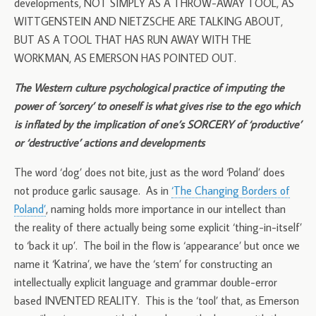
developments, NOT SIMPLY AS A THROW-AWAY TOOL, AS
WITTGENSTEIN AND NIETZSCHE ARE TALKING ABOUT,
BUT AS A TOOL THAT HAS RUN AWAY WITH THE
WORKMAN, AS EMERSON HAS POINTED OUT.
The Western culture psychological practice of imputing the
power of ‘sorcery’ to oneself is what gives rise to the ego which
is inflated by the implication of one’s SORCERY of ‘productive’
or ‘destructive’ actions and developments
The word ‘dog’ does not bite, just as the word ‘Poland’ does
not produce garlic sausage. As in
‘The Changing Borders of
Poland’
, naming holds more importance in our intellect than
the reality of there actually being some explicit ‘thing-in-itself’
to ‘back it up’. The boil in the flow is ‘appearance’ but once we
name it ‘Katrina’, we have the ‘stem’ for constructing an
intellectually explicit language and grammar double-error
based INVENTED REALITY. This is the ‘tool’ that, as Emerson