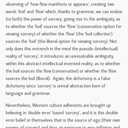
observing of ‘how flow manifests or appears’, creating two
words ‘boil’ and ‘flow’ which, thanks to grammar, we can endow
(to both) the power of sorcery, giving rise to the ambiguity as
to whether the ‘boil’ sources the ‘flow’ (conservative option for
viewing sorcery) of whether the ‘flow’ (the ‘boil collective’)
sources the ‘boil’ (the liberal option for viewing sorcery). Not
only does this entrench in the mind the pseudo-(intellectual)
reality of ‘sorcery’, it introduces an unresolvable ambiguity,
within this abstract intellectual invented reality, as to whether
the boil sources the flow (conservative) or whether the flow
sources the boil (liberal). Again, the dichotomy is a false
dichotomy since ‘sorcery’ is unreal abstraction born of
language and grammar.
Nevertheless, Western culture adherents are brought up
believing in ‘double error’ based ‘sorcery’, and it is this double
error belief in themselves that is the source of ego (their own
powers of sorcery) and thus an exposure to ego-inflation and