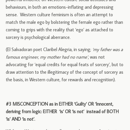
behaviours, in both an emotions-inflating and depressing
sense. Western culture feminism is often an attempt to
match the male ego by bolstering the female ego rather than
coming to grips with the reality that ‘ego’ as attached to
sorcery is psychological aberrance.
(El Salvadoran poet Claribel Alegria, in saying;
‘my father was a
famous engineer, my mother had no name’
, was not
advocating for ‘equal credits for equal feats of sorcery’, but to
draw attention to the illegitimacy of the concept of sorcery as
the basis, in Western culture, for rewards and recognition).
#3 MISCONCEPTION as in EITHER ‘Guilty’ OR ‘Innocent,
deriving from logic: EITHER ‘is’ OR ‘is not’ instead of BOTH
‘is’ AND ‘is not’.