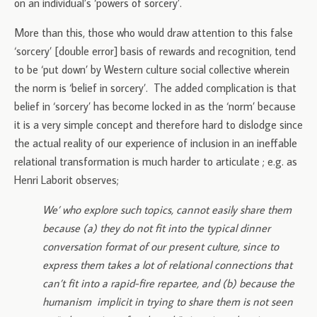
on an individual’s ‘powers of sorcery’.
More than this, those who would draw attention to this false
‘sorcery’ [double error] basis of rewards and recognition, tend
to be ‘put down’ by Western culture social collective wherein
the norm is ‘belief in sorcery’. The added complication is that
belief in ‘sorcery’ has become locked in as the ‘norm’ because
it is a very simple concept and therefore hard to dislodge since
the actual reality of our experience of inclusion in an ineffable
relational transformation is much harder to articulate ; e.g. as
Henri Laborit observes;
We’ who explore such topics, cannot easily share them
because (a) they do not fit into the typical dinner
conversation format of our present culture, since to
express them takes a lot of relational connections that
can’t fit into a rapid-fire repartee, and (b) because the
humanism implicit in trying to share them is not seen