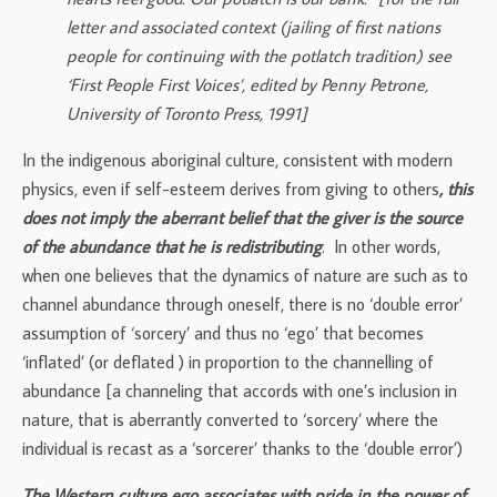
letter and associated context (jailing of first nations
people for continuing with the potlatch tradition) see
‘First People First Voices’, edited by Penny Petrone,
University of Toronto Press, 1991]
In the indigenous aboriginal culture, consistent with modern
physics, even if self-esteem derives from giving to others
, this
does not imply the aberrant belief that the giver is the source
of the abundance that he is redistributing
. In other words,
when one believes that the dynamics of nature are such as to
channel abundance through oneself, there is no ‘double error’
assumption of ‘sorcery’ and thus no ‘ego’ that becomes
‘inflated’ (or deflated ) in proportion to the channelling of
abundance [a channeling that accords with one’s inclusion in
nature, that is aberrantly converted to ‘sorcery’ where the
individual is recast as a ‘sorcerer’ thanks to the ‘double error’)
The Western culture ego associates with pride in the power of