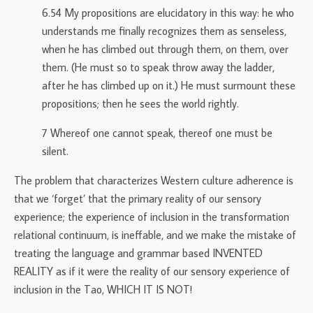
6.54 My propositions are elucidatory in this way: he who
understands me finally recognizes them as senseless,
when he has climbed out through them, on them, over
them. (He must so to speak throw away the ladder,
after he has climbed up on it.) He must surmount these
propositions; then he sees the world rightly.
7 Whereof one cannot speak, thereof one must be
silent.
The problem that characterizes Western culture adherence is
that we ‘forget’ that the primary reality of our sensory
experience; the experience of inclusion in the transformation
relational continuum, is ineffable, and we make the mistake of
treating the language and grammar based INVENTED
REALITY as if it were the reality of our sensory experience of
inclusion in the Tao, WHICH IT IS NOT!