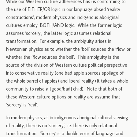
While our Western culture adherences has us conforming to
the use of EITHER/OR logic in our language absed ‘reality
constructions’, modern physics and indigenous aboriginal
cultures employ BOTH/AND logic. While the former logic
assumes ‘sorcery’, the latter logic assumes relational
transformation. For example; the ambiguity arises in
Newtonian physics as to whether the ‘boil’ sources the ‘flow’ or
whether the ‘flow sources the boil’. This ambiguity is the
source of the division of Western culture political perspective
into conservative reality (one bad apple sources spoilage of
the whole barrel of apples) and liberal reality (It takes a whole
community to raise a [good/bad] child). Note that both of
these Western culture options on reality are assume that
‘sorcery’ is ‘real’.
In modern physics, as in indigenous aboriginal cultural viewing
of reality, there is no ‘sorcery’; i.e. there is only relational
transformation. ‘Sorcery’ is a double error of language and