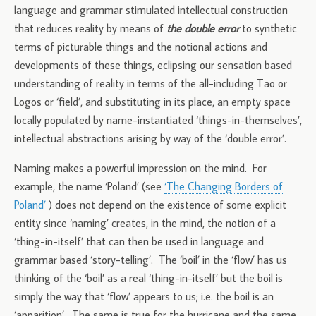
language and grammar stimulated intellectual construction
that reduces reality by means of
the double error
to synthetic
terms of picturable things and the notional actions and
developments of these things, eclipsing our sensation based
understanding of reality in terms of the all-including Tao or
Logos or ‘field’, and substituting in its place, an empty space
locally populated by name-instantiated ‘things-in-themselves’,
intellectual abstractions arising by way of the ‘double error’.
Naming makes a powerful impression on the mind. For
example, the name ‘Poland’ (see
‘The Changing Borders of
Poland’
) does not depend on the existence of some explicit
entity since ‘naming’ creates, in the mind, the notion of a
‘thing-in-itself’ that can then be used in language and
grammar based ‘story-telling’. The ‘boil’ in the ‘flow’ has us
thinking of the ‘boil’ as a real ‘thing-in-itself’ but the boil is
simply the way that ‘flow’ appears to us; i.e. the boil is an
‘apparition’. The same is true for the hurricane and the same