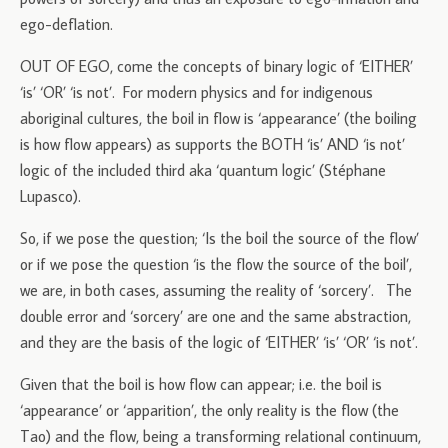
ego-deflation.
OUT OF EGO, come the concepts of binary logic of ‘EITHER’
‘is’ ‘OR’ ‘is not’. For modern physics and for indigenous
aboriginal cultures, the boil in flow is ‘appearance’ (the boiling
is how flow appears) as supports the BOTH ‘is’ AND ‘is not’
logic of the included third aka ‘quantum logic’ (Stéphane
Lupasco).
So, if we pose the question; ‘Is the boil the source of the flow’
or if we pose the question ‘is the flow the source of the boil’,
we are, in both cases, assuming the reality of ‘sorcery’. The
double error and ‘sorcery’ are one and the same abstraction,
and they are the basis of the logic of ‘EITHER’ ‘is’ ‘OR’ ‘is not’.
Given that the boil is how flow can appear; i.e. the boil is
‘appearance’ or ‘apparition’, the only reality is the flow (the
Tao) and the flow, being a transforming relational continuum,