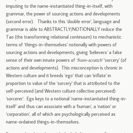
imputing to the name-instantiated thing-in-itself, with
grammar, the power of sourcing actions and developments
(second error). Thanks to this ‘double error’, language and
grammar is able to ABSTRACTLY/NOTIONALLY reduce the
Tao (the transforming relational continuum) to mechanistic
terms of ‘things-in-themselves’ notionally with powers of
sourcing actions and developments, giving ‘believers’ a false
sense of their own innate powers of
‘from-scratch’
‘sorcery’ (of
actions and developments). This misconception is chronic in
Western culture and it breeds ‘ego’ that can ‘inflate’ in
proportion to value of the ‘sorcery’ that is attributed to the
self-perceived (and Western culture collective perceived)
‘sorcerer’. Ego keys to a notional ‘name-instantiated thing-in-
itself’ and thus can associate with a ‘human’, a ‘nation’ or
‘corporation’, all of which are psychologically perceived as
name-ordained things-in-themselves.