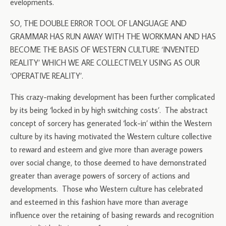
evelopments.
SO, THE DOUBLE ERROR TOOL OF LANGUAGE AND
GRAMMAR HAS RUN AWAY WITH THE WORKMAN AND HAS
BECOME THE BASIS OF WESTERN CULTURE ‘INVENTED
REALITY’ WHICH WE ARE COLLECTIVELY USING AS OUR
‘OPERATIVE REALITY’.
This crazy-making development has been further complicated
by its being ‘locked in by high switching costs’. The abstract
concept of sorcery has generated ‘lock-in’ within the Western
culture by its having motivated the Western culture collective
to reward and esteem and give more than average powers
over social change, to those deemed to have demonstrated
greater than average powers of sorcery of actions and
developments. Those who Western culture has celebrated
and esteemed in this fashion have more than average
influence over the retaining of basing rewards and recognition