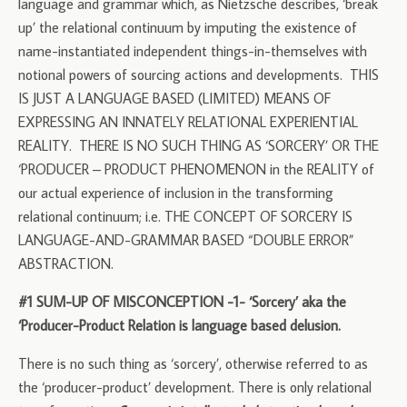
language and grammar which, as Nietzsche describes, ‘break
up’ the relational continuum by imputing the existence of
name-instantiated independent things-in-themselves with
notional powers of sourcing actions and developments. THIS
IS JUST A LANGUAGE BASED (LIMITED) MEANS OF
EXPRESSING AN INNATELY RELATIONAL EXPERIENTIAL
REALITY. THERE IS NO SUCH THING AS ‘SORCERY’ OR THE
‘PRODUCER – PRODUCT PHENOMENON in the REALITY of
our actual experience of inclusion in the transforming
relational continuum; i.e. THE CONCEPT OF SORCERY IS
LANGUAGE-AND-GRAMMAR BASED “DOUBLE ERROR”
ABSTRACTION.
#1 SUM-UP OF MISCONCEPTION -1- ‘Sorcery’ aka the
‘Producer-Product Relation is language based delusion.
There is no such thing as ‘sorcery’, otherwise referred to as
the ‘producer-product’ development. There is only relational