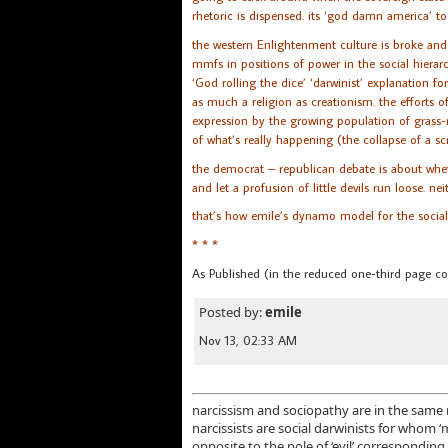
rhetoric is dispensed. its ‘god damn america’ to
the western Enlightenment culture is broke and
mmfs in positions of power in the social hierarc
‘God rolling the dice’ ‘darwinist’ explanation 
as much a religion as creationism. the efforts of 
expression by the growing population of grass-r
of what’s really happening (the collapse of a sc
the democrat – republican debate is about whet
and let a profusion of little devils run loose. ne
that’s how emile’s dynamo model for the social 
* * *
As Published (in the reduced one-third page c
Posted by:
emile
Nov 13, 02:33 AM
narcissism and sociopathy are in the same r
narcissists are social darwinists for whom 
opposite to the pole of ‘evil’ corresponding