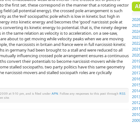
o the first set. these correspond in the manner that a rotating vector
A
ng field (all potential energy). the crossed pole arrangement is such
ity as the ‘evil’ sociopathic pole which is low in kinetic but high in
202
nergy into kinetic energy and becomes the ‘good’ narcissist pole at
202
s converting its kinetic energy to potential. that is, the ninety degree
202
s in the same relation as velocity is to acceleration. on a see-saw,
202
t are about to get moving while velocity peaks when we are moving
202
e, the narcissists in britain and france were in full narcissist-kinetic
202
hs in germany had been brought to a stall and were reduced to all
202
s mutually influencing crossed pole arrangement ensures a continuous
201
aths convert their potentials to become narcissist-movers while the
ome stalled sociopaths. two party politics have this same geometry
201
e narcissist-movers and stalled sociopath roles are cyclically
201
201
201
201
009 at 9:10 pm, and is filed under
APN
. Follow any responses to this post through
RSS
201
n site.
201
201
201
200