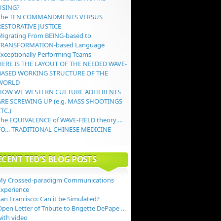
USING?
The TEN COMMANDMENTS VERSUS
RESTORATIVE JUSTICE
Migrating From BEING-based to
TRANSFORMATION-based Language
Exceptionally Performing Teams
HERE IS THE LAYOUT OF THE NEEDED WAVE-
BASED WORKING STRUCTURE OF THE
WORLD
HOW WE WESTERN CULTURE ADHERENTS
ARE SCREWING UP (e.g. MASS SHOOTINGS
TC.)
The EQUIVALENCE of WAVE-FIELD theory …
TO… TRADITIONAL CHINESE MEDICINE
ECENT TED’S BLOG POSTS
My Crossed-paradigm Communications
Experience
an Francisco: Can it be Simulated?
Open Letter of Tribute to Brigette DePape …
with video