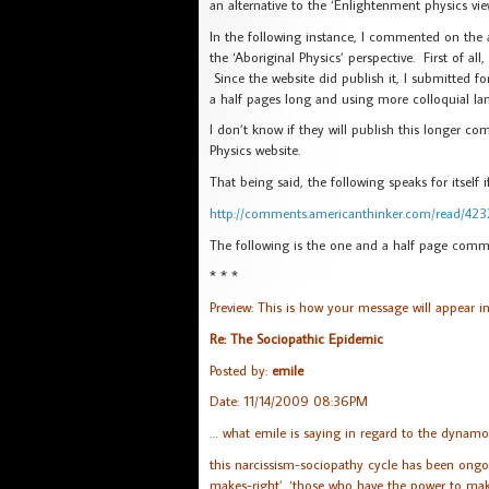
an alternative to the ‘Enlightenment physics vie
In the following instance, I commented on the a
the ‘Aboriginal Physics’ perspective. First of al
Since the website did publish it, I submitted f
a half pages long and using more colloquial lan
I don’t know if they will publish this longer co
Physics website.
That being said, the following speaks for itself
http://comments.americanthinker.com/read/42
The following is the one and a half page comme
* * *
Preview: This is how your message will appear i
Re: The Sociopathic Epidemic
Posted by:
emile
Date: 11/14/2009 08:36PM
… what emile is saying in regard to the dynamo
this narcissism-sociopathy cycle has been ongoi
makes-right’. ‘those who have the power to make