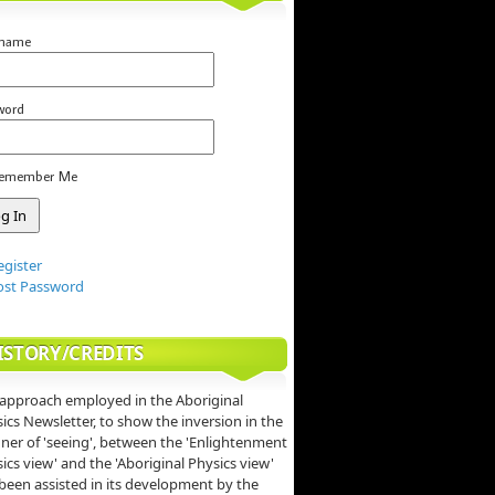
rname
word
emember Me
egister
ost Password
ISTORY/CREDITS
approach employed in the Aboriginal
ics Newsletter, to show the inversion in the
er of 'seeing', between the 'Enlightenment
ics view' and the 'Aboriginal Physics view'
been assisted in its development by the