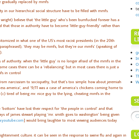
re gradually replaced by mmfs
c
t
ty in our hierarchical social structure have to be filled with mmfs.
c
right) believe that ‘the little guy’ who’s been bumfucked forever has a
d that those in authority have to become ‘little-guy-friendly’ rather than
R
L
epitomized in what one of the US’s most racist presidents (in the 20th
 (paraphrased); ‘they may be mmfs, but they’re our mmfs’ (speaking of
).
g
I
s of authority. when the ‘little guy’ is no longer afraid of the mmfs in the
O
ome cases there can be a ‘rebalancing’ but in most cases there is just a
P
fs in control
T
from narcissism to sociopathy, but that’s too simple. how about jeremiah
W
less america’, and ‘9/11 was a case of america’s chickens coming home to
r (c) tired of being mr. nice guy to the lying, cheating mmfs in the
S
e ‘bottom’ have lost their respect for ‘the people in control’ and that
days of james stewart playing ‘mr. smith goes to washington’ being given
.youtube.com
] would bring laughter to most viewing audiences today
L
lightenment culture. it can be seen in the response to swine flu and again in