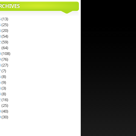
RCHIVES
6
(
13
)
5
(
25
)
4
(
20
)
3
(
54
)
2
(
59
)
1
(
64
)
0
(
108
)
9
(
76
)
8
(
27
)
7
(
7
)
6
(
8
)
5
(
9
)
4
(
3
)
3
(
8
)
2
(
16
)
1
(
25
)
0
(
40
)
9
(
30
)