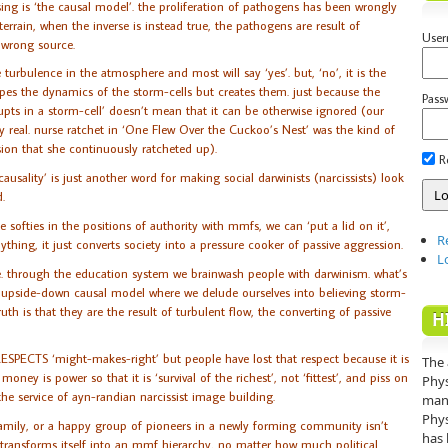
sing is ‘the causal model’. the proliferation of pathogens has been wrongly
errain, when the inverse is instead true, the pathogens are result of
Use
e wrong source.
 turbulence in the atmosphere and most will say ‘yes’. but, ‘no’, it is the
pes the dynamics of the storm-cells but creates them. just because the
Pass
erupts in a storm-cell’ doesn’t mean that it can be otherwise ignored (our
ry real. nurse ratchet in ‘One Flew Over the Cuckoo’s Nest’ was the kind of
ion that she continuously ratcheted up).
R
sality’ is just another word for making social darwinists (narcissists) look
.
he softies in the positions of authority with mmfs, we can ‘put a lid on it’,
R
ything, it just converts society into a pressure cooker of passive aggression.
L
re. through the education system we brainwash people with darwinism. what’s
 the upside-down causal model where we delude ourselves into believing storm-
uth is that they are the result of turbulent flow, the converting of passive
H
RESPECTS ‘might-makes-right’ but people have lost that respect because it is
The 
ney is power so that it is ‘survival of the richest’, not ‘fittest’, and piss on
Phys
the service of ayn-randian narcissist image building.
mann
Phys
family, or a happy group of pioneers in a newly forming community isn’t
has 
 transforms itself into an mmf hierarchy, no matter how much political