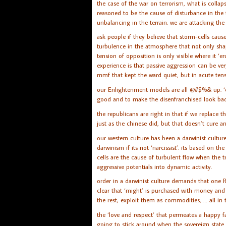
the case of the war on terrorism, what is collap
reasoned to be the cause of disturbance in the t
unbalancing in the terrain. we are attacking th
ask people if they believe that storm-cells cause
turbulence in the atmosphere that not only sha
tension of opposition is only visible where it ‘
experience is that passive aggression can be ve
mmf that kept the ward quiet, but in acute tens
our Enlightenment models are all @#$%& up. ‘cau
good and to make the disenfranchised look bad
the republicans are right in that if we replace t
just as the chinese did, but that doesn’t cure an
our western culture has been a darwinist cultu
darwinism if its not ‘narcissist’. its based on
cells are the cause of turbulent flow when the tr
aggressive potentials into dynamic activity.
order in a darwinist culture demands that one 
clear that ‘might’ is purchased with money and mo
the rest; exploit them as commodities, … all in 
the ‘love and respect’ that permeates a happy 
going to stick around when the sovereign state