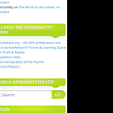
ontent’
ed lumley
on
The World as ‘all context, no
ontent’
ELATED 'INCLUSIONALITY'
INKS
oodshare.org – the APN predecessor site
nclusional Research Forum & Learning Space
n Truth & Reality
syberton Asks
he Cartography of the Psyche
orld-Plaited-I
EARCH APNEWSLETTER SITE
OGIN