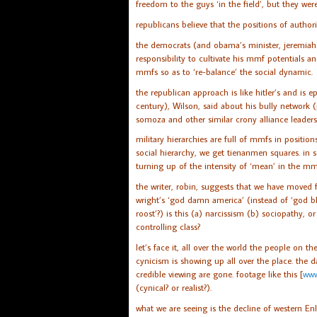
freedom to the guys ‘in the field’, but they we
republicans believe that the positions of authori
the democrats (and obama’s minister, jeremiah w
responsibility to cultivate his mmf potentials an
mmfs so as to ‘re-balance’ the social dynamic.
the republican approach is like hitler’s and is 
century), Wilson, said about his bully network
somoza and other similar crony alliance leaders
military hierarchies are full of mmfs in position
social hierarchy, we get tienanmen squares. in s
turning up of the intensity of ‘mean’ in the mm
the writer, robin, suggests that we have moved 
wright’s ‘god damn america’ (instead of ‘god b
roost’?) is this (a) narcissism (b) sociopathy, o
controlling class?
let’s face it, all over the world the people on th
cynicism is showing up all over the place. the 
credible viewing are gone. footage like this [
www
(cynical? or realist?).
what we are seeing is the decline of western En