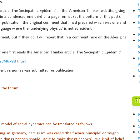
w.
rticle ‘The Sociopathic Epidemic’ in the ‘American Thinker’ website, giving
l, in a condensed one third of a page format (at the bottom of this post).
or publication, the original comment that I had prepared which was one and
guage where the ‘underlying physics’ is not so evident.
mment, but if they do, I will report that in a comment here on the Aboriginal
 if one first reads the American Thinker article ‘The Sociopathic Epidemic’
323/467981.html
E
nt version as was submitted for publication
n the forum.
R
 model of social dynamics can be translated as follows;
S
ng. in germany, narcissism was called ‘the fuehrer principle’ or ‘might-
 things happen should use it to make things happen’. its a kind of belief