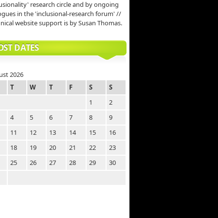
lusionality' research circle and by ongoing
ogues in the 'inclusional-research forum' //
nical website support is by Susan Thomas.
OST DATES
ust 2026
T
W
T
F
S
S
1
2
4
5
6
7
8
9
11
12
13
14
15
16
18
19
20
21
22
23
25
26
27
28
29
30