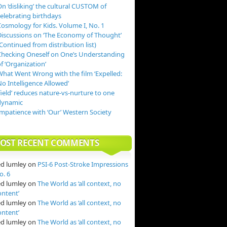
n ‘disliking’ the cultural CUSTOM of
celebrating birthdays
Cosmology for Kids. Volume I, No. 1
Discussions on ‘The Economy of Thought’
Continued from distribution list)
Checking Oneself on One’s Understanding
f ‘Organization’
What Went Wrong with the film ‘Expelled:
o Intelligence Allowed’
field’ reduces nature-vs-nurture to one
dynamic
Impatience with ‘Our’ Western Society
OST RECENT COMMENTS
ed lumley
on
PSI-6 Post-Stroke Impressions
o. 6
ed lumley
on
The World as ‘all context, no
ontent’
ed lumley
on
The World as ‘all context, no
ontent’
ed lumley
on
The World as ‘all context, no