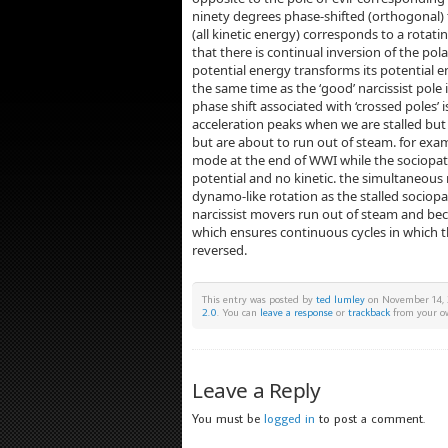
ninety degrees phase-shifted (orthogonal) t
(all kinetic energy) corresponds to a rotati
that there is continual inversion of the polar
potential energy transforms its potential e
the same time as the ‘good’ narcissist pole i
phase shift associated with ‘crossed poles’ i
acceleration peaks when we are stalled bu
but are about to run out of steam. for exampl
mode at the end of WWI while the sociopat
potential and no kinetic. the simultaneou
dynamo-like rotation as the stalled sociop
narcissist movers run out of steam and bec
which ensures continuous cycles in which th
reversed.
This entry was posted by
ted lumley
on November 14, 2
2.0
. You can
leave a response
or
trackback
from your ow
Leave a Reply
You must be
logged in
to post a comment.