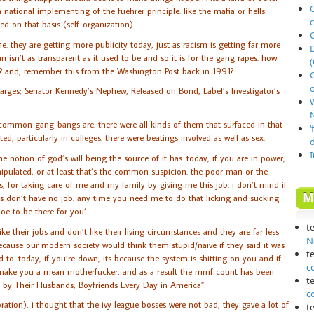
O
 national implementing of the fuehrer principle. like the mafia or hells
ed on that basis (self-organization).
. they are getting more publicity today, just as racism is getting far more
n isn’t as transparent as it used to be and so it is for the gang rapes. how
(
? and, remember this from the Washington Post back in 1991?
o
harges; Senator Kennedy’s Nephew, Released on Bond, Label’s Investigator’s
N
 common gang-bangs are. there were all kinds of them that surfaced in that
‘
d, particularly in colleges. there were beatings involved as well as sex.
e notion of god’s will being the source of it has. today, if you are in power,
anipulated, or at least that’s the common suspicion. the poor man or the
, for taking care of me and my family by giving me this job. i don’t mind if
M
s don’t have no job. any time you need me to do that licking and sucking
oe to be there for you’.
t
ke their jobs and don’t like their living circumstances and they are far less
N
ecause our modern society would think them stupid/naive if they said it was
t
sed to. today, if you’re down, its because the system is shitting on you and if
c
an make you a mean motherfucker, and as a result the mmf count has been
t
d by Their Husbands, Boyfriends Every Day in America”
c
ration), i thought that the ivy league bosses were not bad, they gave a lot of
t