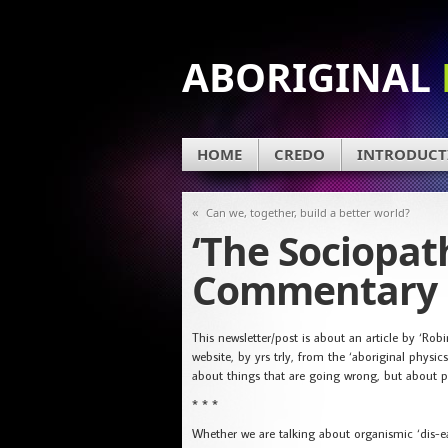
ABORIGINAL
HOME
CREDO
INTRODUCT
«
Can we, together, build a better world?
‘The Sociopat
Commentary
This newsletter/post is about an article by ‘Ro
website, by yrs trly, from the ‘aboriginal physic
about things that are going wrong, but about po
* * *
Whether we are talking about organismic ‘dis-ease