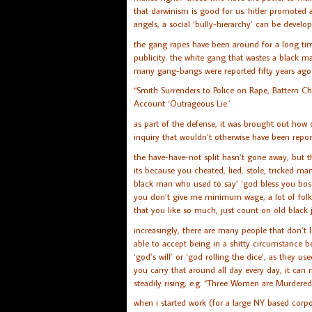
that darwinism is good for us. hitler promoted a
angels, a social ‘bully-hierarchy’ can be develop
the gang rapes have been around for a long time
publicity. the white gang that wastes a black ma
many gang-bangs were reported fifty years ago
“Smith Surrenders to Police on Rape, Battern C
Account ‘Outrageous Lie.’
as part of the defense, it was brought out how
inquiry that wouldn’t otherwise have been reporte
the have-have-not split hasn’t gone away, but th
its because you cheated, lied, stole, tricked m
black man who used to say’ ‘god bless you boss
you don’t give me minimum wage, a lot of folk
that you like so much, just count on old black j
increasingly, there are many people that don’t li
able to accept being in a shitty circumstance b
‘god’s will’ or ‘god rolling the dice’, as they u
you carry that around all day every day, it c
steadily rising; e.g. “Three Women are Murdere
when i started work (for a large NY based corpo