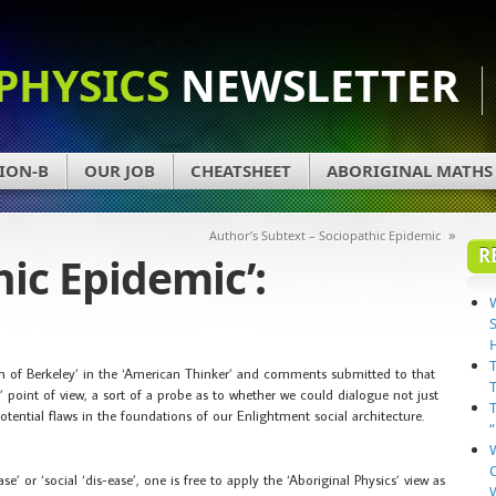
PHYSICS
NEWSLETTER
ION-B
OUR JOB
CHEATSHEET
ABORIGINAL MATHS
»
Author’s Subtext – Sociopathic Epidemic
R
hic Epidemic’:
bin of Berkeley’ in the ‘American Thinker’ and comments submitted to that
s’ point of view, a sort of a probe as to whether we could dialogue not just
tential flaws in the foundations of our Enlightment social architecture.
’ or ‘social ‘dis-ease’, one is free to apply the ‘Aboriginal Physics’ view as