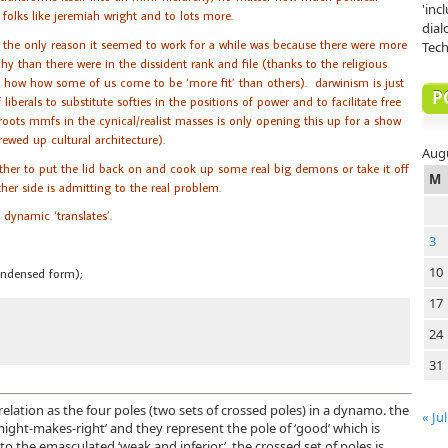
'inc
 folks like jeremiah wright and to lots more.
dial
 the only reason it seemed to work for a while was because there were more
Tech
hy than there were in the dissident rank and file (thanks to the religious
for how how some of us come to be ‘more fit’ than others). darwinism is just
P
liberals to substitute softies in the positions of power and to facilitate free
oots mmfs in the cynical/realist masses is only opening this up for a show
rewed up cultural architecture).
Aug
her to put the lid back on and cook up some real big demons or take it off
M
ither side is admitting to the real problem.
dynamic ‘translates’.
3
10
ondensed form);
17
24
31
elation as the four poles (two sets of crossed poles) in a dynamo. the
« Jul
‘might-makes-right’ and they represent the pole of ‘good’ which is
 to the emasculated ‘weak and inferior’. the crossed set of poles is