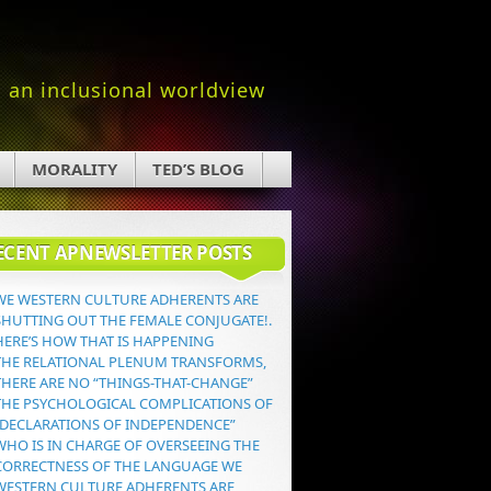
an inclusional worldview
MORALITY
TED’S BLOG
ECENT APNEWSLETTER POSTS
WE WESTERN CULTURE ADHERENTS ARE
SHUTTING OUT THE FEMALE CONJUGATE!.
HERE’S HOW THAT IS HAPPENING
THE RELATIONAL PLENUM TRANSFORMS,
THERE ARE NO “THINGS-THAT-CHANGE”
THE PSYCHOLOGICAL COMPLICATIONS OF
“DECLARATIONS OF INDEPENDENCE”
WHO IS IN CHARGE OF OVERSEEING THE
CORRECTNESS OF THE LANGUAGE WE
WESTERN CULTURE ADHERENTS ARE