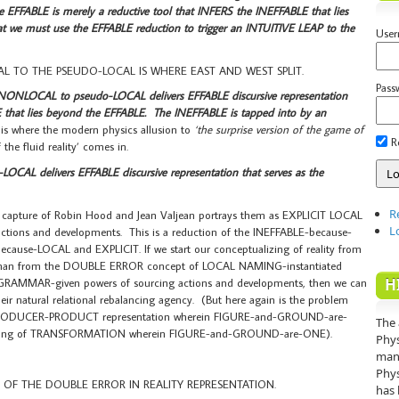
he EFFABLE is merely a reductive tool that INFERS the INEFFABLE that lies
 we must use the EFFABLE reduction to trigger an INTUITIVE LEAP to the
Use
 TO THE PSEUDO-LOCAL IS WHERE EAST AND WEST SPLIT.
Pass
 NONLOCAL to pseudo-LOCAL delivers EFFABLE discursive representation
 that lies beyond the EFFABLE. The INEFFABLE is tapped into by an
 is where the modern physics allusion to
‘the surprise version of the game of
R
he fluid reality’ comes in.
AL delivers EFFABLE discursive representation that serves as the
R
pture of Robin Hood and Jean Valjean portrays them as EXPLICIT LOCAL
L
ions and developments. This is a reduction of the INEFFABLE-because-
use-LOCAL and EXPLICIT. If we start our conceptualizing of reality from
er than from the DOUBLE ERROR concept of LOCAL NAMING-instantiated
H
wn GRAMMAR-given powers of sourcing actions and developments, then we can
ir natural relational rebalancing agency. (But here again is the problem
d PRODUCER-PRODUCT representation wherein FIGURE-and-GROUND-are-
The 
anding of TRANSFORMATION wherein FIGURE-and-GROUND-are-ONE).
Phys
mann
Phys
 OF THE DOUBLE ERROR IN REALITY REPRESENTATION.
has 