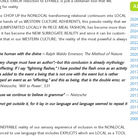
BLE ERROR reduction to EFFABLE is just a utilitarian tool that WE
A
or reality.
 to CHOP UP the NONLOCAL transforming relational continuum into LOCAL
202
 the hands of us WESTERN CULTURE ADHERENTS, this pseudo-reality that we
202
MPSTARTED LOCALLY IN PIECE-MEAL FASHION, has become more than
202
ity, it has become the NEW SURROGATE REALITY and since it can be custom-
202
out that in our WESTERN CULTURE; ‘the reality of the most powerful is always
202
202
the human with the divine –
Ralph Waldo Emerson, The Method of Nature
202
201
ry change must have an author”;–but this conclusion is already mythology:
201
fecting. If I say “lightning flashes,” I have posited the flash once as an activity
201
 added to the event a being that is not one with the event but is rather
201
ard an event as an “effecting,” and this as being, that is the double error, or
201
Nietzsche, ‘Will to Power’, 531
201
ause we continue to believe in grammar”
— Nietzsche
201
201
not get outside it, for it lay in our language and language seemed to repeat it
201
201
200
e INEFFABLE reality of our sensory experience of inclusion in the NONLOCAL
 forced to use language that includes EXPLICITS which are LOCAL as a TOOL