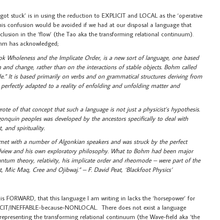
tuck’ is in using the reduction to EXPLICIT and LOCAL as the ‘operative
his confusion would be avoided if we had at our disposal a language that
nclusion in the ‘flow’ (the Tao aka the transforming relational continuum).
ohm has acknowledged;
k Wholeness and the Implicate Order, is a new sort of language, one based
n and change, rather than on the interactions of stable objects. Bohm called
.” It is based primarily on verbs and on grammatical structures deriving from
perfectly adapted to a reality of enfolding and unfolding matter and
of that concept that such a language is not just a physicist’s hypothesis.
lgonquin peoples was developed by the ancestors specifically to deal with
, and spirituality.
et with a number of Algonkian speakers and was struck by the perfect
ldview and his own exploratory philosophy. What to Bohm had been major
um theory, relativity, his implicate order and rheomode – were part of the
t, Mic Maq, Cree and Ojibwaj.” – F. David Peat, ‘Blackfoot Physics’
this FORWARD, that this language I am writing in lacks the ‘horsepower’ for
IMPLICIT/INEFFABLE-because-NONLOCAL. There does not exist a language
representing the transforming relational continuum (the Wave-field aka ‘the