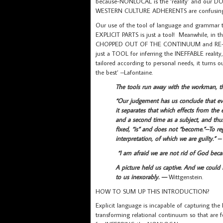
because-NONLOCAL is the ‘reality’ and our DOU
WESTERN CULTURE ADHERENTS are confusing f
Our use of the tool of language and grammar
EXPLICIT PARTS is just a tool! Meanwhile, in
CHOPPED OUT OF THE CONTINUUM and RE-JU
just a TOOL for inferring the INEFFABLE real
tailored according to personal needs, it turns 
the best’ –Lafontaine.
The tools run away with the workman, 
“Our judgement has us conclude that eve
it separates that which effects from the ef
and a second time as a subject, and thus
fixed, “is” and does not “become.”–To reg
interpretation, of which we are guilty.” –
“I am afraid we are not rid of God bec
A picture held us captive. And we could 
to us inexorably. —
Wittgenstein.
HOW TO SUM UP THIS INTRODUCTION?
Explicit language is incapable of capturing th
transforming relational continuum so that are