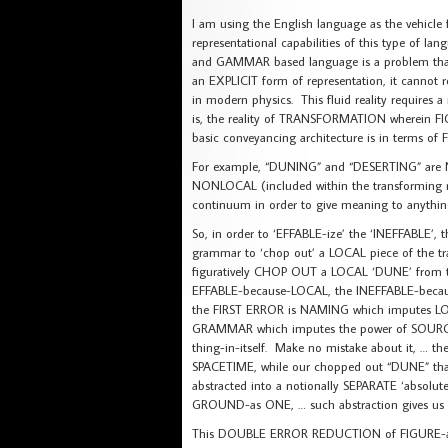
I am using the English language as the vehicle 
representational capabilities of this type of 
and GAMMAR based language is a problem that 
an EXPLICIT form of representation, it cannot rep
in modern physics. This fluid reality requires 
is, the reality of TRANSFORMATION wherein 
basic conveyancing architecture is in terms 
For example, “DUNING” and “DESERTING” are
NONLOCAL (included within the transforming r
continuum in order to give meaning to anythin
So, in order to ‘EFFABLE-ize’ the ‘INEFFABLE’
grammar to ‘chop out’ a LOCAL piece of the tr
figuratively CHOP OUT a LOCAL ‘DUNE’ from
EFFABLE-because-LOCAL, the INEFFABLE-beca
the FIRST ERROR is NAMING which imputes LOC
GRAMMAR which imputes the power of SOURCIN
thing-in-itself. Make no mistake about it, 
SPACETIME, while our chopped out “DUNE” th
abstracted into a notionally SEPARATE ‘absolut
GROUND-as ONE, … such abstraction gives 
This DOUBLE ERROR REDUCTION of FIGURE-