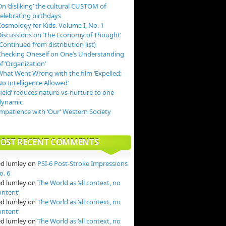
n ‘disliking’ the cultural CUSTOM of
celebrating birthdays
Cosmology for Kids. Volume I, No. 1
Discussions on ‘The Economy of Thought’
Continued from distribution list)
Checking Oneself on One’s Understanding
f ‘Organization’
What Went Wrong with the film ‘Expelled:
o Intelligence Allowed’
field’ reduces nature-vs-nurture to one
dynamic
Impatience with ‘Our’ Western Society
OST RECENT COMMENTS
ed lumley
on
PSI-6 Post-Stroke Impressions
o. 6
ed lumley
on
The World as ‘all context, no
ontent’
ed lumley
on
The World as ‘all context, no
ontent’
ed lumley
on
The World as ‘all context, no