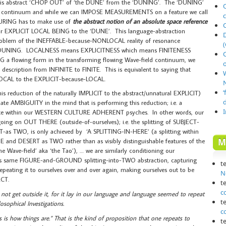
his abstract ‘CHOP OUT’ of ‘the DUNE’ from the ‘DUNING’. The ‘DUNING’
O
ional continuum and while we can IMPOSE MEASUREMENTS on a feature we call
URING has to make use of
the abstract notion of an absolute space reference
r EXPLICIT LOCAL BEING to the ‘DUNE’. This language-abstraction
oblem of the INEFFABLE-because-NONLOCAL reality of resonance
(
 DUNING. LOCALNESS means EXPLICITNESS which means FINITENESS
a flowing form in the transforming flowing Wave-field continuum, we
o
description from INFINITE to FINITE. This is equivalent to saying that
CAL to the EXPLICIT-because-LOCAL.
N
‘
s reduction of the naturally IMPLICIT to the abstract/unnatural EXPLICIT)
 AMBIGUITY in the mind that is performing this reduction; i.e. a
asite within our WESTERN CULTURE ADHERENT psyches. In other words, our
going on OUT THERE (outside-of-ourselves); i.e. the splitting of SUBJECT-
s TWO, is only achieved by ‘A SPLITTING-IN-HERE’ (a splitting within
M
 and DESERT as TWO rather than as visibly distinguishable features of the
 Wave-field’ aka ‘the Tao’), … we are similarly conditioning our
this same FIGURE-and-GROUND splitting-into-TWO abstraction, capturing
t
eating it to ourselves over and over again, making ourselves out to be
N
ECT.
t
c
 not get outside it, for it lay in our language and language seemed to repeat
t
osophical Investigations.
c
s is how things are.” That is the kind of proposition that one repeats to
t