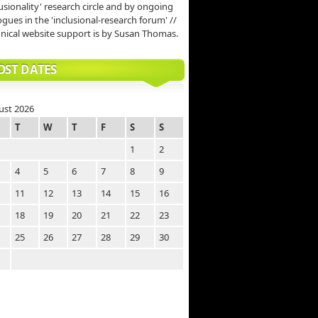
lusionality' research circle and by ongoing
ogues in the 'inclusional-research forum' //
nical website support is by Susan Thomas.
OST DATES
ust 2026
T
W
T
F
S
S
1
2
4
5
6
7
8
9
11
12
13
14
15
16
18
19
20
21
22
23
25
26
27
28
29
30