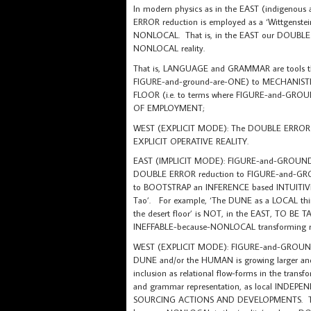
In modern physics as in the EAST (indigenous
ERROR reduction is employed as a ‘Wittgenste
NONLOCAL. That is, in the EAST our DOUBLE ER
NONLOCAL reality.
That is, LANGUAGE and GRAMMAR are tools t
FIGURE-and-ground-are-ONE) to MECHANISTIC t
FLOOR (i.e. to terms where FIGURE-and-G
OF EMPLOYMENT;
WEST (EXPLICIT MODE): The DOUBLE ERROR re
EXPLICIT OPERATIVE REALITY.
EAST (IMPLICIT MODE): FIGURE-and-GROUND-as-ON
DOUBLE ERROR reduction to FIGURE-and-GROU
to BOOTSTRAP an INFERENCE based INTUITIVE 
Tao’. For example, ‘The DUNE as a LOCAL thing-
the desert floor’ is NOT, in the EAST, TO BE
INEFFABLE-because-NONLOCAL transforming re
WEST (EXPLICIT MODE): FIGURE-and-GROUND-as-
DUNE and/or the HUMAN is growing larger and 
inclusion as relational flow-forms in the trans
and grammar representation, as local IN
SOURCING ACTIONS AND DEVELOPMENTS. TH