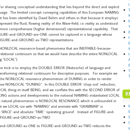
for sharing conceptual understanding that lies beyond the direct and explicit
language. The limited concept conveying capabilities of this European NAMING
has been identified by David Bohm and others in that because it employs
resent the fluid, flowing reality of the Wave-field; i.e. reality as understood
a more comprehensive (higher dimensional) representational capability. That
FIGURE-and-GROUND-are-ONE cannot be captured in a language whose
of FIGURE-and-GROUND-as-TWO representations.
 NONLOCAL resonance-based phenomena that are INEFFABLE-because-
elational continuum so that we would have describe the entire NONLOCAL
g “LOCAL”).
E
, the trick is to employ the DOUBLE ERROR (Nietzsche) of language and
ansforming relational continuum for descriptive purposes. For example we
 the NONLOCAL resonance phenomenon of DUNING in order to render
use-NONLOCAL “DUNING”. In this DOUBLE ERROR ‘chop-out’ reduction,
AL thing-in-itself BEING, and we conflate this with the SECOND ERROR of
R
G actions and developments to the notional NAMING instantiated LOCAL
… the natural phenomenon is NONLOCAL RESONANCE which is unbounded in
at we LOCAL-ize with “NAMING” and animate with “GRAMMAR” is
e SPACE’ and absolute ‘TIME’ ‘operating ground’. Instead of FIGURE-and-
S
us FIGURE-and-GROUND-as-TWO.
and-GROUND-as-ONE to FIGURE-and-GROUND-as-TWO reduces the