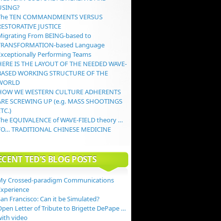
USING?
The TEN COMMANDMENTS VERSUS
RESTORATIVE JUSTICE
Migrating From BEING-based to
TRANSFORMATION-based Language
Exceptionally Performing Teams
HERE IS THE LAYOUT OF THE NEEDED WAVE-
BASED WORKING STRUCTURE OF THE
WORLD
HOW WE WESTERN CULTURE ADHERENTS
ARE SCREWING UP (e.g. MASS SHOOTINGS
TC.)
The EQUIVALENCE of WAVE-FIELD theory …
TO… TRADITIONAL CHINESE MEDICINE
ECENT TED’S BLOG POSTS
My Crossed-paradigm Communications
Experience
an Francisco: Can it be Simulated?
Open Letter of Tribute to Brigette DePape …
with video