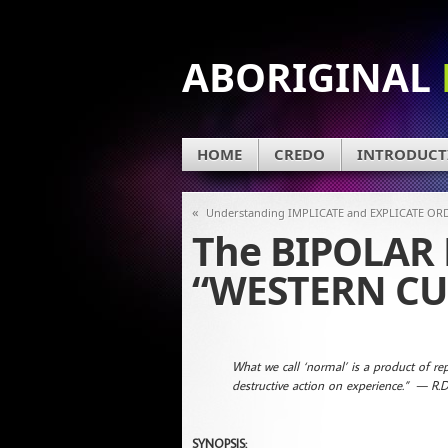
ABORIGINAL
HOME
CREDO
INTRODUCT
«
Understanding IMPLICATE and EXPLICATE OR
The BIPOLAR
“WESTERN CU
What we call ‘normal’ is a product of repr
destructive action on experience.” — R.D
SYNOPSIS: