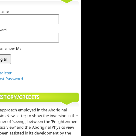
rname
word
emember Me
egister
ost Password
ISTORY/CREDITS
approach employed in the Aboriginal
ics Newsletter, to show the inversion in the
er of 'seeing', between the 'Enlightenment
ics view' and the 'Aboriginal Physics view'
been assisted in its development by the