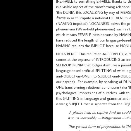
INEFFABLE to something EFFABLE, thanks to t
is a visible aspect of the transforming relat
‘the DUNE’, this LOCALIZING by way of MEAS
frame
so as to impute a notional LOCALNESS o
(NAMING imputed) ‘LOCALNESS’ solves the pr
phenomena (Wave-field phenomena) such as
which means EFFABLE-ness because by NAMING 
have reduced the length of our language-based 
NAMING reduces the IMPLICIT-because-NONLO
NOTA BENE! This reduction-to-EFFABLE (i.e. thi
comes at the expense of INTRODUCING an innate
SCHIZOPHRENIA that lodges itself like a par
language based artificial SPLITTING of what is 
and-OBJECT-as-ONE into SUBJECT-and-OBJECT-a
our psyche). For example, by speaking of DUNE
ONE transforming relational continuum (aka ‘the
psychological impressions of ourselves, with 
this SPLITTING in language and grammar and rep
viewing SUBJECT that is separate from the OBJ
A picture held us captive. And we could
it to us inexorably. –-Wittgenstein – Phil
“The general form of propositions is: Thi