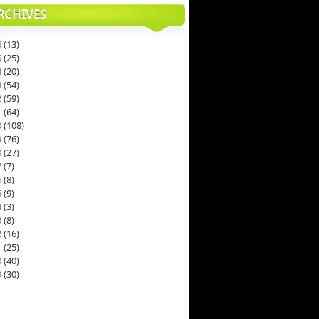
RCHIVES
6
(
13
)
5
(
25
)
4
(
20
)
3
(
54
)
2
(
59
)
1
(
64
)
0
(
108
)
9
(
76
)
8
(
27
)
7
(
7
)
6
(
8
)
5
(
9
)
4
(
3
)
3
(
8
)
2
(
16
)
1
(
25
)
0
(
40
)
9
(
30
)