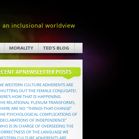
an inclusional worldview
MORALITY
TED’S BLOG
ECENT APNEWSLETTER POSTS
WE WESTERN CULTURE ADHERENTS ARE
SHUTTING OUT THE FEMALE CONJUGATE!.
HERE’S HOW THAT IS HAPPENING
THE RELATIONAL PLENUM TRANSFORMS,
THERE ARE NO “THINGS-THAT-CHANGE”
THE PSYCHOLOGICAL COMPLICATIONS OF
“DECLARATIONS OF INDEPENDENCE”
WHO IS IN CHARGE OF OVERSEEING THE
CORRECTNESS OF THE LANGUAGE WE
WESTERN CULTURE ADHERENTS ARE