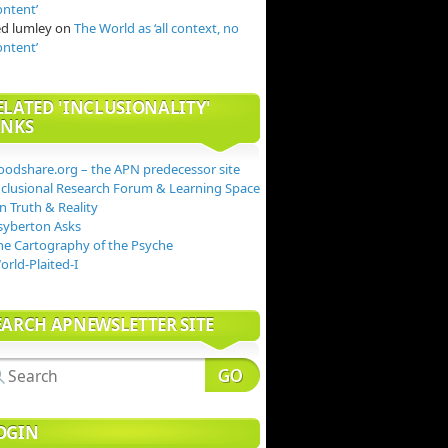
ontent’
ed lumley
on
The World as ‘all context, no
ontent’
ELATED 'INCLUSIONALITY'
INKS
oodshare.org – the APN predecessor site
nclusional Research Forum & Learning Space
n Truth & Reality
syberton Asks
he Cartography of the Psyche
orld-Plaited-I
EARCH APNEWSLETTER SITE
OGIN