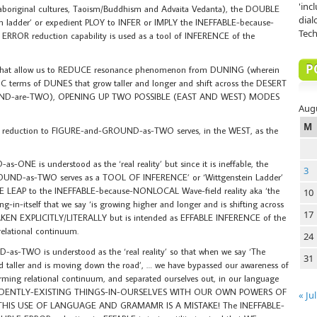
'inc
 aboriginal cultures, Taoism/Buddhism and Advaita Vedanta), the DOUBLE
dial
in ladder’ or expedient PLOY to INFER or IMPLY the INEFFABLE-because-
Tech
ROR reduction capability is used as a tool of INFERENCE of the
P
hat allow us to REDUCE resonance phenomenon from DUNING (wherein
erms of DUNES that grow taller and longer and shift across the DESERT
ROUND-are-TWO), OPENING UP TWO POSSIBLE (EAST AND WEST) MODES
Aug
M
duction to FIGURE-and-GROUND-as-TWO serves, in the WEST, as the
E is understood as the ‘real reality’ but since it is ineffable, the
3
ND-as-TWO serves as a TOOL OF INFERENCE’ or ‘Wittgenstein Ladder’
LEAP to the INEFFABLE-because-NONLOCAL Wave-field reality aka ‘the
10
in-itself that we say ‘is growing higher and longer and is shifting across
17
 TAKEN EXPLICITLY/LITERALLY but is intended as EFFABLE INFERENCE of the
lational continuum.
24
TWO is understood as the ‘real reality’ so that when we say ‘The
31
taller and is moving down the road’, … we have bypassed our awareness of
forming relational continuum, and separated ourselves out, in our language
DEPENDENTLY-EXISTING THINGS-IN-OURSELVES WITH OUR OWN POWERS OF
« Jul
IS USE OF LANGUAGE AND GRAMAMR IS A MISTAKE! The INEFFABLE-