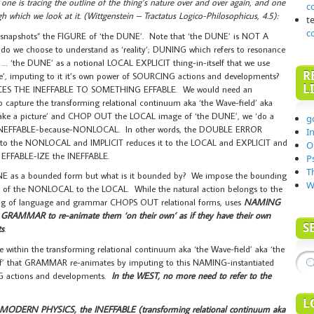
 one is tracing the outline of the thing’s nature over and over again, and one
c
h which we look at it. (Wittgenstein – Tractatus Logico-Philosophicus, 4.5):
t
c
snapshots” the FIGURE of ‘the DUNE’. Note that ‘the DUNE’ is NOT A
do we choose to understand as ‘reality’; DUNING which refers to resonance
e DUNE’ as a notional LOCAL EXPLICIT thing-in-itself that we use
R
’, imputing to it it’s own power of SOURCING actions and developments?
L
EDUCES THE INEFFABLE TO SOMETHING EFFABLE. We would need an
capture the transforming relational continuum aka ‘the Wave-field’ aka
‘take a picture’ and CHOP OUT the LOCAL image of ‘the DUNE’, we ‘do a
g
he INEFFABLE-because-NONLOCAL. In other words, the DOUBLE ERROR
I
 the NONLOCAL and IMPLICIT reduces it to the LOCAL and EXPLICIT and
O
to EFFABLE-IZE the INEFFABLE.
P
T
E as a bounded form but what is it bounded by? We impose the bounding
W
 of the NONLOCAL to the LOCAL. While the natural action belongs to the
ing of language and grammar CHOPS OUT relational forms, uses
NAMING
s
GRAMMAR to re-animate them ‘on their own’ as if they have their own
S
s
.
ithin the transforming relational continuum aka ‘the Wave-field’ aka ‘the
lf’ that GRAMMAR re-animates by imputing to this NAMING-instantiated
NG actions and developments.
In the WEST, no more need to refer to the
L
MODERN PHYSICS, the INEFFABLE (transforming relational continuum aka