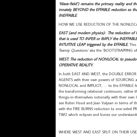
‘Wave-field’) remains the primary reality and t
innately BEYOND the EFFABLE reduction so that
INEFFABLE
.
HOW WE USE REDUCTION OF THE NONLOCAL
EAST (and modern physics): The reduction of
that is used TO INFER or IMPLY the INEFFABLE
INTUITIVE LEAP triggered by the EFFABLE.
This
Twenty Questions’
aka the ‘BOOTSTRAPPING of t
WEST: The reduction of NONLOCAL to pseudo-LOC
OPERATIVE REALITY.
In both EAST AND WEST, the DOUBLE ERROR ca
AGENTS with their own powers of SOURCING act
NONLOCAL and IMPLICIT, … to the EFFABLE-beca
the transforming relational continuum, rath
things-in-themselves notionally with their o
see Robin Hood and Jean Valjean in terms of the
with the FIRE BURNS reduction to one-side
TWO which eclipses and buries our underst
WHERE WEST AND EAST SPLIT ON THEIR USE