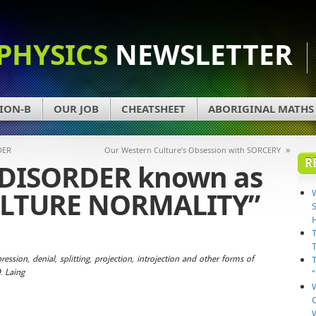
PHYSICS
NEWSLETTER
ION-B
OUR JOB
CHEATSHEET
ABORIGINAL MATHS
»
DER
Our Western Culture’s Obsession with SORCERY
R
 DISORDER known as
LTURE NORMALITY”
ession, denial, splitting, projection, introjection and other forms of
. Laing