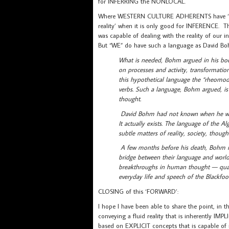
for INFERRING the NONLOCAL.
Where WESTERN CULTURE ADHERENTS have ‘got s
reality’ when it is only good for INFERENCE. T
was capable of dealing with the reality of our i
But “WE” do have such a language as David B
What is needed, Bohm argued in his boo
on processes and activity, transformatio
this hypothetical language the “rheomode
verbs. Such a language, Bohm argued, is 
thought.
David Bohm had not known when he wrote 
It actually exists. The language of the A
subtle matters of reality, society, thought
A few months before his death, Bohm m
bridge between their language and wor
breakthroughs in human thought — quant
everyday life and speech of the Blackfoo
CLOSING of this ‘FORWARD’:
I hope I have been able to share the point, in 
conveying a fluid reality that is inherently 
based on EXPLICIT concepts that is capable of 