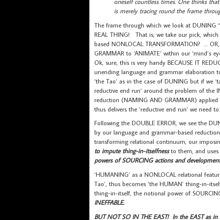
oneself countless times. One thinks that
is merely tracing round the frame throug
The frame through which we look at DUNING “
REAL THING! That is; we take our pick, which 
based NONLOCAL TRANSFORMATION? … OR, … ‘th
GRAMMAR to ‘ANIMATE’ within our ‘mind’s eye
Ok, sure, this is very handy BECAUSE IT R
unending language and grammar elaboration to 
‘the Tao’ as in the case of DUNING but if we 
reductive end run’ around the problem of t
reduction (NAMING AND GRAMMAR) applied to
thus delivers the ‘reductive end run’ we need 
Following the DOUBLE ERROR, we see the DUN
by our language and grammar-based reduction
transforming relational continuum, our impos
to impute thing-in-itselfness
to them, and use
powers of SOURCING actions and development
‘HUMANING’ as a NONLOCAL relational feature w
Tao’, thus becomes ‘the HUMAN’ thing-in-itse
thing-in-itself, the notional power of SOURCI
INEFFABLE.
BUT NOT SO IN THE EAST! In the EAST as in 