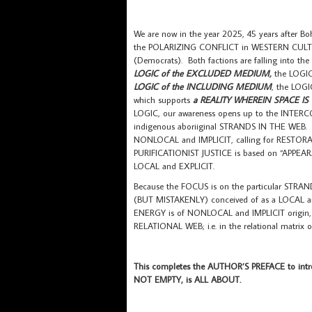
We are now in the year 2025, 45 years after 
the POLARIZING CONFLICT in WESTERN CULTU
(Democrats). Both factions are falling into the
LOGIC of the EXCLUDED MEDIUM,
the LOGIC
LOGIC of the INCLUDING MEDIUM
, the LOGI
which supports
a REALITY WHEREIN SPACE I
LOGIC, our awareness opens up to the INTE
indigenous aboriiginal STRANDS IN THE WEB. H
NONLOCAL and IMPLICIT, calling for RESTORAT
PURIFICATIONIST JUSTICE is based on “APPEAR
LOCAL and EXPLICIT.
Because the FOCUS is on the particular STRAN
(BUT MISTAKENLY) conceived of as a LOCAL 
ENERGY is of NONLOCAL and IMPLICIT origin
RELATIONAL WEB; i.e. in the relational matr
This completes the AUTHOR’S PREFACE to intr
NOT EMPTY, is ALL ABOUT.