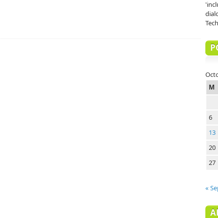
'inc
dial
Tech
P
Oct
M
6
13
20
27
« Se
A