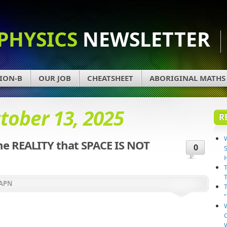
PHYSICS
NEWSLETTER
ION-B
OUR JOB
CHEATSHEET
ABORIGINAL MATHS
tober 13, 2025
R
e REALITY that SPACE IS NOT
0
APN