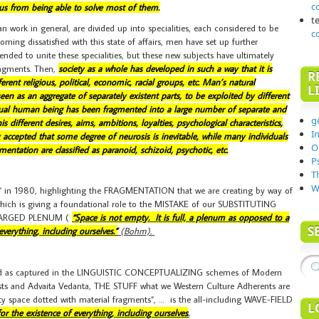
c
 us from being able to solve most of them.
t
 work in general, are divided up into specialities, each considered to be
c
ming dissatisfied with this state of affairs, men have set up further
tended to unite these specialities, but these new subjects have ultimately
ragments. Then,
society as a whole has developed in such a way that it is
R
rent religious, political, economic, racial groups, etc. Man’s natural
L
n as an aggregate of separately existent parts, to be exploited by different
idual human being has been fragmented into a large number of separate and
g
 different desires, aims, ambitions, loyalties, psychological characteristics,
I
lly accepted that some degree of neurosis is inevitable, while many individuals
O
entation are classified as paranoid, schizoid, psychotic, etc.
P
T
W
 1980, highlighting the FRAGMENTATION that we are creating by way of
h is giving a foundational role to the MISTAKE of our SUBSTITUTING
HARGED PLENUM (
“Space is not empty. It is full, a plenum as opposed to a
S
verything, including ourselves.”
(Bohm).
, and as captured in the LINGUISTIC CONCEPTUALIZING schemes of Modern
hists and Advaita Vedanta, THE STUFF what we Western Culture Adherents are
y space dotted with material fragments”, … is the all-including WAVE-FIELD
L
or the existence of everything, including ourselves
.