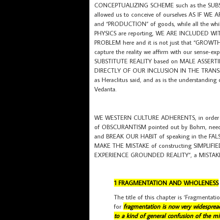
CONCEPTUALIZING SCHEME such as the SUB
allowed us to conceive of ourselves AS IF 
and “PRODUCTION” of goods, while all the wh
PHYSICS are reporting, WE ARE INCLUDED W
PROBLEM here and it is not just that “GROW
capture the reality we affirm with our sens
SUBSTITUTE REALITY based on MALE ASSERT
DIRECTLY OF OUR INCLUSION IN THE TRANS
as Heraclitus said, and as is the understanding
Vedanta.
WE WESTERN CULTURE ADHERENTS, in order t
of OBSCURANTISM pointed out by Bohm, ne
and BREAK OUR HABIT of speaking in the 
MAKE THE MISTAKE of constructing SIMPLIFI
EXPERIENCE GROUNDED REALITY”, a MISTAKE
1 FRAGMENTATION AND WHOLENESS
The title of this chapter is ‘Fragmentati
for
fragmentation is now very widespread,
to a kind of general confusion of the mi