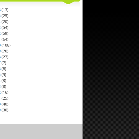
6
(
13
)
5
(
25
)
4
(
20
)
3
(
54
)
2
(
59
)
1
(
64
)
0
(
108
)
9
(
76
)
8
(
27
)
7
(
7
)
6
(
8
)
5
(
9
)
4
(
3
)
3
(
8
)
2
(
16
)
1
(
25
)
0
(
40
)
9
(
30
)