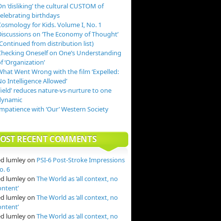
n ‘disliking’ the cultural CUSTOM of
celebrating birthdays
Cosmology for Kids. Volume I, No. 1
Discussions on ‘The Economy of Thought’
Continued from distribution list)
Checking Oneself on One’s Understanding
f ‘Organization’
What Went Wrong with the film ‘Expelled:
o Intelligence Allowed’
field’ reduces nature-vs-nurture to one
dynamic
Impatience with ‘Our’ Western Society
OST RECENT COMMENTS
ed lumley
on
PSI-6 Post-Stroke Impressions
o. 6
ed lumley
on
The World as ‘all context, no
ontent’
ed lumley
on
The World as ‘all context, no
ontent’
ed lumley
on
The World as ‘all context, no