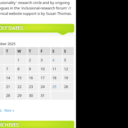
lusionality' research circle and by ongoing
ogues in the 'inclusional-research forum' //
nical website support is by Susan Thomas.
OST DATES
ober 2025
T
W
T
F
S
S
1
2
3
4
5
7
8
9
10
11
12
14
15
16
17
18
19
21
22
23
24
25
26
28
29
30
31
p
Nov »
RCHIVES