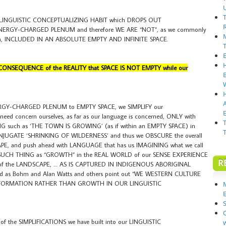
 LINGUISTIC CONCEPTUALIZING HABIT which DROPS OUT
n ENERGY-CHARGED PLENUM and therefore WE ARE “NOT”, as we commonly
eech, INCLUDED IN AN ABSOLUTE EMPTY AND INFINITE SPACE.
CONSEQUENCE of the REALITY that SPACE IS NOT EMPTY while our
RGY-CHARGED PLENUM to EMPTY SPACE, we SIMPLIFY our
E
d concern ourselves, as far as our language is concerned, ONLY with
G such as ‘THE TOWN IS GROWING’ (as if within an EMPTY SPACE) in
ONJUGATE ‘SHRINKING OF WILDERNESS’ and thus we OBSCURE the overall
PE, and push ahead with LANGUAGE that has us IMAGINING what we call
UCH THING as “GROWTH” in the REAL WORLD of our SENSE EXPERIENCE
R
G of the LANDSCAPE, … AS IS CAPTURED IN INDIGENOUS ABORIGINAL
as Bohm and Alan Watts and others point out “WE WESTERN CULTURE
ORMATION RATHER THAN GROWTH IN OUR LINGUISTIC
S
the SIMPLIFICATIONS we have built into our LINGUISTIC