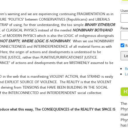
Use
Bohm’s warning and we are experiencing continuing FRAGMENTATION as in
RE “POLITICS” between CONSERVATIVES (Republicans) and LIBERALS
 TRAP of using, for their understanding, the too simple
BINARY EITHER/OR
Pass
 of CLASSICAL PHYSICS instead of the needed
NONBINARY BOTH/AND
C of MODERN PHYSICS which is also the LOGIC of indigenous aboriginals
S NOT EMPTY, WHERE LOGIC IS NONBINARY.
When we use NONBINARY
R
RCONNECTEDNESS and INTERNDEPENDENCE of all material forms as with
ere, the origin of actions and developments is understood to be
IVE JUSTICE, rather than PUNITIVE/PURIFICATIONIST JUSTICE.
ANCE” of actions and developments that are MISTAKENLY assumed to be
R
L
D in the web that is manifesting VIOLENT ACTION, that STRAND is easily
and EXPLICIT SOURCE OF VIOLENCE. The REALITY is that the VIOLENT
, deriving from TENSIONS that HAVE BEEN BUILDING IN THE SOCIAL
H
ix of the INTERCONNECTED and INTERDEPENDENT social collective.
The 
Phys
oduce what this essay, The CONSEQUENCES of the REALITY that SPACE IS
mann
Phys
has 