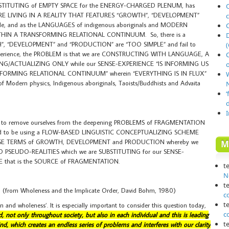
STITUTING of EMPTY SPACE for the ENERGY-CHARGED PLENUM, has
O
WE ARE LIVING IN A REALITY THAT FEATURES “GROWTH”, “DEVELOPMENT”
ile, and as the LANGUAGES of indigenous aboriginals and MODERN
ITHIN A TRANSFORMING RELATIONAL CONTINUUM. So, there is a
TH”, “DEVELOPMENT” and “PRODUCTION” are “TOO SIMPLE” and fail to
(
e-experience, the PROBLEM is that we are CONSTRUCTING WITH LANGUAGE, A
ING/ACTUALIZING ONLY while our SENSE-EXPERIENCE “IS INFORMING US
o
FORMING RELATIONAL CONTINUUM” wherein “EVERYTHING IS IN FLUX”
 of Modern physics, Indigenous aboriginals, Taoists/Buddhists and Advaita
N
‘
o remove ourselves from the deepening PROBLEMS of FRAGMENTATION
ed to be using a FLOW-BASED LINGUISTIC CONCEPTUALIZING SCHEME
FALSE TERMS of GROWTH, DEVELOPMENT and PRODUCTION whereby we
M
ED PSEUDO-REALITIES which we are SUBSTITUTING for our SENSE-
 that is the SOURCE of FRAGMENTATION.
t
N
t
(from Wholeness and the Implicate Order, David Bohm, 1980)
c
t
on and wholeness’. It is especially important to consider this question today,
c
 not only throughout society, but also in each individual and this is leading
t
nd, which creates an endless series of problems and interferes with our clarity