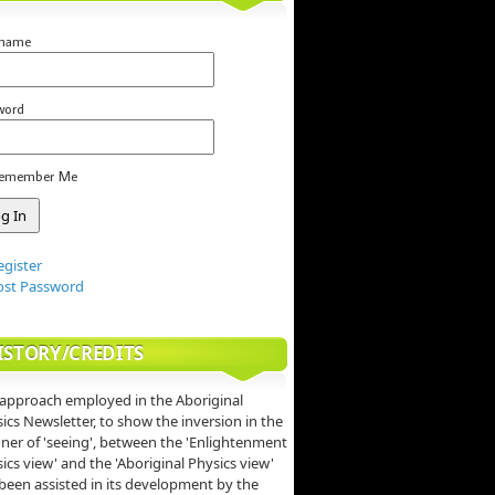
rname
word
emember Me
egister
ost Password
ISTORY/CREDITS
approach employed in the Aboriginal
ics Newsletter, to show the inversion in the
er of 'seeing', between the 'Enlightenment
ics view' and the 'Aboriginal Physics view'
been assisted in its development by the