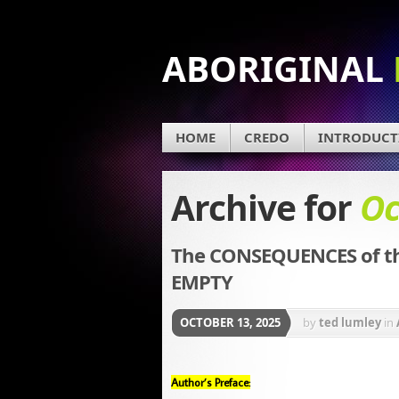
ABORIGINAL
HOME
CREDO
INTRODUCT
Archive for
Oc
The CONSEQUENCES of th
EMPTY
OCTOBER 13, 2025
by
ted lumley
in
Author’s Preface: