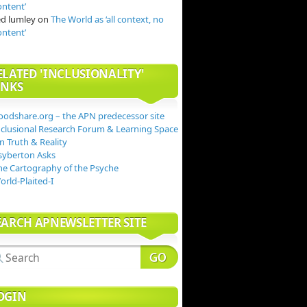
ontent’
ed lumley
on
The World as ‘all context, no
ontent’
ELATED 'INCLUSIONALITY'
INKS
oodshare.org – the APN predecessor site
nclusional Research Forum & Learning Space
n Truth & Reality
syberton Asks
he Cartography of the Psyche
orld-Plaited-I
EARCH APNEWSLETTER SITE
OGIN