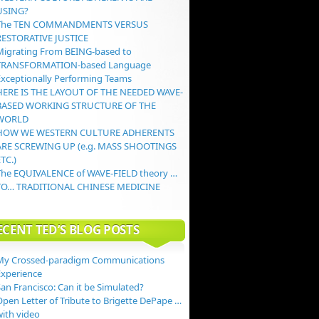
USING?
The TEN COMMANDMENTS VERSUS
RESTORATIVE JUSTICE
Migrating From BEING-based to
TRANSFORMATION-based Language
Exceptionally Performing Teams
HERE IS THE LAYOUT OF THE NEEDED WAVE-
BASED WORKING STRUCTURE OF THE
WORLD
HOW WE WESTERN CULTURE ADHERENTS
ARE SCREWING UP (e.g. MASS SHOOTINGS
TC.)
The EQUIVALENCE of WAVE-FIELD theory …
TO… TRADITIONAL CHINESE MEDICINE
ECENT TED’S BLOG POSTS
My Crossed-paradigm Communications
Experience
an Francisco: Can it be Simulated?
Open Letter of Tribute to Brigette DePape …
with video