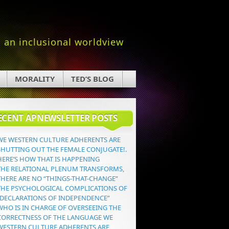
an inclusional worldview
MORALITY
TED’S BLOG
ECENT APNEWSLETTER POSTS
WE WESTERN CULTURE ADHERENTS ARE
SHUTTING OUT THE FEMALE CONJUGATE!.
HERE’S HOW THAT IS HAPPENING
THE RELATIONAL PLENUM TRANSFORMS,
THERE ARE NO “THINGS-THAT-CHANGE”
THE PSYCHOLOGICAL COMPLICATIONS OF
“DECLARATIONS OF INDEPENDENCE”
WHO IS IN CHARGE OF OVERSEEING THE
CORRECTNESS OF THE LANGUAGE WE
WESTERN CULTURE ADHERENTS ARE