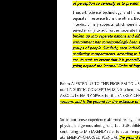
of perception so seriously as to prevent
Thus art, science, technology, and human
separate in essence from the others. Beco
interdisciplinary subjects, which were in
served mainly to add further separate f
broken up into separate nations and diffe
environment has correspondingly been see
groups of people. Similarly, each indiv
conflicting compartments, according to his
etc., to such an extent that it is genera
going beyond the ‘normal’ limits of fragm
Bohm ALERTED US TO THIS PROBLEM TO US” in
our LINGUISTIC CONCEPTUALIZING scheme whic
ABSOLUTE EMPTY SPACE for the ENERGY-C
vacuum, and is the ground for the existence of e
So, in our sense-experience affirmed reality
physics, indigenous aboriginals, Taoists/Budd
continuing to MISTAKENLY refer to as an “empt
aka ENERGY-CHARGED PLENUM,
the ground f