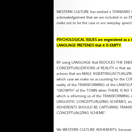
WESTERN CULTURE has evolved a STANDARD
acknowledgement that we are included in a
make out to be the case in our everyday sp
PSYCHOLOGICAL ISSUES are engendered as a 
LANGUAGE PRETENDS that it IS EMPTY.
BY using LANGUAGE that REDUCES THE ENE
CONCEPTUALIZATIONS of REALITY in that we nee
actions that are MALE ASSERTING/ACTUALIZIN
which case we make no accounting for the C
reality of the TRANSFORMING of the LANDSCA
“GROWTH” of the TOWN when THERE IS NO S
which is informing us of the TRANSFORMIN
LINGUISTIC CONCEPTUALIZING SCHEMES, and 
ADHERENTS SHOULD BE CAPTURING TRANSF
CONCEPTUALIZING SCHEME”.
We WESTERN CULTURE ADHERENTS, because of 