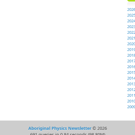
202
202
202
202
202
202
202
201
201
201
201
201
201
201
201
201
201
200
Aboriginal Physics Newsletter
© 2026
691 queries in 0.84 seconds (98.80M)